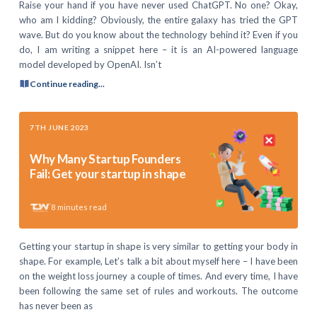
Raise your hand if you have never used ChatGPT. No one? Okay,
who am I kidding? Obviously, the entire galaxy has tried the GPT
wave. But do you know about the technology behind it? Even if you
do, I am writing a snippet here – it is an AI-powered language
model developed by OpenAI. Isn’t
Continue reading...
7TH JUNE 2023
Why Many Startup Founders
Fail: Get your startup in shape
8
minutes read
Getting your startup in shape is very similar to getting your body in
shape. For example, Let’s talk a bit about myself here – I have been
on the weight loss journey a couple of times. And every time, I have
been following the same set of rules and workouts. The outcome
has never been as