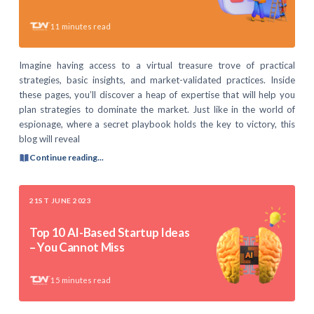
11
minutes read
Imagine having access to a virtual treasure trove of practical
strategies, basic insights, and market-validated practices. Inside
these pages, you’ll discover a heap of expertise that will help you
plan strategies to dominate the market. Just like in the world of
espionage, where a secret playbook holds the key to victory, this
blog will reveal
Continue reading...
21ST JUNE 2023
Top 10 AI-Based Startup Ideas
– You Cannot Miss
15
minutes read