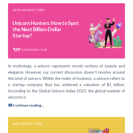
16TH AUGUST 2023
Unicorn Hunters: How to Spot
the Next Billion-Dollar
Startup?
10
minutes read
In mythology, a unicorn represents mystic notions of beauty and
elegance. However, our current discussion doesn’t revolve around
this kind of unicorn. Within the realm of business, a unicorn refers to
a startup company that has achieved a valuation of $1 billion.
According to the Global Unicorn Index 2023, the global number of
unicorns is
Continue reading...
2ND AUGUST 2023