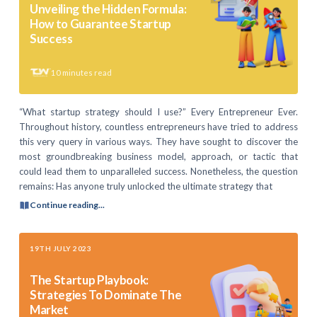
Unveiling the Hidden Formula:
How to Guarantee Startup
Success
10
minutes read
“What startup strategy should I use?” Every Entrepreneur Ever.
Throughout history, countless entrepreneurs have tried to address
this very query in various ways. They have sought to discover the
most groundbreaking business model, approach, or tactic that
could lead them to unparalleled success. Nonetheless, the question
remains: Has anyone truly unlocked the ultimate strategy that
Continue reading...
19TH JULY 2023
The Startup Playbook:
Strategies To Dominate The
Market