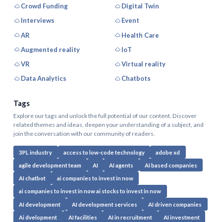
Crowd Funding
Digital Twin
Interviews
Event
AR
Health Care
Augmented reality
IoT
VR
Virtual reality
Data Analytics
Chatbots
Tags
Explore our tags and unlock the full potential of our content. Discover
related themes and ideas, deepen your understanding of a subject, and
join the conversation with our community of readers.
3PL industry
access to low-code technology
adobe xd
agile development team
AI
AI agents
AI based companies
AI chatbot
ai companies to invest in now
ai companies to invest in now ai stocks to invest in now
AI development
AI development services
AI driven companies
Ai dvelopment
AI facilities
AI in recruitment
AI investment