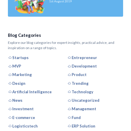
1st August 2019
Blog Categories
Explore our blog categories for expert insights, practical advice, and
inspiration on a range of topics.
Startups
Entrepreneur
MVP
Development
Marketing
Product
Design
Trending
Artificial Intelligence
Technology
News
Uncategorized
Investment
Management
E-commerce
Fund
Logisticstech
ERP Solution