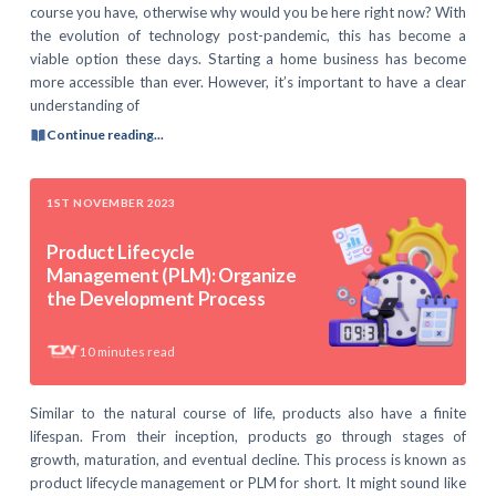
course you have, otherwise why would you be here right now? With
the evolution of technology post-pandemic, this has become a
viable option these days. Starting a home business has become
more accessible than ever. However, it’s important to have a clear
understanding of
Continue reading...
1ST NOVEMBER 2023
Product Lifecycle
Management (PLM): Organize
the Development Process
10
minutes read
Similar to the natural course of life, products also have a finite
lifespan. From their inception, products go through stages of
growth, maturation, and eventual decline. This process is known as
product lifecycle management or PLM for short. It might sound like