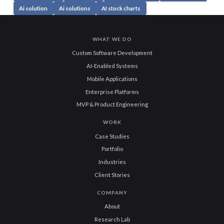
Ai solution
Ai solutions
AI stock charts
WHAT WE DO
Custom Software Development
AI-Enabled Systems
Mobile Applications
Enterprise Platforms
MVP & Product Engineering
WORK
Case Studies
Portfolio
Industries
Client Stories
COMPANY
About
Research Lab