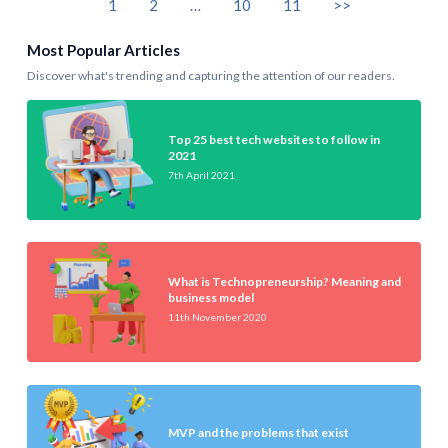
1
2
…
10
11
>>
Most Popular Articles
Discover what's trending and capturing the attention of our readers.
Top 25 best tech websites to follow in
2021
7th April 2021
What is Technopreneurship? Meaning and
business model
11th November 2020
MVP and the problems that exist