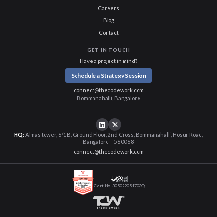
Careers
Blog
Contact
GET IN TOUCH
Have a project in mind?
Schedule a Strategy Session
connect@thecodework.com
Bommanahalli, Bangalore
HQ:
Almas tower, 6/1B, Ground Floor, 2nd Cross, Bommanahalli, Hosur Road,
Bangalore – 560068
connect@thecodework.com
Cert No. 305022051703Q