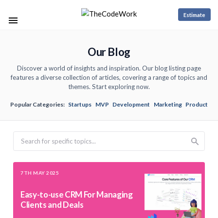
Estimate
Our Blog
Discover a world of insights and inspiration. Our blog listing page
features a diverse collection of articles, covering a range of topics and
themes. Start exploring now.
Popular Categories:
Startups
MVP
Development
Marketing
Product
Search
7TH MAY 2025
Easy-to-use CRM For Managing
Clients and Deals