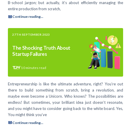
B-school jargon; but actually, it’s about efficiently managing the
entire production from scratch,
Continue reading...
27TH SEPTEMBER 2023
The Shocking Truth About
Startup Failures
10
minutes read
Entrepreneurship is like the ultimate adventure, right? You’re out
there to build something from scratch, bring a revolution, and
maybe even become a Unicorn. Who knows? The possibilities are
endless! But sometimes, your brilliant idea just doesn’t resonate,
and you might have to consider going back to the white board. Yes,
You might think you’ve
Continue reading...