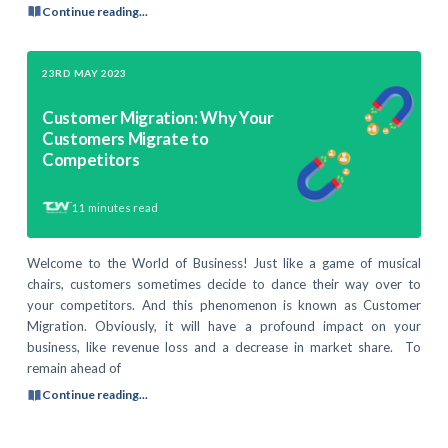
Continue reading...
23RD MAY 2023
Customer Migration: Why Your
Customers Migrate to
Competitors
11
minutes read
Welcome to the World of Business! Just like a game of musical
chairs, customers sometimes decide to dance their way over to
your competitors. And this phenomenon is known as Customer
Migration. Obviously, it will have a profound impact on your
business, like revenue loss and a decrease in market share. To
remain ahead of
Continue reading...