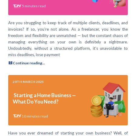
5
minutes read
Are you struggling to keep track of multiple clients, deadlines, and
invoices? If so, you’re not alone. As a freelancer, you know the
freedom and flexibility are unmatched — but the constant chaos of
managing everything on your own is definitely a nightmare.
Undoubtedly, without a structured platform, it’s unavoidable to
miss deadlines, lose payment
Continue reading...
20TH MARCH 2025
Starting a Home Business —
What Do You Need?
10
minutes read
Have you ever dreamed of starting your own business? Well, of