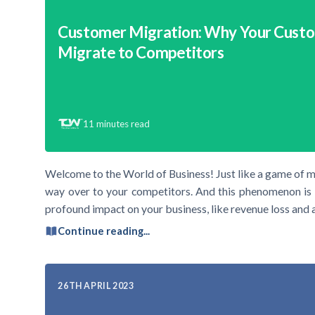
Customer Migration: Why Your Cust
Migrate to Competitors
11
minutes read
Welcome to the World of Business! Just like a game of m
way over to your competitors. And this phenomenon is 
profound impact on your business, like revenue loss and 
Continue reading...
26TH APRIL 2023