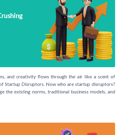
Crushing
, and creativity flows through the air like a scent of
d of Startup Disruptors. Now who are startup disruptors?
nge the existing norms, traditional business models, and