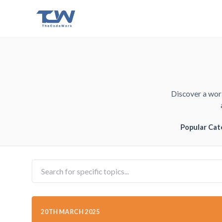
Discover a worl
Popular Cat
20TH MARCH 2025