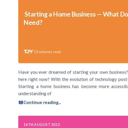
Starting a Home Business — What Do
Need?
10
minutes read
Have you ever dreamed of starting your own business?
here right now? With the evolution of technology post
Starting a home business has become more accessible
understanding of
Continue reading...
16TH AUGUST 2023