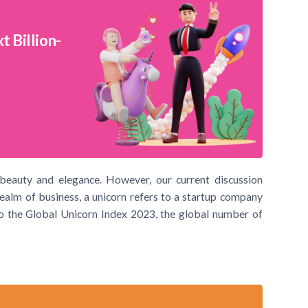
 Billion-
 beauty and elegance. However, our current discussion
realm of business, a unicorn refers to a startup company
 to the Global Unicorn Index 2023, the global number of