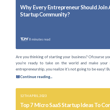
Why Every Entrepreneur Should Join 
Startup Community?
8
minutes read
Are you thinking of starting your business? Ofcourse yo
you’re ready to take on the world and make your 
entrepreneurship, you realize it’s not going to be easy! 
Continue reading...
12TH APRIL 2023
Top 7 Micro SaaS Startup Ideas To Con