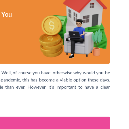
 You
 Well, of course you have, otherwise why would you be
-pandemic, this has become a viable option these days.
 than ever. However, it’s important to have a clear