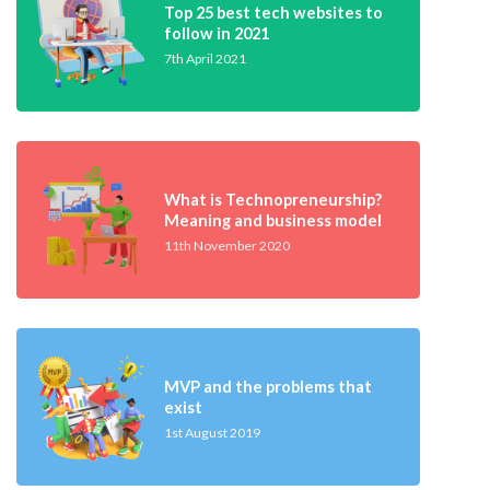
Top 25 best tech websites to
follow in 2021
7th April 2021
What is Technopreneurship?
Meaning and business model
11th November 2020
MVP and the problems that
exist
1st August 2019