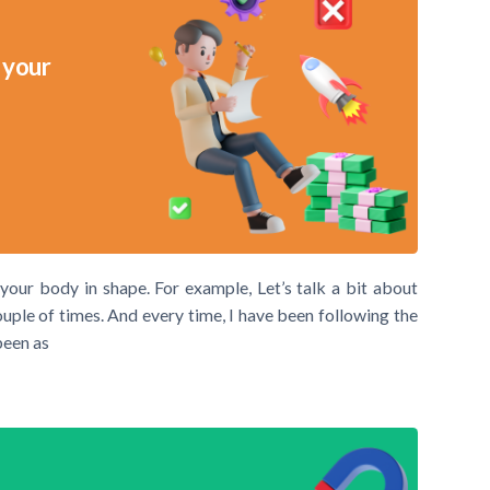
 your
 your body in shape. For example, Let’s talk a bit about
ouple of times. And every time, I have been following the
been as