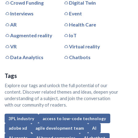
Crowd Funding
Digital Twin
Interviews
Event
AR
Health Care
Augmented reality
IoT
VR
Virtual reality
Data Analytics
Chatbots
Tags
Explore our tags and unlock the full potential of our
content. Discover related themes and ideas, deepen your
understanding of a subject, and join the conversation
with our community of readers.
3PL industry
access to low-code technology
adobe xd
agile development team
AI
AI agents
AI based companies
AI chatbot