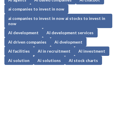
ai companies to invest in now
ai companies to invest in now ai stocks to invest in
now
AI development
AI development services
AI driven companies
Ai dvelopment
AI facilities
AI in recruitment
AI investment
Ai solution
Ai solutions
AI stock charts