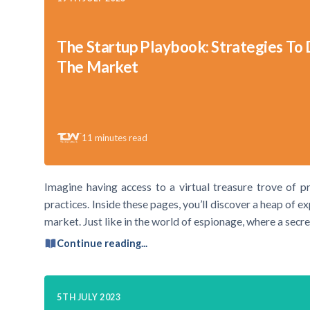
The Startup Playbook: Strategies To
The Market
11
minutes read
Imagine having access to a virtual treasure trove of pr
practices. Inside these pages, you’ll discover a heap of e
market. Just like in the world of espionage, where a secre
Continue reading...
5TH JULY 2023