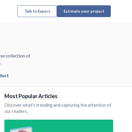
Talk to Expert
Estimate your project
se collection of
.
duct
Most Popular Articles
Discover what's trending and capturing the attention of
our readers.