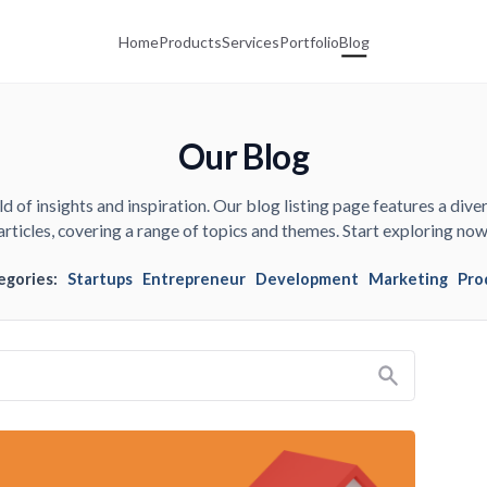
Home
Products
Services
Portfolio
Blog
Our Blog
d of insights and inspiration. Our blog listing page features a diver
articles, covering a range of topics and themes. Start exploring now
egories:
Startups
Entrepreneur
Development
Marketing
Pro
Search