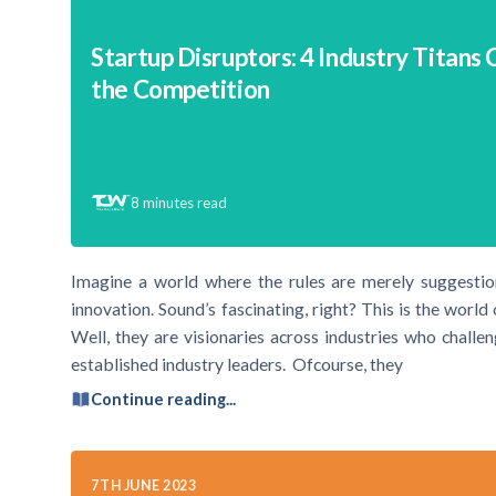
Startup Disruptors: 4 Industry Titans 
the Competition
8
minutes read
Imagine a world where the rules are merely suggestions
innovation. Sound’s fascinating, right? This is the worl
Well, they are visionaries across industries who challe
established industry leaders. Ofcourse, they
Continue reading...
7TH JUNE 2023