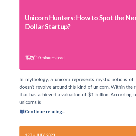
Unicorn Hunters: How to Spot the Next
Dollar Startup?
10
minutes read
In mythology, a unicorn represents mystic notions of
doesn’t revolve around this kind of unicorn. Within the 
that has achieved a valuation of $1 billion. According
unicorns is
Continue reading...
19TH JULY 2023