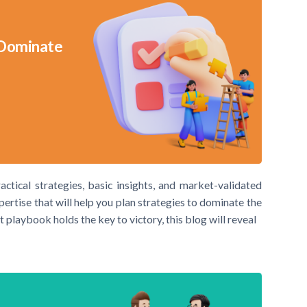
 Dominate
actical strategies, basic insights, and market-validated
xpertise that will help you plan strategies to dominate the
t playbook holds the key to victory, this blog will reveal