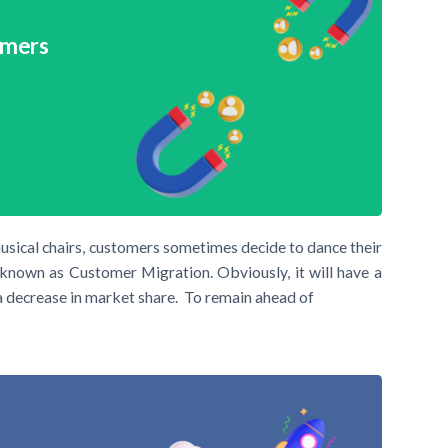
omers
usical chairs, customers sometimes decide to dance their
known as Customer Migration. Obviously, it will have a
a decrease in market share. To remain ahead of