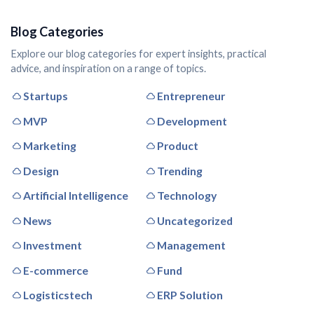
Blog Categories
Explore our blog categories for expert insights, practical
advice, and inspiration on a range of topics.
Startups
Entrepreneur
MVP
Development
Marketing
Product
Design
Trending
Artificial Intelligence
Technology
News
Uncategorized
Investment
Management
E-commerce
Fund
Logisticstech
ERP Solution