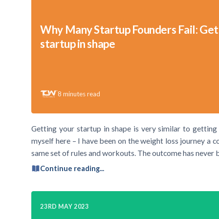
Why Many Startup Founders Fail: Get
startup in shape
8
minutes read
Getting your startup in shape is very similar to getting
myself here – I have been on the weight loss journey a c
same set of rules and workouts. The outcome has never 
Continue reading...
23RD MAY 2023