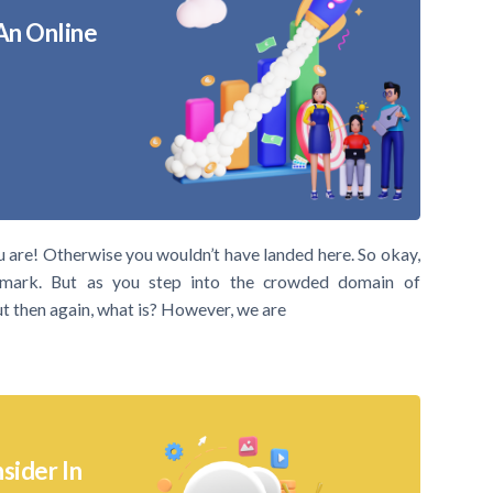
An Online
u are! Otherwise you wouldn’t have landed here. So okay,
mark. But as you step into the crowded domain of
But then again, what is? However, we are
sider In