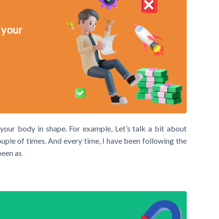
 your
 your body in shape. For example, Let’s talk a bit about
ouple of times. And every time, I have been following the
been as