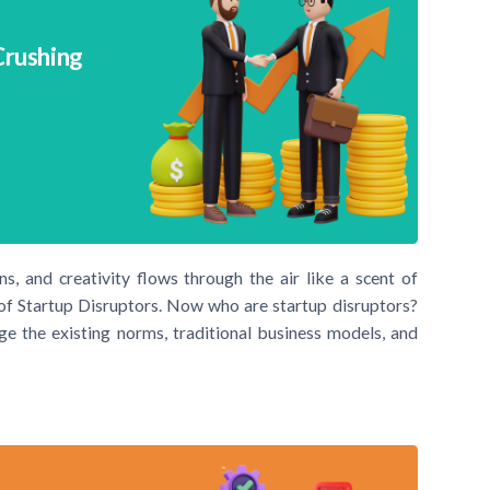
Crushing
, and creativity flows through the air like a scent of
d of Startup Disruptors. Now who are startup disruptors?
nge the existing norms, traditional business models, and