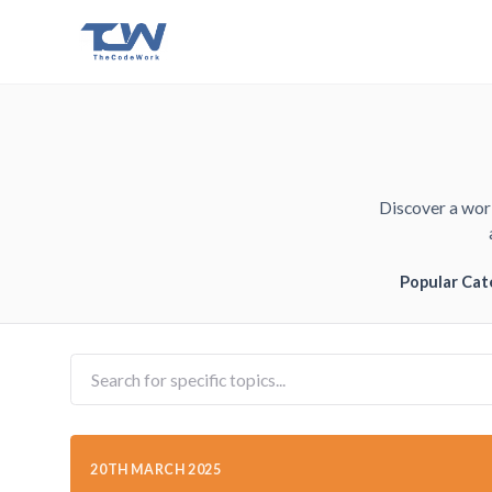
Discover a worl
Popular Cat
20TH MARCH 2025