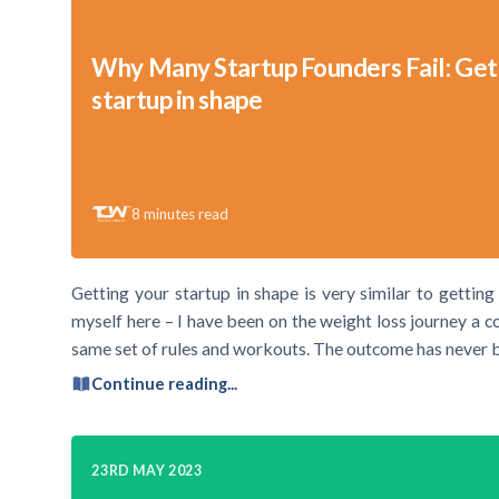
Why Many Startup Founders Fail: Get
startup in shape
8
minutes read
Getting your startup in shape is very similar to getting
myself here – I have been on the weight loss journey a c
same set of rules and workouts. The outcome has never 
Continue reading...
23RD MAY 2023