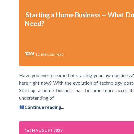
Starting a Home Business — What Do
Need?
10
minutes read
Have you ever dreamed of starting your own business?
here right now? With the evolution of technology post
Starting a home business has become more accessible
understanding of
Continue reading...
16TH AUGUST 2023