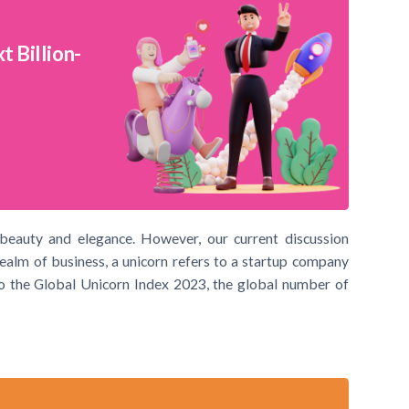
 Billion-
 beauty and elegance. However, our current discussion
realm of business, a unicorn refers to a startup company
 to the Global Unicorn Index 2023, the global number of