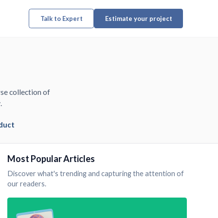
Talk to Expert
Estimate your project
se collection of
.
duct
Most Popular Articles
Discover what's trending and capturing the attention of
our readers.