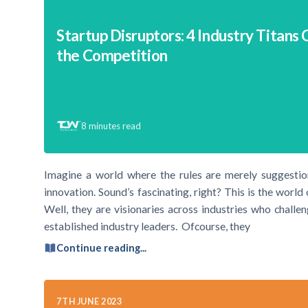
Startup Disruptors: 4 Industry Titans 
the Competition
8
minutes read
Imagine a world where the rules are merely suggestions
innovation. Sound’s fascinating, right? This is the worl
Well, they are visionaries across industries who challe
established industry leaders. Ofcourse, they
Continue reading...
7TH JUNE 2023