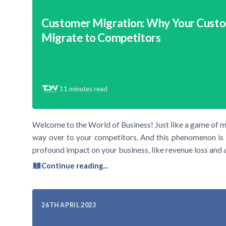
Customer Migration: Why Your Cust
Migrate to Competitors
11
minutes read
Welcome to the World of Business! Just like a game of m
way over to your competitors. And this phenomenon is 
profound impact on your business, like revenue loss and 
Continue reading...
26TH APRIL 2023