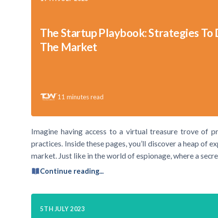
The Startup Playbook: Strategies To
The Market
11
minutes read
Imagine having access to a virtual treasure trove of pr
practices. Inside these pages, you’ll discover a heap of e
market. Just like in the world of espionage, where a secre
Continue reading...
5TH JULY 2023