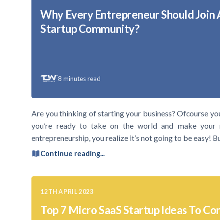
Why Every Entrepreneur Should Join 
Startup Community?
8
minutes read
Are you thinking of starting your business? Ofcourse yo
you’re ready to take on the world and make your 
entrepreneurship, you realize it’s not going to be easy! 
Continue reading...
12TH APRIL 2023
Top 7 Micro SaaS Startup Ideas To Con