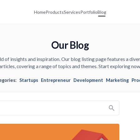
Home
Products
Services
Portfolio
Blog
Our Blog
d of insights and inspiration. Our blog listing page features a diver
articles, covering a range of topics and themes. Start exploring now
egories:
Startups
Entrepreneur
Development
Marketing
Pro
Search