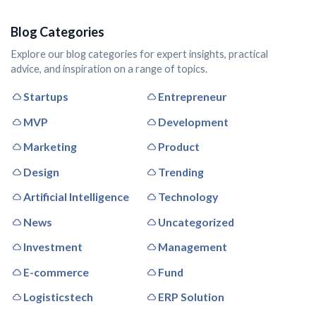
Blog Categories
Explore our blog categories for expert insights, practical
advice, and inspiration on a range of topics.
Startups
Entrepreneur
MVP
Development
Marketing
Product
Design
Trending
Artificial Intelligence
Technology
News
Uncategorized
Investment
Management
E-commerce
Fund
Logisticstech
ERP Solution