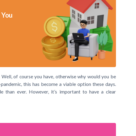
 You
 Well, of course you have, otherwise why would you be
-pandemic, this has become a viable option these days.
 than ever. However, it’s important to have a clear