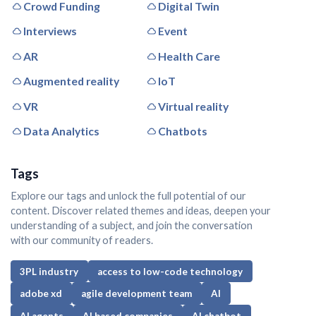
Crowd Funding
Digital Twin
Interviews
Event
AR
Health Care
Augmented reality
IoT
VR
Virtual reality
Data Analytics
Chatbots
Tags
Explore our tags and unlock the full potential of our
content. Discover related themes and ideas, deepen your
understanding of a subject, and join the conversation
with our community of readers.
3PL industry
access to low-code technology
adobe xd
agile development team
AI
AI agents
AI based companies
AI chatbot