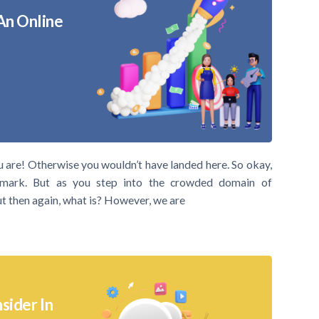
An Online
u are! Otherwise you wouldn’t have landed here. So okay,
mark. But as you step into the crowded domain of
But then again, what is? However, we are
sider In