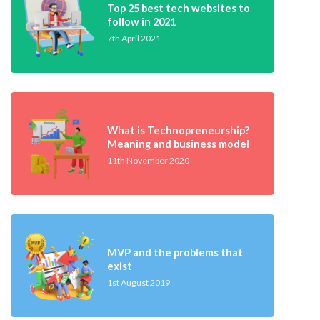
Top 25 best tech websites to
follow in 2021
7th April 2021
What is Technopreneurship?
Meaning and business model
11th November 2020
MVP and the problems that
exist
1st August 2019