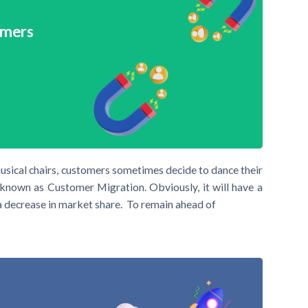
omers
usical chairs, customers sometimes decide to dance their
known as Customer Migration. Obviously, it will have a
a decrease in market share. To remain ahead of