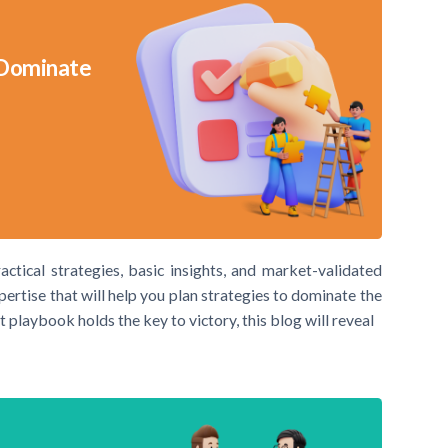
 Dominate
actical strategies, basic insights, and market-validated
xpertise that will help you plan strategies to dominate the
t playbook holds the key to victory, this blog will reveal