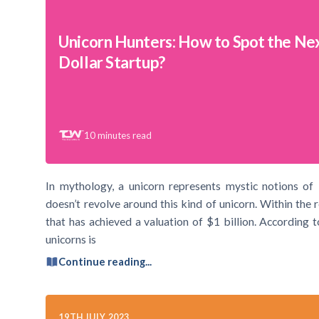
Unicorn Hunters: How to Spot the Next
Dollar Startup?
10
minutes read
In mythology, a unicorn represents mystic notions of
doesn’t revolve around this kind of unicorn. Within the 
that has achieved a valuation of $1 billion. According
unicorns is
Continue reading...
19TH JULY 2023