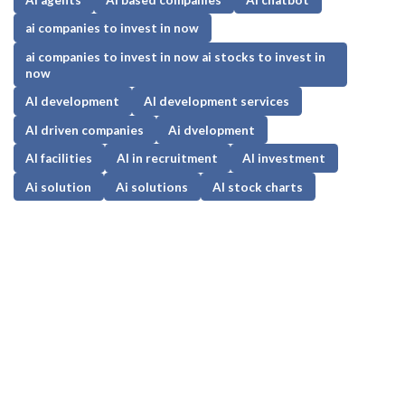
ai companies to invest in now
ai companies to invest in now ai stocks to invest in
now
AI development
AI development services
AI driven companies
Ai dvelopment
AI facilities
AI in recruitment
AI investment
Ai solution
Ai solutions
AI stock charts