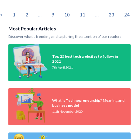
<
1
2
…
9
10
11
…
23
24
Most Popular Articles
Discover what's trending and capturing the attention of our readers.
Top 25 best tech websites to follow in
2021
7th April 2021
What is Technopreneurship? Meaning and
business model
11th November 2020