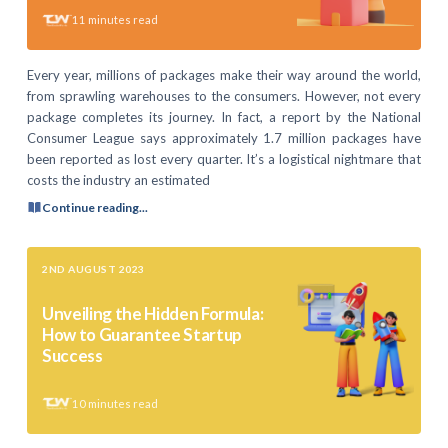
11
minutes read
Every year, millions of packages make their way around the world,
from sprawling warehouses to the consumers. However, not every
package completes its journey. In fact, a report by the National
Consumer League says approximately 1.7 million packages have
been reported as lost every quarter. It’s a logistical nightmare that
costs the industry an estimated
Continue reading...
2ND AUGUST 2023
Unveiling the Hidden Formula:
How to Guarantee Startup
Success
10
minutes read