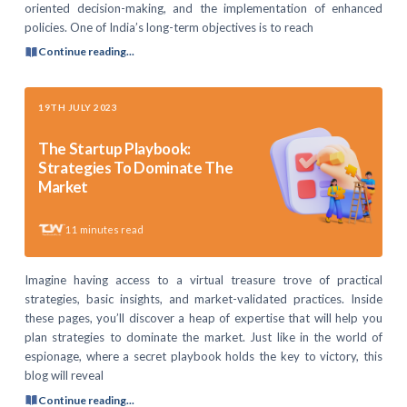
oriented decision-making, and the implementation of enhanced
policies. One of India’s long-term objectives is to reach
Continue reading...
19TH JULY 2023
The Startup Playbook:
Strategies To Dominate The
Market
11
minutes read
Imagine having access to a virtual treasure trove of practical
strategies, basic insights, and market-validated practices. Inside
these pages, you’ll discover a heap of expertise that will help you
plan strategies to dominate the market. Just like in the world of
espionage, where a secret playbook holds the key to victory, this
blog will reveal
Continue reading...