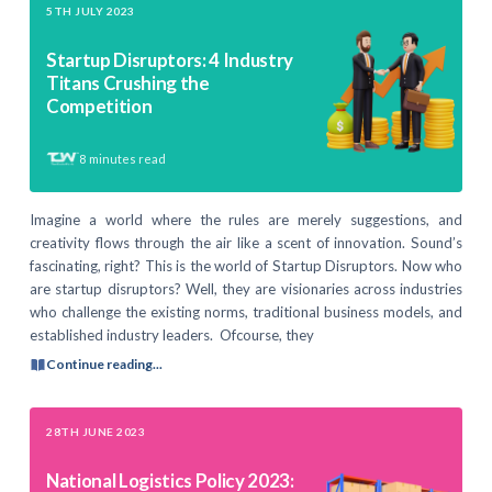
5TH JULY 2023
Startup Disruptors: 4 Industry
Titans Crushing the
Competition
8
minutes read
Imagine a world where the rules are merely suggestions, and
creativity flows through the air like a scent of innovation. Sound’s
fascinating, right? This is the world of Startup Disruptors. Now who
are startup disruptors? Well, they are visionaries across industries
who challenge the existing norms, traditional business models, and
established industry leaders. Ofcourse, they
Continue reading...
28TH JUNE 2023
National Logistics Policy 2023: