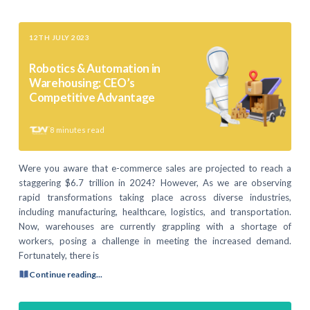
12TH JULY 2023
Robotics & Automation in
Warehousing: CEO’s
Competitive Advantage
8
minutes read
Were you aware that e-commerce sales are projected to reach a
staggering $6.7 trillion in 2024? However, As we are observing
rapid transformations taking place across diverse industries,
including manufacturing, healthcare, logistics, and transportation.
Now, warehouses are currently grappling with a shortage of
workers, posing a challenge in meeting the increased demand.
Fortunately, there is
Continue reading...