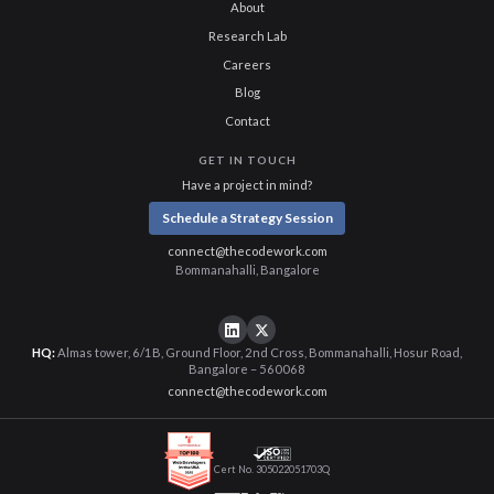
About
Research Lab
Careers
Blog
Contact
GET IN TOUCH
Have a project in mind?
Schedule a Strategy Session
connect@thecodework.com
Bommanahalli, Bangalore
HQ:
Almas tower, 6/1B, Ground Floor, 2nd Cross, Bommanahalli, Hosur Road,
Bangalore – 560068
connect@thecodework.com
Cert No. 305022051703Q