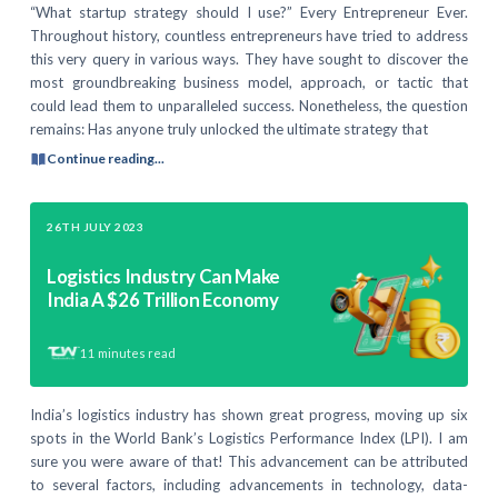
“What startup strategy should I use?” Every Entrepreneur Ever.
Throughout history, countless entrepreneurs have tried to address
this very query in various ways. They have sought to discover the
most groundbreaking business model, approach, or tactic that
could lead them to unparalleled success. Nonetheless, the question
remains: Has anyone truly unlocked the ultimate strategy that
Continue reading...
26TH JULY 2023
Logistics Industry Can Make
India A $26 Trillion Economy
11
minutes read
India’s logistics industry has shown great progress, moving up six
spots in the World Bank’s Logistics Performance Index (LPI). I am
sure you were aware of that! This advancement can be attributed
to several factors, including advancements in technology, data-