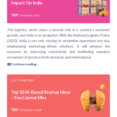
Impact On India
7
minutes read
The logistics sector plays a pivotal role in a country’s economic
growth, and India is no exception. With the National Logistics Policy
(2023), India is not only striving to streamline operations but also
emphasizing technology-driven solutions. It will enhance the
economy by improving connectivity and facilitating seamless
movement of goods in both domestic and international
Continue reading...
21ST JUNE 2023
Top 10 AI-Based Startup Ideas
– You Cannot Miss
15
minutes read