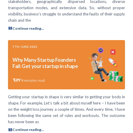
stakeholders, geographically dispersed locations, diverse
transportation modes, and extensive data. So, without proper
visibility, business’s struggle to understand the faults of their supply
chain and the
Continue reading...
7TH JUNE 2023
Why Many Startup Founders
Fail: Get your startup in shape
8
minutes read
Getting your startup in shape is very similar to getting your body in
shape. For example, Let’s talk a bit about myself here – I have been
on the weight loss journey a couple of times. And every time, I have
been following the same set of rules and workouts. The outcome
has never been as
Continue reading...