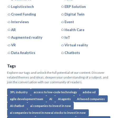
Logisticstech
ERP Solution
Crowd Funding
Digital Twin
Interviews
Event
AR
Health Care
Augmented reality
IoT
VR
Virtual reality
Data Analytics
Chatbots
Tags
Explore our tags and unlock the full potential of our content. Discover
related themes and ideas, deepen your understanding of a subject, and
join the conversation with our community of readers.
3PL industry
access to low-code technology
adobe xd
agile development team
AI
AI agents
AI based companies
AI chatbot
ai companies to invest in now
ai companies to invest in now ai stocks to invest in now