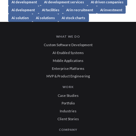
AI development
AI development services
AI driven companies
Ai dvelopment
AI facilities
AI in recruitment
AI investment
Ai solution
Ai solutions
AI stock charts
WHAT WE DO
Custom Software Development
AI-Enabled Systems
Mobile Applications
Enterprise Platforms
MVP & Product Engineering
WORK
Case Studies
Portfolio
Industries
Client Stories
COMPANY