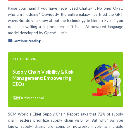
Raise your hand if you have never used ChatGPT. No one? Okay,
who am I kidding? Obviously, the entire galaxy has tried the GPT
wave. But do you know about the technology behind it? Even if you
do, I am writing a snippet here – it is an AI-powered language
model developed by OpenAI. Isn’t
Continue reading...
14TH JUNE 2023
Supply Chain Visibility & Risk
Management: Empowering
CEOs
8
minutes read
SCM World’s Chief Supply Chain Report says that 72% of supply
chain leaders prioritize supply chain visibility. But why? As you
know, supply chains are complex networks involving multiple