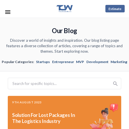
Estimate
Our Blog
Discover a world of insights and inspiration. Our blog listing page
features a diverse collection of articles, covering a range of topics and
themes. Start exploring now.
Popular Categories:
Startups
Entrepreneur
MVP
Development
Marketing
Search
9TH AUGUST 2023
Solution For Lost Packages In
The Logistics Industry