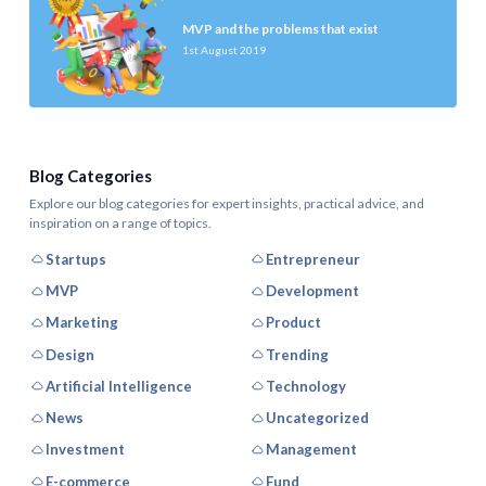
MVP and the problems that exist
1st August 2019
Blog Categories
Explore our blog categories for expert insights, practical advice, and
inspiration on a range of topics.
Startups
Entrepreneur
MVP
Development
Marketing
Product
Design
Trending
Artificial Intelligence
Technology
News
Uncategorized
Investment
Management
E-commerce
Fund