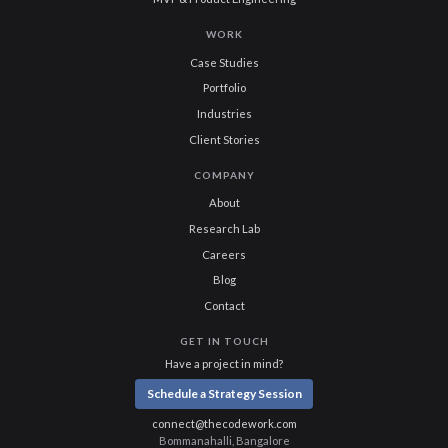
WORK
Case Studies
Portfolio
Industries
Client Stories
COMPANY
About
Research Lab
Careers
Blog
Contact
GET IN TOUCH
Have a project in mind?
Schedule a Strategy Session
connect@thecodework.com
Bommanahalli, Bangalore