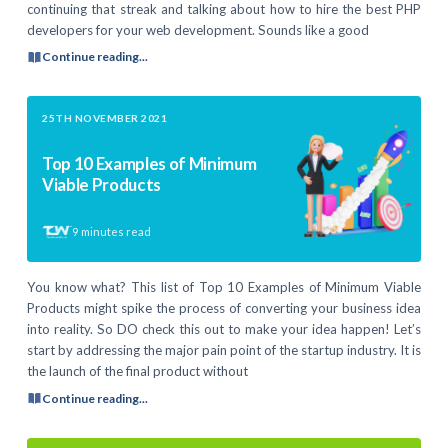
continuing that streak and talking about how to hire the best PHP
developers for your web development. Sounds like a good
Continue reading...
25TH NOVEMBER 2021
Top 10 Examples of Minimum
Viable Products
9
minutes read
You know what? This list of Top 10 Examples of Minimum Viable
Products might spike the process of converting your business idea
into reality. So DO check this out to make your idea happen! Let’s
start by addressing the major pain point of the startup industry. It is
the launch of the final product without
Continue reading...