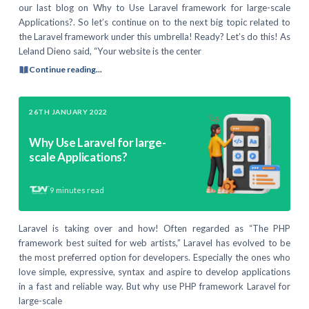
our last blog on Why to Use Laravel framework for large-scale
Applications?. So let’s continue on to the next big topic related to
the Laravel framework under this umbrella! Ready? Let’s do this! As
Leland Dieno said, “Your website is the center
Continue reading...
26TH JANUARY 2022
Why Use Laravel for large-
scale Applications?
9
minutes read
Laravel is taking over and how! Often regarded as “The PHP
framework best suited for web artists,” Laravel has evolved to be
the most preferred option for developers. Especially the ones who
love simple, expressive, syntax and aspire to develop applications
in a fast and reliable way. But why use PHP framework Laravel for
large-scale