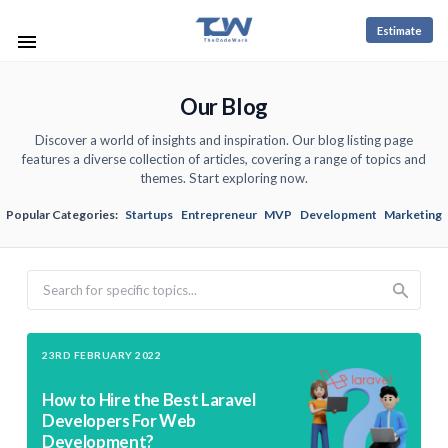
Estimate
Our Blog
Discover a world of insights and inspiration. Our blog listing page
features a diverse collection of articles, covering a range of topics and
themes. Start exploring now.
Popular Categories:
Startups
Entrepreneur
MVP
Development
Marketing
Search
23RD FEBRUARY 2022
How to Hire the Best Laravel
Developers For Web
Development?