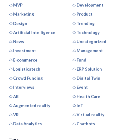
MVP
Development
Marketing
Product
Design
Trending
Artificial Intelligence
Technology
News
Uncategorized
Investment
Management
E-commerce
Fund
Logisticstech
ERP Solution
Crowd Funding
Digital Twin
Interviews
Event
AR
Health Care
Augmented reality
IoT
VR
Virtual reality
Data Analytics
Chatbots
Tags