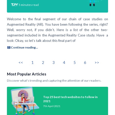
5
minutes read
Welcome to the final segment of our chain of case studies on
Augmented Reality (AR). You have been following the series, right?
Well, worry not, if you didn’t. Here is a list of the other two-
segmented included in the Augmented Reality Case study. Have a
look: Okay, so let’s talk about this final part of
Continue reading...
<<
1
2
3
4
5
6
>>
Most Popular Articles
Discover what's trending and capturing the attention of our readers.
Top 25 best tech websites to follow in
2021
7th April 2021