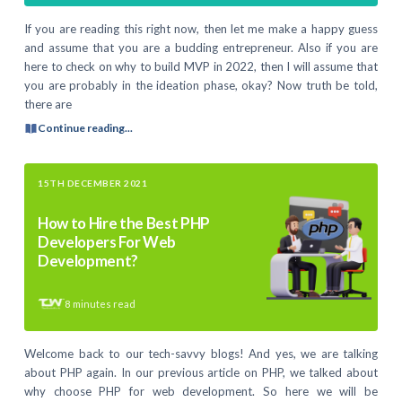
If you are reading this right now, then let me make a happy guess
and assume that you are a budding entrepreneur. Also if you are
here to check on why to build MVP in 2022, then I will assume that
you are probably in the ideation phase, okay? Now truth be told,
there are
Continue reading...
15TH DECEMBER 2021
How to Hire the Best PHP
Developers For Web
Development?
8
minutes read
Welcome back to our tech-savvy blogs! And yes, we are talking
about PHP again. In our previous article on PHP, we talked about
why choose PHP for web development. So here we will be