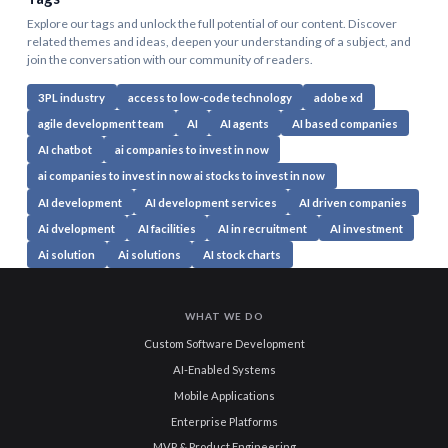
Explore our tags and unlock the full potential of our content. Discover
related themes and ideas, deepen your understanding of a subject, and
join the conversation with our community of readers.
3PL industry
access to low-code technology
adobe xd
agile development team
AI
AI agents
AI based companies
AI chatbot
ai companies to invest in now
ai companies to invest in now ai stocks to invest in now
AI development
AI development services
AI driven companies
Ai dvelopment
AI facilities
AI in recruitment
AI investment
Ai solution
Ai solutions
AI stock charts
WHAT WE DO
Custom Software Development
AI-Enabled Systems
Mobile Applications
Enterprise Platforms
MVP & Product Engineering