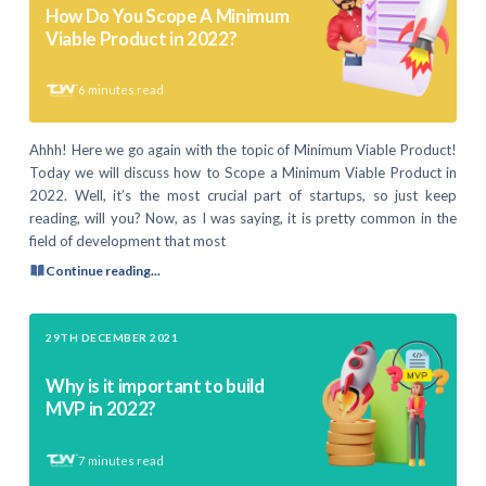
How Do You Scope A Minimum
Viable Product in 2022?
6
minutes read
Ahhh! Here we go again with the topic of Minimum Viable Product!
Today we will discuss how to Scope a Minimum Viable Product in
2022. Well, it’s the most crucial part of startups, so just keep
reading, will you? Now, as I was saying, it is pretty common in the
field of development that most
Continue reading...
29TH DECEMBER 2021
Why is it important to build
MVP in 2022?
7
minutes read