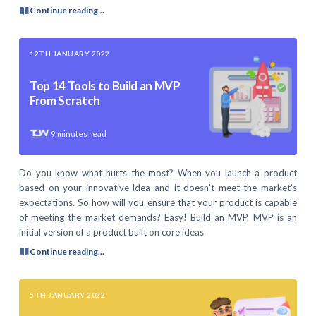
Continue reading...
12TH JANUARY 2022
Top 14 Tools to Build an MVP
From Scratch
9
minutes read
Do you know what hurts the most? When you launch a product
based on your innovative idea and it doesn’t meet the market’s
expectations. So how will you ensure that your product is capable
of meeting the market demands? Easy! Build an MVP. MVP is an
initial version of a product built on core ideas
Continue reading...
5TH JANUARY 2022