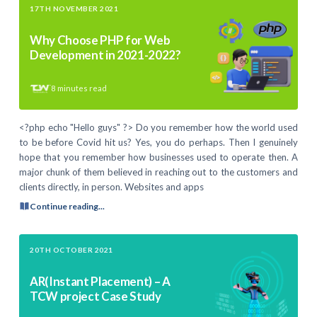
17TH NOVEMBER 2021
Why Choose PHP for Web
Development in 2021-2022?
8
minutes read
<?php echo "Hello guys" ?> Do you remember how the world used
to be before Covid hit us? Yes, you do perhaps. Then I genuinely
hope that you remember how businesses used to operate then. A
major chunk of them believed in reaching out to the customers and
clients directly, in person. Websites and apps
Continue reading...
20TH OCTOBER 2021
AR(Instant Placement) – A
TCW project Case Study