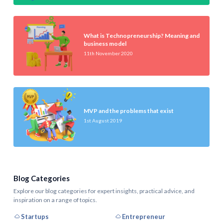
What is Technopreneurship? Meaning and
business model
11th November 2020
MVP and the problems that exist
1st August 2019
Blog Categories
Explore our blog categories for expert insights, practical advice, and
inspiration on a range of topics.
Startups
Entrepreneur