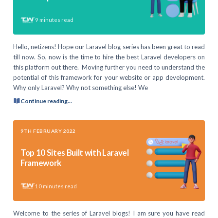
9
minutes read
Hello, netizens! Hope our Laravel blog series has been great to read
till now. So, now is the time to hire the best Laravel developers on
this platform out there. Moving further you need to understand the
potential of this framework for your website or app development.
Why only Laravel? Why not something else! We
Continue reading...
9TH FEBRUARY 2022
Top 10 Sites Built with Laravel
Framework
10
minutes read
Welcome to the series of Laravel blogs! I am sure you have read