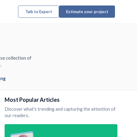
Talk to Expert
Estimate your project
se collection of
.
ing
Most Popular Articles
Discover what's trending and capturing the attention of
our readers.