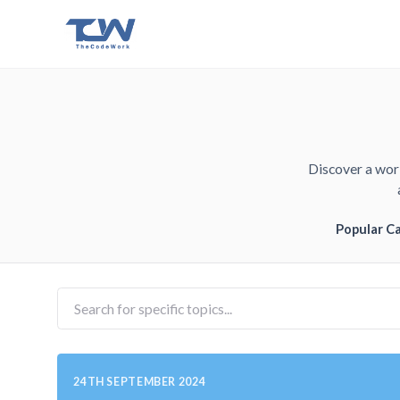
Discover a worl
Popular C
24TH SEPTEMBER 2024