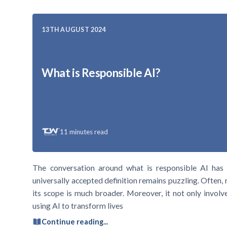
13TH AUGUST 2024
What is Responsible AI?
11
minutes read
The conversation around what is responsible AI has 
universally accepted definition remains puzzling. Often, 
its scope is much broader. Moreover, it not only involv
using AI to transform lives
Continue reading...