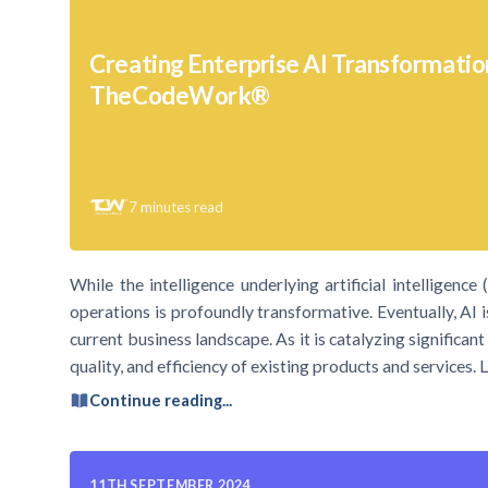
Creating Enterprise AI Transformatio
TheCodeWork®
7
minutes read
While the intelligence underlying artificial intelligen
operations is profoundly transformative. Eventually, AI 
current business landscape. As it is catalyzing significa
quality, and efficiency of existing products and services. 
Continue reading...
11TH SEPTEMBER 2024