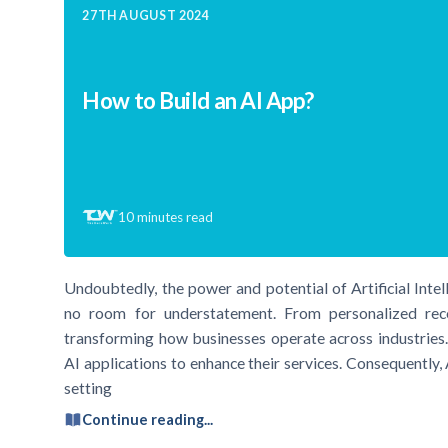
27TH AUGUST 2024
How to Build an AI App?
10
minutes read
Undoubtedly, the power and potential of Artificial Intel
no room for understatement. From personalized rec
transforming how businesses operate across industries
AI applications to enhance their services. Consequently,
setting
Continue reading...