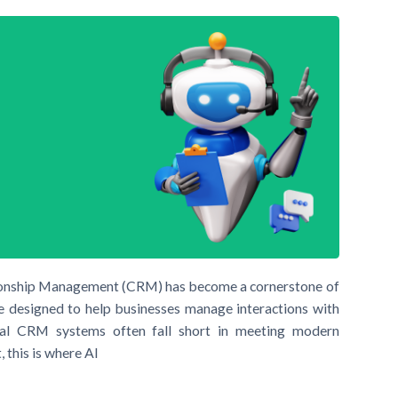
tionship Management (CRM) has become a cornerstone of
e designed to help businesses manage interactions with
nal CRM systems often fall short in meeting modern
 this is where AI