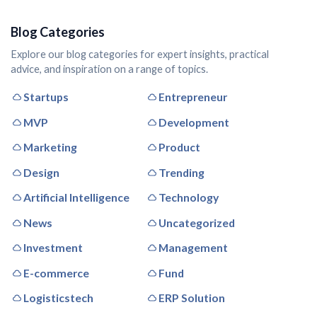
Blog Categories
Explore our blog categories for expert insights, practical
advice, and inspiration on a range of topics.
Startups
Entrepreneur
MVP
Development
Marketing
Product
Design
Trending
Artificial Intelligence
Technology
News
Uncategorized
Investment
Management
E-commerce
Fund
Logisticstech
ERP Solution