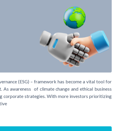
overnance (ESG) – framework has become a vital tool for
ct. As awareness of climate change and ethical business
g corporate strategies. With more investors prioritizing
tive