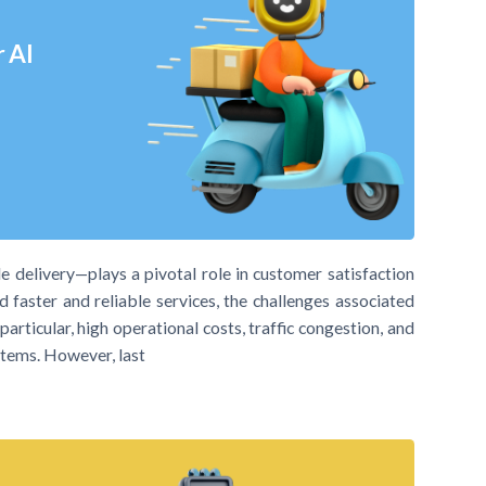
r AI
ile delivery—plays a pivotal role in customer satisfaction
 faster and reliable services, the challenges associated
articular, high operational costs, traffic congestion, and
stems. However, last