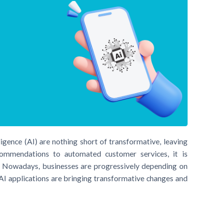
ligence (AI) are nothing short of transformative, leaving
ommendations to automated customer services, it is
. Nowadays, businesses are progressively depending on
 AI applications are bringing transformative changes and