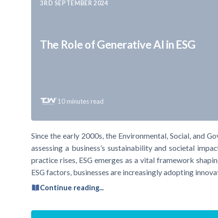
3RD SEPTEMBER 2024
The Role of Generative AI in ESG
10
minutes read
Since the early 2000s, the Environmental, Social, and G
assessing a business’s sustainability and societal impa
practice rises, ESG emerges as a vital framework shapin
ESG factors, businesses are increasingly adopting innova
Continue reading...