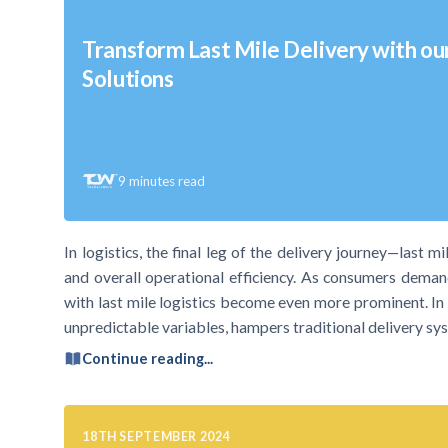
Transform Last Mile Delivery with ou
Solutions
9
minutes read
In logistics, the final leg of the delivery journey—last m
and overall operational efficiency. As consumers demand
with last mile logistics become even more prominent. In p
unpredictable variables, hampers traditional delivery sy
Continue reading...
18TH SEPTEMBER 2024