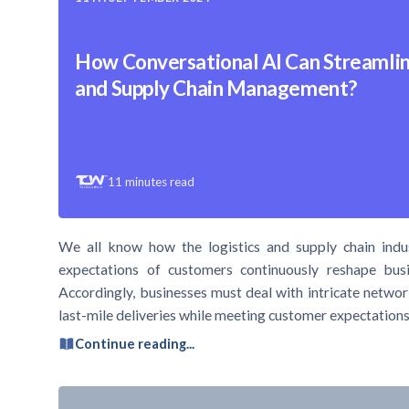
How Conversational AI Can Streamlin
and Supply Chain Management?
11
minutes read
We all know how the logistics and supply chain indu
expectations of customers continuously reshape busi
Accordingly, businesses must deal with intricate networ
last-mile deliveries while meeting customer expectations.
Continue reading...