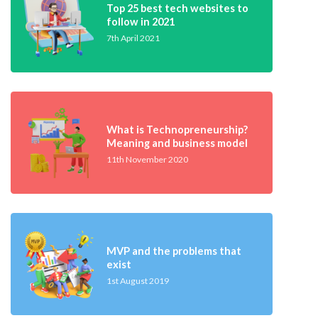
Top 25 best tech websites to
follow in 2021
7th April 2021
What is Technopreneurship?
Meaning and business model
11th November 2020
MVP and the problems that
exist
1st August 2019