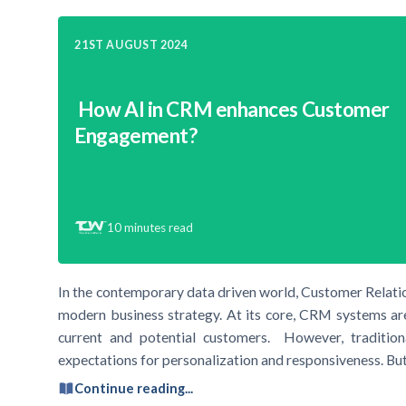
21ST AUGUST 2024
How AI in CRM enhances Customer
Engagement?
10
minutes read
In the contemporary data driven world, Customer Rela
modern business strategy. At its core, CRM systems ar
current and potential customers. However, traditio
expectations for personalization and responsiveness. But,
Continue reading...