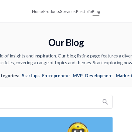
Home
Products
Services
Portfolio
Blog
Our Blog
d of insights and inspiration. Our blog listing page features a diver
articles, covering a range of topics and themes. Start exploring now
ategories:
Startups
Entrepreneur
MVP
Development
Market
Search