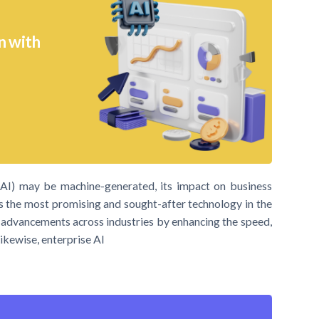
n with
ce (AI) may be machine-generated, its impact on business
is the most promising and sought-after technology in the
nt advancements across industries by enhancing the speed,
Likewise, enterprise AI