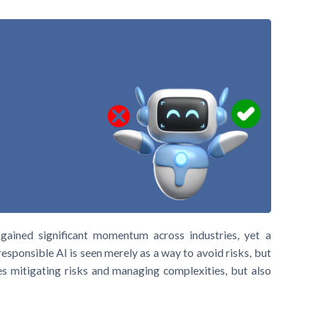
gained significant momentum across industries, yet a
responsible AI is seen merely as a way to avoid risks, but
es mitigating risks and managing complexities, but also