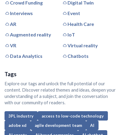
Crowd Funding
Digital Twin
Interviews
Event
AR
Health Care
Augmented reality
IoT
VR
Virtual reality
Data Analytics
Chatbots
Tags
Explore our tags and unlock the full potential of our
content. Discover related themes and ideas, deepen your
understanding of a subject, and join the conversation
with our community of readers.
3PL industry
access to low-code technology
adobe xd
agile development team
AI
AI agents
AI based companies
AI chatbot