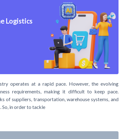
e Logistics
stry operates at a rapid pace. However, the evolving
ness requirements, making it difficult to keep pace.
ks of suppliers, transportation, warehouse systems, and
 So, in order to tackle