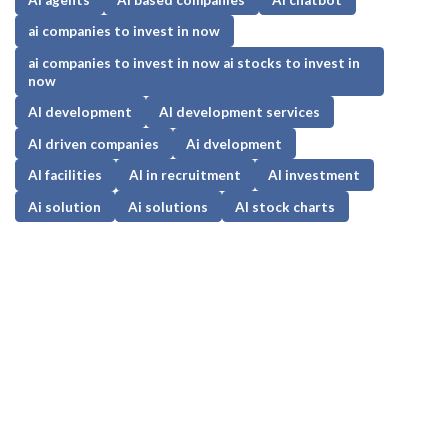
ai companies to invest in now
ai companies to invest in now ai stocks to invest in
now
AI development
AI development services
AI driven companies
Ai dvelopment
AI facilities
AI in recruitment
AI investment
Ai solution
Ai solutions
AI stock charts