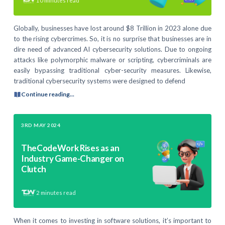
10
minutes read
Globally, businesses have lost around $8 Trillion in 2023 alone due
to the rising cybercrimes. So, it is no surprise that businesses are in
dire need of advanced AI cybersecurity solutions. Due to ongoing
attacks like polymorphic malware or scripting, cybercriminals are
easily bypassing traditional cyber-security measures. Likewise,
traditional cybersecurity systems were designed to defend
Continue reading...
3RD MAY 2024
TheCodeWork Rises as an
Industry Game-Changer on
Clutch
2
minutes read
When it comes to investing in software solutions, it’s important to