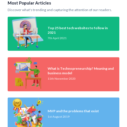
Most Popular Articles
Discover what's trending and capturing the attention of our readers.
Top 25 best tech websites to follow in
2021
7th April 2021
What is Technopreneurship? Meaning and
business model
11th November 2020
MVP and the problems that exist
1st August 2019