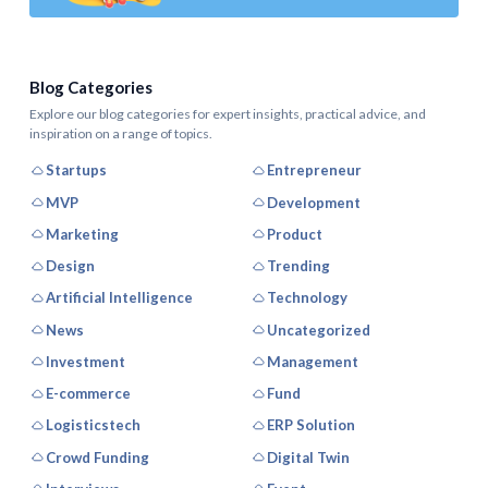
Blog Categories
Explore our blog categories for expert insights, practical advice, and
inspiration on a range of topics.
Startups
Entrepreneur
MVP
Development
Marketing
Product
Design
Trending
Artificial Intelligence
Technology
News
Uncategorized
Investment
Management
E-commerce
Fund
Logisticstech
ERP Solution
Crowd Funding
Digital Twin