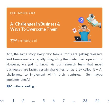
20TH MARCH 2024
AI Challenges In Business &
Ways To Overcome Them
9
minutes read
Ahh, the same story every day: New AI tools are getting released,
and businesses are rapidly integrating them into their operations.
However, we got to know via our research team that most
businesses are facing certain challenges, or as they called it – AI
challenges, to implement AI in their ventures. So maybe
implementing AI
Continue reading...
<<
1
2
…
5
6
7
…
23
24