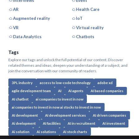
Interviews
Event
AR
Health Care
Augmented reality
IoT
VR
Virtual reality
Data Analytics
Chatbots
Tags
Explore our tags and unlock the full potential of our content. Discover
related themes and ideas, deepen your understanding of a subject, and
join the conversation with our community of readers.
3PL industry
access to low-code technology
adobe xd
agile development team
AI
AI agents
AI based companies
AI chatbot
ai companies to invest in now
ai companies to invest in now ai stocks to invest in now
AI development
AI development services
AI driven companies
Ai dvelopment
AI facilities
AI in recruitment
AI investment
Ai solution
Ai solutions
AI stock charts