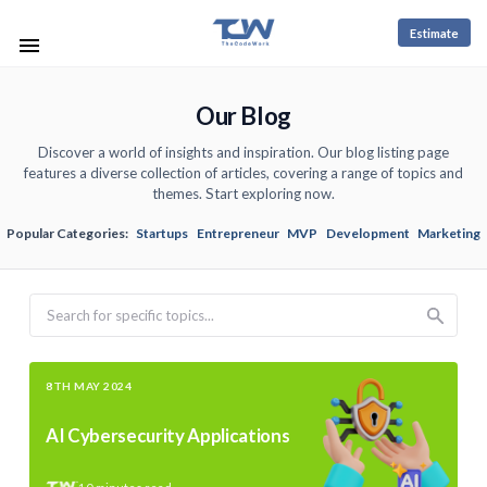
Estimate
Our Blog
Discover a world of insights and inspiration. Our blog listing page
features a diverse collection of articles, covering a range of topics and
themes. Start exploring now.
Popular Categories:
Startups
Entrepreneur
MVP
Development
Marketing
Search
8TH MAY 2024
AI Cybersecurity Applications