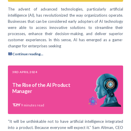
The advent of advanced technologies, particularly artificial
intelligence (AI), has revolutionized the way organizations operate.
Businesses that can be considered early adopters of AI technology
were able to access innovative solutions to streamline their
processes, enhance their decision-making, and deliver superior
customer experiences. In this sense, AI has emerged as a game-
changer for enterprises seeking
Continue reading...
3RD APRIL 2024
The Rise of the AI Product
Manager
9
minutes read
“It will be unthinkable not to have artificial intelligence integrated
into a product. Because everyone will expect it.” Sam Altman, CEO