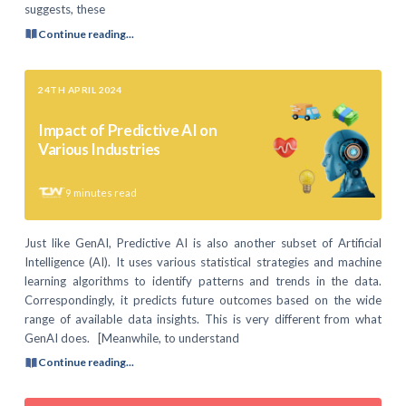
suggests, these
Continue reading...
24TH APRIL 2024
Impact of Predictive AI on
Various Industries
9
minutes read
Just like GenAI, Predictive AI is also another subset of Artificial
Intelligence (AI). It uses various statistical strategies and machine
learning algorithms to identify patterns and trends in the data.
Correspondingly, it predicts future outcomes based on the wide
range of available data insights. This is very different from what
GenAI does. [Meanwhile, to understand
Continue reading...