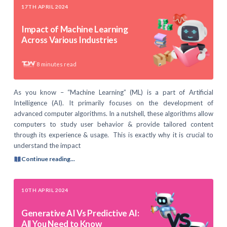
17TH APRIL 2024
Impact of Machine Learning
Across Various Industries
8
minutes read
As you know – “Machine Learning” (ML) is a part of Artificial
Intelligence (AI). It primarily focuses on the development of
advanced computer algorithms. In a nutshell, these algorithms allow
computers to study user behavior & provide tailored content
through its experience & usage. This is exactly why it is crucial to
understand the impact
Continue reading...
10TH APRIL 2024
Generative AI Vs Predictive AI:
All You Need to Know