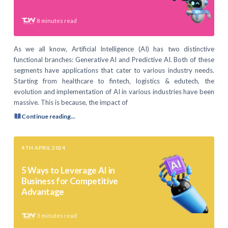
8
minutes read
As we all know, Artificial Intelligence (AI) has two distinctive
functional branches: Generative AI and Predictive AI. Both of these
segments have applications that cater to various industry needs.
Starting from healthcare to fintech, logistics & edutech, the
evolution and implementation of AI in various industries have been
massive. This is because, the impact of
Continue reading...
4TH APRIL 2024
5 Ways to Leverage AI in
Business for Competitive
Advantage
3
minutes read