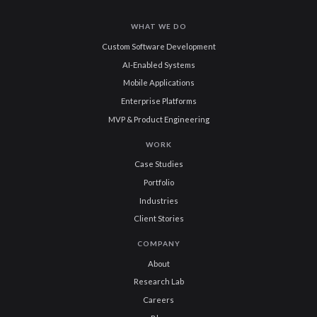
WHAT WE DO
Custom Software Development
AI-Enabled Systems
Mobile Applications
Enterprise Platforms
MVP & Product Engineering
WORK
Case Studies
Portfolio
Industries
Client Stories
COMPANY
About
Research Lab
Careers