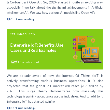
& Co-founder ( OpenAI ) So, 2024 started in quite an exciting way,
especially if we talk about the significant achievements in Artificial
intelligence (AI). We saw how various AI models like Open AI’s
Continue reading...
27TH MARCH 2024
Enterprise IoT: Benefits, Use
Cases, and Real Examples
10
minutes read
We are already aware of how the Internet Of Things (IoT) is
actively transforming various business operations. It is also
projected that the global IoT market will reach $1.6 trillion by
2025! This surge clearly demonstrates how massively this
technology is gaining acceptance across industries. And to add to it,
Enterprise IoT has started gaining
Continue reading...