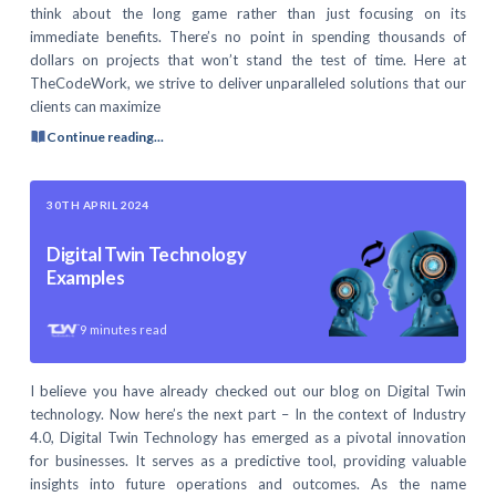
think about the long game rather than just focusing on its
immediate benefits. There’s no point in spending thousands of
dollars on projects that won’t stand the test of time. Here at
TheCodeWork, we strive to deliver unparalleled solutions that our
clients can maximize
Continue reading...
30TH APRIL 2024
Digital Twin Technology
Examples
9
minutes read
I believe you have already checked out our blog on Digital Twin
technology. Now here’s the next part – In the context of Industry
4.0, Digital Twin Technology has emerged as a pivotal innovation
for businesses. It serves as a predictive tool, providing valuable
insights into future operations and outcomes. As the name