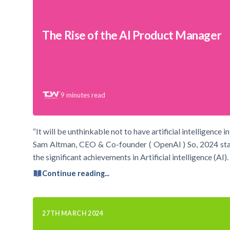
The Rise of the AI Product Manager
9
minutes read
“It will be unthinkable not to have artificial intelligence 
Sam Altman, CEO & Co-founder ( OpenAI ) So, 2024 starte
the significant achievements in Artificial intelligence (A
Continue reading...
27TH MARCH 2024