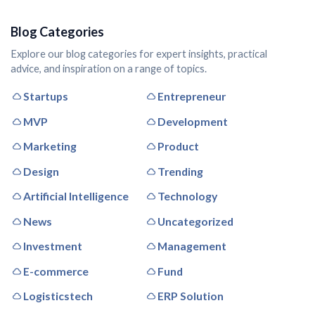
Blog Categories
Explore our blog categories for expert insights, practical
advice, and inspiration on a range of topics.
Startups
Entrepreneur
MVP
Development
Marketing
Product
Design
Trending
Artificial Intelligence
Technology
News
Uncategorized
Investment
Management
E-commerce
Fund
Logisticstech
ERP Solution