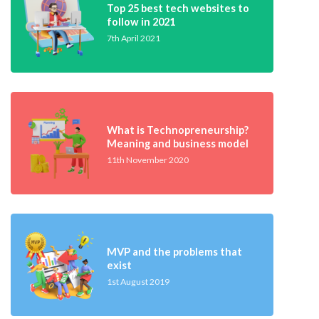
Top 25 best tech websites to
follow in 2021
7th April 2021
What is Technopreneurship?
Meaning and business model
11th November 2020
MVP and the problems that
exist
1st August 2019