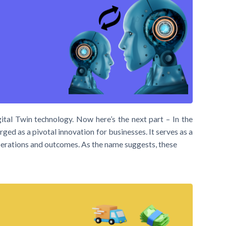
ital Twin technology. Now here’s the next part – In the
ged as a pivotal innovation for businesses. It serves as a
 operations and outcomes. As the name suggests, these