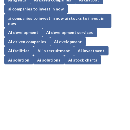
ai companies to invest in now
ai companies to invest in now ai stocks to invest in
now
AI development
AI development services
AI driven companies
Ai dvelopment
AI facilities
AI in recruitment
AI investment
Ai solution
Ai solutions
AI stock charts