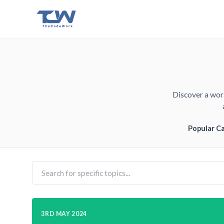
Discover a worl
Popular C
3RD MAY 2024