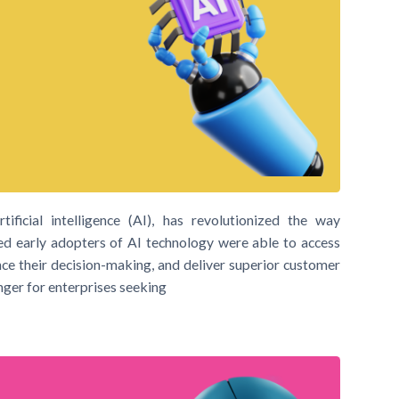
ificial intelligence (AI), has revolutionized the way
ed early adopters of AI technology were able to access
nce their decision-making, and deliver superior customer
nger for enterprises seeking