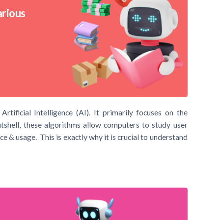
arious
ificial Intelligence (AI). It primarily focuses on the
shell, these algorithms allow computers to study user
e & usage. This is exactly why it is crucial to understand