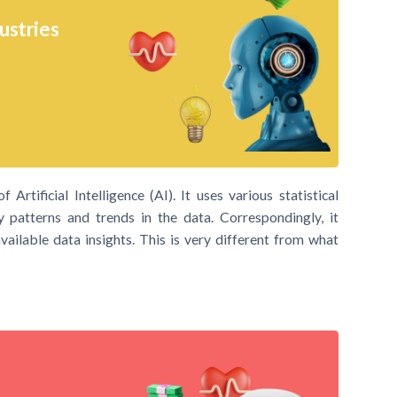
ustries
Artificial Intelligence (AI). It uses various statistical
y patterns and trends in the data. Correspondingly, it
ailable data insights. This is very different from what