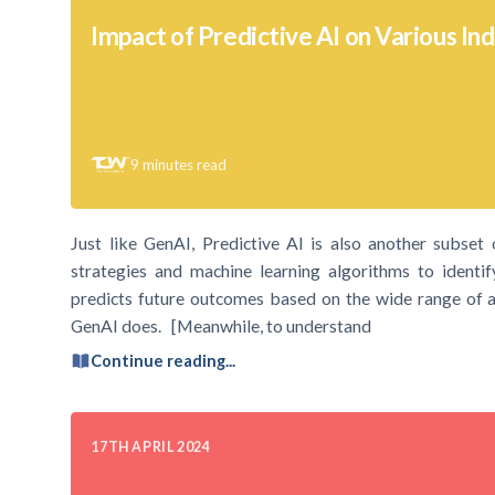
Impact of Predictive AI on Various Ind
9
minutes read
Just like GenAI, Predictive AI is also another subset of 
strategies and machine learning algorithms to identif
predicts future outcomes based on the wide range of av
GenAI does. [Meanwhile, to understand
Continue reading...
17TH APRIL 2024