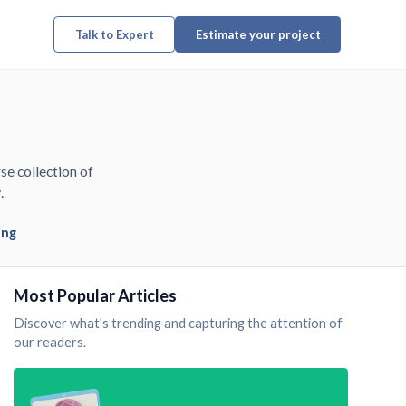
Talk to Expert
Estimate your project
se collection of
.
ing
Most Popular Articles
Discover what's trending and capturing the attention of
our readers.