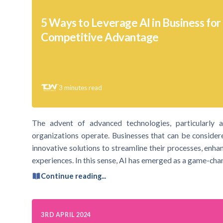
5 Ways to Leverage AI in Business for
Competitive Advantage
3
minutes read
The advent of advanced technologies, particularly art
organizations operate. Businesses that can be consider
innovative solutions to streamline their processes, enha
experiences. In this sense, AI has emerged as a game-cha
Continue reading...
3RD APRIL 2024