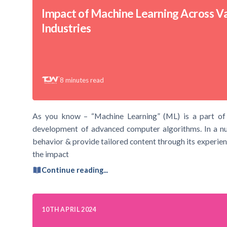
Impact of Machine Learning Across V
Industries
8
minutes read
As you know – “Machine Learning” (ML) is a part of Art
development of advanced computer algorithms. In a nut
behavior & provide tailored content through its experienc
the impact
Continue reading...
10TH APRIL 2024