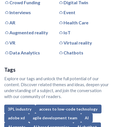
Crowd Funding
Digital Twin
Interviews
Event
AR
Health Care
Augmented reality
IoT
VR
Virtual reality
Data Analytics
Chatbots
Tags
Explore our tags and unlock the full potential of our
content. Discover related themes and ideas, deepen your
understanding of a subject, and join the conversation
with our community of readers.
3PL industry
access to low-code technology
adobe xd
agile development team
AI
AI agents
AI based companies
AI chatbot