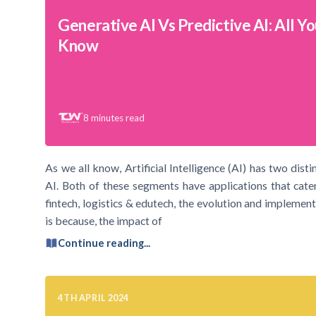
Generative AI Vs Predictive AI: All Y
Know
8
minutes read
As we all know, Artificial Intelligence (AI) has two dist
AI. Both of these segments have applications that cater
fintech, logistics & edutech, the evolution and implement
is because, the impact of
Continue reading...
4TH APRIL 2024