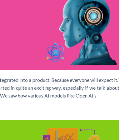
integrated into a product. Because everyone will expect it.”
d in quite an exciting way, especially if we talk about
I). We saw how various AI models like Open AI’s