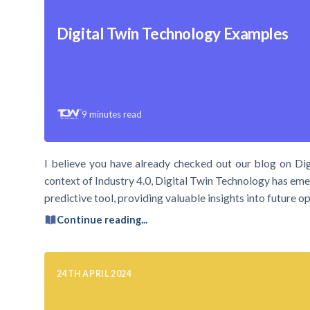
Digital Twin Technology Examples
9
minutes read
I believe you have already checked out our blog on Dig
context of Industry 4.0, Digital Twin Technology has emer
predictive tool, providing valuable insights into future
Continue reading...
24TH APRIL 2024