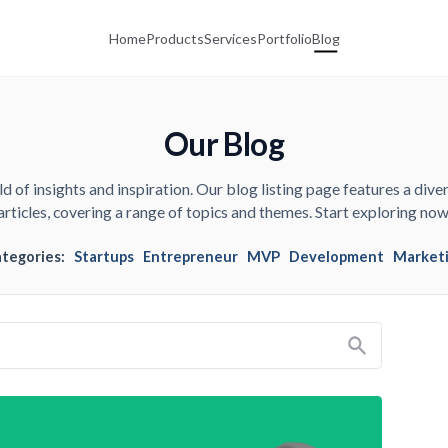
Home
Products
Services
Portfolio
Blog
Our Blog
d of insights and inspiration. Our blog listing page features a diver
articles, covering a range of topics and themes. Start exploring now
ategories:
Startups
Entrepreneur
MVP
Development
Market
Search