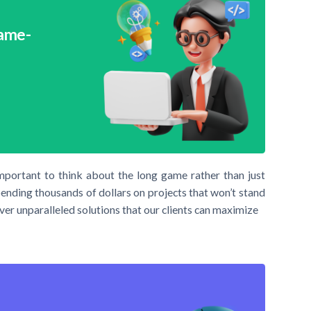
Game-
important to think about the long game rather than just
pending thousands of dollars on projects that won’t stand
ver unparalleled solutions that our clients can maximize