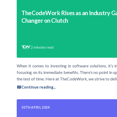
TheCodeWork Rises as an Industry 
Changer on Clutch
2
minutes read
When it comes to investing in software solutions, it’s 
focusing on its immediate benefits. There’s no point in s
the test of time. Here at TheCodeWork, we strive to deli
Continue reading...
30TH APRIL 2024