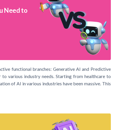
ou Need to
inctive functional branches: Generative AI and Predictive
 to various industry needs. Starting from healthcare to
ation of AI in various industries have been massive. This