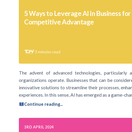
5 Ways to Leverage AI in Business for
Competitive Advantage
3
minutes read
The advent of advanced technologies, particularly art
organizations operate. Businesses that can be consider
innovative solutions to streamline their processes, enha
experiences. In this sense, AI has emerged as a game-cha
Continue reading...
3RD APRIL 2024