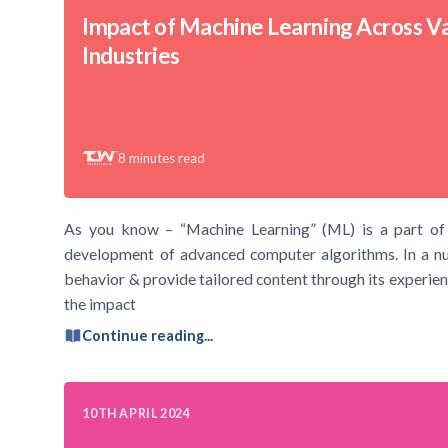
Impact of Machine Learning Across V
Industries
8
minutes read
As you know – “Machine Learning” (ML) is a part of Art
development of advanced computer algorithms. In a nut
behavior & provide tailored content through its experienc
the impact
Continue reading...
10TH APRIL 2024