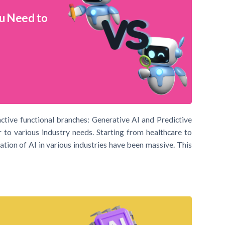
ou Need to
inctive functional branches: Generative AI and Predictive
 to various industry needs. Starting from healthcare to
ation of AI in various industries have been massive. This