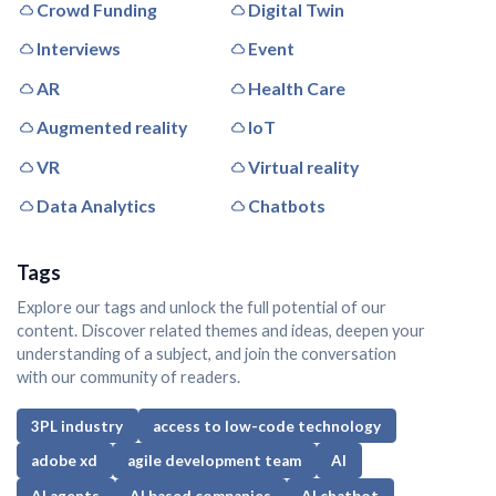
Crowd Funding
Digital Twin
Interviews
Event
AR
Health Care
Augmented reality
IoT
VR
Virtual reality
Data Analytics
Chatbots
Tags
Explore our tags and unlock the full potential of our
content. Discover related themes and ideas, deepen your
understanding of a subject, and join the conversation
with our community of readers.
3PL industry
access to low-code technology
adobe xd
agile development team
AI
AI agents
AI based companies
AI chatbot