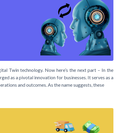
ital Twin technology. Now here’s the next part – In the
ged as a pivotal innovation for businesses. It serves as a
 operations and outcomes. As the name suggests, these