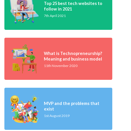
Top 25 best tech websites to
follow in 2021
7th April 2021
What is Technopreneurship?
Meaning and business model
11th November 2020
MVP and the problems that
exist
1st August 2019