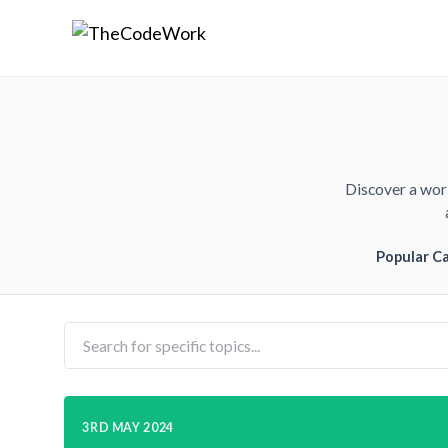
Discover a worl
Popular C
3RD MAY 2024