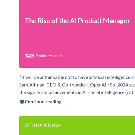
The Rise of the AI Product Manager
9
minutes read
“It will be unthinkable not to have artificial intelligence 
Sam Altman, CEO & Co-founder ( OpenAI ) So, 2024 starte
the significant achievements in Artificial intelligence (A
Continue reading...
27TH MARCH 2024