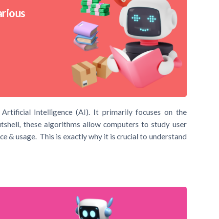
arious
ificial Intelligence (AI). It primarily focuses on the
shell, these algorithms allow computers to study user
e & usage. This is exactly why it is crucial to understand