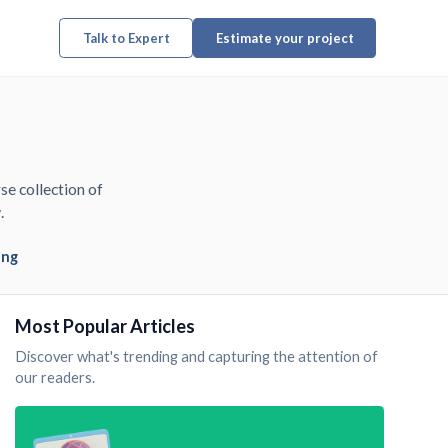
Talk to Expert
Estimate your project
se collection of
.
ing
Most Popular Articles
Discover what's trending and capturing the attention of
our readers.