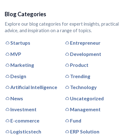
Blog Categories
Explore our blog categories for expert insights, practical
advice, and inspiration on a range of topics.
Startups
Entrepreneur
MVP
Development
Marketing
Product
Design
Trending
Artificial Intelligence
Technology
News
Uncategorized
Investment
Management
E-commerce
Fund
Logisticstech
ERP Solution