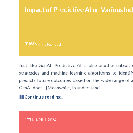
Impact of Predictive AI on Various Ind
9
minutes read
Just like GenAI, Predictive AI is also another subset of 
strategies and machine learning algorithms to identif
predicts future outcomes based on the wide range of av
GenAI does. [Meanwhile, to understand
Continue reading...
17TH APRIL 2024