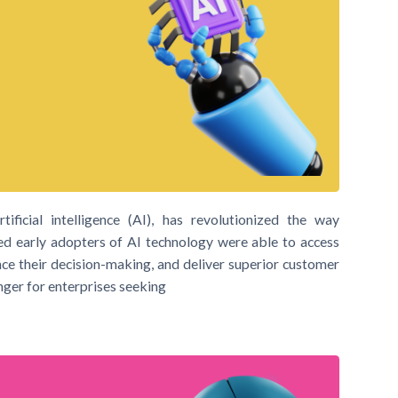
ificial intelligence (AI), has revolutionized the way
ed early adopters of AI technology were able to access
nce their decision-making, and deliver superior customer
nger for enterprises seeking