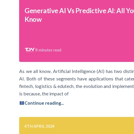
Generative AI Vs Predictive AI: All Y
Know
8
minutes read
As we all know, Artificial Intelligence (AI) has two dist
AI. Both of these segments have applications that cater
fintech, logistics & edutech, the evolution and implement
is because, the impact of
Continue reading...
4TH APRIL 2024