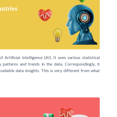
ustries
Artificial Intelligence (AI). It uses various statistical
y patterns and trends in the data. Correspondingly, it
ailable data insights. This is very different from what