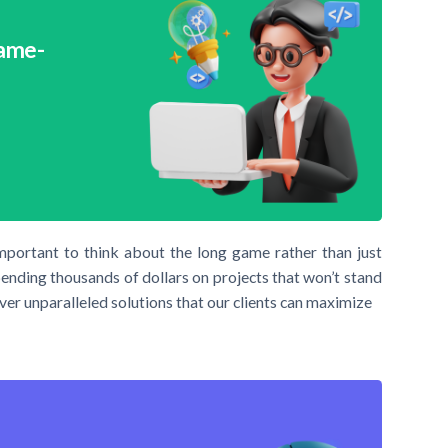
Game-
important to think about the long game rather than just
pending thousands of dollars on projects that won’t stand
ver unparalleled solutions that our clients can maximize