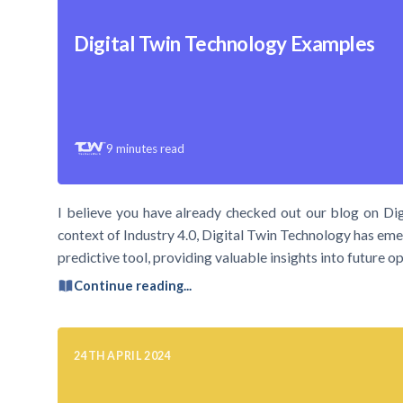
Digital Twin Technology Examples
9
minutes read
I believe you have already checked out our blog on Dig
context of Industry 4.0, Digital Twin Technology has emer
predictive tool, providing valuable insights into future
Continue reading...
24TH APRIL 2024