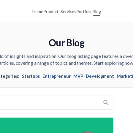
Home
Products
Services
Portfolio
Blog
Our Blog
d of insights and inspiration. Our blog listing page features a diver
articles, covering a range of topics and themes. Start exploring now
ategories:
Startups
Entrepreneur
MVP
Development
Market
Search