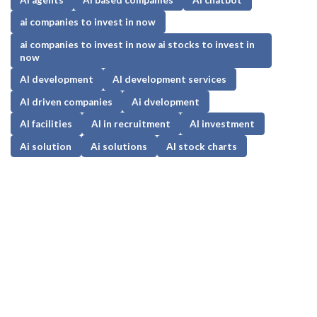
ai companies to invest in now
ai companies to invest in now ai stocks to invest in
now
AI development
AI development services
AI driven companies
Ai dvelopment
AI facilities
AI in recruitment
AI investment
Ai solution
Ai solutions
AI stock charts