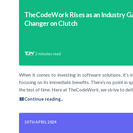
TheCodeWork Rises as an Industry 
Changer on Clutch
2
minutes read
When it comes to investing in software solutions, it’s 
focusing on its immediate benefits. There’s no point in s
the test of time. Here at TheCodeWork, we strive to deli
Continue reading...
30TH APRIL 2024