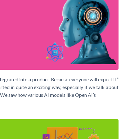
integrated into a product. Because everyone will expect it.”
d in quite an exciting way, especially if we talk about
I). We saw how various AI models like Open AI’s