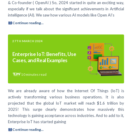
& Co-founder ( OpenAI ) So, 2024 started in quite an exciting way,
especially if we talk about the significant achievements in Artificial
intelligence (AI). We saw how various AI models like Open AI’s
Continue reading...
27TH MARCH 2024
Enterprise IoT: Benefits, Use
Cases, and Real Examples
10
minutes read
We are already aware of how the Internet Of Things (IoT) is
actively transforming various business operations. It is also
projected that the global IoT market will reach $1.6 trillion by
2025! This surge clearly demonstrates how massively this
technology is gaining acceptance across industries. And to add to it,
Enterprise IoT has started gaining
Continue reading...