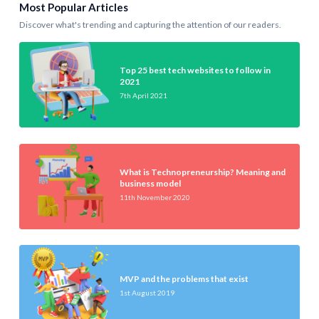
Most Popular Articles
Discover what's trending and capturing the attention of our readers.
Top 25 best tech websites to follow in
2021
7th April 2021
What is Technopreneurship? Meaning and
business model
11th November 2020
MVP and the problems that exist
1st August 2019