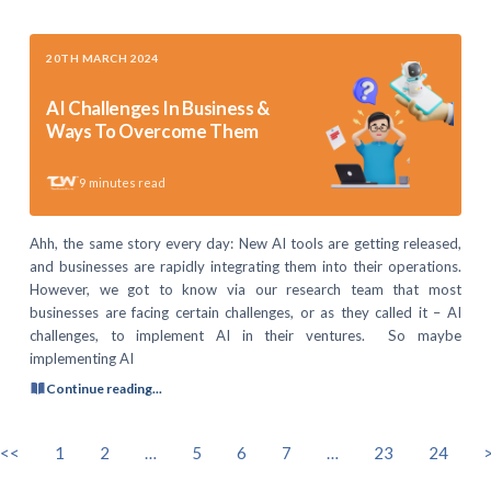
20TH MARCH 2024
AI Challenges In Business &
Ways To Overcome Them
9
minutes read
Ahh, the same story every day: New AI tools are getting released,
and businesses are rapidly integrating them into their operations.
However, we got to know via our research team that most
businesses are facing certain challenges, or as they called it – AI
challenges, to implement AI in their ventures. So maybe
implementing AI
Continue reading...
<<
1
2
…
5
6
7
…
23
24