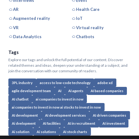
Interviews
Event
AR
Health Care
Augmented reality
IoT
VR
Virtual reality
Data Analytics
Chatbots
Tags
Explore our tags and unlock the full potential of our content. Discover
related themes and ideas, deepen your understanding of a subject, and
join the conversation with our community of readers.
3PL industry
access to low-code technology
adobe xd
agile development team
AI
AI agents
AI based companies
AI chatbot
ai companies to invest in now
ai companies to invest in now ai stocks to invest in now
AI development
AI development services
AI driven companies
Ai dvelopment
AI facilities
AI in recruitment
AI investment
Ai solution
Ai solutions
AI stock charts