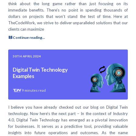
think about the long game rather than just focusing on its
immediate benefits. There’s no point in spending thousands of
dollars on projects that won’t stand the test of time. Here at
TheCodeWork, we strive to deliver unparalleled solutions that our
clients can maximize
Continue reading...
30TH APRIL 2024
Digital Twin Technology
Examples
9
minutes read
I believe you have already checked out our blog on Digital Twin
technology. Now here’s the next part – In the context of Industry
4.0, Digital Twin Technology has emerged as a pivotal innovation
for businesses. It serves as a predictive tool, providing valuable
insights into future operations and outcomes. As the name