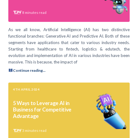
8
minutes read
As we all know, Artificial Intelligence (AI) has two distinctive
functional branches: Generative AI and Predictive AI. Both of these
segments have applications that cater to various industry needs.
Starting from healthcare to fintech, logistics & edutech, the
evolution and implementation of AI in various industries have been
massive. This is because, the impact of
Continue reading...
4TH APRIL 2024
5 Ways to Leverage AI in
Business for Competitive
Advantage
3
minutes read