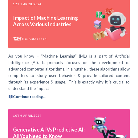
17TH APRIL 2024
Impact of Machine Learning
Across Various Industries
8
minutes read
As you know – “Machine Learning” (ML) is a part of Artificial
Intelligence (AI). It primarily focuses on the development of
advanced computer algorithms. In a nutshell, these algorithms allow
computers to study user behavior & provide tailored content
through its experience & usage. This is exactly why it is crucial to
understand the impact
Continue reading...
10TH APRIL 2024
Generative AI Vs Predictive AI:
All You Need to Know