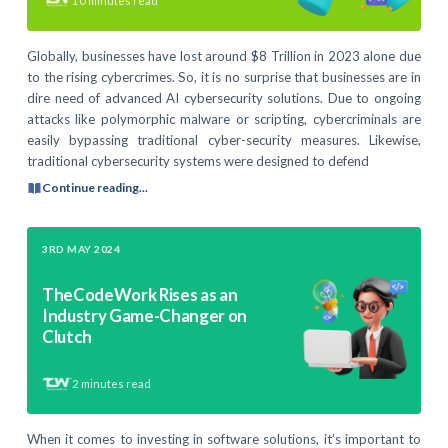
10
minutes read
Globally, businesses have lost around $8 Trillion in 2023 alone due
to the rising cybercrimes. So, it is no surprise that businesses are in
dire need of advanced AI cybersecurity solutions. Due to ongoing
attacks like polymorphic malware or scripting, cybercriminals are
easily bypassing traditional cyber-security measures. Likewise,
traditional cybersecurity systems were designed to defend
Continue reading...
3RD MAY 2024
TheCodeWork Rises as an
Industry Game-Changer on
Clutch
2
minutes read
When it comes to investing in software solutions, it’s important to