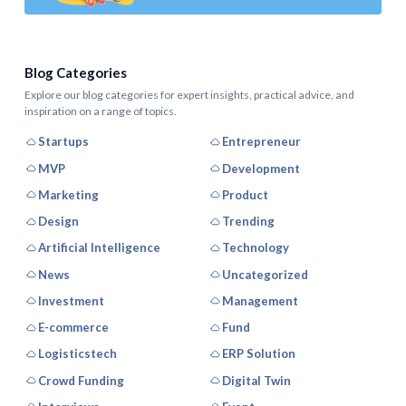
Blog Categories
Explore our blog categories for expert insights, practical advice, and
inspiration on a range of topics.
Startups
Entrepreneur
MVP
Development
Marketing
Product
Design
Trending
Artificial Intelligence
Technology
News
Uncategorized
Investment
Management
E-commerce
Fund
Logisticstech
ERP Solution
Crowd Funding
Digital Twin