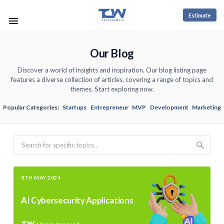
Estimate
Our Blog
Discover a world of insights and inspiration. Our blog listing page
features a diverse collection of articles, covering a range of topics and
themes. Start exploring now.
Popular Categories:
Startups
Entrepreneur
MVP
Development
Marketing
Search
8TH MAY 2024
AI Cybersecurity Applications