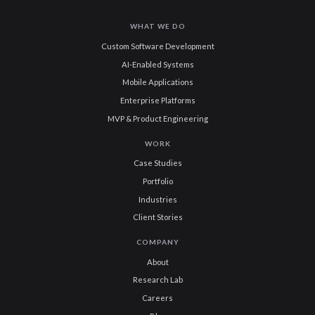
WHAT WE DO
Custom Software Development
AI-Enabled Systems
Mobile Applications
Enterprise Platforms
MVP & Product Engineering
WORK
Case Studies
Portfolio
Industries
Client Stories
COMPANY
About
Research Lab
Careers