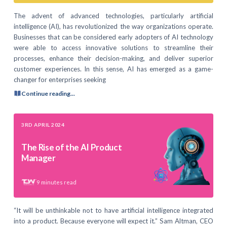
The advent of advanced technologies, particularly artificial
intelligence (AI), has revolutionized the way organizations operate.
Businesses that can be considered early adopters of AI technology
were able to access innovative solutions to streamline their
processes, enhance their decision-making, and deliver superior
customer experiences. In this sense, AI has emerged as a game-
changer for enterprises seeking
Continue reading...
3RD APRIL 2024
The Rise of the AI Product
Manager
9
minutes read
“It will be unthinkable not to have artificial intelligence integrated
into a product. Because everyone will expect it.” Sam Altman, CEO