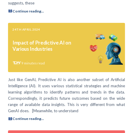
suggests, these
Continue reading...
24TH APRIL 2024
Impact of Predictive AI on
Various Industries
9
minutes read
Just like GenAI, Predictive AI is also another subset of Artificial
Intelligence (AI). It uses various statistical strategies and machine
learning algorithms to identify patterns and trends in the data.
Correspondingly, it predicts future outcomes based on the wide
range of available data insights. This is very different from what
GenAI does. [Meanwhile, to understand
Continue reading...