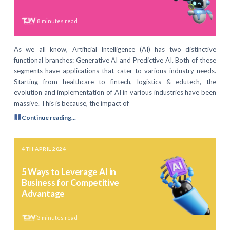
8
minutes read
As we all know, Artificial Intelligence (AI) has two distinctive
functional branches: Generative AI and Predictive AI. Both of these
segments have applications that cater to various industry needs.
Starting from healthcare to fintech, logistics & edutech, the
evolution and implementation of AI in various industries have been
massive. This is because, the impact of
Continue reading...
4TH APRIL 2024
5 Ways to Leverage AI in
Business for Competitive
Advantage
3
minutes read