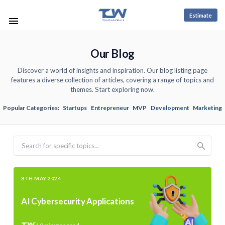
Estimate
Our Blog
Discover a world of insights and inspiration. Our blog listing page
features a diverse collection of articles, covering a range of topics and
themes. Start exploring now.
Popular Categories:
Startups
Entrepreneur
MVP
Development
Marketing
Search
8TH MAY 2024
AI Cybersecurity Applications