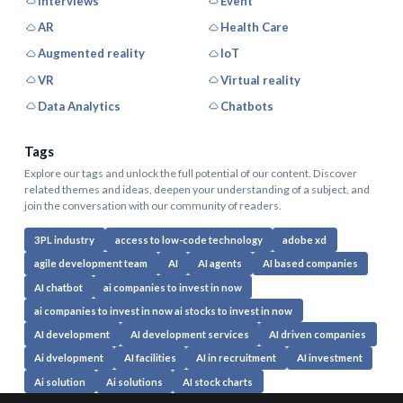
Interviews
Event
AR
Health Care
Augmented reality
IoT
VR
Virtual reality
Data Analytics
Chatbots
Tags
Explore our tags and unlock the full potential of our content. Discover
related themes and ideas, deepen your understanding of a subject, and
join the conversation with our community of readers.
3PL industry
access to low-code technology
adobe xd
agile development team
AI
AI agents
AI based companies
AI chatbot
ai companies to invest in now
ai companies to invest in now ai stocks to invest in now
AI development
AI development services
AI driven companies
Ai dvelopment
AI facilities
AI in recruitment
AI investment
Ai solution
Ai solutions
AI stock charts