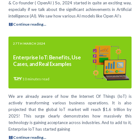
& Co-founder ( OpenAI ) So, 2024 started in quite an exciting way,
especially if we talk about the significant achievements in Artificial
intelligence (AI). We saw how various AI models like Open AI’s
Continue reading...
27TH MARCH 2024
Enterprise IoT: Benefits, Use
Cases, and Real Examples
10
minutes read
We are already aware of how the Internet Of Things (IoT) is
actively transforming various business operations. It is also
projected that the global IoT market will reach $1.6 trillion by
2025! This surge clearly demonstrates how massively this
technology is gaining acceptance across industries. And to add to it,
Enterprise IoT has started gaining
Continue reading...