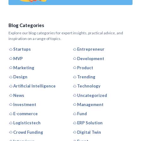
Blog Categories
Explore our blog categories for expert insights, practical advice, and
inspiration on a range of topics.
Startups
Entrepreneur
MVP
Development
Marketing
Product
Design
Trending
Artificial Intelligence
Technology
News
Uncategorized
Investment
Management
E-commerce
Fund
Logisticstech
ERP Solution
Crowd Funding
Digital Twin