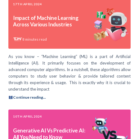
17TH APRIL 2024
Impact of Machine Learning
Across Various Industries
8
minutes read
As you know – “Machine Learning” (ML) is a part of Artificial
Intelligence (AI). It primarily focuses on the development of
advanced computer algorithms. In a nutshell, these algorithms allow
computers to study user behavior & provide tailored content
through its experience & usage. This is exactly why it is crucial to
understand the impact
Continue reading...
10TH APRIL 2024
Generative AI Vs Predictive AI:
All You Need to Know