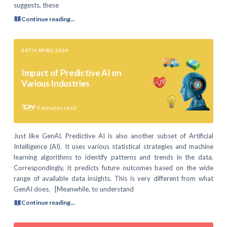
suggests, these
Continue reading...
24TH APRIL 2024
Impact of Predictive AI on
Various Industries
9
minutes read
Just like GenAI, Predictive AI is also another subset of Artificial
Intelligence (AI). It uses various statistical strategies and machine
learning algorithms to identify patterns and trends in the data.
Correspondingly, it predicts future outcomes based on the wide
range of available data insights. This is very different from what
GenAI does. [Meanwhile, to understand
Continue reading...