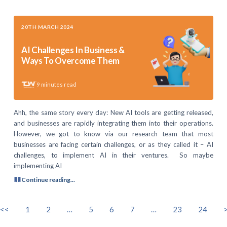
20TH MARCH 2024
AI Challenges In Business &
Ways To Overcome Them
9
minutes read
Ahh, the same story every day: New AI tools are getting released,
and businesses are rapidly integrating them into their operations.
However, we got to know via our research team that most
businesses are facing certain challenges, or as they called it – AI
challenges, to implement AI in their ventures. So maybe
implementing AI
Continue reading...
<<
1
2
…
5
6
7
…
23
24