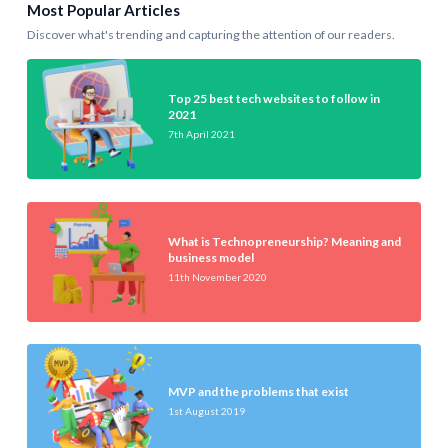
Most Popular Articles
Discover what's trending and capturing the attention of our readers.
Top 25 best tech websites to follow in
2021
7th April 2021
What is Technopreneurship? Meaning and
business model
11th November 2020
MVP and the problems that exist
1st August 2019