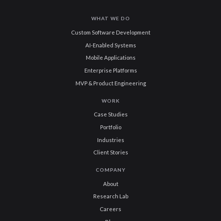
WHAT WE DO
Custom Software Development
AI-Enabled Systems
Mobile Applications
Enterprise Platforms
MVP & Product Engineering
WORK
Case Studies
Portfolio
Industries
Client Stories
COMPANY
About
Research Lab
Careers