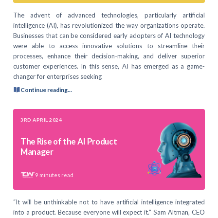
The advent of advanced technologies, particularly artificial
intelligence (AI), has revolutionized the way organizations operate.
Businesses that can be considered early adopters of AI technology
were able to access innovative solutions to streamline their
processes, enhance their decision-making, and deliver superior
customer experiences. In this sense, AI has emerged as a game-
changer for enterprises seeking
Continue reading...
3RD APRIL 2024
The Rise of the AI Product
Manager
9
minutes read
“It will be unthinkable not to have artificial intelligence integrated
into a product. Because everyone will expect it.” Sam Altman, CEO