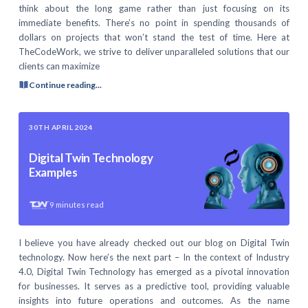
think about the long game rather than just focusing on its
immediate benefits. There’s no point in spending thousands of
dollars on projects that won’t stand the test of time. Here at
TheCodeWork, we strive to deliver unparalleled solutions that our
clients can maximize
Continue reading...
30TH APRIL 2024
Digital Twin Technology
Examples
9
minutes read
I believe you have already checked out our blog on Digital Twin
technology. Now here’s the next part – In the context of Industry
4.0, Digital Twin Technology has emerged as a pivotal innovation
for businesses. It serves as a predictive tool, providing valuable
insights into future operations and outcomes. As the name