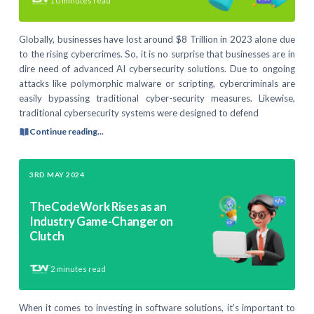
10
minutes read
Globally, businesses have lost around $8 Trillion in 2023 alone due
to the rising cybercrimes. So, it is no surprise that businesses are in
dire need of advanced AI cybersecurity solutions. Due to ongoing
attacks like polymorphic malware or scripting, cybercriminals are
easily bypassing traditional cyber-security measures. Likewise,
traditional cybersecurity systems were designed to defend
Continue reading...
3RD MAY 2024
TheCodeWork Rises as an
Industry Game-Changer on
Clutch
2
minutes read
When it comes to investing in software solutions, it’s important to