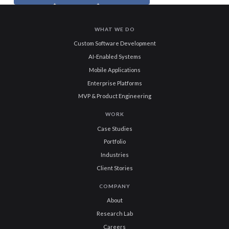
WHAT WE DO
Custom Software Development
AI-Enabled Systems
Mobile Applications
Enterprise Platforms
MVP & Product Engineering
WORK
Case Studies
Portfolio
Industries
Client Stories
COMPANY
About
Research Lab
Careers