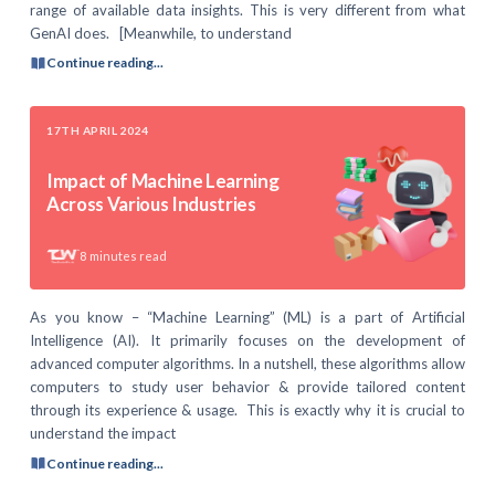
range of available data insights. This is very different from what
GenAI does. [Meanwhile, to understand
Continue reading...
17TH APRIL 2024
Impact of Machine Learning
Across Various Industries
8
minutes read
As you know – “Machine Learning” (ML) is a part of Artificial
Intelligence (AI). It primarily focuses on the development of
advanced computer algorithms. In a nutshell, these algorithms allow
computers to study user behavior & provide tailored content
through its experience & usage. This is exactly why it is crucial to
understand the impact
Continue reading...