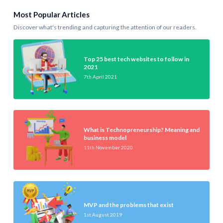
Most Popular Articles
Discover what's trending and capturing the attention of our readers.
Top 25 best tech websites to follow in
2021
7th April 2021
What is Technopreneurship? Meaning and
business model
11th November 2020
MVP and the problems that exist
1st August 2019