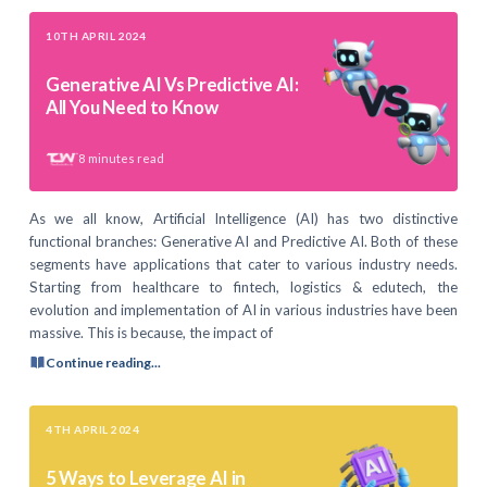
10TH APRIL 2024
Generative AI Vs Predictive AI:
All You Need to Know
8
minutes read
As we all know, Artificial Intelligence (AI) has two distinctive
functional branches: Generative AI and Predictive AI. Both of these
segments have applications that cater to various industry needs.
Starting from healthcare to fintech, logistics & edutech, the
evolution and implementation of AI in various industries have been
massive. This is because, the impact of
Continue reading...
4TH APRIL 2024
5 Ways to Leverage AI in