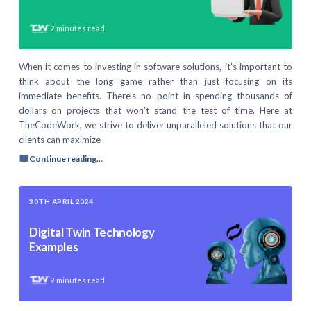
2
minutes read
When it comes to investing in software solutions, it’s important to
think about the long game rather than just focusing on its
immediate benefits. There’s no point in spending thousands of
dollars on projects that won’t stand the test of time. Here at
TheCodeWork, we strive to deliver unparalleled solutions that our
clients can maximize
Continue reading...
30TH APRIL 2024
Digital Twin Technology
Examples
9
minutes read