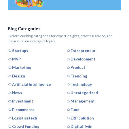
Blog Categories
Explore our blog categories for expert insights, practical advice, and
inspiration on a range of topics.
Startups
Entrepreneur
MVP
Development
Marketing
Product
Design
Trending
Artificial Intelligence
Technology
News
Uncategorized
Investment
Management
E-commerce
Fund
Logisticstech
ERP Solution
Crowd Funding
Digital Twin