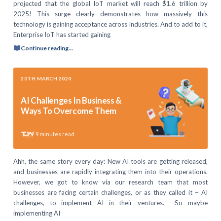
projected that the global IoT market will reach $1.6 trillion by
2025! This surge clearly demonstrates how massively this
technology is gaining acceptance across industries. And to add to it,
Enterprise IoT has started gaining
Continue reading...
20TH MARCH 2024
AI Challenges In Business &
Ways To Overcome Them
9
minutes read
Ahh, the same story every day: New AI tools are getting released,
and businesses are rapidly integrating them into their operations.
However, we got to know via our research team that most
businesses are facing certain challenges, or as they called it – AI
challenges, to implement AI in their ventures. So maybe
implementing AI