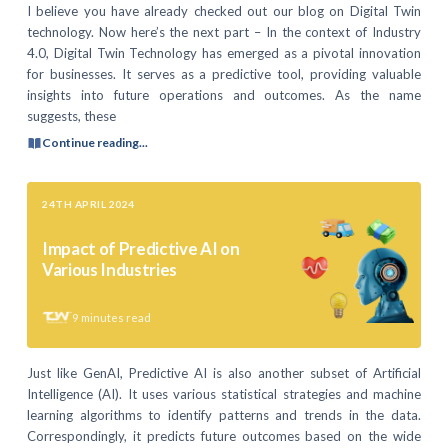
I believe you have already checked out our blog on Digital Twin
technology. Now here’s the next part – In the context of Industry
4.0, Digital Twin Technology has emerged as a pivotal innovation
for businesses. It serves as a predictive tool, providing valuable
insights into future operations and outcomes. As the name
suggests, these
Continue reading...
24TH APRIL 2024
Impact of Predictive AI on
Various Industries
9
minutes read
Just like GenAI, Predictive AI is also another subset of Artificial
Intelligence (AI). It uses various statistical strategies and machine
learning algorithms to identify patterns and trends in the data.
Correspondingly, it predicts future outcomes based on the wide