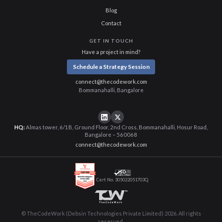
Blog
Contact
GET IN TOUCH
Have a project in mind?
Schedule a Strategy Session
connect@thecodework.com
Bommanahalli, Bangalore
HQ:
Almas tower, 6/1B, Ground Floor, 2nd Cross, Bommanahalli, Hosur Road,
Bangalore – 560068
connect@thecodework.com
Cert No. 305022051703Q
© TheCodeWork (Debsin Technologies Private Limited) 2026. All rights
reserved.