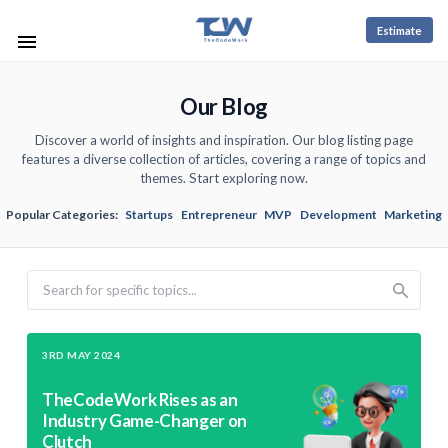
Estimate
Our Blog
Discover a world of insights and inspiration. Our blog listing page
features a diverse collection of articles, covering a range of topics and
themes. Start exploring now.
Popular Categories:
Startups
Entrepreneur
MVP
Development
Marketing
Search
3RD MAY 2024
TheCodeWork Rises as an
Industry Game-Changer on
Clutch