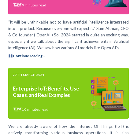
9
minutes read
“It will be unthinkable not to have artificial intelligence integrated
into a product. Because everyone will expect it.” Sam Altman, CEO
& Co-founder ( OpenAI ) So, 2024 started in quite an exciting way,
especially if we talk about the significant achievements in Artificial
intelligence (AI). We saw how various AI models like Open AI’s
Continue reading...
27TH MARCH 2024
Enterprise IoT: Benefits, Use
Cases, and Real Examples
10
minutes read
We are already aware of how the Internet Of Things (IoT) is
actively transforming various business operations. It is also