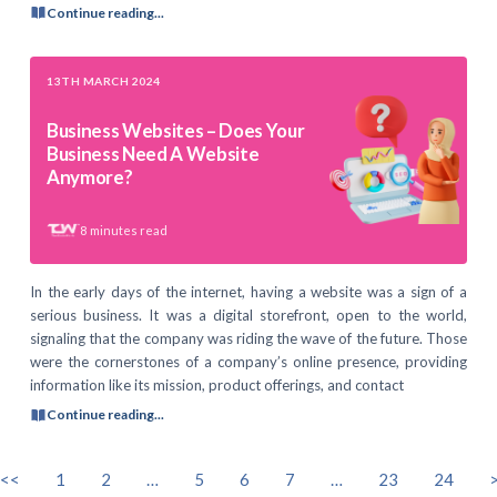
Continue reading...
13TH MARCH 2024
Business Websites – Does Your
Business Need A Website
Anymore?
8
minutes read
In the early days of the internet, having a website was a sign of a
serious business. It was a digital storefront, open to the world,
signaling that the company was riding the wave of the future. Those
were the cornerstones of a company’s online presence, providing
information like its mission, product offerings, and contact
Continue reading...
<<
1
2
…
5
6
7
…
23
24