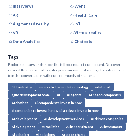
Interviews
Event
AR
Health Care
Augmented reality
IoT
VR
Virtual reality
Data Analytics
Chatbots
Tags
Explore our tags and unlock the full potential of our content. Discover
related themes and ideas, deepen your understanding of a subject, and
join the conversation with our community of readers.
3PL industry
access to low-code technology
adobe xd
agile development team
AI
AI agents
AI based companies
AI chatbot
ai companies to invest in now
ai companies to invest in now ai stocks to invest in now
AI development
AI development services
AI driven companies
Ai dvelopment
AI facilities
AI in recruitment
AI investment
Ai solution
Ai solutions
AI stock charts