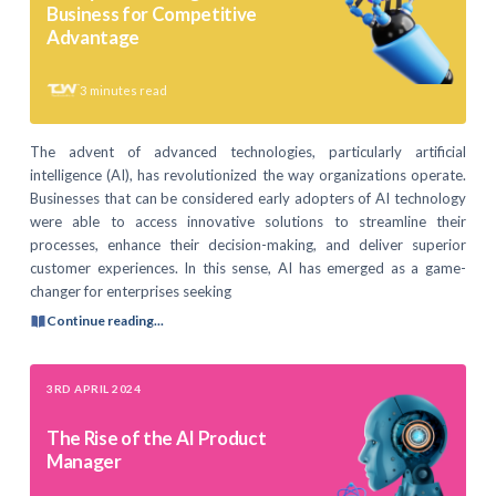
Business for Competitive
Advantage
3
minutes read
The advent of advanced technologies, particularly artificial
intelligence (AI), has revolutionized the way organizations operate.
Businesses that can be considered early adopters of AI technology
were able to access innovative solutions to streamline their
processes, enhance their decision-making, and deliver superior
customer experiences. In this sense, AI has emerged as a game-
changer for enterprises seeking
Continue reading...
3RD APRIL 2024
The Rise of the AI Product
Manager