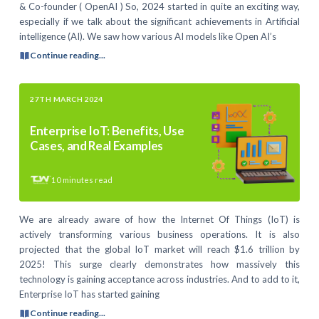
& Co-founder ( OpenAI ) So, 2024 started in quite an exciting way,
especially if we talk about the significant achievements in Artificial
intelligence (AI). We saw how various AI models like Open AI’s
Continue reading...
27TH MARCH 2024
Enterprise IoT: Benefits, Use
Cases, and Real Examples
10
minutes read
We are already aware of how the Internet Of Things (IoT) is
actively transforming various business operations. It is also
projected that the global IoT market will reach $1.6 trillion by
2025! This surge clearly demonstrates how massively this
technology is gaining acceptance across industries. And to add to it,
Enterprise IoT has started gaining
Continue reading...