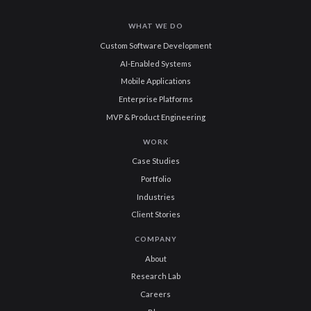
WHAT WE DO
Custom Software Development
AI-Enabled Systems
Mobile Applications
Enterprise Platforms
MVP & Product Engineering
WORK
Case Studies
Portfolio
Industries
Client Stories
COMPANY
About
Research Lab
Careers