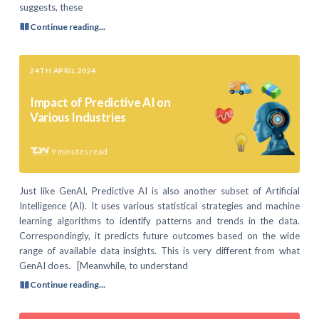
suggests, these
Continue reading...
24TH APRIL 2024
Impact of Predictive AI on
Various Industries
9
minutes read
Just like GenAI, Predictive AI is also another subset of Artificial
Intelligence (AI). It uses various statistical strategies and machine
learning algorithms to identify patterns and trends in the data.
Correspondingly, it predicts future outcomes based on the wide
range of available data insights. This is very different from what
GenAI does. [Meanwhile, to understand
Continue reading...