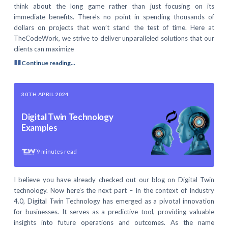
think about the long game rather than just focusing on its
immediate benefits. There’s no point in spending thousands of
dollars on projects that won’t stand the test of time. Here at
TheCodeWork, we strive to deliver unparalleled solutions that our
clients can maximize
Continue reading...
30TH APRIL 2024
Digital Twin Technology
Examples
9
minutes read
I believe you have already checked out our blog on Digital Twin
technology. Now here’s the next part – In the context of Industry
4.0, Digital Twin Technology has emerged as a pivotal innovation
for businesses. It serves as a predictive tool, providing valuable
insights into future operations and outcomes. As the name