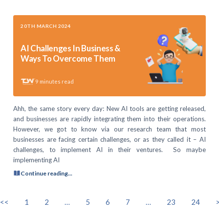
20TH MARCH 2024
AI Challenges In Business &
Ways To Overcome Them
9
minutes read
Ahh, the same story every day: New AI tools are getting released,
and businesses are rapidly integrating them into their operations.
However, we got to know via our research team that most
businesses are facing certain challenges, or as they called it – AI
challenges, to implement AI in their ventures. So maybe
implementing AI
Continue reading...
<<
1
2
…
5
6
7
…
23
24