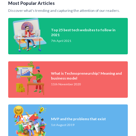
Most Popular Articles
Discover what's trending and capturing the attention of our readers.
Top 25 best tech websites to follow in
2021
7th April 2021
What is Technopreneurship? Meaning and
business model
11th November 2020
MVP and the problems that exist
1st August 2019