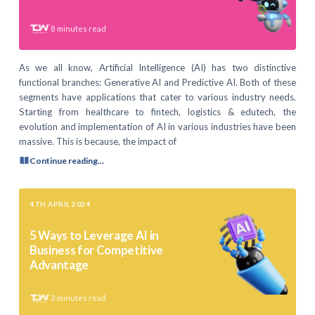
8
minutes read
As we all know, Artificial Intelligence (AI) has two distinctive
functional branches: Generative AI and Predictive AI. Both of these
segments have applications that cater to various industry needs.
Starting from healthcare to fintech, logistics & edutech, the
evolution and implementation of AI in various industries have been
massive. This is because, the impact of
Continue reading...
4TH APRIL 2024
5 Ways to Leverage AI in
Business for Competitive
Advantage
3
minutes read