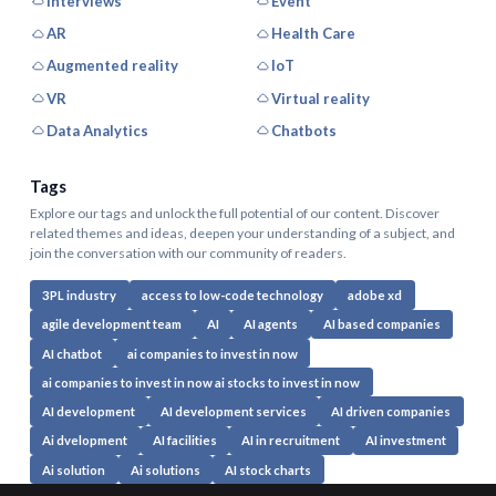
Interviews
Event
AR
Health Care
Augmented reality
IoT
VR
Virtual reality
Data Analytics
Chatbots
Tags
Explore our tags and unlock the full potential of our content. Discover
related themes and ideas, deepen your understanding of a subject, and
join the conversation with our community of readers.
3PL industry
access to low-code technology
adobe xd
agile development team
AI
AI agents
AI based companies
AI chatbot
ai companies to invest in now
ai companies to invest in now ai stocks to invest in now
AI development
AI development services
AI driven companies
Ai dvelopment
AI facilities
AI in recruitment
AI investment
Ai solution
Ai solutions
AI stock charts