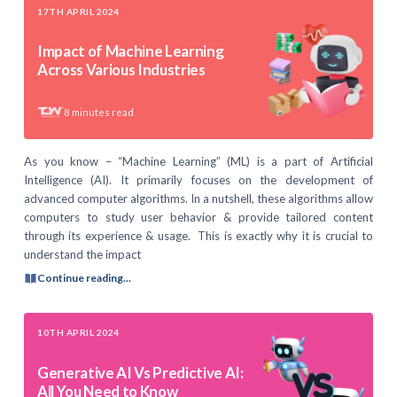
17TH APRIL 2024
Impact of Machine Learning
Across Various Industries
8
minutes read
As you know – “Machine Learning” (ML) is a part of Artificial
Intelligence (AI). It primarily focuses on the development of
advanced computer algorithms. In a nutshell, these algorithms allow
computers to study user behavior & provide tailored content
through its experience & usage. This is exactly why it is crucial to
understand the impact
Continue reading...
10TH APRIL 2024
Generative AI Vs Predictive AI:
All You Need to Know