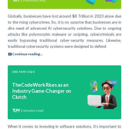
10
minutes read
Globally, businesses have lost around $8 Trillion in 2023 alone due
to the rising cybercrimes. So, it is no surprise that businesses are in
dire need of advanced AI cybersecurity solutions. Due to ongoing
attacks like polymorphic malware or scripting, cybercriminals are
easily bypassing traditional cyber-security measures. Likewise,
traditional cybersecurity systems were designed to defend
Continue reading...
3RD MAY 2024
TheCodeWork Rises as an
Industry Game-Changer on
Clutch
2
minutes read
When it comes to investing in software solutions, it’s important to