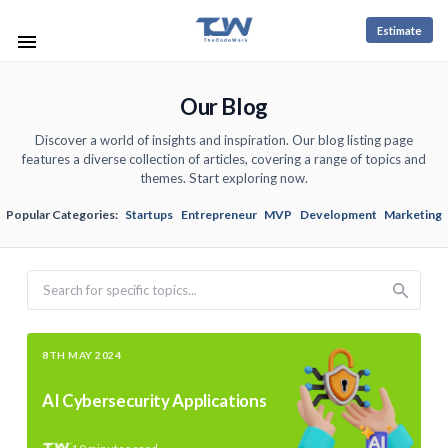
Estimate
Our Blog
Discover a world of insights and inspiration. Our blog listing page
features a diverse collection of articles, covering a range of topics and
themes. Start exploring now.
Popular Categories:
Startups
Entrepreneur
MVP
Development
Marketing
Search
8TH MAY 2024
AI Cybersecurity Applications