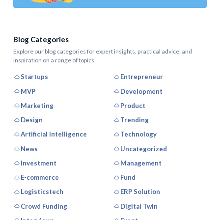
Blog Categories
Explore our blog categories for expert insights, practical advice, and
inspiration on a range of topics.
Startups
Entrepreneur
MVP
Development
Marketing
Product
Design
Trending
Artificial Intelligence
Technology
News
Uncategorized
Investment
Management
E-commerce
Fund
Logisticstech
ERP Solution
Crowd Funding
Digital Twin