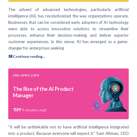
The advent of advanced technologies, particularly artificial
intelligence (AI), has revolutionized the way organizations operate.
Businesses that can be considered early adopters of AI technology
were able to access innovative solutions to streamline their
processes, enhance their decision-making, and deliver superior
customer experiences. In this sense, AI has emerged as a game-
changer for enterprises seeking
Continue reading...
3RD APRIL 2024
The Rise of the AI Product
Manager
9
minutes read
“It will be unthinkable not to have artificial intelligence integrated
into a product. Because everyone will expect it.” Sam Altman, CEO