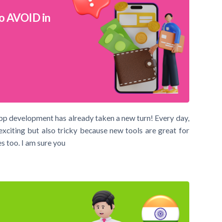
o AVOID in
pp development has already taken a new turn! Every day,
exciting but also tricky because new tools are great for
s too. I am sure you