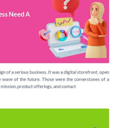
ess Need A
ign of a serious business. It was a digital storefront, open
e wave of the future. Those were the cornerstones of a
 mission, product offerings, and contact