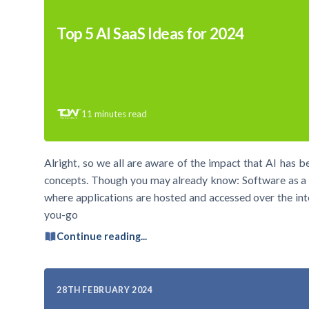
Top 5 AI SaaS Ideas for 2024
11
minutes read
Alright, so we all are aware of the impact that AI has 
concepts. Though you may already know: Software as a S
where applications are hosted and accessed over the int
you-go
Continue reading...
28TH FEBRUARY 2024