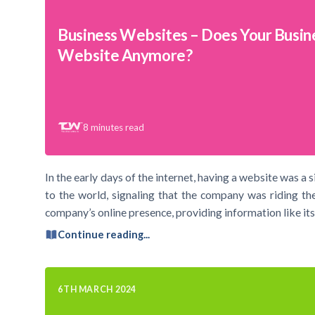
Business Websites – Does Your Busin
Website Anymore?
8
minutes read
In the early days of the internet, having a website was a s
to the world, signaling that the company was riding th
company’s online presence, providing information like its
Continue reading...
6TH MARCH 2024