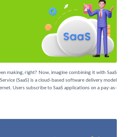
been making, right? Now, imagine combining it with SaaS
ervice (SaaS) is a cloud-based software delivery model
ernet. Users subscribe to SaaS applications on a pay-as-