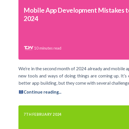
Mobile App Development Mistakes t
2024
10
minutes read
We’re in the second month of 2024 already and mobile a
new tools and ways of doing things are coming up. It’s 
better app building, but they come with several challenge
Continue reading...
7TH FEBRUARY 2024