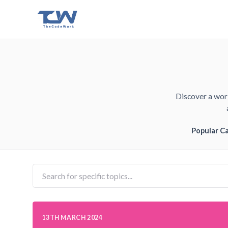
Discover a worl
Popular C
13TH MARCH 2024