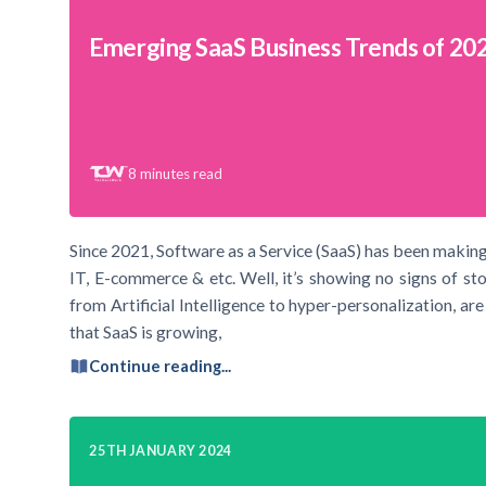
Emerging SaaS Business Trends of 20
8
minutes read
Since 2021, Software as a Service (SaaS) has been making s
IT, E-commerce & etc. Well, it’s showing no signs of st
from Artificial Intelligence to hyper-personalization, are
that SaaS is growing,
Continue reading...
25TH JANUARY 2024