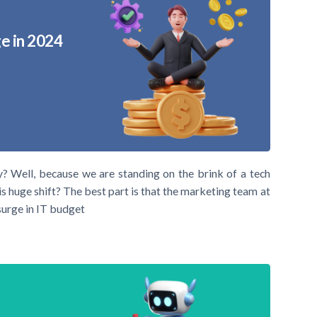
e in 2024
y? Well, because we are standing on the brink of a tech
s huge shift? The best part is that the marketing team at
urge in IT budget