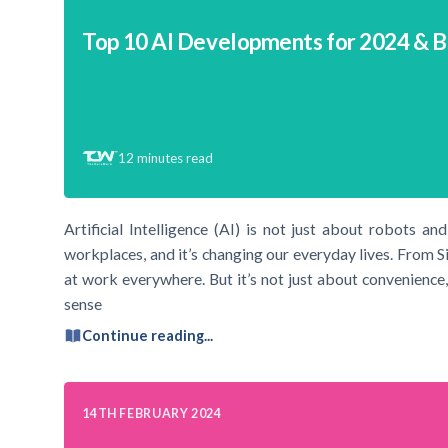
Top 10 AI Developments for 2024 & 
12
minutes read
Artificial Intelligence (AI) is not just about robots an
workplaces, and it’s changing our everyday lives. From Si
at work everywhere. But it’s not just about convenience
sense
Continue reading...
14TH FEBRUARY 2024