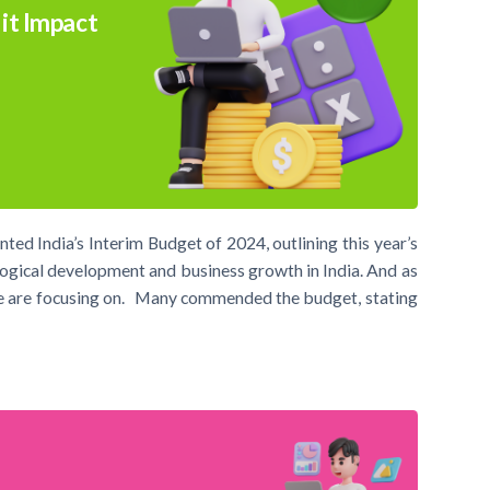
it Impact
ed India’s Interim Budget of 2024, outlining this year’s
nological development and business growth in India. And as
we are focusing on. Many commended the budget, stating