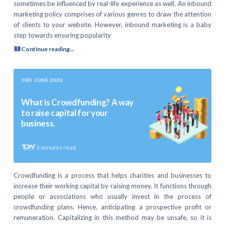
sometimes be influenced by real-life experience as well. An inbound
marketing policy comprises of various genres to draw the attention
of clients to your website. However, inbound marketing is a baby
step towards ensuring popularity
Continue reading...
3RD JUNE 2020
What is Crowdfunding? A way
to raise capital for your
business.
3
minutes read
Crowdfunding is a process that helps charities and businesses to
increase their working capital by raising money. It functions through
people or associations who usually invest in the process of
crowdfunding plans. Hence, anticipating a prospective profit or
remuneration. Capitalizing in this method may be unsafe, so it is