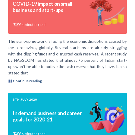
COVID-19 impact on small
business and start-ups
4
minutes read
The start-up network is facing the economic disruptions caused by
the coronavirus, globally. Several start-ups are already struggling
with the dipping funds and disrupted cash reserves. A recent study
by NASSCOM has stated that almost 75 percent of Indian start-
ups won’t be able to outlive the cash reserve that they have. It also
stated that
Continue reading...
8TH JULY 2020
In demand business and career
goals for 2020-21
6
minutes read