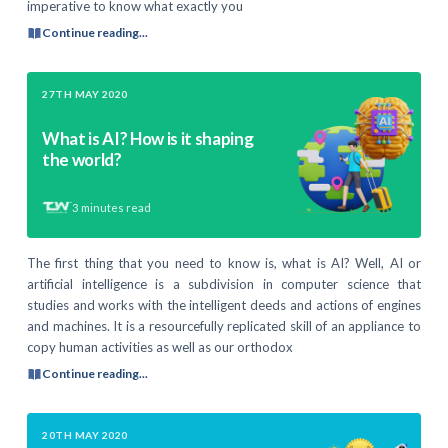
imperative to know what exactly you
Continue reading...
27TH MAY 2020
What is AI? How is it shaping
the world?
3
minutes read
The first thing that you need to know is, what is AI? Well, AI or
artificial intelligence is a subdivision in computer science that
studies and works with the intelligent deeds and actions of engines
and machines. It is a resourcefully replicated skill of an appliance to
copy human activities as well as our orthodox
Continue reading...
20TH MAY 2020