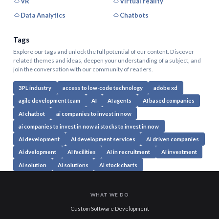
VR
Virtual reality
Data Analytics
Chatbots
Tags
Explore our tags and unlock the full potential of our content. Discover
related themes and ideas, deepen your understanding of a subject, and
join the conversation with our community of readers.
3PL industry
access to low-code technology
adobe xd
agile development team
AI
AI agents
AI based companies
AI chatbot
ai companies to invest in now
ai companies to invest in now ai stocks to invest in now
AI development
AI development services
AI driven companies
Ai dvelopment
AI facilities
AI in recruitment
AI investment
Ai solution
Ai solutions
AI stock charts
WHAT WE DO
Custom Software Development