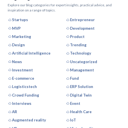
Explore our blog categories for expert insights, practical advice, and
inspiration on a range of topics.
Startups
Entrepreneur
MVP
Development
Marketing
Product
Design
Trending
Artificial Intelligence
Technology
News
Uncategorized
Investment
Management
E-commerce
Fund
Logisticstech
ERP Solution
Crowd Funding
Digital Twin
Interviews
Event
AR
Health Care
Augmented reality
IoT