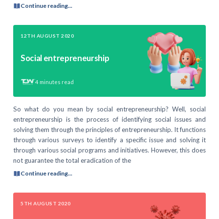
Continue reading...
12TH AUGUST 2020
Social entrepreneurship
4
minutes read
So what do you mean by social entrepreneurship? Well, social
entrepreneurship is the process of identifying social issues and
solving them through the principles of entrepreneurship. It functions
through various surveys to identify a specific issue and solving it
through various social programs and initiatives. However, this does
not guarantee the total eradication of the
Continue reading...
5TH AUGUST 2020