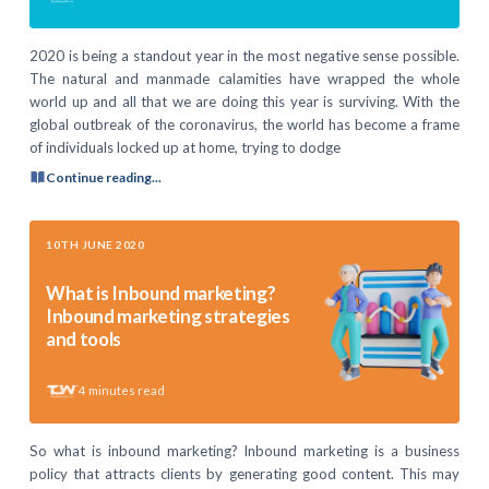
2020 is being a standout year in the most negative sense possible.
The natural and manmade calamities have wrapped the whole
world up and all that we are doing this year is surviving. With the
global outbreak of the coronavirus, the world has become a frame
of individuals locked up at home, trying to dodge
Continue reading...
10TH JUNE 2020
What is Inbound marketing?
Inbound marketing strategies
and tools
4
minutes read
So what is inbound marketing? Inbound marketing is a business
policy that attracts clients by generating good content. This may