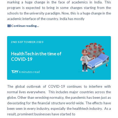
marking a huge change in the face of academics in India. This
program is expected to bring in some changes starting from the
schools to the university paradigm. Now, this is a huge change in the
academic interface of the country. India has mostly
Continue reading...
2ND SEPTEMBER 2020
HealthTech in the time of
COVID-19
6
minutes read
The global outbreak of COVID-19 continues to interfere with
normal lives everywhere. This includes major countries across the
globe. Other than wrecking normalcy, the pandemic has been just as
devastating for the financial structure world-wide. The effects have
been seen in every industry, especially the healthtech industry. As a
result, prominent businesses have started to