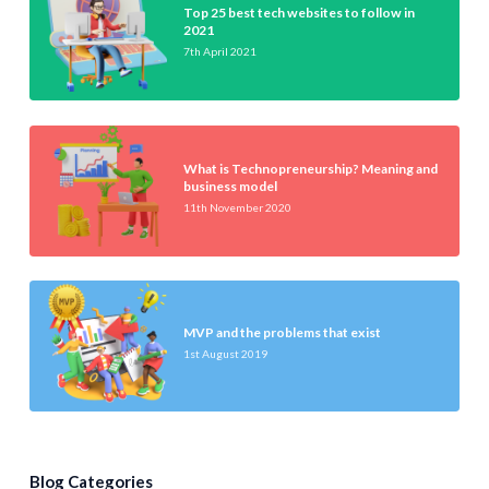
Top 25 best tech websites to follow in
2021
7th April 2021
What is Technopreneurship? Meaning and
business model
11th November 2020
MVP and the problems that exist
1st August 2019
Blog Categories