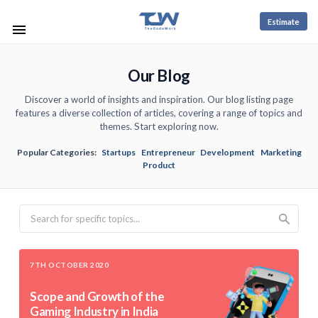
Estimate
Our Blog
Discover a world of insights and inspiration. Our blog listing page
features a diverse collection of articles, covering a range of topics and
themes. Start exploring now.
Popular Categories:
Startups
Entrepreneur
Development
Marketing
Product
Search
7TH OCTOBER 2020
Scope and Growth of the
Gaming Industry in India