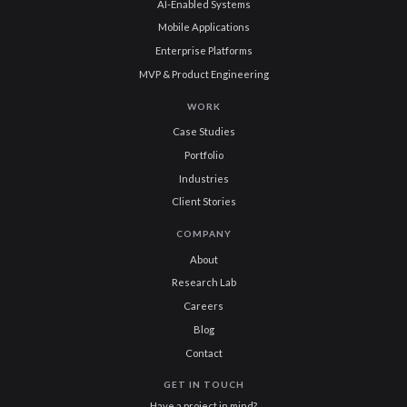
AI-Enabled Systems
Mobile Applications
Enterprise Platforms
MVP & Product Engineering
WORK
Case Studies
Portfolio
Industries
Client Stories
COMPANY
About
Research Lab
Careers
Blog
Contact
GET IN TOUCH
Have a project in mind?