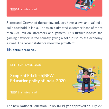
4
minutes read
Scope and Growth of the gaming industry have grown and gained a
solid foothold in India. It has an estimated customer base of more
than 630 million streamers and gamers. This further boosts the
gaming network in the country giving a solid push to the economy
as well. The recent statistics show the growth of
Continue reading...
16TH SEPTEMBER 2020
Scope of EduTech|NEW
Education policy of India, 2020
6
minutes read
The new National Education Policy (NEP) got approved on July 29,