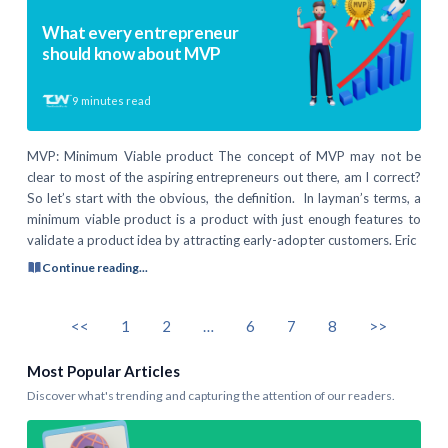
What every entrepreneur
should know about MVP
9
minutes read
MVP: Minimum Viable product The concept of MVP may not be
clear to most of the aspiring entrepreneurs out there, am I correct?
So let’s start with the obvious, the definition. In layman’s terms, a
minimum viable product is a product with just enough features to
validate a product idea by attracting early-adopter customers. Eric
Continue reading...
<<
1
2
…
6
7
8
>>
Most Popular Articles
Discover what's trending and capturing the attention of our readers.