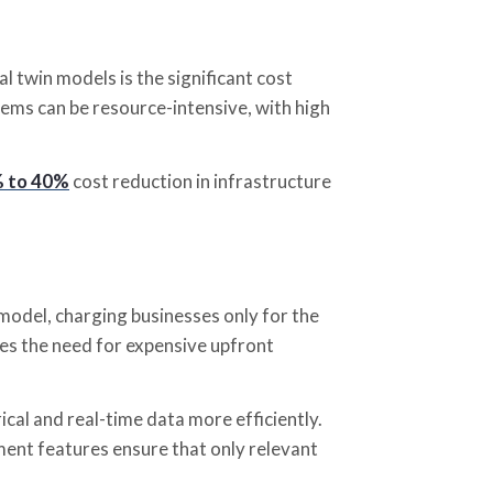
 twin models is the significant cost
tems can be resource-intensive, with high
 to 40%
cost reduction in infrastructure
model, charging businesses only for the
es the need for expensive upfront
ical and real-time data more efficiently.
nt features ensure that only relevant