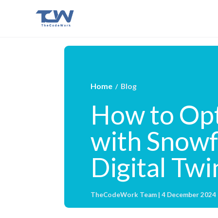
Home
Blog
/
How to Opt
with Snowf
Digital Twi
TheCodeWork Team | 4 December 2024