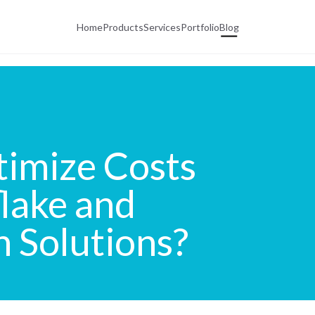
Home
Products
Services
Portfolio
Blog
imize Costs
lake and
n Solutions?