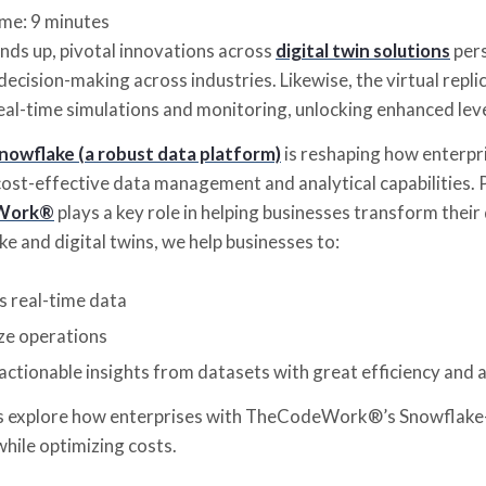
ime:
9
minutes
nds up, pivotal innovations across
digital twin solutions
pers
ecision-making across industries. Likewise, the virtual repl
real-time simulations and monitoring, unlocking enhanced leve
nowflake (a robust data platform)
is reshaping how enterpri
ost-effective data management and analytical capabilities. P
Work®
plays a key role in helping businesses transform their
e and digital twins, we help businesses to:
s real-time data
ze operations
actionable insights from datasets with great efficiency and 
’s explore how enterprises with TheCodeWork®’s Snowflake-
while optimizing costs.