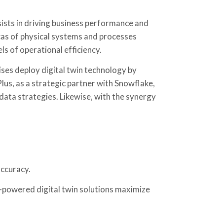
ists in driving business performance and
icas of physical systems and processes
ls of operational efficiency.
ses deploy digital twin technology by
lus, as a strategic partner with Snowflake,
 data strategies. Likewise, with the synergy
accuracy.
powered digital twin solutions maximize