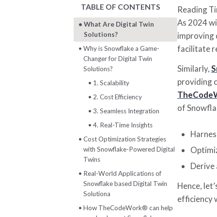
TABLE OF CONTENTS
Reading T
As 2024 wi
What Are Digital Twin
Solutions?
improving d
facilitate 
Why is Snowflake a Game-
Changer for Digital Twin
Similarly,
S
Solutions?
providing c
1. Scalability
TheCode
2. Cost Efficiency
of Snowflak
3. Seamless Integration
4. Real-Time Insights
Harnes
Cost Optimization Strategies
Optimi
with Snowflake-Powered Digital
Twins
Derive 
Real-World Applications of
Snowflake based Digital Twin
Hence, let
Solutiona
efficiency 
How TheCodeWork®️ can help