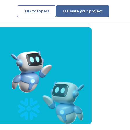
Talk to Expert
Estimate your project