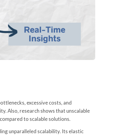
ottlenecks, excessive costs, and
ity. Also, research shows that unscalable
ompared to scalable solutions.
g unparalleled scalability. Its elastic