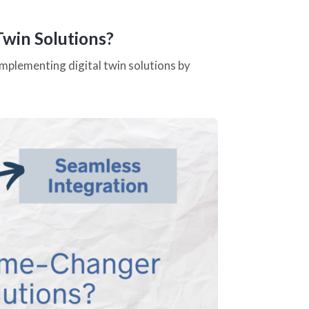
Twin Solutions?
mplementing digital twin solutions by