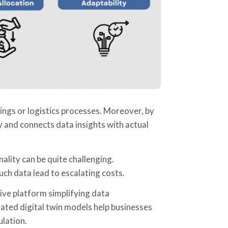
ings or logistics processes. Moreover, by
cy and connects data insights with actual
ality can be quite challenging.
uch data lead to escalating costs.
ive platform simplifying data
ted digital twin models help businesses
ulation.