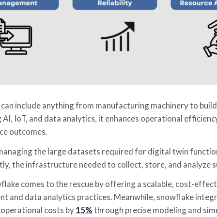
t can include anything from manufacturing machinery to build
 AI, IoT, and data analytics, it enhances operational efficien
ce outcomes.
naging the large datasets required for digital twin function
y, the infrastructure needed to collect, store, and analyze s
lake comes to the rescue by offering a scalable, cost-effect
 and data analytics practices. Meanwhile, snowflake integra
 operational costs by
15%
through precise modeling and sim