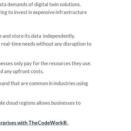
ta demands of digital twin solutions.
ng to invest in expensive infrastructure
e and store its data independently.
 real-time needs without any disruption to
nesses only pay for the resources they use.
id any upfront costs.
emand that are common in industries using
iple cloud regions allows businesses to
Enterprises with TheCodeWork®.