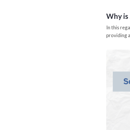
Why is
In this re
providing 