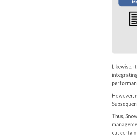
Likewise, i
integrating
performan
However, ma
Subsequentl
Thus, Snowf
management
cut certain