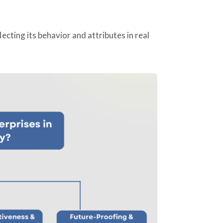
flecting its behavior and attributes in real