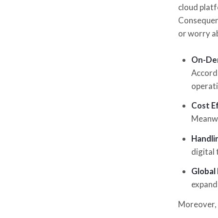
cloud plat
Consequentl
or worry a
On-Dem
Accordi
operati
Cost Ef
Meanwhi
Handli
digital
Global
expand 
Moreover, 