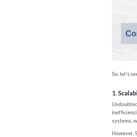
So, let’s s
1.
Scalabi
Undoubtedl
inefficienc
systems, w
However, Sn