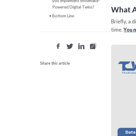
you Implement Snowflake-
Powered Digital Twins?
What Ar
Bottom Line
Briefly, a 
time.
You m
Share this article