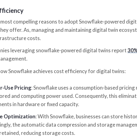
fficiency
 most compelling reasons to adopt Snowflake-powered digital
they offer. As, managing and maintaining digital twin ecosys
frastructure costs.
nies leveraging snowflake-powered digital twins report
30%
management.
how Snowflake achieves cost efficiency for digital twins:
r-Use Pricing
: Snowflake uses a consumption-based pricing 
ored and computing power used. Consequently, this eliminat
ents in hardware or fixed capacity.
e Optimization
: With Snowflake, businesses can store histor
ngly, the automatic data compression and storage manageme
 retained, reducing storage costs.