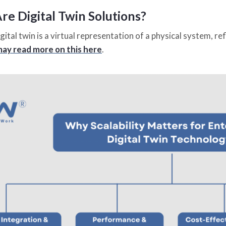
e Digital Twin Solutions?
digital twin is a virtual representation of a physical system, re
ay read more on this here
.