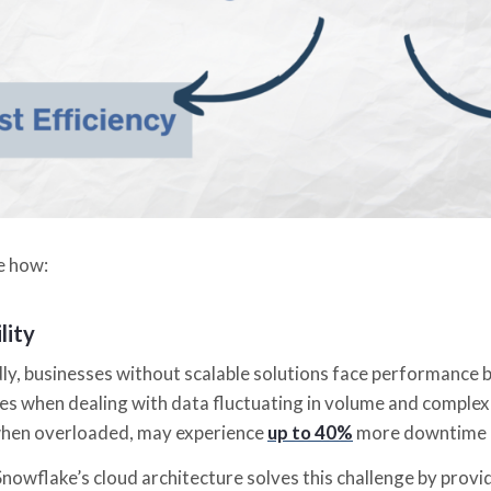
ee how:
lity
y, businesses without scalable solutions face performance b
ies when dealing with data fluctuating in volume and complex
hen overloaded, may experience
up to 40%
more downtime c
owflake’s cloud architecture solves this challenge by providin