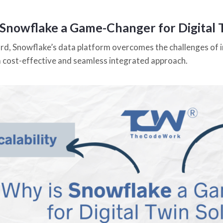
 Snowflake a Game-Changer for Digital 
gard, Snowflake’s data platform overcomes the challenges of i
a cost-effective and seamless integrated approach.