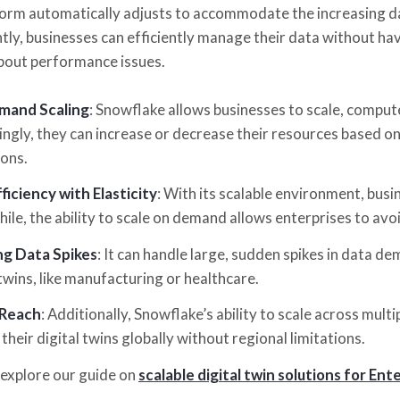
form automatically adjusts to accommodate the increasing da
y, businesses can efficiently manage their data without havi
bout performance issues.
and Scaling
: Snowflake allows businesses to scale, comput
ngly, they can increase or decrease their resources based on
ons.
ficiency with Elasticity
: With its scalable environment, busi
le, the ability to scale on demand allows enterprises to avo
ng Data Spikes
: It can handle large, sudden spikes in data d
 twins, like manufacturing or healthcare.
 Reach
: Additionally, Snowflake’s ability to scale across mult
their digital twins globally without regional limitations.
explore our guide on
scalable digital twin solutions for 