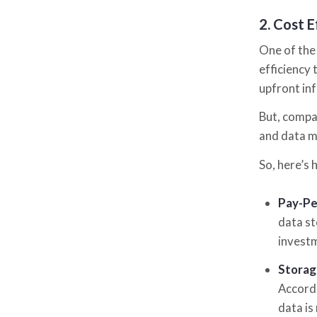
2.
Cost E
One of the
efficiency 
upfront in
But, compa
and data 
So, here’s 
Pay-Pe
data st
investm
Storag
Accordi
data is