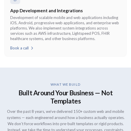
App Development and Integrations
Development of scalable mobile and web applications including
iOS, Android, progressive web applications, and enterprise web
platforms. We also implement system integrations across
services such as AWS infrastructure, Lightspeed POS, FHIR
healthcare systems, and other business platforms.
Book a call
WHAT WE BUILD
Built Around Your Business — Not
Templates
Over the past 8 years, we’ve delivered 150+ custom web and mobile
systems — each engineered around how a business actually operates.
We don’t force workflows into pre-built templates or rigid products.
Instead, we take the time to understand your processes, constraints,