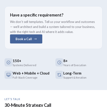
Have a specific requirement?
We don’t sell templates. Tell us your workflow and outcomes
— we’ll architect and build a system tailored to your business,
with the right tech and AI where it adds value.
Book a Call
150+
8+
Systems Delivered
Years of Execution
Web + Mobile + Cloud
Long-Term
Full-Stack Coverage
Support & Iteration
LET’S TALK
30-Minute Strategy Call