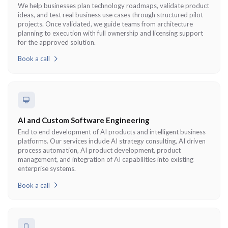
We help businesses plan technology roadmaps, validate product
ideas, and test real business use cases through structured pilot
projects. Once validated, we guide teams from architecture
planning to execution with full ownership and licensing support
for the approved solution.
Book a call
AI and Custom Software Engineering
End to end development of AI products and intelligent business
platforms. Our services include AI strategy consulting, AI driven
process automation, AI product development, product
management, and integration of AI capabilities into existing
enterprise systems.
Book a call