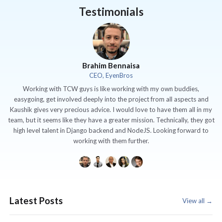
Testimonials
Brahim Bennaisa
CEO, EyenBros
Working with TCW guys is like working with my own buddies,
easygoing, get involved deeply into the project from all aspects and
Kaushik gives very precious advice. I would love to have them all in my
team, but it seems like they have a greater mission. Technically, they got
high level talent in Django backend and NodeJS. Looking forward to
working with them further.
Latest Posts
View all →