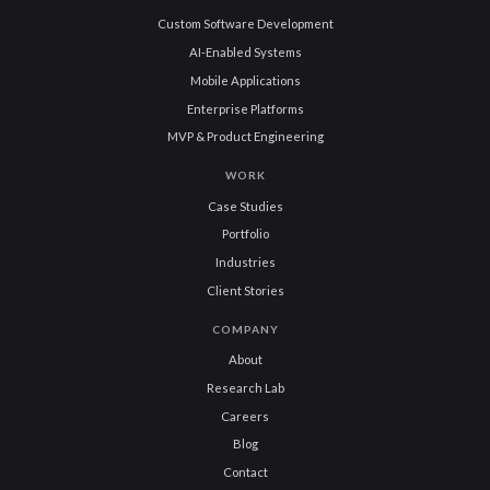
Custom Software Development
AI-Enabled Systems
Mobile Applications
Enterprise Platforms
MVP & Product Engineering
WORK
Case Studies
Portfolio
Industries
Client Stories
COMPANY
About
Research Lab
Careers
Blog
Contact