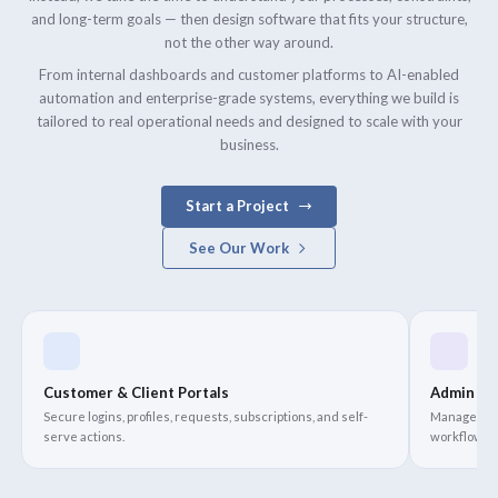
and long-term goals — then design software that fits your structure,
not the other way around.
From internal dashboards and customer platforms to AI-enabled
automation and enterprise-grade systems, everything we build is
tailored to real operational needs and designed to scale with your
business.
Start a Project
See Our Work
Customer & Client Portals
Admin Da
Secure logins, profiles, requests, subscriptions, and self-
Manage oper
serve actions.
workflows i