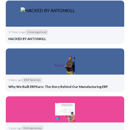
17 hours ago
Uncategorized
HACKED BY ANTONKILL
4 days ago
ERP Solution
Why We Built ERPKaro: The Story Behind Our Manufacturing ERP
1 year ago
Entrepreneur