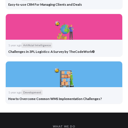
Easy-to-use CRM For Managing Clients and Deals
1 year ago
Artificial Intelligence
Challenges in 3PL Logistics: A Survey by TheCodeWork®
1 year ago
Development
How to Overcome Common WMS Implementation Challenges?
WHAT WE DO