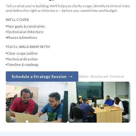
Tell us what you’re building. We’ll help you clarify scope, identify technical risks,
and define the right architecture — before you commit time and budget.
WE’LL COVER
Your goals & constraints
Technical architecture
Phases & timelines
YOU’LL WALK AWAY WITH
Clear scope outline
Technical direction
Timeline & roadmap
Schedule a Strategy Session
30 min · Structured · Practical