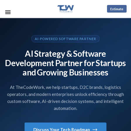
Estimate
AI-POWERED SOFTWARE PARTNER
AI Strategy & Software
Development Partner for Startups
and Growing Businesses
At TheCodeWork, we help startups, D2C brands, logistics
operators, and modern enterprises unlock efficiency through
custom software, AI-driven decision systems, and intelligent
automation.
Discuss Your Tech Roadmap