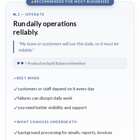
RECOMMENDED FOR MOST BUSINESSES
L2 — OPERATE
Run daily operations
reliably.
“My team or customers will use this daily, so it must be
reliable.”
Production build
·
Balanced timeline
BEST WHEN
customers or staff depend on it every day
failures can disrupt daily work
you need better visibility and support
WHAT CHANGES UNDERNEATH
background processing for emails, reports, invoices