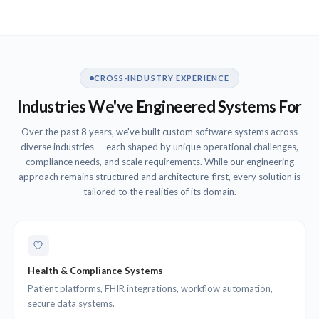
CROSS-INDUSTRY EXPERIENCE
Industries We've Engineered Systems For
Over the past 8 years, we've built custom software systems across
diverse industries — each shaped by unique operational challenges,
compliance needs, and scale requirements. While our engineering
approach remains structured and architecture-first, every solution is
tailored to the realities of its domain.
Health & Compliance Systems
Patient platforms, FHIR integrations, workflow automation,
secure data systems.