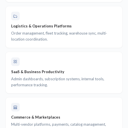
Logistics & Operations Platforms
Order management, fleet tracking, warehouse sync, multi-
location coordination.
SaaS & Business Productivity
Admin dashboards, subscription systems, internal tools,
performance tracking.
Commerce & Marketplaces
Multi-vendor platforms, payments, catalog management,