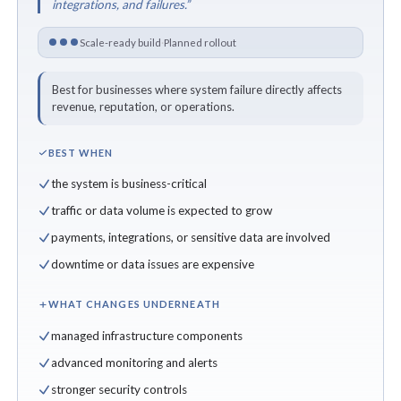
integrations, and failures.”
Scale-ready build
·
Planned rollout
Best for businesses where system failure directly affects
revenue, reputation, or operations.
BEST WHEN
the system is business-critical
traffic or data volume is expected to grow
payments, integrations, or sensitive data are involved
downtime or data issues are expensive
WHAT CHANGES UNDERNEATH
managed infrastructure components
advanced monitoring and alerts
stronger security controls