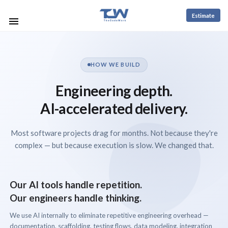
Estimate
HOW WE BUILD
Engineering depth.
AI-accelerated delivery.
Most software projects drag for months. Not because they're
complex — but because execution is slow. We changed that.
Our AI tools handle repetition.
Our engineers handle thinking.
We use AI internally to eliminate repetitive engineering overhead —
documentation, scaffolding, testing flows, data modeling, integration