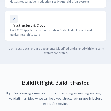
Flutter, React Native. Production-ready Android & iOS systems.
Infrastructure & Cloud
AWS, CI/CD pipelines, containerization. Scalable deployment and
monitoring architecture.
Technology decisions are documented, justified, and aligned with long-term
system ownership.
Build It Right. Build It Faster.
If you're planning a new platform, modernizing an existing system, or
validating an idea — we can help you structure it properly before
execution begins.