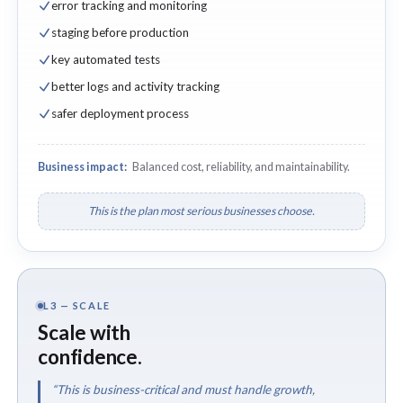
error tracking and monitoring
staging before production
key automated tests
better logs and activity tracking
safer deployment process
Business impact:
Balanced cost, reliability, and maintainability.
This is the plan most serious businesses choose.
L3 — SCALE
Scale with
confidence.
“This is business-critical and must handle growth,