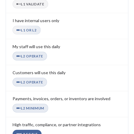
L1 VALIDATE
I have internal users only
L1 OR L2
My staff will use this daily
L2 OPERATE
Customers will use this daily
L2 OPERATE
Payments, invoices, orders, or inventory are involved
L2 MINIMUM
High traffic, compliance, or partner integrations