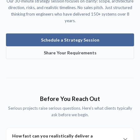
Our 30-minute strategy session focuses on clarity: scope, architecture
direction, risks, and realistic timelines. No sales pitch. Just structured
thinking from engineers who have delivered 150+ systems over 8
years.
Schedule a Strategy Session
Share Your Requirements
Before You Reach Out
Serious projects raise serious questions. Here's what clients typically
ask before we begin.
How fast can you realistically deliver a