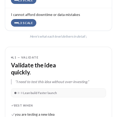
L3 SCALE
I cannot afford downtime or data mistakes
L3 SCALE
Here's what each level delivers in detail ↓
L1 — VALIDATE
Validate the idea
quickly.
“I need to test this idea without over-investing.”
Lean build
·
Faster launch
BEST WHEN
you are testing a new idea