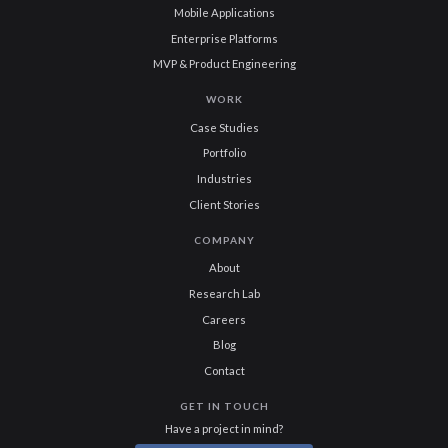
Mobile Applications
Enterprise Platforms
MVP & Product Engineering
WORK
Case Studies
Portfolio
Industries
Client Stories
COMPANY
About
Research Lab
Careers
Blog
Contact
GET IN TOUCH
Have a project in mind?