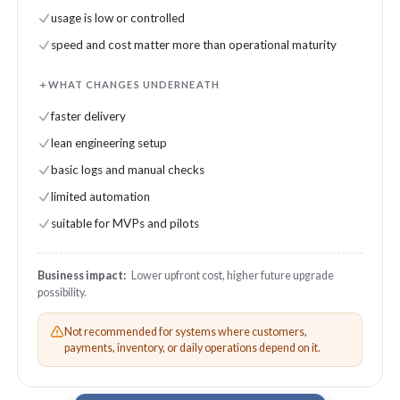
usage is low or controlled
speed and cost matter more than operational maturity
WHAT CHANGES UNDERNEATH
faster delivery
lean engineering setup
basic logs and manual checks
limited automation
suitable for MVPs and pilots
Business impact:
Lower upfront cost, higher future upgrade
possibility.
Not recommended for systems where customers,
payments, inventory, or daily operations depend on it.