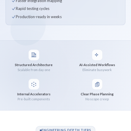
Faster integration mapping
Rapid testing cycles
Production-ready in weeks
Structured Architecture
AI-Assisted Workflows
Scalable from day one
Eliminate busywork
Internal Accelerators
Clear Phase Planning
Pre-built components
No scope creep
ENGINEERING DEPTH TIERS