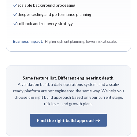
scalable background processing
deeper testing and performance planning
rollback and recovery strategy
Business impact:
Higher upfront planning, lower risk at scale.
Same feature list. Different engineering depth.
A validation build, a daily operations system, and a scale-
ready platform are not engineered the same way. We help you
choose the right build approach based on your current stage,
risk level, and growth plans.
Find the right build approach