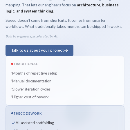
mapping. That lets our engineers focus on
architecture, business
logic, and system thinking.
Speed doesn't come from shortcuts. It comes from smarter
workflows. What traditionally takes months can be shipped in weeks.
Built by engineers, accelerated by AI.
Talk to us about your project
TRADITIONAL
Months of repetitive setup
Manual documentation
Slower iteration cycles
Higher cost of rework
THECODEWORK
AI-assisted scaffolding