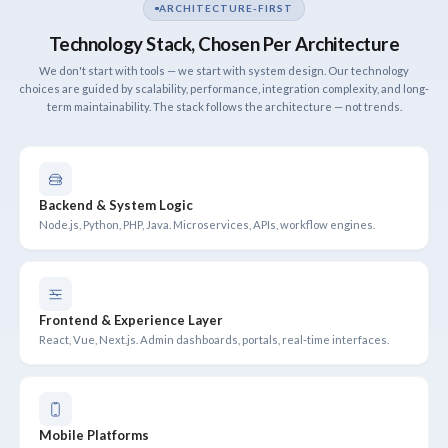
ARCHITECTURE-FIRST
Technology Stack, Chosen Per Architecture
We don't start with tools — we start with system design. Our technology
choices are guided by scalability, performance, integration complexity, and long-
term maintainability. The stack follows the architecture — not trends.
Backend & System Logic
Node.js, Python, PHP, Java. Microservices, APIs, workflow engines.
Frontend & Experience Layer
React, Vue, Next.js. Admin dashboards, portals, real-time interfaces.
Mobile Platforms