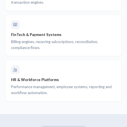
transaction engines.
FinTech & Payment Systems
Billing engines, recurring subscriptions, reconciliation,
compliance flows.
HR & Workforce Platforms
Performance management, employee systems, reporting and
workflow automation.