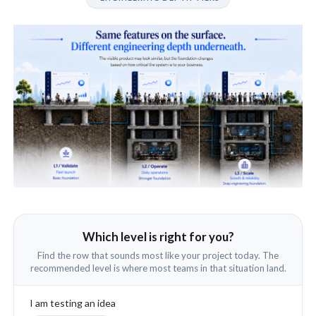
Which level is right for you?
Find the row that sounds most like your project today. The
recommended level is where most teams in that situation land.
I am testing an idea