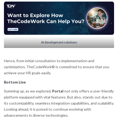
AI development solutions
Hence, from initial consultation to implementation and
optimization, TheCodeWork® is committed to ensure that you
achieve your HR goals easily.
Bottom Line
Summing up, as we explored,
Portal
not only offers a user-friendly
platform equipped with vital features; But also, stands out due to
its customizability, seamless integration capabilities, and scalability.
Looking ahead, it is poised to continue evolving with
advancements in diverse technologies.