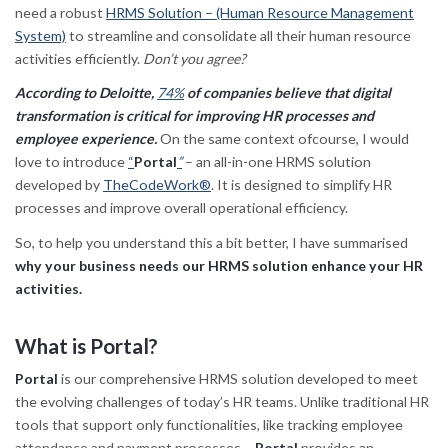
need a robust
HRMS Solution – (Human Resource Management
System)
to streamline and consolidate all their human resource
activities efficiently.
Don’t you agree?
According to Deloitte,
74%
of companies believe that digital
transformation is critical for improving HR processes and
employee experience.
On the same context ofcourse, I would
love to introduce
“
Portal
”
– an all-in-one HRMS solution
developed by
TheCodeWork®
. It is designed to simplify HR
processes and improve overall operational efficiency.
So, to help you understand this a bit better, I have summarised
why your business needs our HRMS solution enhance your HR
activities.
What is Portal?
Portal
is our comprehensive HRMS solution developed to meet
the evolving challenges of today’s HR teams. Unlike traditional HR
tools that support only functionalities, like tracking employee
attendance and payment processes –
Portal
provides an