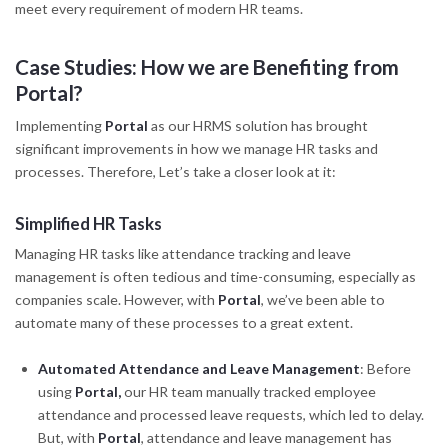
meet every requirement of modern HR teams.
Case Studies: How we are Benefiting from
Portal?
Implementing
Portal
as our HRMS solution has brought
significant improvements in how we manage HR tasks and
processes. Therefore, Let’s take a closer look at it:
Simplified HR Tasks
Managing HR tasks like attendance tracking and leave
management is often tedious and time-consuming, especially as
companies scale. However, with
Portal
, we’ve been able to
automate many of these processes to a great extent.
Automated Attendance and Leave Management
: Before
using
Portal,
our HR team manually tracked employee
attendance and processed leave requests, which led to delay.
But, with
Portal
, attendance and leave management has