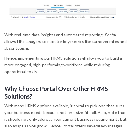
With real-time data insights and automated reporting,
Portal
allows HR managers to monitor key metrics like turnover rates and
absenteeism.
Hence, implementing our HRMS solution will allow you to build a
more engaged, high-performing workforce while reducing
operational costs.
Why Choose Portal Over Other HRMS
Solutions?
With many HRMS options available, it’s vital to pick one that suits
your business needs because not one-size-fits-all. Also, note that
it should not only address your current business requirements but
also adapt as you grow. Hence, Portal offers several advantages