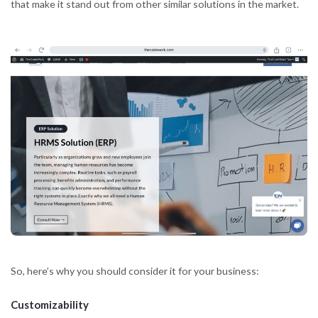
that make it stand out from other similar solutions in the market.
So, here’s why you should consider it for your business:
Customizability