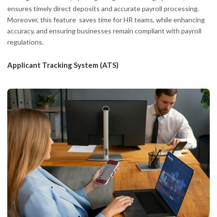
ensures timely direct deposits and accurate payroll processing.
Moreover, this feature saves time for HR teams, while enhancing
accuracy, and ensuring businesses remain compliant with payroll
regulations.
Applicant Tracking System (ATS)