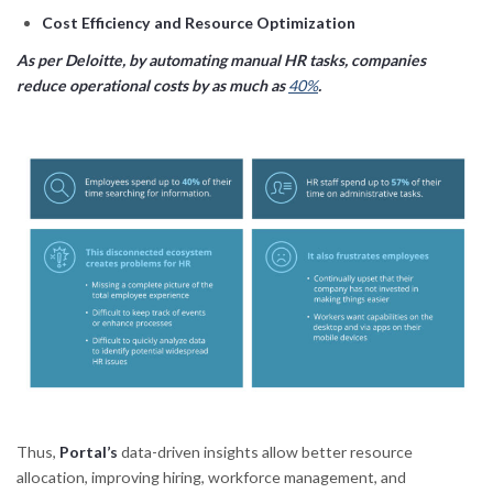
Cost Efficiency and Resource Optimization
As per Deloitte, by automating manual HR tasks, companies
reduce operational costs by as much as
40%
.
Thus,
Portal’s
data-driven insights allow better resource
allocation, improving hiring, workforce management, and