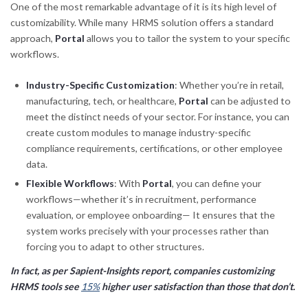
One of the most remarkable advantage of it is its high level of
customizability. While many HRMS solution offers a standard
approach,
Portal
allows you to tailor the system to your specific
workflows.
Industry-Specific Customization
: Whether you’re in retail,
manufacturing, tech, or healthcare,
Portal
can be adjusted to
meet the distinct needs of your sector. For instance, you can
create custom modules to manage industry-specific
compliance requirements, certifications, or other employee
data.
Flexible Workflows
: With
Portal
, you can define your
workflows—whether it’s in recruitment, performance
evaluation, or employee onboarding— It ensures that the
system works precisely with your processes rather than
forcing you to adapt to other structures.
In fact, as per Sapient-Insights report, companies customizing
HRMS tools see
15%
higher user satisfaction than those that don’t.