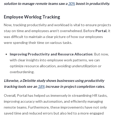
solution to manage remote teams saw a
30%
boost in productivity.
Employee Worklog Tracking
Now, tracking productivity and workload is vital to ensure projects
stay on time and employees aren’t overwhelmed. Before
Portal
, it
was difficult to maintain a clear picture of how our employees
were spending their time on various tasks.
Improving Productivity and Resource Allocation
: But now,
with clear insights into employee work patterns, we can
optimize resource allocation, avoiding underutilization or
overburdening.
Likewise, a Deloitte study shows businesses using productivity
tracking tools see an
18%
increase in project completion rates.
Overall, Portal has helped us immensely in streamlining HR tasks,
improving accuracy with automation, and efficiently managing
remote teams. Furthermore, these improvements have not only
saved time and reduced errors but also led to a more engaged