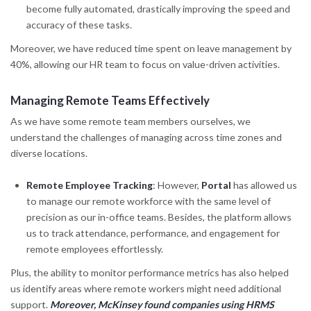
become fully automated, drastically improving the speed and
accuracy of these tasks.
Moreover, we have reduced time spent on leave management by
40%, allowing our HR team to focus on value-driven activities.
Managing Remote Teams Effectively
As we have some remote team members ourselves, we
understand the challenges of managing across time zones and
diverse locations.
Remote Employee Tracking
: However,
Portal
has allowed us
to manage our remote workforce with the same level of
precision as our in-office teams. Besides, the platform allows
us to track attendance, performance, and engagement for
remote employees effortlessly.
Plus, the ability to monitor performance metrics has also helped
us identify areas where remote workers might need additional
support.
Moreover, McKinsey found companies using HRMS