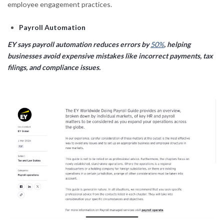
employee engagement practices.
Payroll Automation
EY says payroll automation reduces errors by
50%
, helping
businesses avoid expensive mistakes like incorrect payments, tax
filings, and compliance issues.