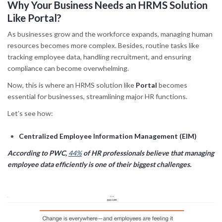
Why Your Business Needs an HRMS Solution
Like Portal?
As businesses grow and the workforce expands, managing human
resources becomes more complex. Besides, routine tasks like
tracking employee data, handling recruitment, and ensuring
compliance can become overwhelming.
Now, this is where an HRMS solution like
Portal
becomes
essential for businesses, streamlining major HR functions.
Let’s see how:
Centralized Employee Information Management (EIM)
According to PWC,
44%
of HR professionals believe that managing
employee data efficiently is one of their biggest challenges.