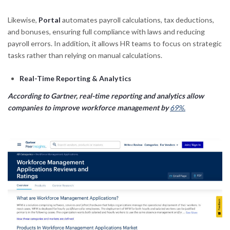
Likewise,
Portal
automates payroll calculations, tax deductions,
and bonuses, ensuring full compliance with laws and reducing
payroll errors. In addition, it allows HR teams to focus on strategic
tasks rather than relying on manual calculations.
Real-Time Reporting & Analytics
According to Gartner, real-time reporting and analytics allow
companies to improve workforce management by
69%.