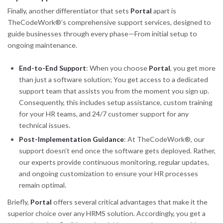
Finally, another differentiator that sets
Portal
apart is
TheCodeWork®’s comprehensive support services, designed to
guide businesses through every phase—From initial setup to
ongoing maintenance.
End-to-End Support
: When you choose
Portal
, you get more
than just a software solution; You get access to a dedicated
support team that assists you from the moment you sign up.
Consequently, this includes setup assistance, custom training
for your HR teams, and 24/7 customer support for any
technical issues.
Post-Implementation Guidance
: At TheCodeWork®, our
support doesn’t end once the software gets deployed. Rather,
our experts provide continuous monitoring, regular updates,
and ongoing customization to ensure your HR processes
remain optimal.
Briefly,
Portal
offers several critical advantages that make it the
superior choice over any HRMS solution. Accordingly, you get a