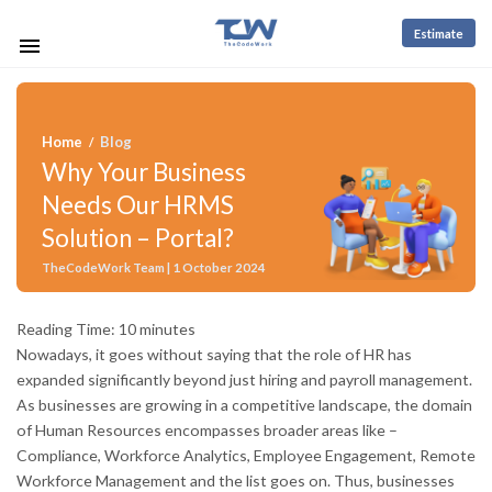
Estimate
Home
Blog
/
Why Your Business
Needs Our HRMS
Solution – Portal?
TheCodeWork Team | 1 October 2024
Reading Time:
10
minutes
Nowadays, it goes without saying that the role of HR has
expanded significantly beyond just hiring and payroll management.
As businesses are growing in a competitive landscape, the domain
of Human Resources encompasses broader areas like –
Compliance, Workforce Analytics, Employee Engagement, Remote
Workforce Management and the list goes on. Thus, businesses