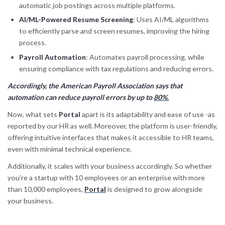
automatic job postings across multiple platforms.
AI/ML-Powered Resume Screening
: Uses AI/ML algorithms
to efficiently parse and screen resumes, improving the hiring
process.
Payroll Automation
: Automates payroll processing, while
ensuring compliance with tax regulations and reducing errors.
Accordingly, the American Payroll Association says that
automation can reduce payroll errors by up to
80%.
Now, what sets
Portal
apart is its adaptability and ease of use -as
reported by our HR as well. Moreover, the platform is user-friendly,
offering intuitive interfaces that makes it accessible to HR teams,
even with minimal technical experience.
Additionally, it scales with your business accordingly. So whether
you’re a startup with 10 employees or an enterprise with more
than 10,000 employees,
Portal
is designed to grow alongside
your business.