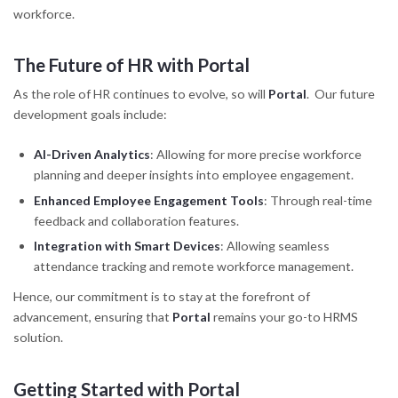
workforce.
The Future of HR with Portal
As the role of HR continues to evolve, so will
Portal
. Our future
development goals include:
AI-Driven Analytics
: Allowing for more precise workforce
planning and deeper insights into employee engagement.
Enhanced Employee Engagement Tools
: Through real-time
feedback and collaboration features.
Integration with Smart Devices
: Allowing seamless
attendance tracking and remote workforce management.
Hence, our commitment is to stay at the forefront of
advancement, ensuring that
Portal
remains your go-to HRMS
solution.
Getting Started with Portal