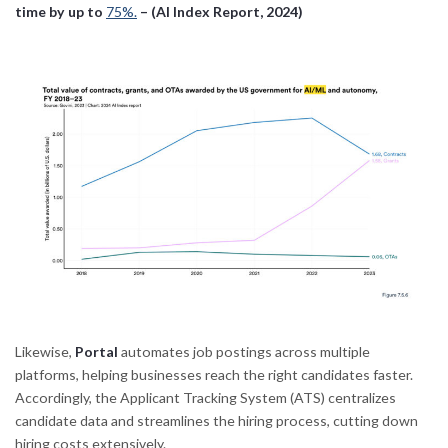
time by up to
75%.
– (AI Index Report, 2024)
Likewise,
Portal
automates job postings across multiple
platforms, helping businesses reach the right candidates faster.
Accordingly, the Applicant Tracking System (ATS) centralizes
candidate data and streamlines the hiring process, cutting down
hiring costs extensively.