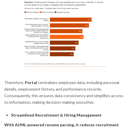
Therefore,
Portal
centralizes employee data, including personal
details, employment history, and performance records.
Consequently, this ensures data consistency and simplifies access
to information, making decision-making smoother.
Streamlined Recruitment & Hiring Management
With AI/ML-powered resume parsing, it reduces recruitment