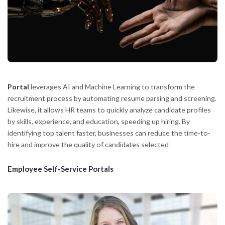
Portal
leverages AI and Machine Learning to transform the
recruitment process by automating resume parsing and screening.
Likewise, it allows HR teams to quickly analyze candidate profiles
by skills, experience, and education, speeding up hiring. By
identifying top talent faster, businesses can reduce the time-to-
hire and improve the quality of candidates selected
Employee Self-Service Portals