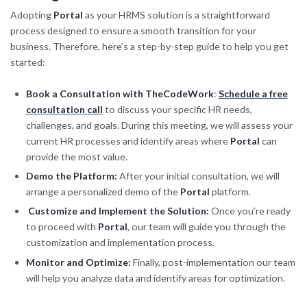
Adopting
Portal
as your HRMS solution is a straightforward
process designed to ensure a smooth transition for your
business. Therefore, here’s a step-by-step guide to help you get
started:
Book a Consultation with TheCodeWork
:
Schedule a free
consultation call
to discuss your specific HR needs,
challenges, and goals. During this meeting, we will assess your
current HR processes and identify areas where
Portal
can
provide the most value.
Demo the Platform:
After your initial consultation, we will
arrange a personalized demo of the
Portal
platform.
Customize and Implement the Solution:
Once you’re ready
to proceed with
Portal
, our team will guide you through the
customization and implementation process.
Monitor and Optimize:
Finally, post-implementation our team
will help you analyze data and identify areas for optimization.