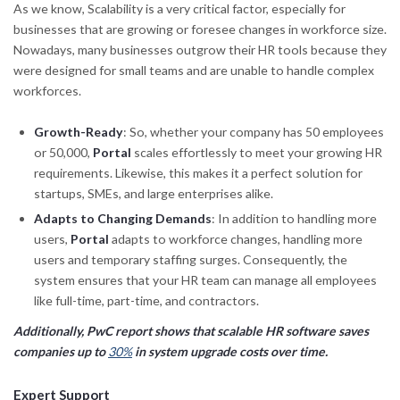
As we know, Scalability is a very critical factor, especially for
businesses that are growing or foresee changes in workforce size.
Nowadays, many businesses outgrow their HR tools because they
were designed for small teams and are unable to handle complex
workforces.
Growth-Ready
: So, whether your company has 50 employees
or 50,000,
Portal
scales effortlessly to meet your growing HR
requirements. Likewise, this makes it a perfect solution for
startups, SMEs, and large enterprises alike.
Adapts to Changing Demands
: In addition to handling more
users,
Portal
adapts to workforce changes, handling more
users and temporary staffing surges. Consequently, the
system ensures that your HR team can manage all employees
like full-time, part-time, and contractors.
Additionally, PwC report shows that scalable HR software saves
companies up to
30%
in system upgrade costs over time.
Expert Support