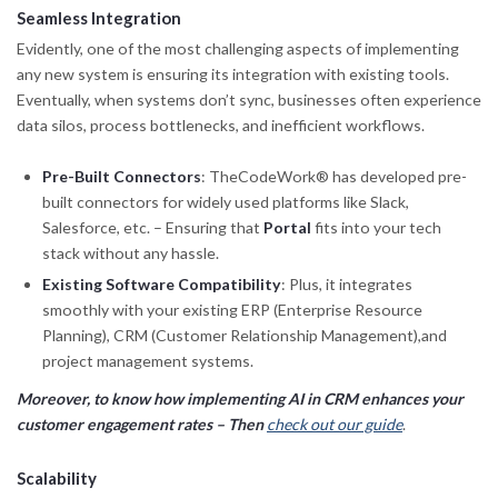
Seamless Integration
Evidently, one of the most challenging aspects of implementing
any new system is ensuring its integration with existing tools.
Eventually, when systems don’t sync, businesses often experience
data silos, process bottlenecks, and inefficient workflows.
Pre-Built Connectors
: TheCodeWork® has developed pre-
built connectors for widely used platforms like Slack,
Salesforce, etc. – Ensuring that
Portal
fits into your tech
stack without any hassle.
Existing Software Compatibility
: Plus, it integrates
smoothly with your existing ERP (Enterprise Resource
Planning), CRM (Customer Relationship Management),and
project management systems.
Moreover, to know how implementing AI in CRM enhances your
customer engagement rates – Then
check out our guide
.
Scalability