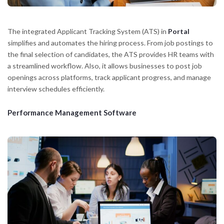
The integrated Applicant Tracking System (ATS) in
Portal
simplifies and automates the hiring process. From job postings to
the final selection of candidates, the ATS provides HR teams with
a streamlined workflow. Also, it allows businesses to post job
openings across platforms, track applicant progress, and manage
interview schedules efficiently.
Performance Management Software