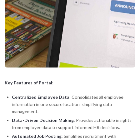
Key Features of Portal
:
Centralized Employee Data
: Consolidates all employee
information in one secure location, simplifying data
management.
Data-Driven Decision Making
: Provides actionable insights
from employee data to support informed HR decisions.
Automated Job Posting
: Simplifies recruitment with