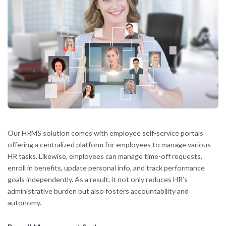
Our HRMS solution comes with employee self-service portals
offering a centralized platform for employees to manage various
HR tasks. Likewise, employees can manage time-off requests,
enroll in benefits, update personal info, and track performance
goals independently. As a result, it not only reduces HR’s
administrative burden but also fosters accountability and
autonomy.