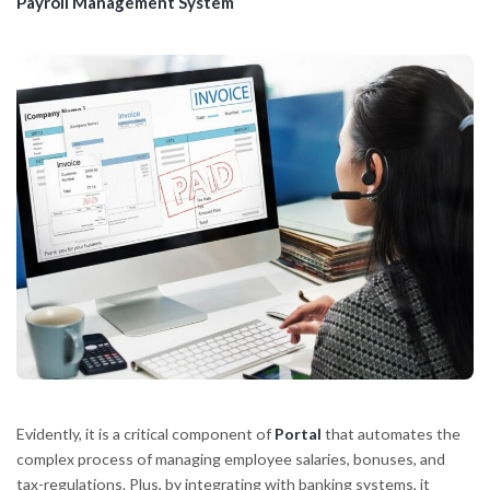
Payroll Management System
Evidently, it is a critical component of
Portal
that automates the
complex process of managing employee salaries, bonuses, and
tax-regulations. Plus, by integrating with banking systems, it