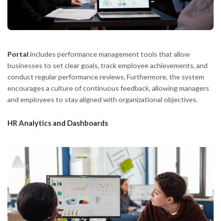
Portal
includes performance management tools that allow
businesses to set clear goals, track employee achievements, and
conduct regular performance reviews. Furthermore, the system
encourages a culture of continuous feedback, allowing managers
and employees to stay aligned with organizational objectives.
HR Analytics and Dashboards