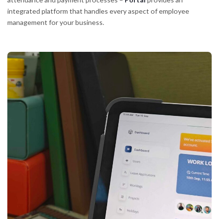
integrated platform that handles every aspect of employee
management for your business.