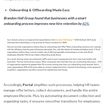
Onboarding & Offboarding Made Easy
Brandon Hall Group found that businesses with a smart
onboarding process improves new hire retention by
82%.
Accordingly,
Portal
simplifies such processes, helping HR teams
manage offer letters, collect documents, and handle the entire
employee lifecycle. Plus, by automating document collection and
organizing tasks, it ensures smoother transitions for employees.