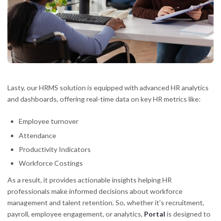
Lasty, our HRMS solution is equipped with advanced HR analytics
and dashboards, offering real-time data on key HR metrics like:
Employee turnover
Attendance
Productivity Indicators
Workforce Costings
As a result, it provides actionable insights helping HR
professionals make informed decisions about workforce
management and talent retention. So, whether it’s recruitment,
payroll, employee engagement, or analytics,
Portal
is designed to