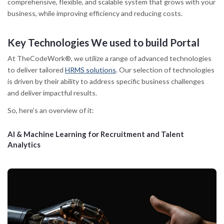
comprehensive, flexible, and scalable system that grows with your
business, while improving efficiency and reducing costs.
Key Technologies We used to build Portal
At TheCodeWork®, we utilize a range of advanced technologies
to deliver tailored
HRMS solutions
. Our selection of technologies
is driven by their ability to address specific business challenges
and deliver impactful results.
So, here’s an overview of it:
AI & Machine Learning for Recruitment and Talent
Analytics