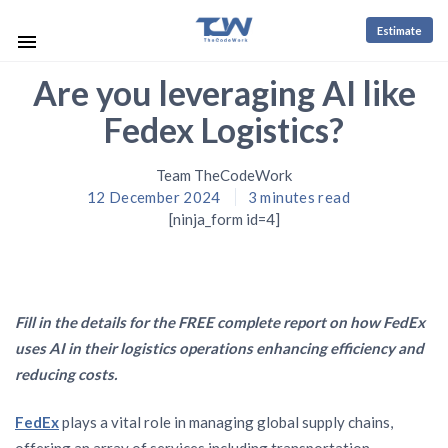
Estimate
Are you leveraging AI like
Fedex Logistics?
Team TheCodeWork
12 December 2024
3
minutes read
[ninja_form id=4]
Fill in the details for the FREE complete report on how FedEx
uses AI in their logistics operations enhancing efficiency and
reducing costs.
FedEx
plays a vital role in managing global supply chains,