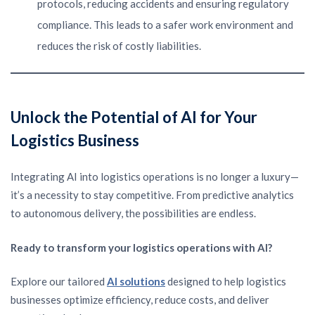
protocols, reducing accidents and ensuring regulatory
compliance. This leads to a safer work environment and
reduces the risk of costly liabilities.
Unlock the Potential of AI for Your
Logistics Business
Integrating AI into logistics operations is no longer a luxury—
it’s a necessity to stay competitive. From predictive analytics
to autonomous delivery, the possibilities are endless.
Ready to transform your logistics operations with AI?
Explore our tailored
AI solutions
designed to help logistics
businesses optimize efficiency, reduce costs, and deliver