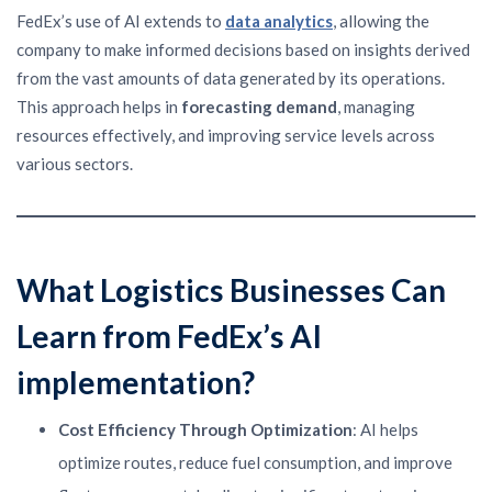
FedEx’s use of AI extends to
data analytics
, allowing the
company to make informed decisions based on insights derived
from the vast amounts of data generated by its operations.
This approach helps in
forecasting demand
, managing
resources effectively, and improving service levels across
various sectors.
What Logistics Businesses Can
Learn from FedEx’s AI
implementation
?
Cost Efficiency Through Optimization
: AI helps
optimize routes, reduce fuel consumption, and improve