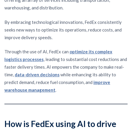
offering an array of services including transportation,
warehousing, and distribution.
By embracing technological innovations, FedEx consistently
seeks new ways to optimize its operations, reduce costs, and
improve delivery speeds.
Through the use of AI, FedEx can
optimize its complex
logistics processes
, leading to substantial cost reductions and
faster delivery times. AI empowers the company to make real-
time,
data-driven decisions
while enhancing its ability to
predict demand, reduce fuel consumption, and
improve
warehouse management
.
How is FedEx using AI to drive