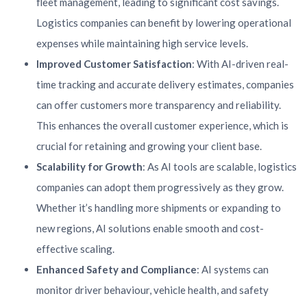
fleet management, leading to significant cost savings.
Logistics companies can benefit by lowering operational
expenses while maintaining high service levels.
Improved Customer Satisfaction
: With AI-driven real-
time tracking and accurate delivery estimates, companies
can offer customers more transparency and reliability.
This enhances the overall customer experience, which is
crucial for retaining and growing your client base.
Scalability for Growth
: As AI tools are scalable, logistics
companies can adopt them progressively as they grow.
Whether it’s handling more shipments or expanding to
new regions, AI solutions enable smooth and cost-
effective scaling.
Enhanced Safety and Compliance
: AI systems can
monitor driver behaviour, vehicle health, and safety