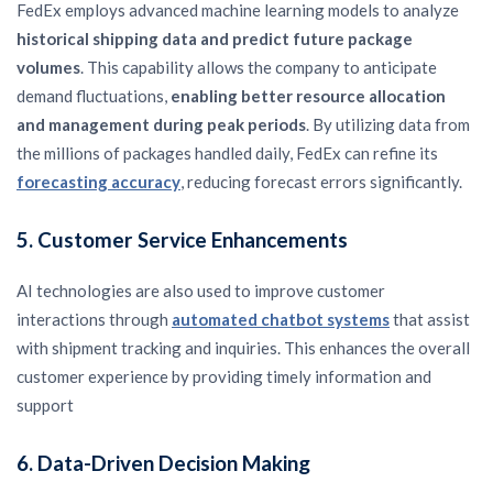
FedEx employs advanced machine learning models to analyze
historical shipping data and predict future package
volumes
. This capability allows the company to anticipate
demand fluctuations,
enabling better resource allocation
and management during peak periods
. By utilizing data from
the millions of packages handled daily, FedEx can refine its
forecasting accuracy
, reducing forecast errors significantly.
5.
Customer Service Enhancements
AI technologies are also used to improve customer
interactions through
automated chatbot systems
that assist
with shipment tracking and inquiries. This enhances the overall
customer experience by providing timely information and
support
6.
Data-Driven Decision Making