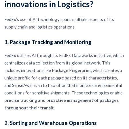
innovations in Logistics?
FedEx’s use of AI technology spans multiple aspects of its
supply chain and logistics operations.
1.
Package Tracking and Monitoring
FedEx utilizes AI through its FedEx Dataworks initiative, which
centralizes data collection from its global network. This
includes innovations like Package Fingerprint, which creates a
unique profile for each package based on its characteristics,
and SenseAware, an IoT solution that monitors environmental
conditions for sensitive shipments. These technologies enable
precise tracking and proactive management of packages
throughout their transit
.
2.
Sorting and Warehouse Operations