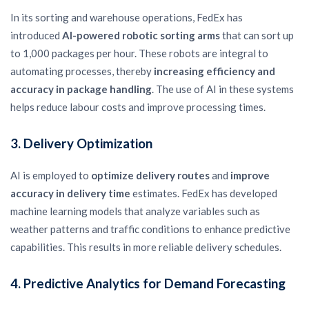
In its sorting and warehouse operations, FedEx has
introduced
AI-powered robotic sorting arms
that can sort up
to 1,000 packages per hour. These robots are integral to
automating processes, thereby
increasing efficiency and
accuracy in package handling
. The use of AI in these systems
helps reduce labour costs and improve processing times.
3.
Delivery Optimization
AI is employed to
optimize delivery routes
and
improve
accuracy in delivery time
estimates. FedEx has developed
machine learning models that analyze variables such as
weather patterns and traffic conditions to enhance predictive
capabilities. This results in more reliable delivery schedules.
4.
Predictive Analytics for Demand Forecasting