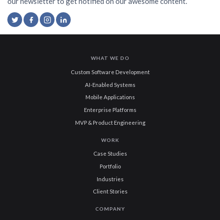
our newsletter to get notified on our awesome content.
WHAT WE DO
Custom Software Development
AI-Enabled Systems
Mobile Applications
Enterprise Platforms
MVP & Product Engineering
WORK
Case Studies
Portfolio
Industries
Client Stories
COMPANY