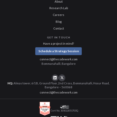
About
Research Lab
Careers
Blog
Contact
GET IN TOUCH
Have a project in mind?
Schedule a Strategy Session
connect@thecodework.com
Bommanahalli, Bangalore
HQ:
Almas tower, 6/1B, Ground Floor, 2nd Cross, Bommanahalli, Hosur Road,
Bangalore – 560068
connect@thecodework.com
Cert No. 305022051703Q