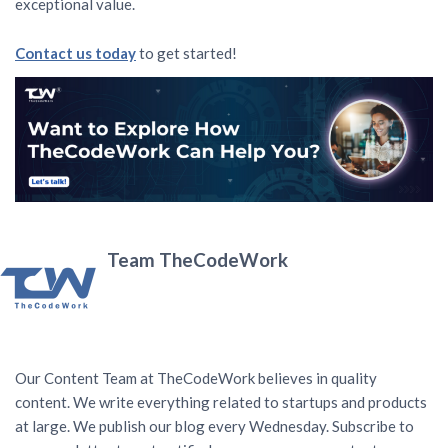
exceptional value.
Contact us today
to get started!
Team TheCodeWork
Our Content Team at TheCodeWork believes in quality
content. We write everything related to startups and products
at large. We publish our blog every Wednesday. Subscribe to