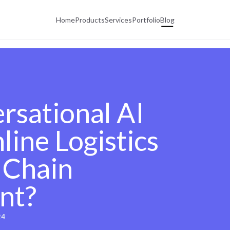
Home
Products
Services
Portfolio
Blog
sational AI
ine Logistics
 Chain
nt?
24