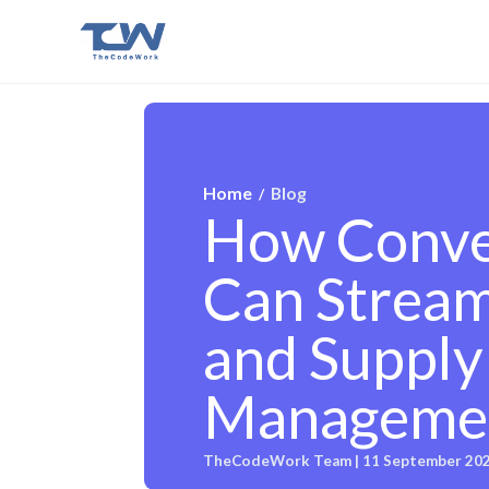
Home
Blog
/
How Conver
Can Streaml
and Supply
Manageme
TheCodeWork Team | 11 September 20