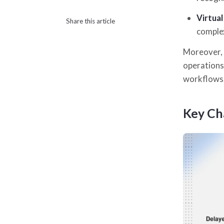
Virtua
Share this article
complex
Moreover, i
operations
workflows
Key Ch