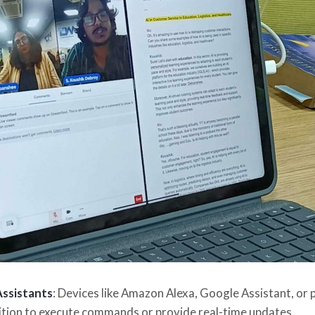
Assistants
: Devices like Amazon Alexa, Google Assistant, or 
tion to execute commands or provide real-time updates.