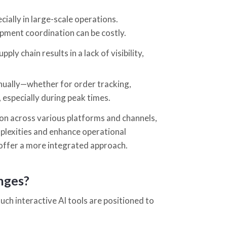
ially in large-scale operations.
ipment coordination can be costly.
pply chain results in a lack of visibility,
nually—whether for order tracking,
, especially during peak times.
n across various platforms and channels,
plexities and enhance operational
offer a more integrated approach.
enges?
uch interactive AI tools are positioned to