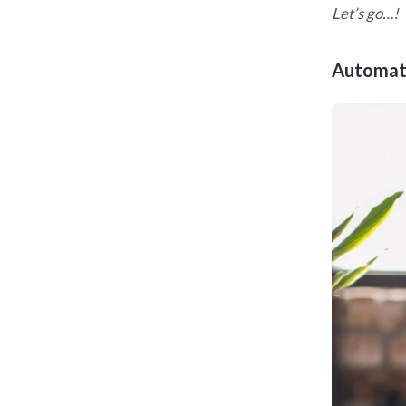
Let’s go…!
Automat