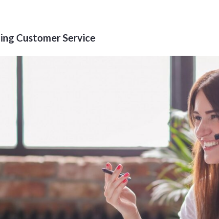
ing Customer Service