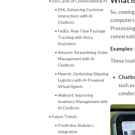
What i
Use Cases of Conversational AI
DHL: Enhancing Customer
So, coming 
Interactions with AI
computers 
Chatbots
Processing
FedEx: Real-Time Package
conversati
Tracking with Voice
Assistants
Examples:
Amazon: Streamlining Order
Management with AI
These tools
Chatbots
Maersk: Optimizing Shipping
Chatb
Logistics with AI-Powered
such as
Virtual Agents
conduct
Walmart: Improving
Inventory Management with
AI Chatbots
Future Trends
Predictive Analytics
Integration