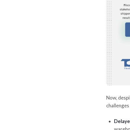
Now, despi
challenges 
Delaye
warehou