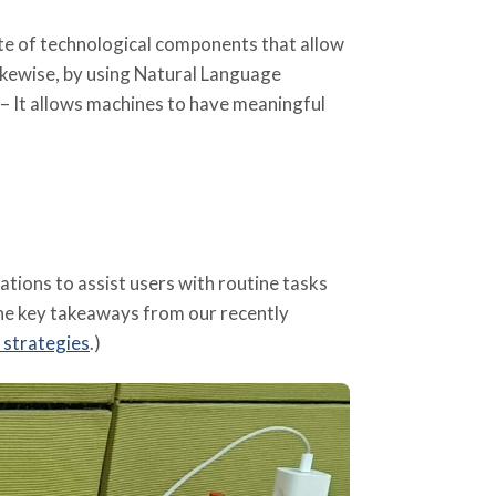
uite of technological components that allow
kewise, by using Natural Language
– It allows machines to have meaningful
ions to assist users with routine tasks
the key takeaways from our recently
 strategies
.)