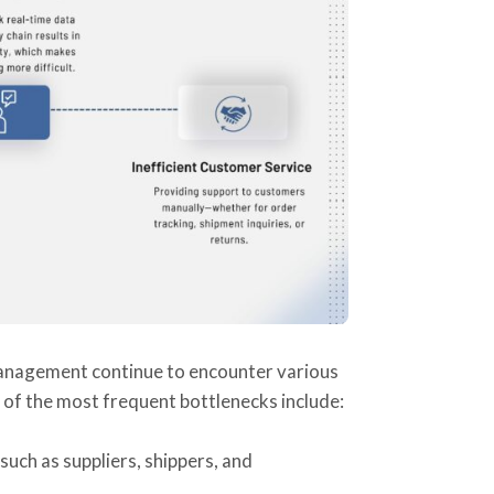
management continue to encounter various
e of the most frequent bottlenecks include:
ch as suppliers, shippers, and