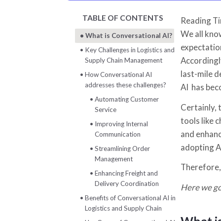
TABLE OF CONTENTS
Reading T
We all know
What is Conversational AI?
expectatio
Key Challenges in Logistics and
Accordingl
Supply Chain Management
last-mile d
How Conversational AI
addresses these challenges?
AI has bec
Automating Customer
Certainly,
Service
tools like 
Improving Internal
and enhanc
Communication
adopting AI
Streamlining Order
Management
Therefore,
Enhancing Freight and
Delivery Coordination
Here we g
Benefits of Conversational AI in
Logistics and Supply Chain