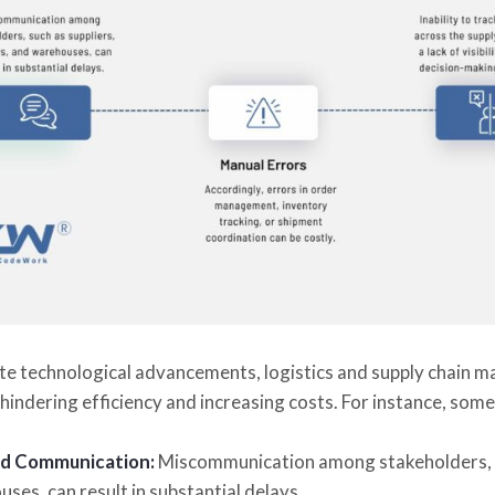
te technological advancements, logistics and supply chain 
hindering efficiency and increasing costs. For instance, som
d Communication:
Miscommunication among stakeholders, su
ses, can result in substantial delays.