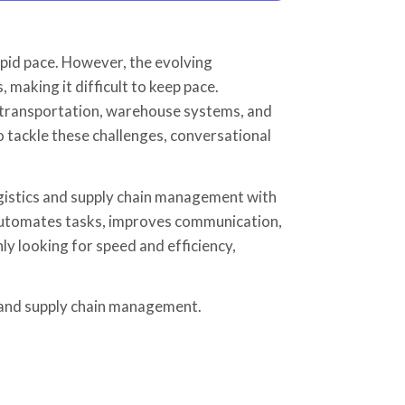
apid pace. However, the evolving
making it difficult to keep pace.
, transportation, warehouse systems, and
o tackle these challenges, conversational
ogistics and supply chain management with
it automates tasks, improves communication,
y looking for speed and efficiency,
s and supply chain management.