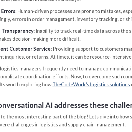
 Errors
: Human-driven processes are prone to mistakes, espec
ngly, errors in order management, inventory tracking, or sh
f Transparency
: Inability to track real-time data across the su
akes decision-making more difficult.
cient Customer Service
: Providing support to customers ma
t inquiries, or returns. At times, it can be resource-intensive
logistics managers frequently need to manage communicatio
complicate coordination efforts. Now, to overcome such com
 Its worth exploring how
TheCodeWork’s logistics solutions
nversational AI addresses these chall
to the most interesting part of the blog! Lets dive into how s
vere challenges in logistics and supply chain management.