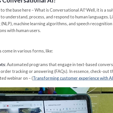
s Conversational AI?
to the base here – What is Conversational AI? Well, it is a s
to understand, process, and respond to human languages. Li
 (NLP), machine learning algorithms, and speech recognition 
ons with human users.
 come in various forms, like:
ots
: Automated programs that engage in text-based conversat
 order tracking or answering (FAQs). In essence, check-out 
ed webinar on – (
Transforming customer experience with AI