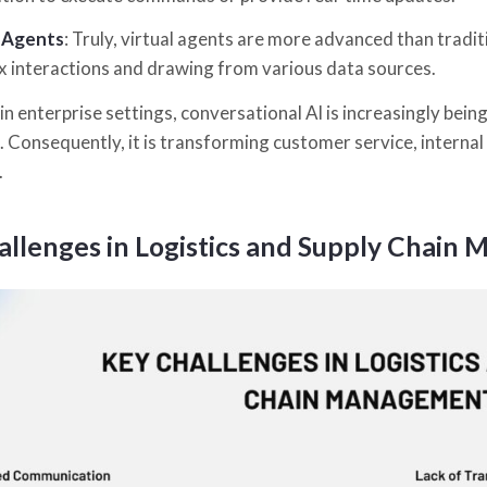
l Agents
: Truly, virtual agents are more advanced than tradi
 interactions and drawing from various data sources.
n enterprise settings, conversational AI is increasingly being
. Consequently, it is transforming customer service, interna
.
allenges in Logistics and Supply Chain