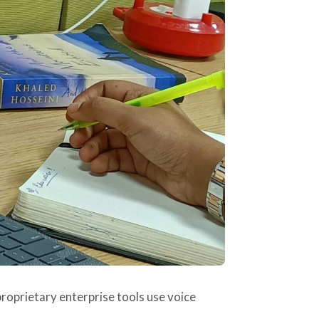
proprietary enterprise tools use voice