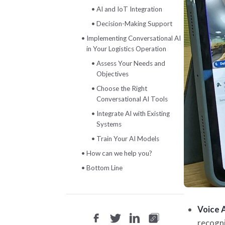
AI and IoT Integration
Decision-Making Support
Implementing Conversational AI
in Your Logistics Operation
Assess Your Needs and
Objectives
Choose the Right
Conversational AI Tools
Integrate AI with Existing
Systems
Train Your AI Models
How can we help you?
Bottom Line
Voice 
recogni