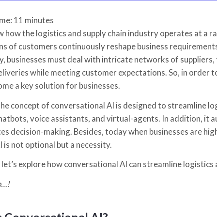
ime:
11
minutes
 how the logistics and supply chain industry operates at a r
ns of customers continuously reshape business requirements, 
y, businesses must deal with intricate networks of suppliers
eliveries while meeting customer expectations. So, in order t
ome a key solution for businesses.
 the concept of conversational AI is designed to streamline l
chatbots, voice assistants, and virtual-agents. In addition, 
es decision-making. Besides, today when businesses are highl
 is not optional but a necessity.
 let’s explore how conversational AI can streamline logistic
o…!