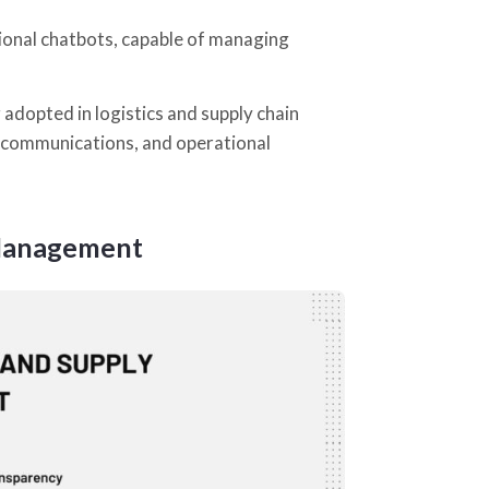
tional chatbots, capable of managing
 adopted in logistics and supply chain
l communications, and operational
 Management