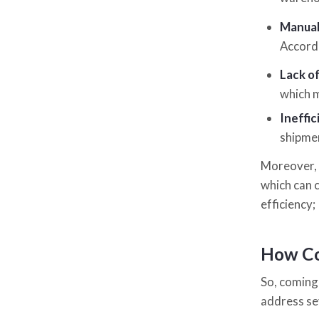
Manual
Accordi
Lack o
which m
Ineffi
shipmen
Moreover, 
which can 
efficiency;
How Co
So, coming 
address se