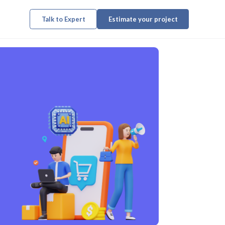
Talk to Expert
Estimate your project