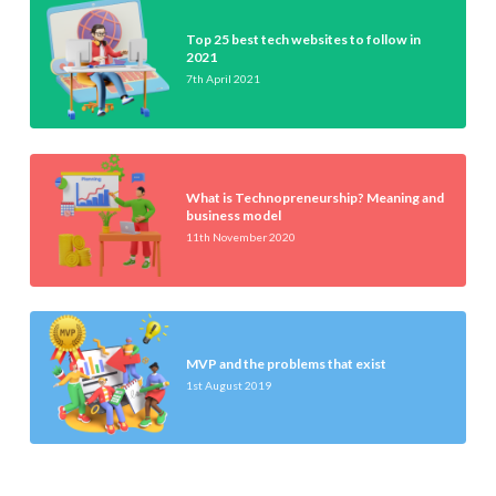
Top 25 best tech websites to follow in
2021
7th April 2021
What is Technopreneurship? Meaning and
business model
11th November 2020
MVP and the problems that exist
1st August 2019