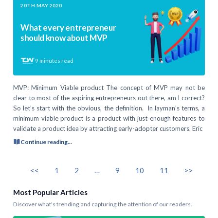
20TH MAY 2020
What every entrepreneur
should know about MVP
9
minutes read
MVP: Minimum Viable product The concept of MVP may not be
clear to most of the aspiring entrepreneurs out there, am I correct?
So let’s start with the obvious, the definition. In layman’s terms, a
minimum viable product is a product with just enough features to
validate a product idea by attracting early-adopter customers. Eric
Continue reading...
<<
1
2
…
9
10
11
>>
Most Popular Articles
Discover what's trending and capturing the attention of our readers.