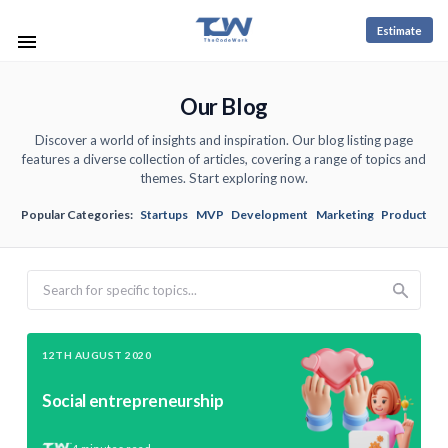
Estimate
Our Blog
Discover a world of insights and inspiration. Our blog listing page
features a diverse collection of articles, covering a range of topics and
themes. Start exploring now.
Popular Categories:
Startups
MVP
Development
Marketing
Product
Search
12TH AUGUST 2020
Social entrepreneurship