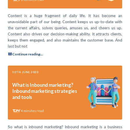
Content is a huge fragment of daily life. It has become an
unavoidable part of our being. Content keeps us up-to-date with
the current affairs, solves queries, amuses us, and cheers us up.
Content also drives our decision-making ability. It attracts clients,
keeps them engaged, and also maintains the customer base. And
last but not
Continue reading...
10TH JUNE 2020
What is Inbound marketing?
Inbound marketing strategies
and tools
4
minutes read
So what is inbound marketing? Inbound marketing is a business