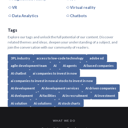
VR
Virtual reality
Data Analytics
Chatbots
Tags
Explore our tags and unlock the full potential of our content. Discover
related themes and ideas, deepen your understanding of a subject, and
join the conversation with our community of readers.
3PL industry
access to low-code technology
adobe xd
agile development team
AI
AI agents
AI based companies
AI chatbot
ai companies to invest in now
ai companies to invest in now ai stocks to invest in now
AI development
AI development services
AI driven companies
Ai dvelopment
AI facilities
AI in recruitment
AI investment
Ai solution
Ai solutions
AI stock charts
WHAT WE DO