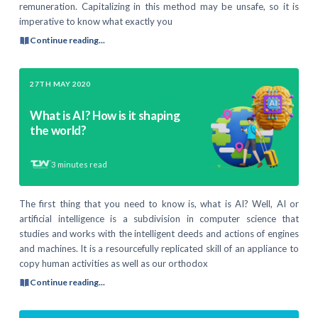
remuneration. Capitalizing in this method may be unsafe, so it is
imperative to know what exactly you
Continue reading...
27TH MAY 2020
What is AI? How is it shaping
the world?
3
minutes read
The first thing that you need to know is, what is AI? Well, AI or
artificial intelligence is a subdivision in computer science that
studies and works with the intelligent deeds and actions of engines
and machines. It is a resourcefully replicated skill of an appliance to
copy human activities as well as our orthodox
Continue reading...