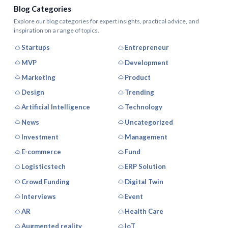
Blog Categories
Explore our blog categories for expert insights, practical advice, and
inspiration on a range of topics.
Startups
Entrepreneur
MVP
Development
Marketing
Product
Design
Trending
Artificial Intelligence
Technology
News
Uncategorized
Investment
Management
E-commerce
Fund
Logisticstech
ERP Solution
Crowd Funding
Digital Twin
Interviews
Event
AR
Health Care
Augmented reality
IoT