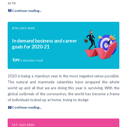
as to
Continue reading...
8TH JULY 2020
In demand business and career
goals for 2020-21
6
minutes read
2020 is being a standout year in the most negative sense possible.
The natural and manmade calamities have wrapped the whole
world up and all that we are doing this year is surviving. With the
global outbreak of the coronavirus, the world has become a frame
of individuals locked up at home, trying to dodge
Continue reading...
1ST JULY 2020