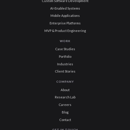
Custom Software Development
AI-Enabled Systems
Mobile Applications
Enterprise Platforms
MVP & Product Engineering
WORK
Case Studies
Portfolio
Industries
Client Stories
COMPANY
About
Research Lab
Careers
Blog
Contact
GET IN TOUCH