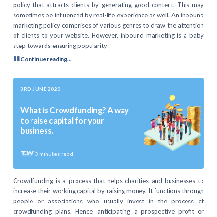
policy that attracts clients by generating good content. This may
sometimes be influenced by real-life experience as well. An inbound
marketing policy comprises of various genres to draw the attention
of clients to your website. However, inbound marketing is a baby
step towards ensuring popularity
Continue reading...
3RD JUNE 2020
What is Crowdfunding? A way
to raise capital for your
business.
3
minutes read
Crowdfunding is a process that helps charities and businesses to
increase their working capital by raising money. It functions through
people or associations who usually invest in the process of
crowdfunding plans. Hence, anticipating a prospective profit or