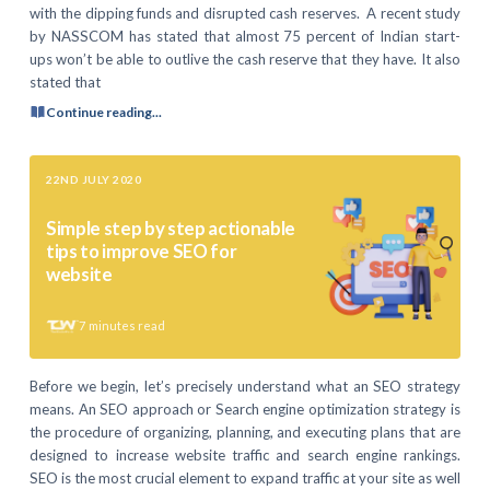
with the dipping funds and disrupted cash reserves. A recent study
by NASSCOM has stated that almost 75 percent of Indian start-
ups won’t be able to outlive the cash reserve that they have. It also
stated that
Continue reading...
22ND JULY 2020
Simple step by step actionable
tips to improve SEO for
website
7
minutes read
Before we begin, let’s precisely understand what an SEO strategy
means. An SEO approach or Search engine optimization strategy is
the procedure of organizing, planning, and executing plans that are
designed to increase website traffic and search engine rankings.
SEO is the most crucial element to expand traffic at your site as well