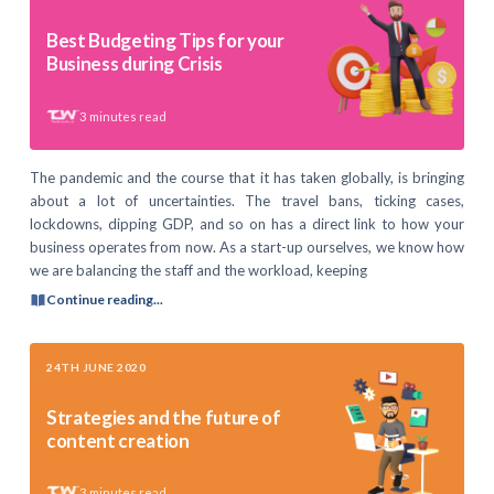
Best Budgeting Tips for your
Business during Crisis
3
minutes read
The pandemic and the course that it has taken globally, is bringing
about a lot of uncertainties. The travel bans, ticking cases,
lockdowns, dipping GDP, and so on has a direct link to how your
business operates from now. As a start-up ourselves, we know how
we are balancing the staff and the workload, keeping
Continue reading...
24TH JUNE 2020
Strategies and the future of
content creation
3
minutes read