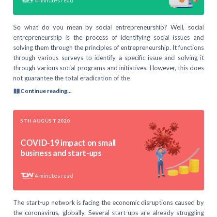
4
minutes read
So what do you mean by social entrepreneurship? Well, social
entrepreneurship is the process of identifying social issues and
solving them through the principles of entrepreneurship. It functions
through various surveys to identify a specific issue and solving it
through various social programs and initiatives. However, this does
not guarantee the total eradication of the
Continue reading...
5TH AUGUST 2020
COVID-19 impact on small
business and start-ups
4
minutes read
The start-up network is facing the economic disruptions caused by
the coronavirus, globally. Several start-ups are already struggling