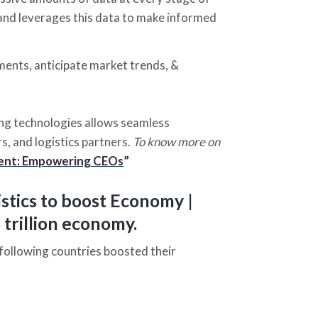
, and leverages this data to make informed
ments, anticipate market trends, &
ng technologies allows seamless
, and logistics partners.
To know more on
ement: Empowering CEOs
”
stics to boost Economy |
 trillion economy.
 following countries boosted their