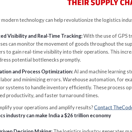
 modern technology can help revolutionize the logistics indu
d Visibility and Real-Time Tracking:
With the use of GPS t
ses can monitor the movement of goods throughout the supply 
rs to gain real-time visibility into their operations. This increa
ress potential bottlenecks promptly.
tion and Process Optimization:
AI and machine learning st
labor and minimizing errors. Warehouse automation, for exam
r systems to handle inventory efficiently. These process opt
ed productivity, and faster turnaround times.
mplify your operations and amplify results?
Contact TheCod
ics industry can make India a $26 trillion economy
riven Decision Making:
The logistics industry generates ma