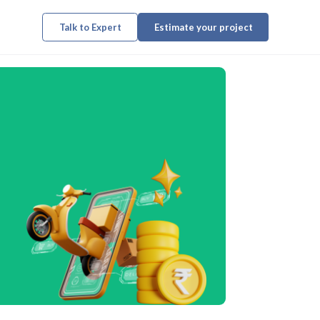
Talk to Expert
Estimate your project