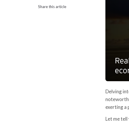
Share this article
Delving int
noteworthy
exerting a
Let me tell