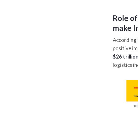
Role of
make In
According 
positive im
$26 trilli
logistics 