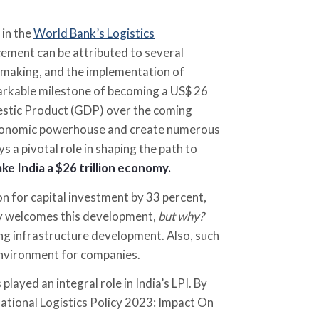
 in the
World Bank’s Logistics
ement can be attributed to several
-making, and the implementation of
markable milestone of becoming a US$ 26
mestic Product (GDP) over the coming
r economic powerhouse and create numerous
ys a pivotal role in shaping the path to
ake India a $26 trillion economy.
on for capital investment by 33 percent,
mly welcomes this development,
but why?
tizing infrastructure development. Also, such
environment for companies.
played an integral role in India’s LPI. By
National Logistics Policy 2023: Impact On