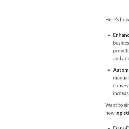
Here’s how
Enhance
busines
provide
and add
Automa
manual 
conveyo
increas
Want to si
how
logist
Data-D