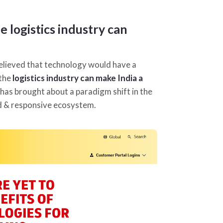
 logistics industry can
elieved that technology would have a
 the
logistics industry can make India a
has brought about a paradigm shift in the
ed & responsive ecosystem.