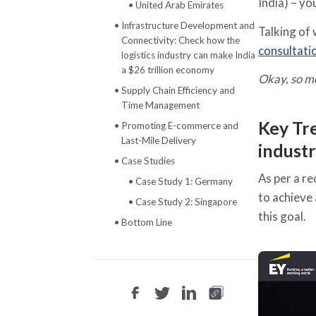
India) – yo
United Arab Emirates
Infrastructure Development and
Talking of 
Connectivity: Check how the
consultati
logistics industry can make India
a $26 trillion economy
Okay, so m
Supply Chain Efficiency and
Time Management
Key Tre
Promoting E-commerce and
Last-Mile Delivery
industr
Case Studies
As per a r
Case Study 1: Germany
to achieve 
Case Study 2: Singapore
this goal.
Bottom Line