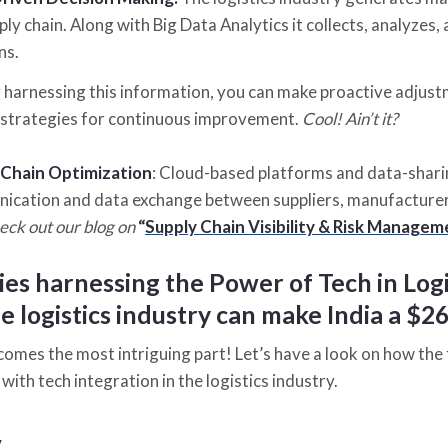
ply chain. Along with Big Data Analytics it collects, analyzes
ns.
 harnessing this information, you can make proactive adjust
strategies for continuous improvement.
Cool! Ain’t it?
 Chain Optimization
: Cloud-based platforms and data-shari
cation and data exchange between suppliers, manufacturers
heck out our blog on
“
Supply Chain Visibility & Risk Manag
es harnessing the Power of Tech in Logi
 logistics industry can make India a $26
comes the most intriguing part! Let’s have a look on how the
ith tech integration in the logistics industry.
y