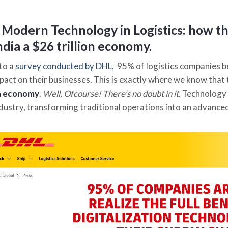
 Modern Technology in Logistics
:
how the
dia a $26 trillion economy.
to a
survey conducted by DHL,
95% of logistics companies b
pact on their businesses. This is exactly where we know that
on economy
.
Well, Ofcourse! There’s no doubt in it.
Technology 
industry, transforming traditional operations into an advanc