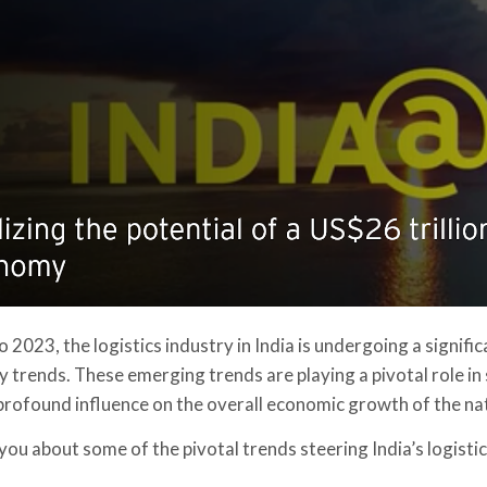
o 2023, the logistics industry in India is undergoing a signif
 trends. These emerging trends are playing a pivotal role in
 profound influence on the overall economic growth of the na
 you about some of the pivotal trends steering India’s logist