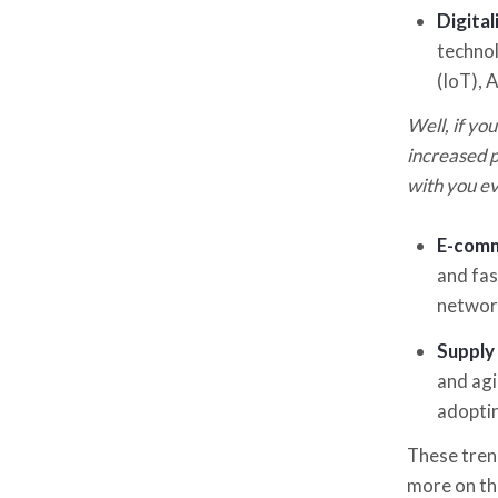
Digita
technol
(IoT), 
Well, if you
increased p
with you ev
E-com
and fas
networ
Supply 
and agi
adoptin
These trend
more on thi