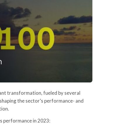
icant transformation, fueled by several
 shaping the sector’s performance- and
tion.
ics performance in 2023: