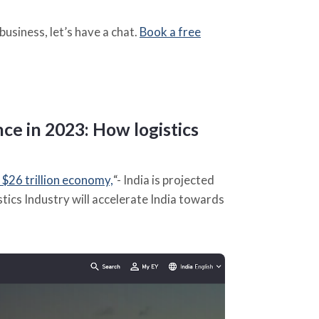
business, let’s have a chat.
Book a free
nce in 2023
:
How logistics
 $26 trillion economy,
“- India is projected
stics Industry will accelerate India towards