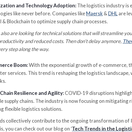
lization and Technology Adoption:
The logistics industry is
ogies like never before. Companies like
Maersk
&
DHL
are le
AI & Blockchain to optimize supply chain processes.
 also are looking for technical solutions that will streamline you
roductivity and reduced costs.
Then don’t delay anymore,
The
ery step along the way.
merce Boom:
With the exponential growth of e-commerce, the
ter services. This trend is reshaping the logistics landscape, 
ks.
Chain Resilience and Agility:
COVID-19 disruptions highlight
le supply chains. The industry is now focusing on mitigating r
g flexible logistics solutions.
s collectively contribute to the ongoing transformation of I
s, you can check out our blog on ‘
Tech Trends in the Logisti