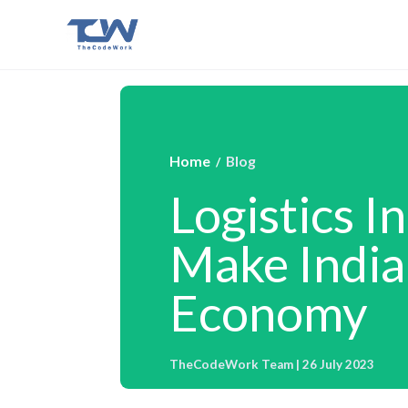
Home
Blog
/
Logistics I
Make India 
Economy
TheCodeWork Team | 26 July 2023