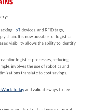
stry:
racking,
IoT
devices, and RFID tags,
chain. It is now possible for logistics
sed visibility allows the ability to identify
reamline logistics processes, reducing
ple, involves the use of robotics and
imizations translate to cost savings,
eWork Today
and validate ways to see
ssive amounts of data at every stage of