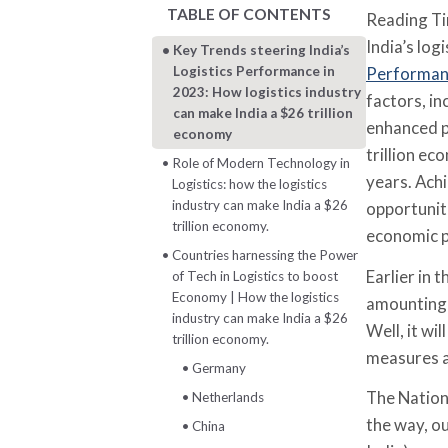
TABLE OF CONTENTS
Reading T
India’s log
Key Trends steering India’s
Logistics Performance in
Performanc
2023: How logistics industry
factors, i
can make India a $26 trillion
enhanced p
economy
trillion e
Role of Modern Technology in
years. Ach
Logistics: how the logistics
industry can make India a $26
opportuniti
trillion economy.
economic p
Countries harnessing the Power
Earlier in 
of Tech in Logistics to boost
Economy | How the logistics
amounting 
industry can make India a $26
Well, it wi
trillion economy.
measures a
Germany
The Nationa
Netherlands
the way, o
China