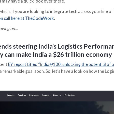
u may have a quick look over there.
which, if you are looking to integrate tech across your line of 
on call here at TheCodeWork.
oving on…
nds steering India’s Logistics Performa
y can make India a $26 trillion economy
ecent
EY report titled “India@100: unlocking the potential of a
a remarkable goal soon. So, let’s have a look on how the Logi