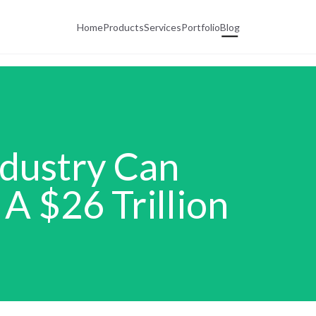
Home
Products
Services
Portfolio
Blog
ndustry Can
A $26 Trillion