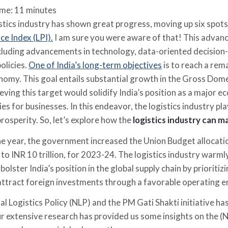
ime:
11
minutes
istics industry has shown great progress, moving up six spots
e Index (LPI).
I am sure you were aware of that! This advanc
ncluding advancements in technology, data-oriented decision
olicies.
One of India’s long-term objectives
is to reach a re
conomy. This goal entails substantial growth in the Gross Do
ieving this target would solidify India’s position as a majo
es for businesses. In this endeavor, the logistics industry pla
rosperity. So, let’s explore how the
logistics industry can m
the year, the government increased the Union Budget allocati
to INR 10 trillion, for 2023-24. The logistics industry war
ll bolster India’s position in the global supply chain by priori
ttract foreign investments through a favorable operating 
l Logistics Policy (NLP) and the PM Gati Shakti initiative has 
ur extensive research has provided us some insights on the (