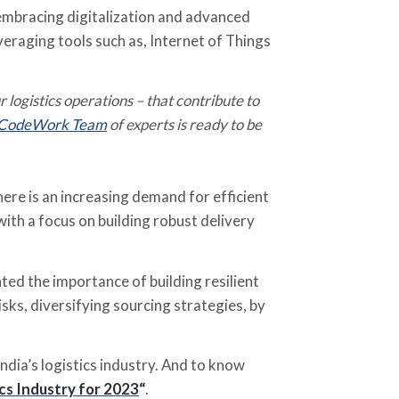
 embracing digitalization and advanced
veraging tools such as, Internet of Things
r logistics operations – that contribute to
CodeWork Team
of experts is ready to be
re is an increasing demand for efficient
with a focus on building robust delivery
ed the importance of building resilient
isks, diversifying sourcing strategies, by
ndia’s logistics industry. And to know
cs Industry for 2023
“
.