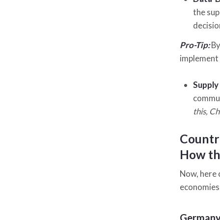
the sup
decisio
Pro-Tip:
By
implement 
Supply
communi
this, C
Countri
How the
Now, here 
economies w
German