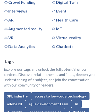
Crowd Funding
Digital Twin
Interviews
Event
AR
Health Care
Augmented reality
IoT
VR
Virtual reality
Data Analytics
Chatbots
Tags
Explore our tags and unlock the full potential of our
content. Discover related themes and ideas, deepen your
understanding of a subject, and join the conversation
with our community of readers.
3PL industry
access to low-code technology
adobe xd
agile development team
AI
AI agents
AI based companies
AI chatbot