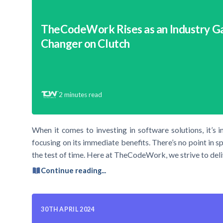
TheCodeWork Rises as an Industry 
Changer on Clutch
2
minutes read
When it comes to investing in software solutions, it’s 
focusing on its immediate benefits. There’s no point in s
the test of time. Here at TheCodeWork, we strive to deli
Continue reading...
30TH APRIL 2024