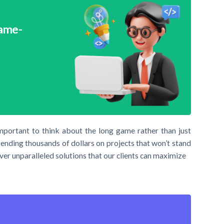
Game-
important to think about the long game rather than just
pending thousands of dollars on projects that won’t stand
ver unparalleled solutions that our clients can maximize