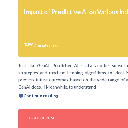
Impact of Predictive AI on Various Ind
9
minutes read
Just like GenAI, Predictive AI is also another subset of 
strategies and machine learning algorithms to identif
predicts future outcomes based on the wide range of av
GenAI does. [Meanwhile, to understand
Continue reading...
17TH APRIL 2024