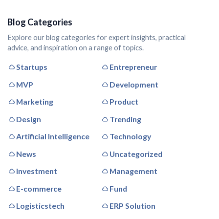
Blog Categories
Explore our blog categories for expert insights, practical
advice, and inspiration on a range of topics.
Startups
Entrepreneur
MVP
Development
Marketing
Product
Design
Trending
Artificial Intelligence
Technology
News
Uncategorized
Investment
Management
E-commerce
Fund
Logisticstech
ERP Solution