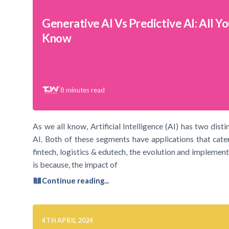
Generative AI Vs Predictive AI: All Y
Know
8
minutes read
As we all know, Artificial Intelligence (AI) has two dist
AI. Both of these segments have applications that cater
fintech, logistics & edutech, the evolution and implement
is because, the impact of
Continue reading...
4TH APRIL 2024