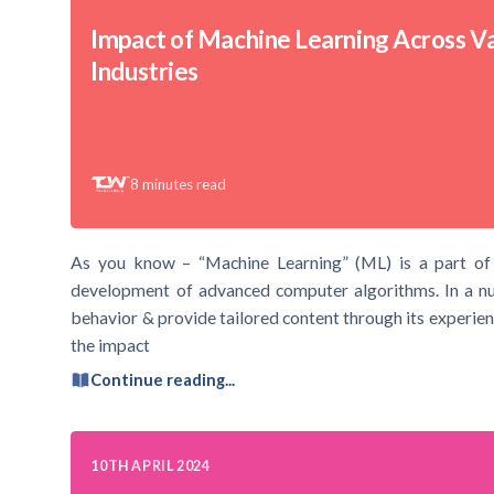
Impact of Machine Learning Across V
Industries
8
minutes read
As you know – “Machine Learning” (ML) is a part of Art
development of advanced computer algorithms. In a nut
behavior & provide tailored content through its experienc
the impact
Continue reading...
10TH APRIL 2024