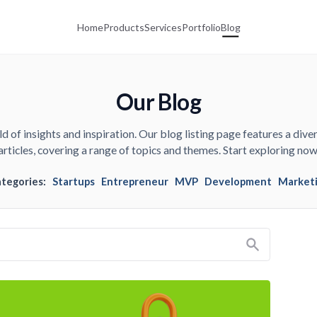
Home
Products
Services
Portfolio
Blog
Our Blog
d of insights and inspiration. Our blog listing page features a diver
articles, covering a range of topics and themes. Start exploring now
ategories:
Startups
Entrepreneur
MVP
Development
Market
Search