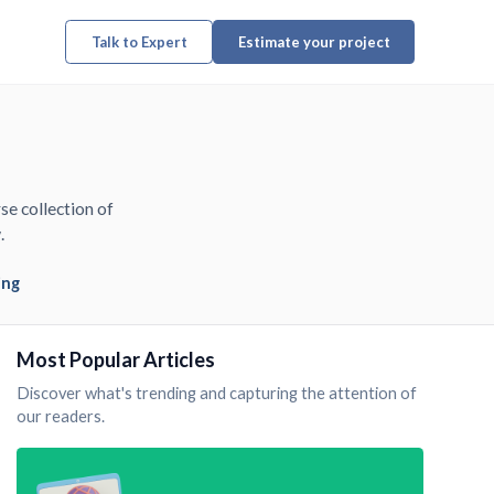
Talk to Expert
Estimate your project
se collection of
.
ing
Most Popular Articles
Discover what's trending and capturing the attention of
our readers.