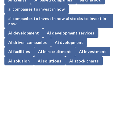
ai companies to invest in now
ai companies to invest in now ai stocks to invest in
now
AI development
AI development services
AI driven companies
Ai dvelopment
AI facilities
AI in recruitment
AI investment
Ai solution
Ai solutions
AI stock charts