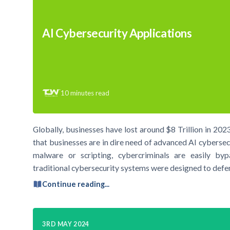
AI Cybersecurity Applications
10
minutes read
Globally, businesses have lost around $8 Trillion in 2023 
that businesses are in dire need of advanced AI cybersec
malware or scripting, cybercriminals are easily bypa
traditional cybersecurity systems were designed to def
Continue reading...
3RD MAY 2024