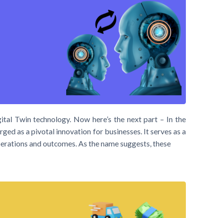
ital Twin technology. Now here’s the next part – In the
ged as a pivotal innovation for businesses. It serves as a
 operations and outcomes. As the name suggests, these