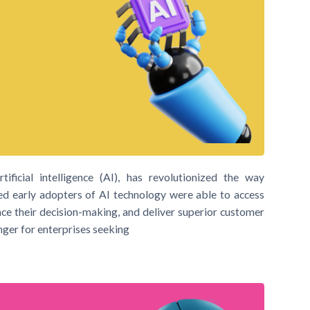
ificial intelligence (AI), has revolutionized the way
ed early adopters of AI technology were able to access
nce their decision-making, and deliver superior customer
nger for enterprises seeking