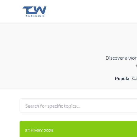
Discover a worl
Popular C
8TH MAY 2024