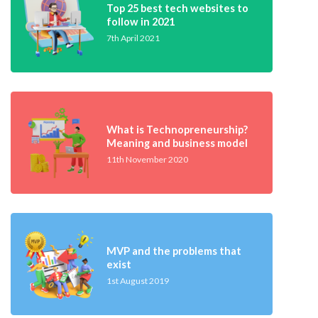
Top 25 best tech websites to
follow in 2021
7th April 2021
What is Technopreneurship?
Meaning and business model
11th November 2020
MVP and the problems that
exist
1st August 2019