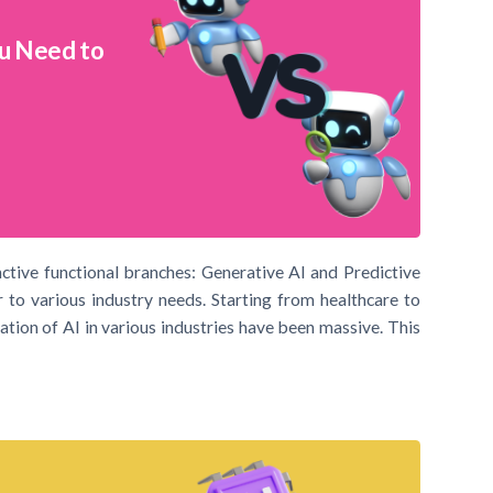
ou Need to
inctive functional branches: Generative AI and Predictive
 to various industry needs. Starting from healthcare to
ation of AI in various industries have been massive. This