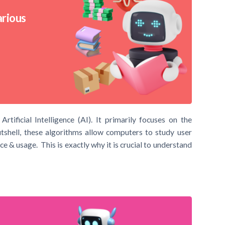
arious
ificial Intelligence (AI). It primarily focuses on the
shell, these algorithms allow computers to study user
e & usage. This is exactly why it is crucial to understand