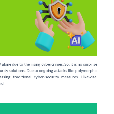
alone due to the rising cybercrimes. So, it is no surprise
urity solutions. Due to ongoing attacks like polymorphic
ssing traditional cyber-security measures. Likewise,
end