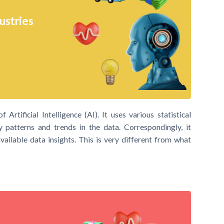
ustries
Artificial Intelligence (AI). It uses various statistical
y patterns and trends in the data. Correspondingly, it
ailable data insights. This is very different from what