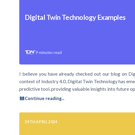
Digital Twin Technology Examples
9
minutes read
I believe you have already checked out our blog on Dig
context of Industry 4.0, Digital Twin Technology has emer
predictive tool, providing valuable insights into future
Continue reading...
24TH APRIL 2024