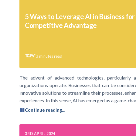
5 Ways to Leverage AI in Business for
Competitive Advantage
3
minutes read
The advent of advanced technologies, particularly art
organizations operate. Businesses that can be consider
innovative solutions to streamline their processes, enha
experiences. In this sense, AI has emerged as a game-cha
Continue reading...
3RD APRIL 2024