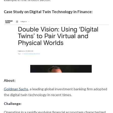
Case Study on Digital Twin Technology in Finance:
About:
Goldman Sachs
, a leading global investment banking firm adopted
the digital twin technology in recent times.
Challenge:
Operating in a rapidly evolving financial ecosystem characterized