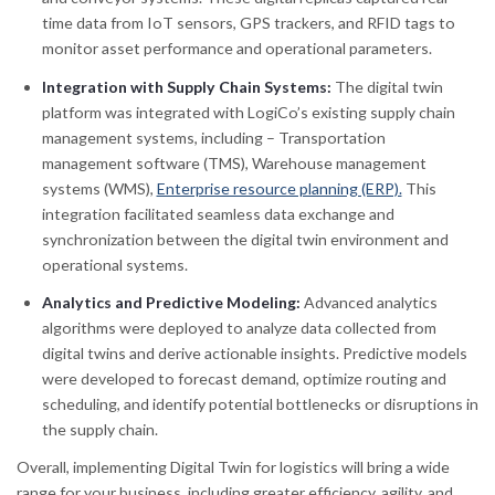
time data from IoT sensors, GPS trackers, and RFID tags to
monitor asset performance and operational parameters.
Integration with Supply Chain Systems:
The digital twin
platform was integrated with LogiCo’s existing supply chain
management systems, including – Transportation
management software (TMS), Warehouse management
systems (WMS),
Enterprise resource planning (ERP).
This
integration facilitated seamless data exchange and
synchronization between the digital twin environment and
operational systems.
Analytics and Predictive Modeling:
Advanced analytics
algorithms were deployed to analyze data collected from
digital twins and derive actionable insights. Predictive models
were developed to forecast demand, optimize routing and
scheduling, and identify potential bottlenecks or disruptions in
the supply chain.
Overall, implementing Digital Twin for logistics will bring a wide
range for your business, including greater efficiency, agility, and