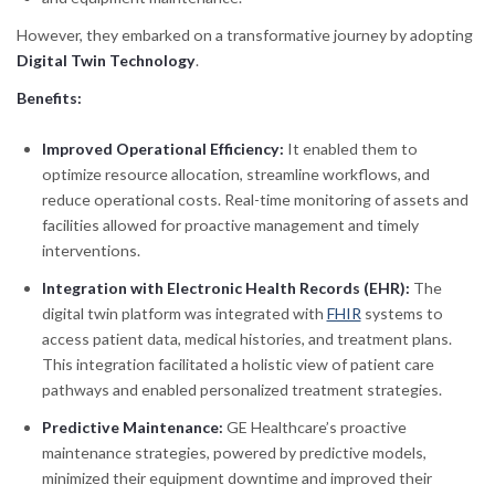
However, they embarked on a transformative journey by adopting
Digital Twin Technology
.
Benefits:
Improved Operational Efficiency:
It enabled them to
optimize resource allocation, streamline workflows, and
reduce operational costs. Real-time monitoring of assets and
facilities allowed for proactive management and timely
interventions.
Integration with Electronic Health Records (EHR):
The
digital twin platform was integrated with
FHIR
systems to
access patient data, medical histories, and treatment plans.
This integration facilitated a holistic view of patient care
pathways and enabled personalized treatment strategies.
Predictive Maintenance:
GE Healthcare’s proactive
maintenance strategies, powered by predictive models,
minimized their equipment downtime and improved their