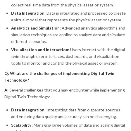
collect real-time data from the physical asset or system.
Data Integration:
Data is integrated and processed to create
a virtual model that represents the physical asset or system.
Analytics and Simulation:
Advanced analytics algorithms and
simulation techniques are applied to analyze data and simulate
different scenarios.
Visualization and Interaction:
Users interact with the digital
twin through user interfaces, dashboards, and visualization
tools to monitor and control the physical asset or system.
Q: What are the challenges of implementing Digital Twin
Technology?
A:
Several challenges that you may encounter while implementing
Digital Twin Technology:
Data Integration:
Integrating data from disparate sources
and ensuring data quality and accuracy can be challenging.
Scalability:
Managing large volumes of data and scaling digital