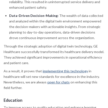
reliability. This resulted in uninterrupted service delivery and
enhanced patient safety.
Data-Driven Decision-Making:
The wealth of data collected
and analyzed within the digital twin environment empowered
the decision-makers with actionable insights. From strategic
planning to day-to-day operations, data-driven decisions
drove continuous improvement across the organization.
Through the strategic adoption of digital twin technology, GE
Healthcare successfully transformed its healthcare delivery model.
They achieved significant improvements in operational efficiency
and patient care.
As a result, it proves that
implementing this technology
in
healthcare will set new standards for excellence in the industry.
Nevertheless, we are always
open for chats
on enhancing this
field further.
Education
To improve access to quality education and enhance learning