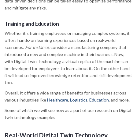
data-driven decisions can be taken easily to optimize performance
and mitigate any risks.
Training and Education
Whether it’s training employees or managing complex systems, it
offers hands-on learning experiences based on real-world
scenarios.
For instance,
consider a manufacturing company that
introduced a new and complex machine in their business. Now,
with Digital Twin Technology, a virtual replica of the machine can
be developed for employees to learn about it. On the other hand,
it will lead to improved knowledge retention and skill development
too.
Overall, it offers a wide range of benefits for businesses across
various industries like
Healthcare
,
Logistics
,
Education
, and more.
Some of which we will see now as a part of our research on Digital
twin technology examples
.
Real-World Digital Twin Technology