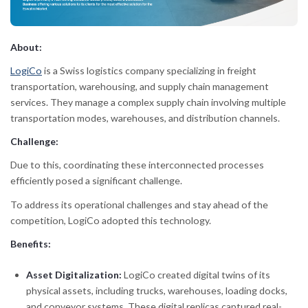
About:
LogiCo
is a Swiss logistics company specializing in freight
transportation, warehousing, and supply chain management
services. They manage a complex supply chain involving multiple
transportation modes, warehouses, and distribution channels.
Challenge:
Due to this, coordinating these interconnected processes
efficiently posed a significant challenge.
To address its operational challenges and stay ahead of the
competition, LogiCo adopted this technology.
Benefits:
Asset Digitalization:
LogiCo created digital twins of its
physical assets, including trucks, warehouses, loading docks,
and conveyor systems. These digital replicas captured real-