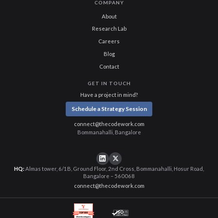
COMPANY
About
Research Lab
Careers
Blog
Contact
GET IN TOUCH
Have a project in mind?
Schedule a Strategy Session
connect@thecodework.com
Bommanahalli, Bangalore
HQ:
Almas tower, 6/1B, Ground Floor, 2nd Cross, Bommanahalli, Hosur Road,
Bangalore – 560068
connect@thecodework.com