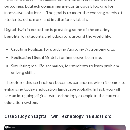
outcomes, Edutech companies are continuously looking for
innovative solutions – The goal is to meet the evolving needs of
students, educators, and institutions globally.
Digital Twin in education is providing some of the amazing
benefits for students and educators around the world, like:
Creating Replicas for studying Anatomy, Astronomy e.t.c
Replicating Digital Models for Immersive Learning.
Simulating real-life scenarios, for students to learn problem-
solving skills.
Therefore, this technology becomes paramount when it comes to
enhancing today’s education landscape globally. In fact, you will
see an intriguing digital twin technology example in the current
education system.
Case Study on Digital Twin Technology in Education: