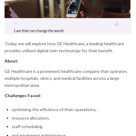
Today, we will explore how GE Healthcare, a leading healthcare
provider, utilized digital twin technology for their benefit.
About:
GE Healthcare is a prominent healthcare company that operates
multiple hospitals, clinics, and medical facilities across a large
metropolitan area.
Challenges Faced:
optimizing the efficiency of their operations,
resource allocation,
staff scheduling,
and equipment maintenance.