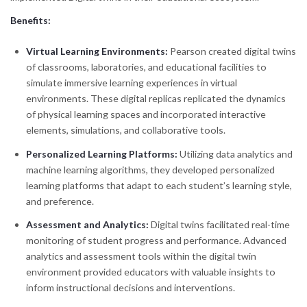
Benefits:
Virtual Learning Environments:
Pearson created digital twins
of classrooms, laboratories, and educational facilities to
simulate immersive learning experiences in virtual
environments. These digital replicas replicated the dynamics
of physical learning spaces and incorporated interactive
elements, simulations, and collaborative tools.
Personalized Learning Platforms:
Utilizing data analytics and
machine learning algorithms, they developed personalized
learning platforms that adapt to each student’s learning style,
and preference.
Assessment and Analytics:
Digital twins facilitated real-time
monitoring of student progress and performance. Advanced
analytics and assessment tools within the digital twin
environment provided educators with valuable insights to
inform instructional decisions and interventions.