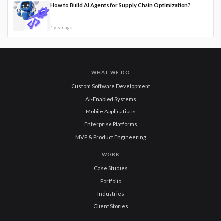
How to Build AI Agents for Supply Chain Optimization?
1 year ago
WHAT WE DO
Custom Software Development
AI-Enabled Systems
Mobile Applications
Enterprise Platforms
MVP & Product Engineering
WORK
Case Studies
Portfolio
Industries
Client Stories