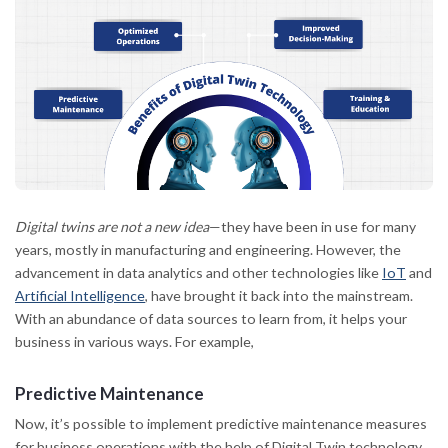
Digital twins are not a new idea
—they have been in use for many
years, mostly in manufacturing and engineering. However, the
advancement in data analytics and other technologies like
IoT
and
Artificial Intelligence
, have brought it back into the mainstream.
With an abundance of data sources to learn from, it helps your
business in various ways. For example,
Predictive Maintenance
Now, it’s possible to implement predictive maintenance measures
for business operations with the help of Digital Twin technology.