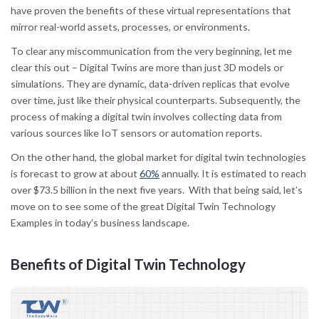
have proven the benefits of these virtual representations that
mirror real-world assets, processes, or environments.
To clear any miscommunication from the very beginning, let me
clear this out – Digital Twins are more than just 3D models or
simulations. They are dynamic, data-driven replicas that evolve
over time, just like their physical counterparts. Subsequently, the
process of making a digital twin involves collecting data from
various sources like IoT sensors or automation reports.
On the other hand, the global market for digital twin technologies
is forecast to grow at about
60%
annually. It is estimated to reach
over $73.5 billion in the next five years. With that being said, let’s
move on to see some of the great Digital Twin Technology
Examples in today’s business landscape.
Benefits of Digital Twin Technology