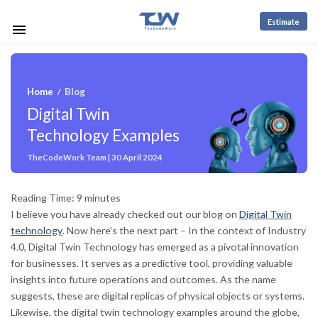
Estimate
Home
Blog
/
Digital Twin
Technology Examples
TheCodeWork Team | 30 April 2024
Reading Time:
9
minutes
I believe you have already checked out our blog on
Digital Twin
technology
. Now here’s the next part – In the context of Industry
4.0, Digital Twin Technology has emerged as a pivotal innovation
for businesses. It serves as a predictive tool, providing valuable
insights into future operations and outcomes. As the name
suggests, these are digital replicas of physical objects or systems.
Likewise, the digital twin technology examples around the globe,