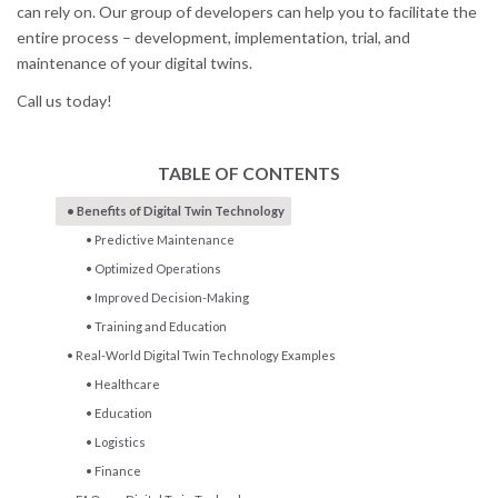
can rely on. Our group of developers can help you to facilitate the
entire process – development, implementation, trial, and
maintenance of your digital twins.
Call us today!
TABLE OF CONTENTS
Benefits of Digital Twin Technology
Predictive Maintenance
Optimized Operations
Improved Decision-Making
Training and Education
Real-World Digital Twin Technology Examples
Healthcare
Education
Logistics
Finance