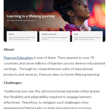
About:
Pearson Education
is one of them. They operate in over 70
countries and serve millions of learners across diverse educational
settings. Through its comprehensive suite of educational
products and services, Pearson aims to foster lifelong learning.
Challenges:
Traditional one-size-fits-all instructional materials often lacked
the flexibility and adaptability required to engage learners
effectively. Therefore, to mitigate such challenges they
implemented Digital twins in their educational ecosystem.