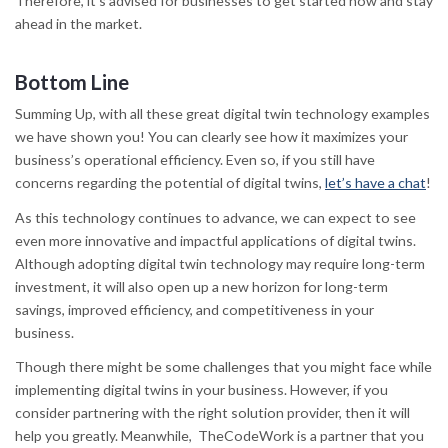
Therefore, it’s advised for businesses to get started now and stay
ahead in the market.
Bottom Line
Summing Up, with all these great digital twin technology examples
we have shown you! You can clearly see how it maximizes your
business’s operational efficiency. Even so, if you still have
concerns regarding the potential of digital twins,
let’s have a chat
!
As this technology continues to advance, we can expect to see
even more innovative and impactful applications of digital twins.
Although adopting digital twin technology may require long-term
investment, it will also open up a new horizon for long-term
savings, improved efficiency, and competitiveness in your
business.
Though there might be some challenges that you might face while
implementing digital twins in your business. However, if you
consider partnering with the right solution provider, then it will
help you greatly. Meanwhile, TheCodeWork is a partner that you