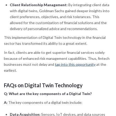
Client Relationship Management:
By integrating client data
with digital twins, Goldman Sachs gained deeper insights into
client preferences, objectives, and risk tolerances. This
allowed for the customization of financial solutions and the
delivery of personalized advice and recommendations.
This implementation of Digital Twin technology in the financial
sector has transformed its ability to a great extent.
In fact, clients are able to get superior financial services solely
because of enhanced risk management capabilities. Thus, fintech
businesses must not delay and
tap into this opportunity
at the
earliest.
FAQs on Digital Twin Technology
Q:
What are the key components of a Digital Twin?
A:
The key components of a digital twin include:
Data Acquisition:
Sensors, IoT devices, and data sources