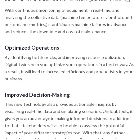
With continuous monitoring of equipment in real-time, and
analyzing the collective data (machine temperature, vibration, and
performance metrics,) it anticipates machine failures in advance
and reduces the downtime and cost of maintenance.
Optimized Operations
By identifying bottlenecks, and improving resource utilization,
Digital Twins help you optimize your operations in a better way. As
a result, it will lead to increased efficiency and productivity in your
business.
Improved Decision-Making
This new technology also provides actionable insights by
visualizing real-time data and simulating scenarios. Undoubtedly, it
gives you an advantage in making informed decisions.In addition
to that, stakeholders will also be able to assess the potential
impact of your different strategies too. With that, any further