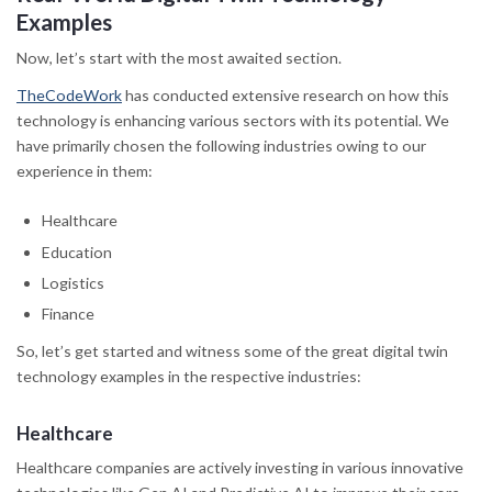
Examples
Now, let’s start with the most awaited section.
TheCodeWork
has conducted extensive research on how this
technology is enhancing various sectors with its potential. We
have primarily chosen the following industries owing to our
experience in them:
Healthcare
Education
Logistics
Finance
So, let’s get started and witness some of the great digital twin
technology examples in the respective industries:
Healthcare
Healthcare companies are actively investing in various innovative