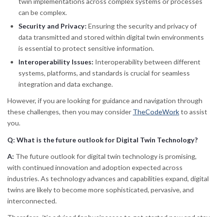
twin implementations across complex systems or processes
can be complex.
Security and Privacy:
Ensuring the security and privacy of
data transmitted and stored within digital twin environments
is essential to protect sensitive information.
Interoperability Issues:
Interoperability between different
systems, platforms, and standards is crucial for seamless
integration and data exchange.
However, if you are looking for guidance and navigation through
these challenges, then you may consider
TheCodeWork
to assist
you.
Q: What is the future outlook for Digital Twin Technology?
A:
The future outlook for digital twin technology is promising,
with continued innovation and adoption expected across
industries. As technology advances and capabilities expand, digital
twins are likely to become more sophisticated, pervasive, and
interconnected.