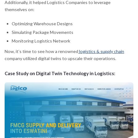
Additionally, it helped Logistics Companies to leverage
themselves on:
Optimizing Warehouse Designs
Simulating Package Movements
Monitoring Logistics Network
Now, it’s time to see how a renowned
logistics & supply chain
company utilized digital twins to upscale their operations.
Case Study on Digital Twin Technology in Logistics: