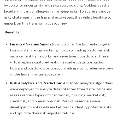
by volatility, uncertainty, and regulatory scrutiny, Goldman Sachs
faced significant challenges in managing risks. To address various
risky challenges in the financial ecosystem, they didn’t hesitate to
embark on this transformative journey.
Benefits:
Financial System Simulation:
Goldman Sachs created digital
twins of its financial systems, including trading platforms, risk
management frameworks, and investment portfolios. These
virtual replicas captured real-time market data, transaction
flows, and portfolio positions, providing a comprehensive view
of the firm’s financial ecosystem.
Risk Analytics and Prediction:
Advanced analytics algorithms
were deployed to analyze data collected from digital twins and
assess various types of financial risk, including, market risk,
credit risk, and operational risk. Predictive models were
developed to anticipate market trends, identify potential risks,
and optimize their risk-adjusted returns.