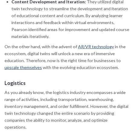
Content Development and Iteration:
They utilized digital
twin technology to streamline the development and iteration
of educational content and curriculum. By analyzing learner
interactions and feedback within virtual environments,
Pearson identified areas for improvement and updated course
materials iteratively.
On the other hand, with the advent of
AR/VR technology
in the
ecosystem, digital twins will unlock a new era of immersive
education. Therefore, now is the right time for businesses to
upscale themselves
with the evolving education ecosystem.
Logistics
As you already know, the logistics industry encompasses a wide
range of activities, including transportation, warehousing,
inventory management, and order fulfillment. However, the digital
twin technology changed the entire scenario by providing
companies the ability to monitor, analyze, and optimize
operations.