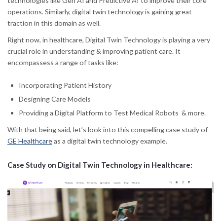
technologies like Gen AI and Predictive AI to improve their core
operations. Similarly, digital twin technology is gaining great
traction in this domain as well.
Right now, in healthcare, Digital Twin Technology is playing a very
crucial role in understanding & improving patient care. It
encompassess a range of tasks like:
Incorporating Patient History
Designing Care Models
Providing a Digital Platform to Test Medical Robots & more.
With that being said, let’s look into this compelling case study of
GE Healthcare
as a digital twin technology example.
Case Study on Digital Twin Technology in Healthcare: