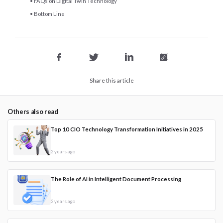
FAQs on Digital Twin Technology
Bottom Line
Share this article
Others also read
Top 10 CIO Technology Transformation Initiatives in 2025
2 years ago
The Role of AI in Intelligent Document Processing
2 years ago