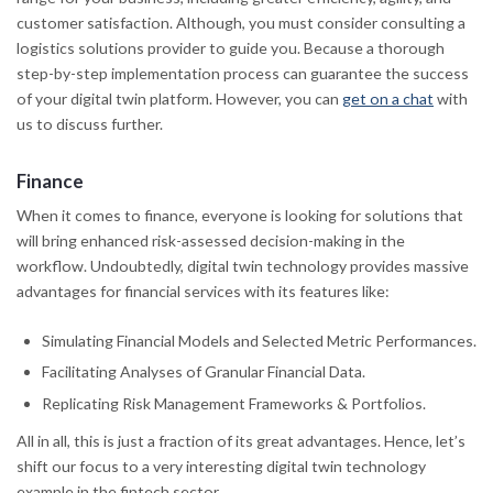
customer satisfaction. Although, you must consider consulting a
logistics solutions provider to guide you. Because a thorough
step-by-step implementation process can guarantee the success
of your digital twin platform. However, you can
get on a chat
with
us to discuss further.
Finance
When it comes to finance, everyone is looking for solutions that
will bring enhanced risk-assessed decision-making in the
workflow. Undoubtedly, digital twin technology provides massive
advantages for financial services with its features like:
Simulating Financial Models and Selected Metric Performances.
Facilitating Analyses of Granular Financial Data.
Replicating Risk Management Frameworks & Portfolios.
All in all, this is just a fraction of its great advantages. Hence, let’s
shift our focus to a very interesting digital twin technology
example in the fintech sector.