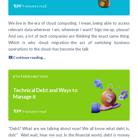
9
minutes read
We live in the era of cloud computing. I mean, being able to access
relevant data wherever I am, whenever I want? Sign me up, please!
And yes, a lot of tech companies are thinking the exact same thing.
Which is why cloud migration–the act of switching business
operations to the cloud–has become the talk
Continue reading...
8TH FEBRUARY 2023
Technical Debt and Ways to
Manage it
9
minutes read
“Debt? What are we talking about now! We all know what debt is,
duh!” Wait wait, hear me out. In the financial world, debt is money