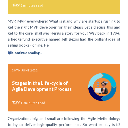
8
minutes read
MVP, MVP everywhere! What is it and why are startups rushing to
get the right MVP developer for their ideas? Let’s discuss this and
get to the core, shall we? Here’s a story for you! Way back in 1994,
a hedge fund executive named Jeff Bezos had the brilliant idea of
selling books– online. He
Continue reading...
29TH JUNE 2022
Stages in the Life-cycle of
Agile Development Process
10
minutes read
Organizations big and small are following the Agile Methodology
today to deliver high-quality performance. So what exactly is it?