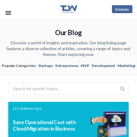
Estimate
Our Blog
Discover a world of insights and inspiration. Our blog listing page
features a diverse collection of articles, covering a range of topics and
themes. Start exploring now.
Popular Categories:
Startups
Entrepreneur
MVP
Development
Marketing
Search
1ST MARCH 2023
Save Operational Cost with
Cloud Migration in Business