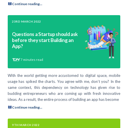
Continue reading...
23RD MARCH 2022
Questions a Startup should ask
before they start Building an
App?
7
minutes read
With the world getting more accustomed to digital space, mobile
usage has spiked the charts. You agree with me, don’t you? In the
same context, this dependency on technology has given rise to
budding entrepreneurs who are coming up with fresh innovative
ideas. As a result, the entire process of building an app has become
Continue reading...
9TH MARCH 2022