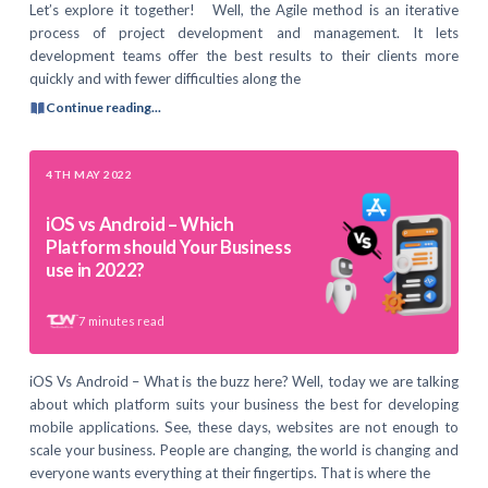
Let’s explore it together! Well, the Agile method is an iterative
process of project development and management. It lets
development teams offer the best results to their clients more
quickly and with fewer difficulties along the
Continue reading...
4TH MAY 2022
iOS vs Android – Which
Platform should Your Business
use in 2022?
7
minutes read
iOS Vs Android – What is the buzz here? Well, today we are talking
about which platform suits your business the best for developing
mobile applications. See, these days, websites are not enough to
scale your business. People are changing, the world is changing and
everyone wants everything at their fingertips. That is where the