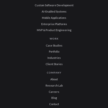
Custom Software Development
AI-Enabled Systems
Mobile Applications
Enterprise Platforms
MVP & Product Engineering
WORK
Case Studies
Portfolio
Industries
Client Stories
COMPANY
About
Research Lab
Careers
Blog
Contact