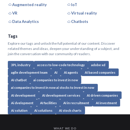
Augmented reality
IoT
VR
Virtual reality
Data Analytics
Chatbots
Tags
Explore our tags and unlock the full potential of our content. Discover
related themes and ideas, deepen your understanding of a subject, and
join the conversation with our community of readers.
3PL industry
access to low-code technology
adobe xd
agile development team
AI
AI agents
AI based companies
AI chatbot
ai companies to invest in now
ai companies to invest in now ai stocks to invest in now
AI development
AI development services
AI driven companies
Ai dvelopment
AI facilities
AI in recruitment
AI investment
Ai solution
Ai solutions
AI stock charts
WHAT WE DO