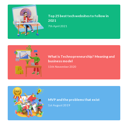
Top 25 best tech websites to follow in
2021
7th April 2021
What is Technopreneurship? Meaning and
business model
11th November 2020
MVP and the problems that exist
1st August 2019