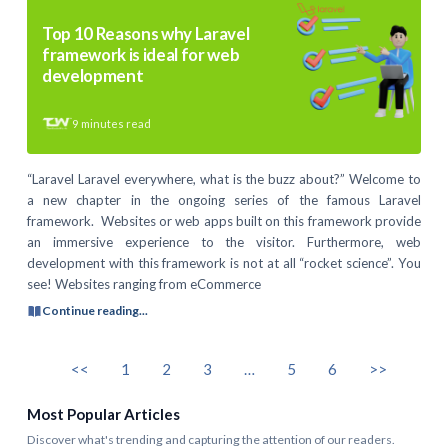
Top 10 Reasons why Laravel
framework is ideal for web
development
9
minutes read
“Laravel Laravel everywhere, what is the buzz about?” Welcome to
a new chapter in the ongoing series of the famous Laravel
framework. Websites or web apps built on this framework provide
an immersive experience to the visitor. Furthermore, web
development with this framework is not at all “rocket science”. You
see! Websites ranging from eCommerce
Continue reading...
<<
1
2
3
…
5
6
>>
Most Popular Articles
Discover what's trending and capturing the attention of our readers.