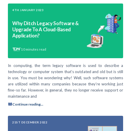
4TH JANUARY 2023
Why Ditch Legacy Software &
Upgrade To A Cloud-Based
Application?
10
minutes read
In computing, the term legacy software is used to describe a
technology or computer system that’s outdated and old but is still
in use. You must be wondering why! Well, such software systems
are utilized within many companies because they’re working just
fine–so far. However, in general, they no longer receive support or
maintenance and
Continue reading...
21ST DECEMBER 2022