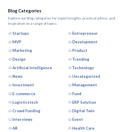
Blog Categories
Explore our blog categories for expert insights, practical advice, and
inspiration on a range of topics.
Startups
Entrepreneur
MVP
Development
Marketing
Product
Design
Trending
Artificial Intelligence
Technology
News
Uncategorized
Investment
Management
E-commerce
Fund
Logisticstech
ERP Solution
Crowd Funding
Digital Twin
Interviews
Event
AR
Health Care