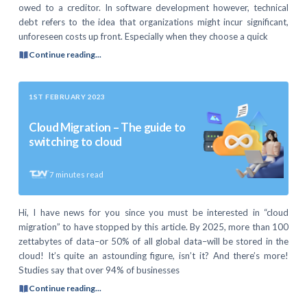
owed to a creditor. In software development however, technical
debt refers to the idea that organizations might incur significant,
unforeseen costs up front. Especially when they choose a quick
Continue reading...
1ST FEBRUARY 2023
Cloud Migration – The guide to
switching to cloud
7
minutes read
Hi, I have news for you since you must be interested in “cloud
migration” to have stopped by this article. By 2025, more than 100
zettabytes of data–or 50% of all global data–will be stored in the
cloud! It’s quite an astounding figure, isn’t it? And there’s more!
Studies say that over 94% of businesses
Continue reading...