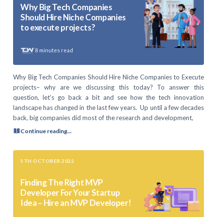
Why Big Tech Companies
Should Hire Niche Companies
to execute projects?
8
minutes read
Why Big Tech Companies Should Hire Niche Companies to Execute
projects– why are we discussing this today? To answer this
question, let’s go back a bit and see how the tech innovation
landscape has changed in the last few years. Up until a few decades
back, big companies did most of the research and development,
Continue reading...
5TH OCTOBER 2022
Finding The Right MVP
Developer For Your Startup
Idea – Hire an MVP Developer!