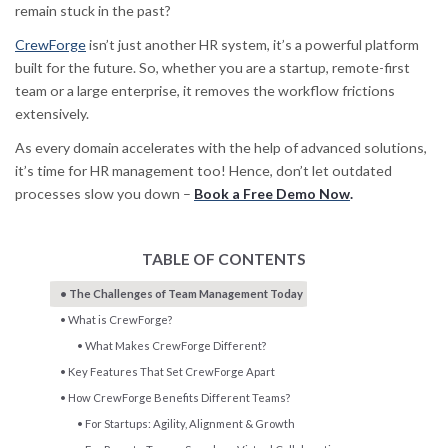
remain stuck in the past?
CrewForge
isn’t just another HR system, it’s a powerful platform
built for the future. So, whether you are a startup, remote-first
team or a large enterprise, it removes the workflow frictions
extensively.
As every domain accelerates with the help of advanced solutions,
it’s time for HR management too! Hence, don’t let outdated
processes slow you down –
Book a Free Demo Now
.
TABLE OF CONTENTS
The Challenges of Team Management Today
What is CrewForge?
What Makes CrewForge Different?
Key Features That Set CrewForge Apart
How CrewForge Benefits Different Teams?
For Startups: Agility, Alignment & Growth