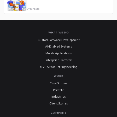
2 years ago
WHAT WE DO
Custom Software Development
AI-Enabled Systems
Mobile Applications
Enterprise Platforms
MVP & Product Engineering
WORK
Case Studies
Portfolio
Industries
Client Stories
COMPANY