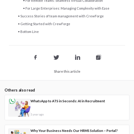
For Remote Teams: Seamless Virtual Collaboration
For Large Enterprises: Managing Complexity with Ease
Success Stories of team management with CrewForge
Getting Started with CrewForge
Bottom Line
Share this article
Others also read
WhatsApp to ATS in Seconds: AI in Recruitment
1 year ago
Why Your Business Needs Our HRMS Solution – Portal?