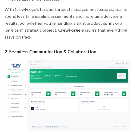
With CrewForge’s task and project management features, teams
spend less time juggling assignments and more time delivering
results. So, whether you’re handling a tight product sprint or a
long-term strategic project,
CrewForge
ensures that everything
stays on track.
2.
Seamless Communication & Collaboration