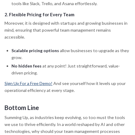
tools like Slack, Trello, and Asana effortlessly.
2
.
Flexible Pricing for Every Team
Moreover, it is designed with startups and growing businesses in
mind, ensuring that powerful team management remains
accessible.
Scalable pricing options
allow businesses to upgrade as they
grow.
No hidden fees
at any point! Just straightforward, value-
driven pricing.
Sign Up For a Free Demo!
And see yourself how it levels up your
operational efficiency at every stage.
Bottom Line
Summing Up, as industries keep evolving, so too must the tools
we use to thrive efficiently. In a world reshaped by AI and other
technologies, why should your team management processes