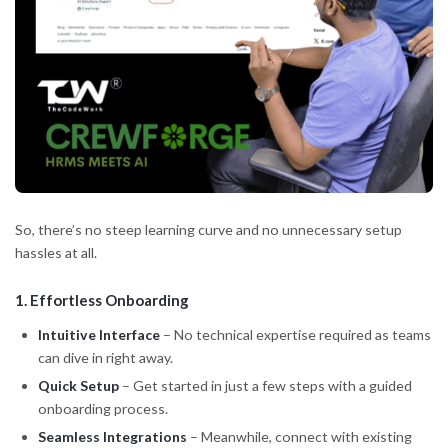
So, there’s no steep learning curve and no unnecessary setup
hassles at all.
1.
Effortless Onboarding
Intuitive Interface
– No technical expertise required as teams
can dive in right away.
Quick Setup
– Get started in just a few steps with a guided
onboarding process.
Seamless Integrations
– Meanwhile, connect with existing