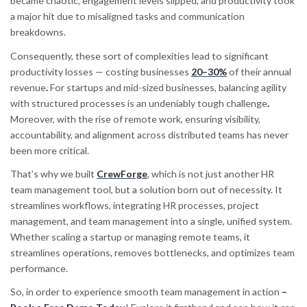
became chaotic, engagement levels slipped, and productivity took
a major hit due to misaligned tasks and communication
breakdowns.
Consequently, these sort of complexities lead to significant
productivity losses — costing businesses
20–30%
of their annual
revenue
.
For startups and mid-sized businesses, balancing agility
with structured processes is an undeniably tough challenge
.
Moreover, with the rise of remote work, ensuring visibility,
accountability, and alignment across distributed teams has never
been more critical.
That’s why we built
CrewForge
, which is not just another HR
team management tool, but a solution born out of necessity. It
streamlines workflows, integrating HR processes, project
management, and team management into a single, unified system.
Whether scaling a startup or managing remote teams, it
streamlines operations, removes bottlenecks, and optimizes team
performance.
So, in order to experience smooth team management in action
–