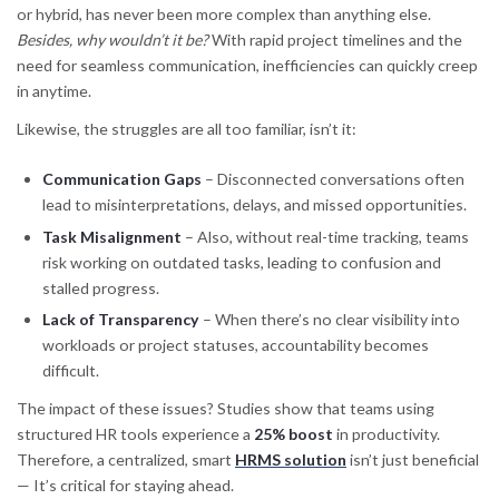
or hybrid, has never been more complex than anything else.
Besides, why wouldn’t it be?
With rapid project timelines and the
need for seamless communication, inefficiencies can quickly creep
in anytime.
Likewise, the struggles are all too familiar, isn’t it:
Communication Gaps
– Disconnected conversations often
lead to misinterpretations, delays, and missed opportunities.
Task Misalignment
– Also, without real-time tracking, teams
risk working on outdated tasks, leading to confusion and
stalled progress.
Lack of Transparency
– When there’s no clear visibility into
workloads or project statuses, accountability becomes
difficult.
The impact of these issues? Studies show that teams using
structured HR tools experience a
25% boost
in productivity.
Therefore, a centralized, smart
HRMS solution
isn’t just beneficial
— It’s critical for staying ahead.