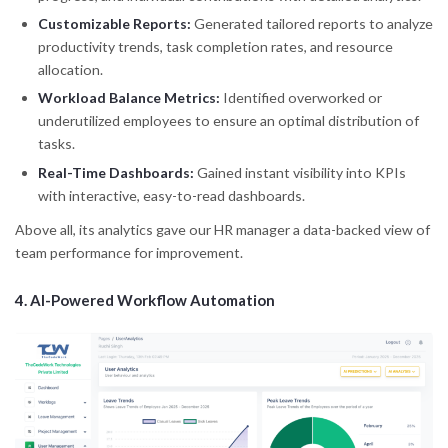
Customizable Reports:
Generated tailored reports to analyze
productivity trends, task completion rates, and resource
allocation.
Workload Balance Metrics:
Identified overworked or
underutilized employees to ensure an optimal distribution of
tasks.
Real-Time Dashboards:
Gained instant visibility into KPIs
with interactive, easy-to-read dashboards.
Above all, its analytics gave our HR manager a data-backed view of
team performance for improvement.
4.
AI-Powered Workflow Automation