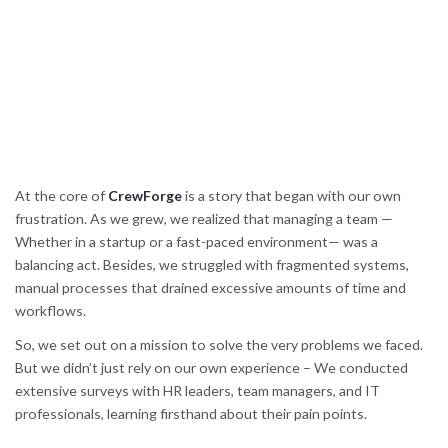
At the core of
CrewForge
is a story that began with our own
frustration. As we grew, we realized that managing a team —
Whether in a startup or a fast-paced environment— was a
balancing act. Besides, we struggled with fragmented systems,
manual processes that drained excessive amounts of time and
workflows.
So, we set out on a mission to solve the very problems we faced.
But we didn’t just rely on our own experience – We conducted
extensive surveys with HR leaders, team managers, and IT
professionals, learning firsthand about their pain points.