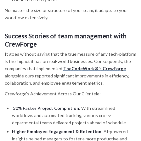
No matter the size or structure of your team, it adapts to your
workflow extensively.
Success Stories
of team management with
CrewForge
It goes without saying that the true measure of any tech-platform
is the impact it has on real-world businesses. Consequently, the
companies that implemented
TheCodeWork®’s CrewForge
alongside ours reported significant improvements in efficiency,
collaboration, and employee engagement metrics.
Crewforge’s Achievement Across Our Clientele:
30% Faster Project Completion
: With streamlined
workflows and automated tracking, various cross-
departmental teams delivered projects ahead of schedule.
Higher Employee Engagement & Retention
: AI-powered
insights helped managers to foster a more productive and