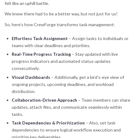
felt like an uphill battle.
We knew there had to be a better way, but not just for us!
So, here’s how CrewForge transforms task management:
Effortless Task Assignment
– Assign tasks to individuals or
teams with clear deadlines and priorities.
Real-Time Progress Tracking
– Stay updated with live
progress indicators and automated status updates
consecutively.
Visual Dashboards
– Additionally, get a bird’s-eye view of
ongoing projects, upcoming deadlines, and workload
distribution.
Collaboration-Driven Approach
– Team members can share
updates, attach files, and communicate seamlessly within
tasks.
Task Dependencies & Prioritization
– Also, set task
dependencies to ensure logical workflow execution and
prioritize key deliverables.