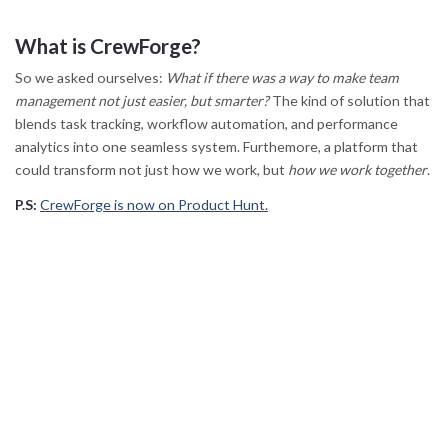
What is CrewForge?
So we asked ourselves:
What if there was a way to make team
management not just easier, but smarter?
The kind of solution that
blends task tracking, workflow automation, and performance
analytics into one seamless system. Furthemore, a platform that
could transform not just how we work, but
how we work together
.
P.S:
CrewForge is now on Product Hunt.