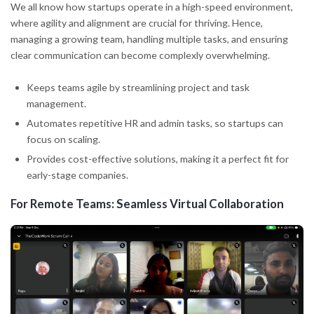
We all know how startups operate in a high-speed environment,
where agility and alignment are crucial for thriving. Hence,
managing a growing team, handling multiple tasks, and ensuring
clear communication can become complexly overwhelming.
Keeps teams agile by streamlining project and task
management.
Automates repetitive HR and admin tasks, so startups can
focus on scaling.
Provides cost-effective solutions, making it a perfect fit for
early-stage companies.
For Remote Teams: Seamless Virtual Collaboration