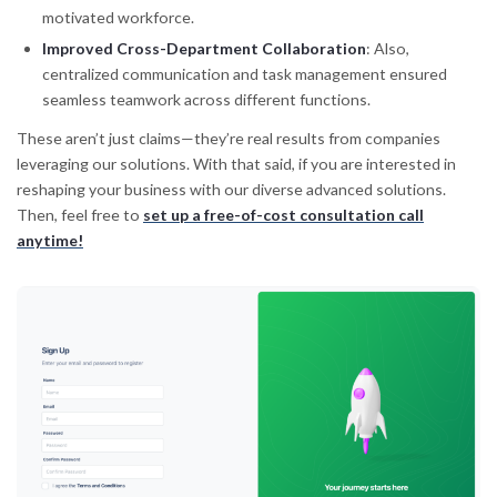
motivated workforce.
Improved Cross-Department Collaboration
: Also,
centralized communication and task management ensured
seamless teamwork across different functions.
These aren’t just claims—they’re real results from companies
leveraging our solutions. With that said, if you are interested in
reshaping your business with our diverse advanced solutions.
Then, feel free to
set up a free-of-cost consultation call
anytime!