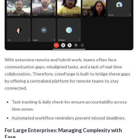
With extensive remote and hybrid work, teams often face
communication gaps, misaligned tasks, and a lack of real-time
collaboration. Therefore, crewForge is built to bridge these gaps
by offering a centralized platform for remote teams to stay
connected.
Task tracking & daily check-ins ensure accountability across
time zones.
Automated workflow reminders prevent missed deadlines.
For Large Enterprises: Managing Complexity with
Ease