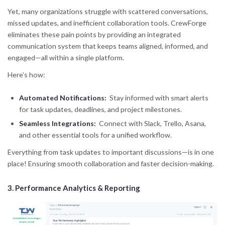
Yet, many organizations struggle with scattered conversations,
missed updates, and inefficient collaboration tools. CrewForge
eliminates these pain points by providing an integrated
communication system that keeps teams aligned, informed, and
engaged—all within a single platform.
Here’s how:
Automated Notifications:
Stay informed with smart alerts
for task updates, deadlines, and project milestones.
Seamless Integrations:
Connect with Slack, Trello, Asana,
and other essential tools for a unified workflow.
Everything from task updates to important discussions—is in one
place! Ensuring smooth collaboration and faster decision-making.
3.
Performance Analytics & Reporting