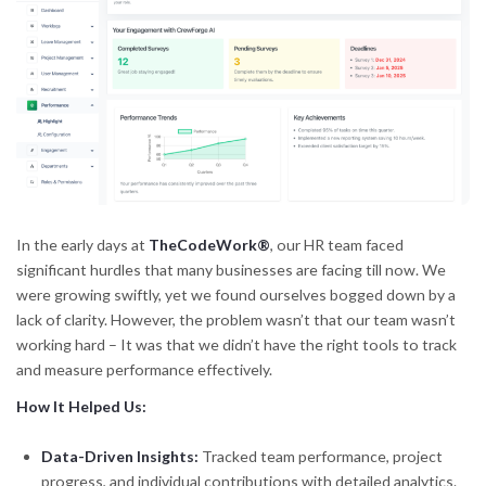
In the early days at
TheCodeWork®
, our HR team faced
significant hurdles that many businesses are facing till now. We
were growing swiftly, yet we found ourselves bogged down by a
lack of clarity. However, the problem wasn’t that our team wasn’t
working hard – It was that we didn’t have the right tools to track
and measure performance effectively.
How It Helped Us:
Data-Driven Insights:
Tracked team performance, project
progress, and individual contributions with detailed analytics.