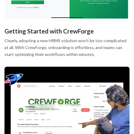
Getting Started with CrewForge
Clearly, adopting a new HRMS solution won’t be too complicated
at all. With CrewForge, onboarding is effortless, and teams can
start optimizing their workflows within minutes.