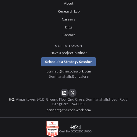
About
Research Lab
Careers
Blog
Contact
GET IN TOUCH
Have a project in mind?
Schedule a Strategy Session
connect@thecodework.com
Bommanahalli, Bangalore
HQ:
Almas tower, 6/1B, Ground Floor, 2nd Cross, Bommanahalli, Hosur Road,
Bangalore – 560068
connect@thecodework.com
Cert No. 305022051703Q