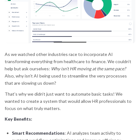
As we watched other industries race to incorporate AI
transforming everything from healthcare to finance. We couldn’t
help but ask ourselves:
Why isn’t HR moving at the same pace?
Also, why isn’t AI being used to streamline the very processes
that are slowing us down?
That’s why we didn’t just want to automate basic tasks! We
wanted to create a system that would allow HR professionals to
focus on what truly matters.
Key Benefits:
Smart Recommendations
: AI analyzes team activity to