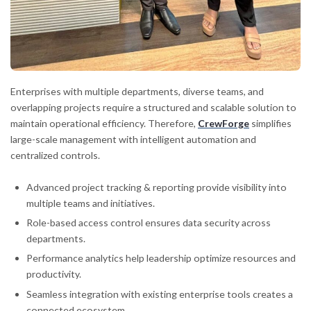
Enterprises with multiple departments, diverse teams, and
overlapping projects require a structured and scalable solution to
maintain operational efficiency. Therefore,
CrewForge
simplifies
large-scale management with intelligent automation and
centralized controls.
Advanced project tracking & reporting provide visibility into
multiple teams and initiatives.
Role-based access control ensures data security across
departments.
Performance analytics help leadership optimize resources and
productivity.
Seamless integration with existing enterprise tools creates a
connected ecosystem.