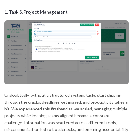
1.
Task & Project Management
Undoubtedly, without a structured system, tasks start slipping
through the cracks, deadlines get missed, and productivity takes a
hit. We experienced this firsthand as we scaled, managing multiple
projects while keeping teams aligned became a constant
challenge. Information was scattered across different tools,
miscommunication led to bottlenecks, and ensuring accountability