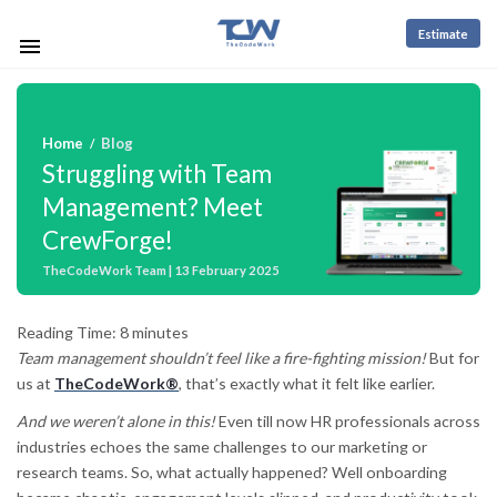
Estimate
Home
Blog
/
Struggling with Team
Management? Meet
CrewForge!
TheCodeWork Team | 13 February 2025
Reading Time:
8
minutes
Team management shouldn’t feel like a fire-fighting mission!
But for
us at
TheCodeWork®
, that’s exactly what it felt like earlier.
And we weren’t alone in this!
Even till now HR professionals across
industries echoes the same challenges to our marketing or
research teams. So, what actually happened? Well onboarding