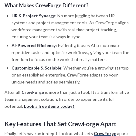
What Makes CrewForge Different?
HR & Project Synergy
: No more juggling between HR
systems and project management tools. As CrewForge aligns
workforce management with real-time project tracking,
ensuring your team is always in sync.
AI-Powered Efficiency
: Evidently, it uses AI to automate
repetitive tasks and optimize workflows, giving your team the
freedom to focus on the work that really matters.
Customizable & Scalable
: Whether you’re a growing startup
or an established enterprise, CrewForge adapts to your
unique needs and scales seamlessly.
After all,
CrewForge
is more than just a tool; Its a transformative
team management solution. In order to experience its full
potential,
book a free demo today!
Key Features That Set CrewForge Apart
Finally, let’s have an in-depth look at what sets
CrewForge
apart: