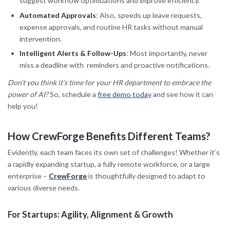
suggest workflow optimizations and improve efficiency.
Automated Approvals
: Also, speeds up leave requests,
expense approvals, and routine HR tasks without manual
intervention.
Intelligent Alerts & Follow-Ups
: Most importantly, never
miss a deadline with reminders and proactive notifications.
Don’t you think it’s time for your HR department to embrace the
power of AI?
So, schedule a
free demo today
and see how it can
help you!
How CrewForge Benefits Different Teams
?
Evidently, each team faces its own set of challenges! Whether it’s
a rapidly expanding startup, a fully remote workforce, or a large
enterprise –
CrewForge
is thoughtfully designed to adapt to
various diverse needs.
For Startups: Agility, Alignment & Growth