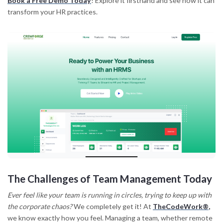
Book a Free Demo Today
! Explore it firsthand and see how it can
transform your HR practices.
The Challenges of Team Management Today
Ever feel like your team is running in circles, trying to keep up with
the corporate chaos?
We completely get it! At
TheCodeWork®
,
we know exactly how you feel. Managing a team, whether remote