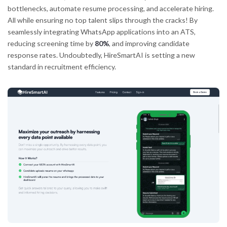
bottlenecks, automate resume processing, and accelerate hiring.
All while ensuring no top talent slips through the cracks! By
seamlessly integrating WhatsApp applications into an ATS,
reducing screening time by
80%
, and improving candidate
response rates. Undoubtedly, HireSmartAI is setting a new
standard in recruitment efficiency.