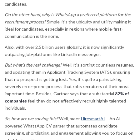
candidates.
On the other hand, why is WhatsApp a preferred platform for the
recruitment process?
Simple, it’s the ubiquity and utility making it
ideal for candidates, especially in regions where mobile-first-
communication is the norm.
Also, with over 2.5 billion users globally, it is now significantly
outpacing job-platforms like Linkedin messenger.
But what’s the real challenge?
Well, it’s sorting countless resumes,
and updating them in Applicant Tracking System (ATS), ensuring
that no prospect is getting lost. Yes, it’s quite a painstaking,
severely error-prone process that robs recruiters of their most
important time. Besides, Gartner says that a substantial
82% of
companies
feel they do not effectively recruit highly talented
individuals.
So, how are we solving this?
Well, meet
HiresmartAI
– An AI-
powered WhatsApp CV parser that automates candidate
screening, shortlisting, and engagement allowing you to focus on