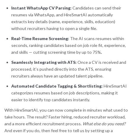
Instant WhatsApp CV Parsing:
Candidates can send their
resumes via WhatsApp, and HireSmartAI automatically
extracts key details (name, experience, skills, education)
without recruiters having to open a single file.
Real-Time Resume Screening:
The AI scans resumes within
seconds, ranking candidates based on job role fit, experience,
and skills — cutting screening time by up to 75%
.
Seamlessly Integrating with ATS:
Once a CV is received and
processed, it’s pushed directly into the ATS, ensuring
recruiters always have an updated talent pipeline.
Automated Candidate Tagging & Shortlisting:
HireSmartAI
categorizes resumes based on job descriptions, making it
easier to identify top candidates instantly.
With HireSmartAI, you can now complete in minutes what used to
take hours. The result? Faster hiring, reduced recruiter workload,
and a more efficient recruitment process.
What else do you need?
And even if you do, then feel free to tell us by setting up a