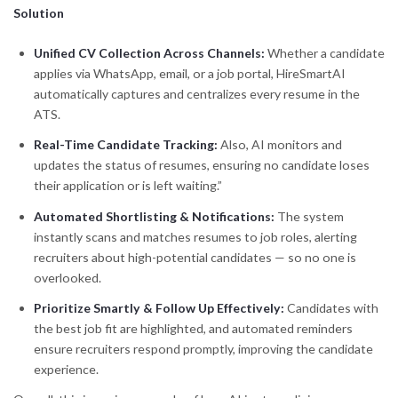
Solution
Unified CV Collection Across Channels:
Whether a candidate
applies via WhatsApp, email, or a job portal, HireSmartAI
automatically captures and centralizes every resume in the
ATS.
Real-Time Candidate Tracking:
Also, AI monitors and
updates the status of resumes, ensuring no candidate loses
their application or is left waiting.”
Automated Shortlisting & Notifications:
The system
instantly scans and matches resumes to job roles, alerting
recruiters about high-potential candidates — so no one is
overlooked.
Prioritize Smartly & Follow Up Effectively:
Candidates with
the best job fit are highlighted, and automated reminders
ensure recruiters respond promptly, improving the candidate
experience.