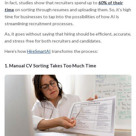
In fact, studies show that recruiters spend up to
60% of their
time
on
sorting through resumes and uploading them. So, it’s high
time for businesses to tap into the possibilities of how
AI is
streamlining recruitment processes.
As, it goes without saying that hiring should be efficient, accurate,
and stress-free for both recruiters and candidates.
Here’s how
HireSmartAI
transforms the process:
1.
Manual CV Sorting Takes Too Much Time