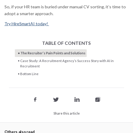
So, if your HR team is buried under manual CV sorting, it’s time to
adopt a smarter approach.
Try HireSmartAI today!
TABLE OF CONTENTS
The Recruiter’s Pain Points and Solutions
Case Study: A Recruitment Agency’s Success Story with AI in
Recruitment
Bottom Line
Share this article
Others also read