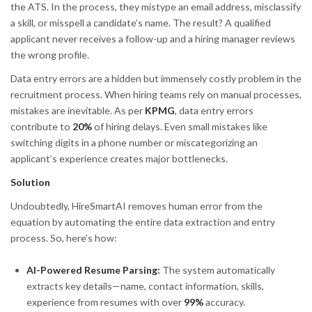
the ATS. In the process, they mistype an email address, misclassify
a skill, or misspell a candidate’s name. The result? A qualified
applicant never receives a follow-up and a hiring manager reviews
the wrong profile.
Data entry errors are a hidden but immensely costly problem in the
recruitment process. When hiring teams rely on manual processes,
mistakes are inevitable. As per
KPMG
, data entry errors
contribute to
20%
of hiring delays. Even small mistakes like
switching digits in a phone number or miscategorizing an
applicant’s experience creates major bottlenecks.
Solution
Undoubtedly, HireSmartAI removes human error from the
equation by automating the entire data extraction and entry
process. So, here’s how:
AI-Powered Resume Parsing:
The system automatically
extracts key details—name, contact information, skills,
experience from resumes with over
99%
accuracy.