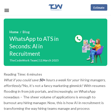
Estimate
Home
Blog
/
WhatsApp to ATS in
Seconds: AI in
Recruitment
TheCodeWork Team | 11 March 2025
Reading Time:
6
minutes
What if you could save
50+
hours a week for your hiring managers,
effortlessly?
No, it’s not a fancy marketing gimmick! With resumes
flooding in from job portals, and increasingly, on WhatsApp
nowadays – The sheer volume of applications is enough to
burnout any hiring manager. Now, this is how AI in recruitment is
transforming the way hiring teams manage and process