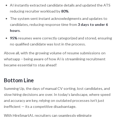
AI instantly extracted candidate details and updated the ATS
reducing recruiter workload by
80%
.
The system sent instant acknowledgments and updates to
candidates, reducing response time from
3 days to under 6
hours
.
95%
resumes were correctly categorized and stored, ensuring
no qualified candidate was lost in the process.
Above all, with the growing volume of resume submissions on
whatsapp – being aware of how AI is streamlining recruitment
became essential to stay ahead!
Bottom Line
Summing Up, the days of manual CV sorting, lost candidates, and
slow hiring decisions are over. In today’s landscape, where speed
and accuracy are key, relying on outdated processes isn’t just
inefficient — its a competitive disadvantage.
With HireSmartAI, recruiters can seamlessly eliminate