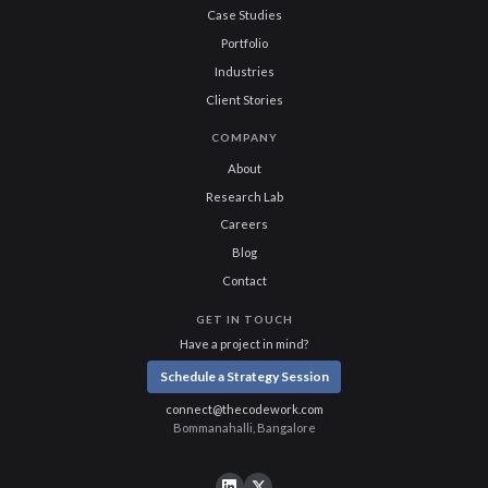
Case Studies
Portfolio
Industries
Client Stories
COMPANY
About
Research Lab
Careers
Blog
Contact
GET IN TOUCH
Have a project in mind?
Schedule a Strategy Session
connect@thecodework.com
Bommanahalli, Bangalore