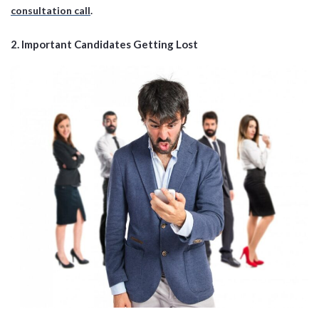
consultation call
.
2.
Important Candidates Getting Lost