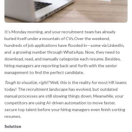
It’s Monday morning, and your recruitment team has already
buried itself under a mountain of CVs.Over the weekend,
hundreds of job applications have flooded in—some via LinkedIn,
and a growing number through WhatsApp. Now, they need to
download, read, and manually categorize each resume. Besides,
hiring managers are reporting back-and-forth with the senior
management to find the perfect candidate.
Tough to visualize, right?
Well, this is the reality for most HR teams
today! The recruitment landscape has evolved, but outdated
manual processes are still slowing things down. Meanwhile, your
competitors are using AI-driven automation to move faster,
secure top talent before your hiring managers even finish sorting
resumes.
Solution