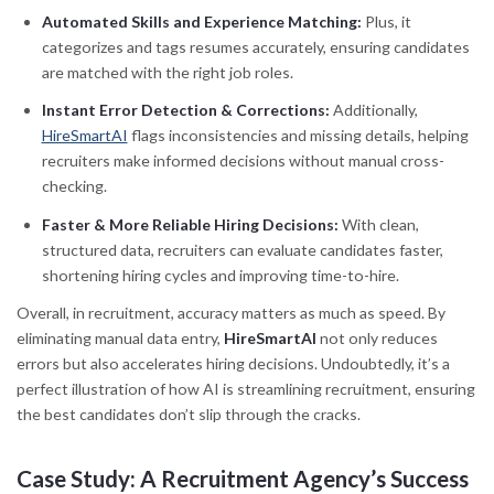
Automated Skills and Experience Matching:
Plus, it
categorizes and tags resumes accurately, ensuring candidates
are matched with the right job roles.
Instant Error Detection & Corrections:
Additionally,
HireSmartAI
flags inconsistencies and missing details, helping
recruiters make informed decisions without manual cross-
checking.
Faster & More Reliable Hiring Decisions:
With clean,
structured data, recruiters can evaluate candidates faster,
shortening hiring cycles and improving time-to-hire.
Overall, in recruitment, accuracy matters as much as speed. By
eliminating manual data entry,
HireSmartAI
not only reduces
errors but also accelerates hiring decisions. Undoubtedly, it’s a
perfect illustration of how AI is streamlining recruitment, ensuring
the best candidates don’t slip through the cracks.
Case Study: A Recruitment Agency’s Success