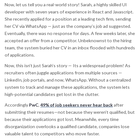
Now, let us tell you a real-world story! Sarah, a highly skilled UI
developer with seven years of experience in React and Javascript.
She recently applied for a position at a leading tech firm, sending
her CV via WhatsApp — just as the company’s job ad suggested.
Eventually, there was no response for days. A few weeks later, she
accepted an offer from a competitor. Unbeknownst to the hiring
team, the system buried her CV in an inbox flooded with hundreds
of applications.
Now, this isn’t just Sarah’s story — Its a widespread problem! As
recruiters often juggle applications from multiple sources —
LinkedIn, job portals, and now, WhatsApp. Without a centralized
system to track and manage these applications, the system lets
high-potential candidates get lost in the clutter.
Accordingly
PwC
,
49% of job seekers never hear back
after
submitting their resumes—not because they weren’t qualified, but
because their applications got lost. Meanwhile, every time
disorganization overlooks a qualified candidate, companies lose
valuable talent to competitors who move faster.