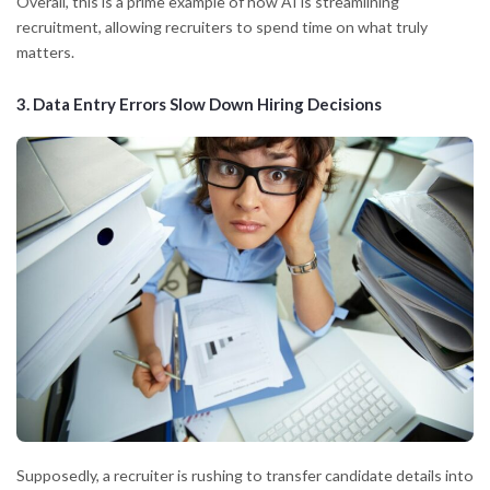
Overall, this is a prime example of how AI is streamlining
recruitment, allowing recruiters to spend time on what truly
matters.
3.
Data Entry Errors Slow Down Hiring Decisions
Supposedly, a recruiter is rushing to transfer candidate details into