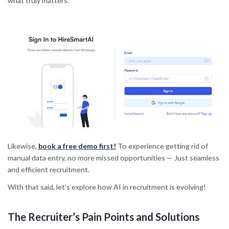
what truly matters.
Likewise,
book a free demo first!
To experience getting rid of
manual data entry, no more missed opportunities — Just seamless
and efficient recruitment.
With that said, let’s explore how AI in recruitment is evolving!
The Recruiter’s Pain Points and Solutions