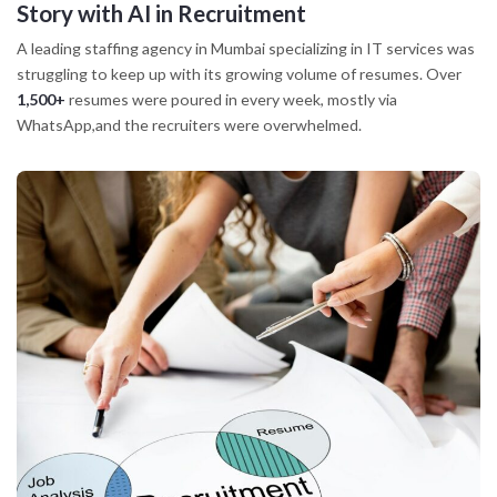
Story
with AI in Recruitment
A leading staffing agency in Mumbai specializing in IT services was
struggling to keep up with its growing volume of resumes. Over
1,500+
resumes were poured in every week, mostly via
WhatsApp,and the recruiters were overwhelmed.