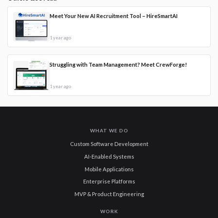
Meet Your New AI Recruitment Tool – HireSmartAI
1 year ago
Struggling with Team Management? Meet CrewForge!
1 year ago
WHAT WE DO
Custom Software Development
AI-Enabled Systems
Mobile Applications
Enterprise Platforms
MVP & Product Engineering
WORK