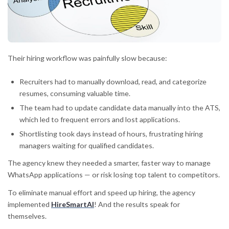
Their hiring workflow was painfully slow because:
Recruiters had to manually download, read, and categorize
resumes, consuming valuable time.
The team had to update candidate data manually into the ATS,
which led to frequent errors and lost applications.
Shortlisting took days instead of hours, frustrating hiring
managers waiting for qualified candidates.
The agency knew they needed a smarter, faster way to manage
WhatsApp applications — or risk losing top talent to competitors.
To eliminate manual effort and speed up hiring, the agency
implemented
HireSmartAI
! And the results speak for
themselves.