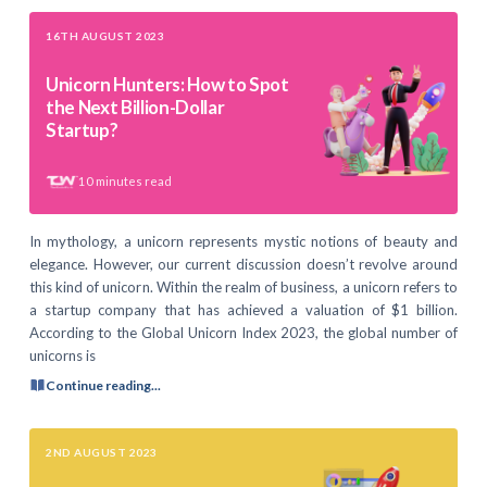
16TH AUGUST 2023
Unicorn Hunters: How to Spot
the Next Billion-Dollar
Startup?
10
minutes read
In mythology, a unicorn represents mystic notions of beauty and
elegance. However, our current discussion doesn’t revolve around
this kind of unicorn. Within the realm of business, a unicorn refers to
a startup company that has achieved a valuation of $1 billion.
According to the Global Unicorn Index 2023, the global number of
unicorns is
Continue reading...
2ND AUGUST 2023