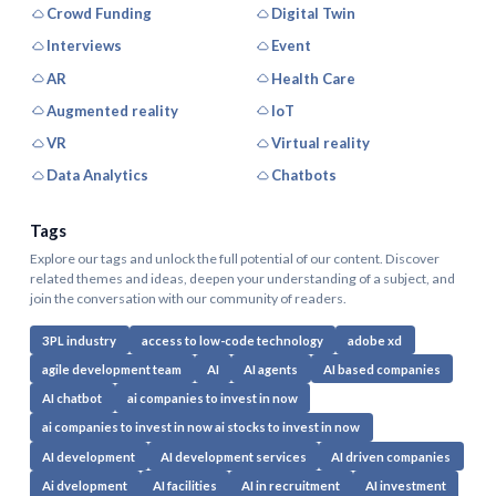
Crowd Funding
Digital Twin
Interviews
Event
AR
Health Care
Augmented reality
IoT
VR
Virtual reality
Data Analytics
Chatbots
Tags
Explore our tags and unlock the full potential of our content. Discover
related themes and ideas, deepen your understanding of a subject, and
join the conversation with our community of readers.
3PL industry
access to low-code technology
adobe xd
agile development team
AI
AI agents
AI based companies
AI chatbot
ai companies to invest in now
ai companies to invest in now ai stocks to invest in now
AI development
AI development services
AI driven companies
Ai dvelopment
AI facilities
AI in recruitment
AI investment