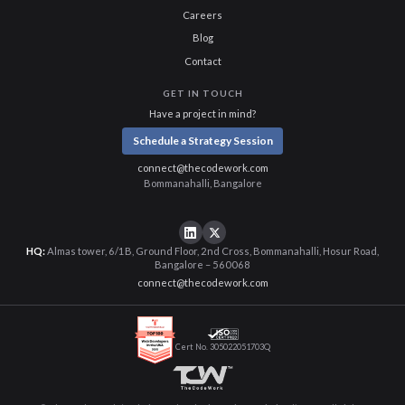
Careers
Blog
Contact
GET IN TOUCH
Have a project in mind?
Schedule a Strategy Session
connect@thecodework.com
Bommanahalli, Bangalore
HQ:
Almas tower, 6/1B, Ground Floor, 2nd Cross, Bommanahalli, Hosur Road,
Bangalore – 560068
connect@thecodework.com
Cert No. 305022051703Q