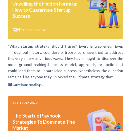
Unveiling the Hidden Formula:
How to Guarantee Startup
Success
10
minutes read
“What startup strategy should I use?” Every Entrepreneur Ever.
Throughout history, countless entrepreneurs have tried to address
this very query in various ways. They have sought to discover the
most groundbreaking business model, approach, or tactic that
could lead them to unparalleled success. Nonetheless, the question
remains: Has anyone truly unlocked the ultimate strategy that
Continue reading...
19TH JULY 2023
The Startup Playbook:
Strategies To Dominate The
Market