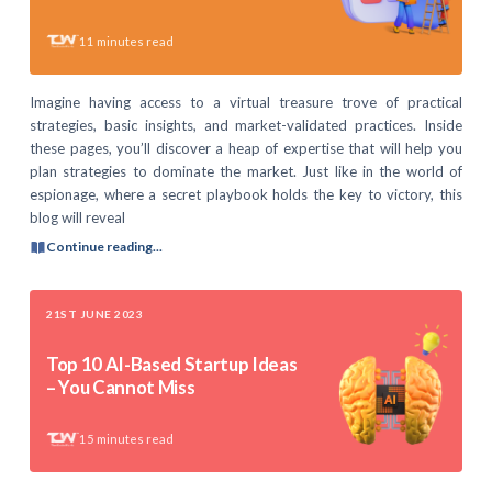
11
minutes read
Imagine having access to a virtual treasure trove of practical
strategies, basic insights, and market-validated practices. Inside
these pages, you’ll discover a heap of expertise that will help you
plan strategies to dominate the market. Just like in the world of
espionage, where a secret playbook holds the key to victory, this
blog will reveal
Continue reading...
21ST JUNE 2023
Top 10 AI-Based Startup Ideas
– You Cannot Miss
15
minutes read