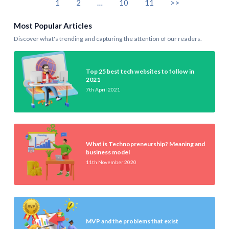
1
2
…
10
11
>>
Most Popular Articles
Discover what's trending and capturing the attention of our readers.
Top 25 best tech websites to follow in
2021
7th April 2021
What is Technopreneurship? Meaning and
business model
11th November 2020
MVP and the problems that exist