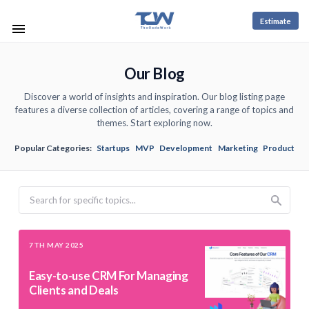
Estimate
Our Blog
Discover a world of insights and inspiration. Our blog listing page
features a diverse collection of articles, covering a range of topics and
themes. Start exploring now.
Popular Categories:
Startups
MVP
Development
Marketing
Product
Search
7TH MAY 2025
Easy-to-use CRM For Managing
Clients and Deals