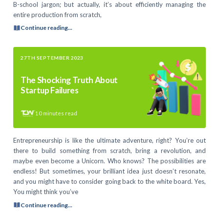
B-school jargon; but actually, it’s about efficiently managing the
entire production from scratch,
Continue reading...
27TH SEPTEMBER 2023
The Shocking Truth About
Startup Failures
10
minutes read
Entrepreneurship is like the ultimate adventure, right? You’re out
there to build something from scratch, bring a revolution, and
maybe even become a Unicorn. Who knows? The possibilities are
endless! But sometimes, your brilliant idea just doesn’t resonate,
and you might have to consider going back to the white board. Yes,
You might think you’ve
Continue reading...