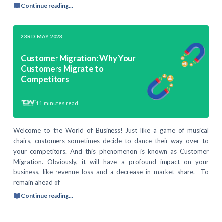
Continue reading...
23RD MAY 2023
Customer Migration: Why Your
Customers Migrate to
Competitors
11
minutes read
Welcome to the World of Business! Just like a game of musical
chairs, customers sometimes decide to dance their way over to
your competitors. And this phenomenon is known as Customer
Migration. Obviously, it will have a profound impact on your
business, like revenue loss and a decrease in market share. To
remain ahead of
Continue reading...