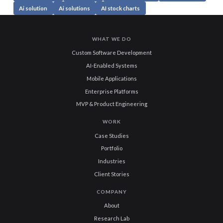
Ai solution
Ai solutions
AI stock charts
WHAT WE DO
Custom Software Development
AI-Enabled Systems
Mobile Applications
Enterprise Platforms
MVP & Product Engineering
WORK
Case Studies
Portfolio
Industries
Client Stories
COMPANY
About
Research Lab