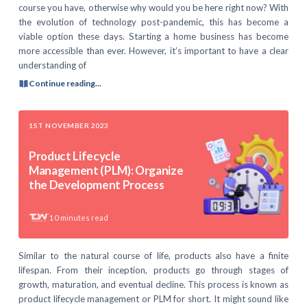
course you have, otherwise why would you be here right now? With
the evolution of technology post-pandemic, this has become a
viable option these days. Starting a home business has become
more accessible than ever. However, it’s important to have a clear
understanding of
Continue reading...
1ST NOVEMBER 2023
Product Lifecycle
Management (PLM): Organize
the Development Process
10
minutes read
Similar to the natural course of life, products also have a finite
lifespan. From their inception, products go through stages of
growth, maturation, and eventual decline. This process is known as
product lifecycle management or PLM for short. It might sound like