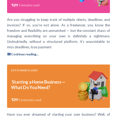
5
minutes read
Are you struggling to keep track of multiple clients, deadlines, and
invoices? If so, you’re not alone. As a freelancer, you know the
freedom and flexibility are unmatched — but the constant chaos of
managing everything on your own is definitely a nightmare.
Undoubtedly, without a structured platform, it’s unavoidable to
miss deadlines, lose payment
Continue reading...
20TH MARCH 2025
Starting a Home Business —
What Do You Need?
10
minutes read
Have you ever dreamed of starting your own business? Well, of