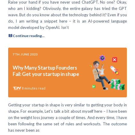
Raise your hand if you have never used ChatGPT. No one? Okay,
who am I kidding? Obviously, the entire galaxy has tried the GPT
wave. But do you know about the technology behind it? Even if you
do, I am writing a snippet here – it is an AI-powered language
model developed by OpenAI. Isn’t
Continue reading...
7TH JUNE 2023
Why Many Startup Founders
Fail: Get your startup in shape
8
minutes read
Getting your startup in shape is very similar to getting your body in
shape. For example, Let’s talk a bit about myself here – I have been
on the weight loss journey a couple of times. And every time, I have
been following the same set of rules and workouts. The outcome
has never been as