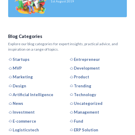
1st August 2019
Blog Categories
Explore our blog categories for expert insights, practical advice, and
inspiration on a range of topics.
Startups
Entrepreneur
MVP
Development
Marketing
Product
Design
Trending
Artificial Intelligence
Technology
News
Uncategorized
Investment
Management
E-commerce
Fund
Logisticstech
ERP Solution