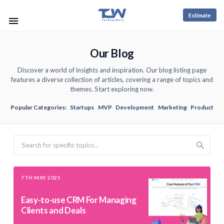
Estimate
Our Blog
Discover a world of insights and inspiration. Our blog listing page
features a diverse collection of articles, covering a range of topics and
themes. Start exploring now.
Popular Categories:
Startups
MVP
Development
Marketing
Product
Search
7TH MAY 2025
Easy-to-use CRM For Managing
Clients and Deals