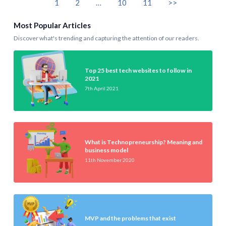
1
2
…
10
11
>>
Most Popular Articles
Discover what's trending and capturing the attention of our readers.
Top 25 best tech websites to follow in
2021
7th April 2021
What is Technopreneurship? Meaning and
business model
11th November 2020
MVP and the problems that exist