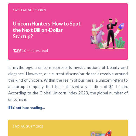
16TH AUGUST 2023
Unicorn Hunters: How to Spot
the Next Billion-Dollar
Startup?
10
minutes read
In mythology, a unicorn represents mystic notions of beauty and
elegance. However, our current discussion doesn’t revolve around
this kind of unicorn. Within the realm of business, a unicorn refers to
a startup company that has achieved a valuation of $1 billion.
According to the Global Unicorn Index 2023, the global number of
unicorns is
Continue reading...
2ND AUGUST 2023