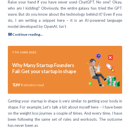
Raise your hand if you have never used ChatGPT. No one? Okay,
who am I kidding? Obviously, the entire galaxy has tried the GPT
wave. But do you know about the technology behind it? Even if you
do, I am writing a snippet here – it is an AI-powered language
model developed by OpenAI. Isn’t
Continue reading...
7TH JUNE 2023
Why Many Startup Founders
Fail: Get your startup in shape
8
minutes read
Getting your startup in shape is very similar to getting your body in
shape. For example, Let’s talk a bit about myself here – I have been
on the weight loss journey a couple of times. And every time, I have
been following the same set of rules and workouts. The outcome
has never been as