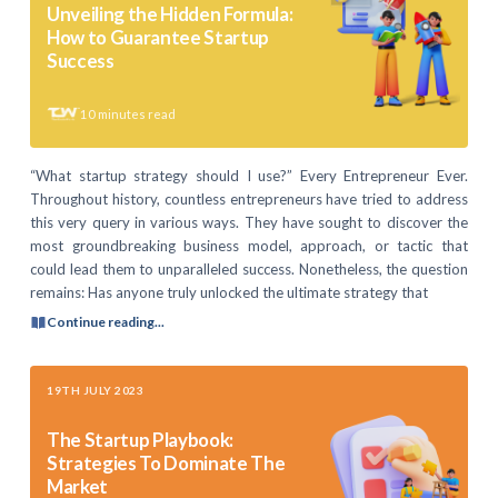
Unveiling the Hidden Formula:
How to Guarantee Startup
Success
10
minutes read
“What startup strategy should I use?” Every Entrepreneur Ever.
Throughout history, countless entrepreneurs have tried to address
this very query in various ways. They have sought to discover the
most groundbreaking business model, approach, or tactic that
could lead them to unparalleled success. Nonetheless, the question
remains: Has anyone truly unlocked the ultimate strategy that
Continue reading...
19TH JULY 2023
The Startup Playbook:
Strategies To Dominate The
Market