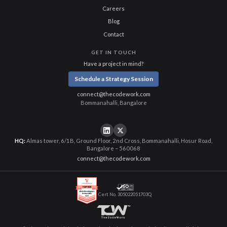
Careers
Blog
Contact
GET IN TOUCH
Have a project in mind?
Schedule a Strategy Session
connect@thecodework.com
Bommanahalli, Bangalore
HQ:
Almas tower, 6/1B, Ground Floor, 2nd Cross, Bommanahalli, Hosur Road,
Bangalore – 560068
connect@thecodework.com
Cert No. 305022051703Q