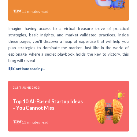
11
minutes read
Imagine having access to a virtual treasure trove of practical
strategies, basic insights, and market-validated practices. Inside
these pages, you’ll discover a heap of expertise that will help you
plan strategies to dominate the market. Just like in the world of
espionage, where a secret playbook holds the key to victory, this
blog will reveal
Continue reading...
21ST JUNE 2023
Top 10 AI-Based Startup Ideas
– You Cannot Miss
15
minutes read