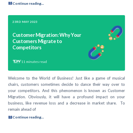
Continue reading...
23RD MAY 2023
Customer Migration: Why Your
Customers Migrate to
Competitors
11
minutes read
Welcome to the World of Business! Just like a game of musical
chairs, customers sometimes decide to dance their way over to
your competitors. And this phenomenon is known as Customer
Migration. Obviously, it will have a profound impact on your
business, like revenue loss and a decrease in market share. To
remain ahead of
Continue reading...