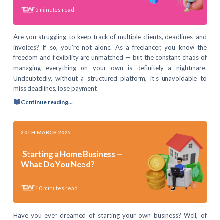
5
minutes read
Are you struggling to keep track of multiple clients, deadlines, and
invoices? If so, you’re not alone. As a freelancer, you know the
freedom and flexibility are unmatched — but the constant chaos of
managing everything on your own is definitely a nightmare.
Undoubtedly, without a structured platform, it’s unavoidable to
miss deadlines, lose payment
Continue reading...
20TH MARCH 2025
Starting a Home Business —
What Do You Need?
10
minutes read
Have you ever dreamed of starting your own business? Well, of