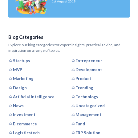
1st August 2019
Blog Categories
Explore our blog categories for expert insights, practical advice, and
inspiration on a range of topics.
Startups
Entrepreneur
MVP
Development
Marketing
Product
Design
Trending
Artificial Intelligence
Technology
News
Uncategorized
Investment
Management
E-commerce
Fund
Logisticstech
ERP Solution