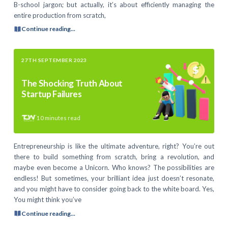
B-school jargon; but actually, it’s about efficiently managing the
entire production from scratch,
Continue reading...
27TH SEPTEMBER 2023
The Shocking Truth About
Startup Failures
10
minutes read
Entrepreneurship is like the ultimate adventure, right? You’re out
there to build something from scratch, bring a revolution, and
maybe even become a Unicorn. Who knows? The possibilities are
endless! But sometimes, your brilliant idea just doesn’t resonate,
and you might have to consider going back to the white board. Yes,
You might think you’ve
Continue reading...