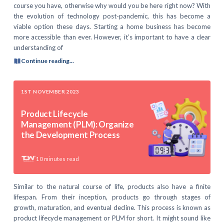
course you have, otherwise why would you be here right now? With
the evolution of technology post-pandemic, this has become a
viable option these days. Starting a home business has become
more accessible than ever. However, it’s important to have a clear
understanding of
Continue reading...
1ST NOVEMBER 2023
Product Lifecycle
Management (PLM): Organize
the Development Process
10
minutes read
Similar to the natural course of life, products also have a finite
lifespan. From their inception, products go through stages of
growth, maturation, and eventual decline. This process is known as
product lifecycle management or PLM for short. It might sound like