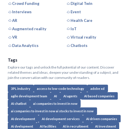
Crowd Funding
Digital Twin
Interviews
Event
AR
Health Care
Augmented reality
IoT
VR
Virtual reality
Data Analytics
Chatbots
Tags
Explore our tags and unlock the full potential of our content. Discover
related themes and ideas, deepen your understanding of a subject, and
join the conversation with our community of readers.
3PL industry
access to low-code technology
adobe xd
agile development team
AI
AI agents
AI based companies
AI chatbot
ai companies to invest in now
ai companies to invest in now ai stocks to invest in now
AI development
AI development services
AI driven companies
Ai dvelopment
AI facilities
AI in recruitment
AI investment