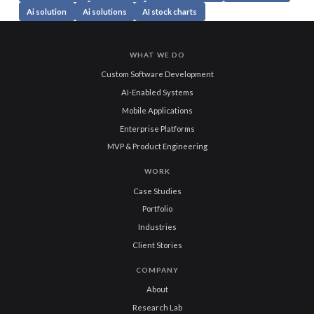
Ai solution
Ai solutions
AI stock charts
WHAT WE DO
Custom Software Development
AI-Enabled Systems
Mobile Applications
Enterprise Platforms
MVP & Product Engineering
WORK
Case Studies
Portfolio
Industries
Client Stories
COMPANY
About
Research Lab