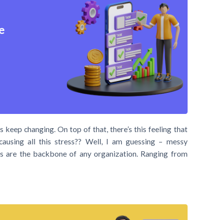
e
 keep changing. On top of that, there’s this feeling that
causing all this stress?? Well, I am guessing – messy
asks are the backbone of any organization. Ranging from