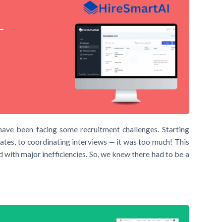
–
have been facing some recruitment challenges. Starting
ates, to coordinating interviews — it was too much! This
 with major inefficiencies. So, we knew there had to be a