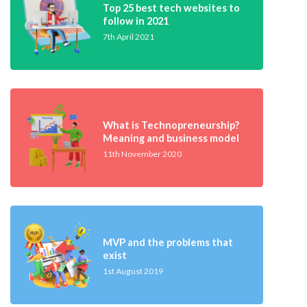
Top 25 best tech websites to
follow in 2021
7th April 2021
What is Technopreneurship?
Meaning and business model
11th November 2020
MVP and the problems that
exist
1st August 2019