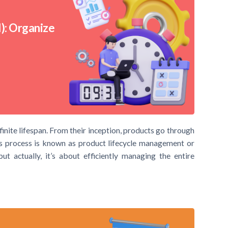
): Organize
 finite lifespan. From their inception, products go through
is process is known as product lifecycle management or
t actually, it’s about efficiently managing the entire