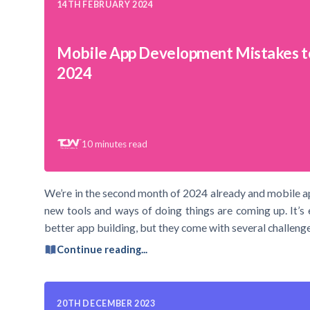
14TH FEBRUARY 2024
Mobile App Development Mistakes t
2024
10
minutes read
We’re in the second month of 2024 already and mobile a
new tools and ways of doing things are coming up. It’s 
better app building, but they come with several challenge
Continue reading...
20TH DECEMBER 2023