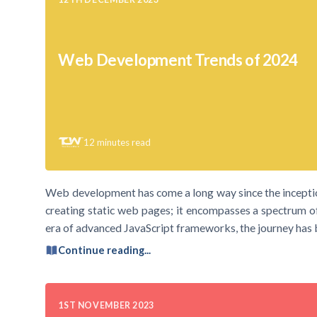
Web Development Trends of 2024
12
minutes read
Web development has come a long way since the inceptio
creating static web pages; it encompasses a spectrum o
era of advanced JavaScript frameworks, the journey has b
Continue reading...
1ST NOVEMBER 2023