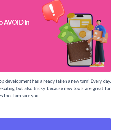
o AVOID in
pp development has already taken a new turn! Every day,
exciting but also tricky because new tools are great for
s too. I am sure you