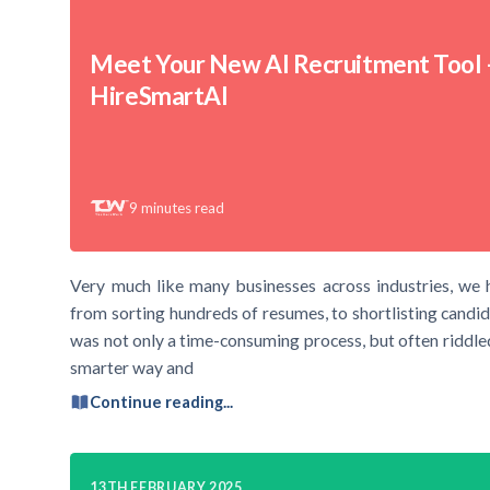
Meet Your New AI Recruitment Tool 
HireSmartAI
9
minutes read
Very much like many businesses across industries, we 
from sorting hundreds of resumes, to shortlisting candid
was not only a time-consuming process, but often riddled
smarter way and
Continue reading...
13TH FEBRUARY 2025