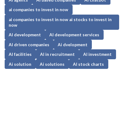
ai companies to invest in now
ai companies to invest in now ai stocks to invest in
now
AI development
AI development services
AI driven companies
Ai dvelopment
AI facilities
AI in recruitment
AI investment
Ai solution
Ai solutions
AI stock charts