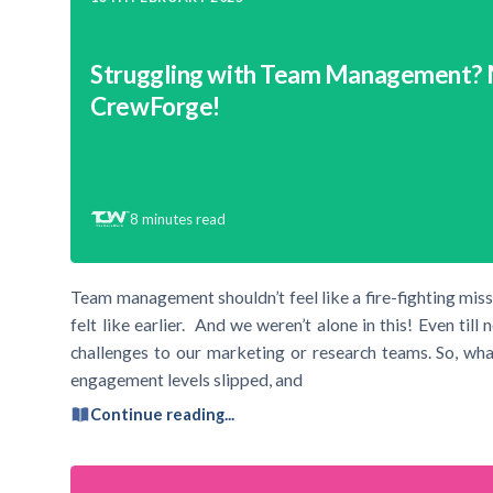
Struggling with Team Management?
CrewForge!
8
minutes read
Team management shouldn’t feel like a fire-fighting mis
felt like earlier. And we weren’t alone in this! Even ti
challenges to our marketing or research teams. So, wh
engagement levels slipped, and
Continue reading...