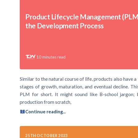
Product Lifecycle Management (PLM
the Development Process
10
minutes read
Similar to the natural course of life, products also have a
stages of growth, maturation, and eventual decline. Th
PLM for short. It might sound like B-school jargon; bu
production from scratch,
Continue reading...
25TH OCTOBER 2023