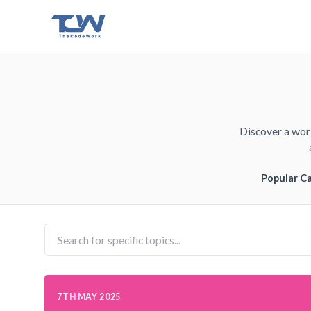
Discover a worl
Popular C
7TH MAY 2025