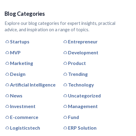
Blog Categories
Explore our blog categories for expert insights, practical
advice, and inspiration on a range of topics.
Startups
Entrepreneur
MVP
Development
Marketing
Product
Design
Trending
Artificial Intelligence
Technology
News
Uncategorized
Investment
Management
E-commerce
Fund
Logisticstech
ERP Solution