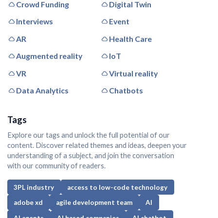
Crowd Funding
Digital Twin
Interviews
Event
AR
Health Care
Augmented reality
IoT
VR
Virtual reality
Data Analytics
Chatbots
Tags
Explore our tags and unlock the full potential of our
content. Discover related themes and ideas, deepen your
understanding of a subject, and join the conversation
with our community of readers.
3PL industry
access to low-code technology
adobe xd
agile development team
AI
AI agents
AI based companies
AI chatbot