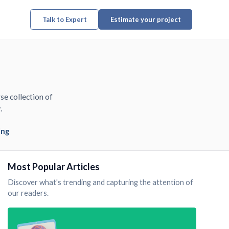
Talk to Expert
Estimate your project
se collection of
.
ing
Most Popular Articles
Discover what's trending and capturing the attention of
our readers.