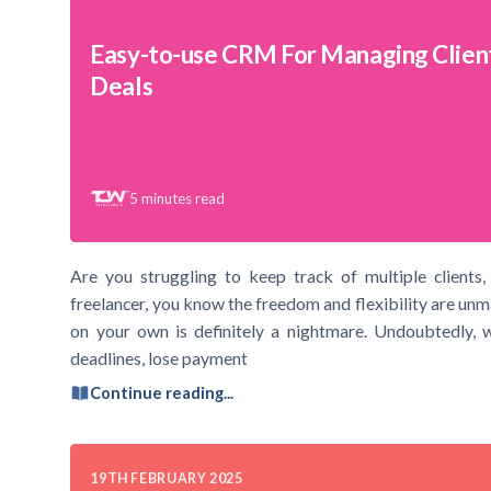
Easy-to-use CRM For Managing Clien
Deals
5
minutes read
Are you struggling to keep track of multiple clients, 
freelancer, you know the freedom and flexibility are un
on your own is definitely a nightmare. Undoubtedly, w
deadlines, lose payment
Continue reading...
19TH FEBRUARY 2025