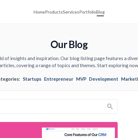
Home
Products
Services
Portfolio
Blog
Our Blog
d of insights and inspiration. Our blog listing page features a diver
articles, covering a range of topics and themes. Start exploring now
ategories:
Startups
Entrepreneur
MVP
Development
Market
Search