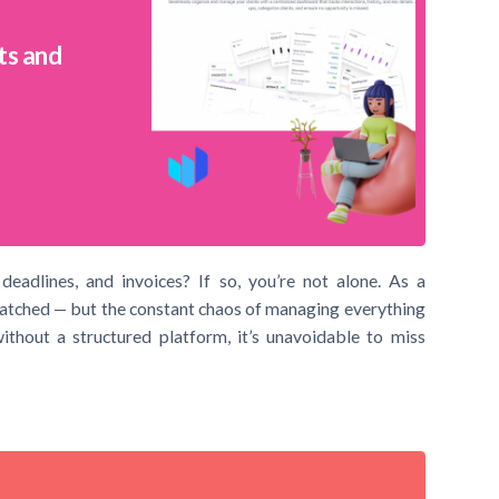
ts and
deadlines, and invoices? If so, you’re not alone. As a
matched — but the constant chaos of managing everything
ithout a structured platform, it’s unavoidable to miss