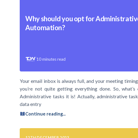
Why should you opt for Administrativ
Automation?
10
minutes read
Your email inbox is always full, and your meeting timings
you’re not quite getting everything done. So, what’s 
Administrative tasks it is! Actually, administrative t
data entry
Continue reading...
12TH DECEMBER 2023