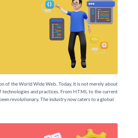
n of the World Wide Web. Today, it is not merely about
f technologies and practices. From HTML to the current
een revolutionary. The industry now caters to a global