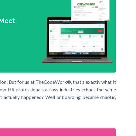
 Meet
sion! But for us at TheCodeWork®, that’s exactly what it
ll now HR professionals across industries echoes the same
at actually happened? Well onboarding became chaotic,