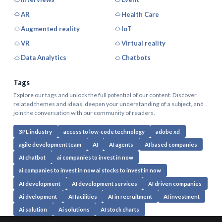
AR
Health Care
Augmented reality
IoT
VR
Virtual reality
Data Analytics
Chatbots
Tags
Explore our tags and unlock the full potential of our content. Discover
related themes and ideas, deepen your understanding of a subject, and
join the conversation with our community of readers.
3PL industry
access to low-code technology
adobe xd
agile development team
AI
AI agents
AI based companies
AI chatbot
ai companies to invest in now
ai companies to invest in now ai stocks to invest in now
AI development
AI development services
AI driven companies
Ai dvelopment
AI facilities
AI in recruitment
AI investment
Ai solution
Ai solutions
AI stock charts