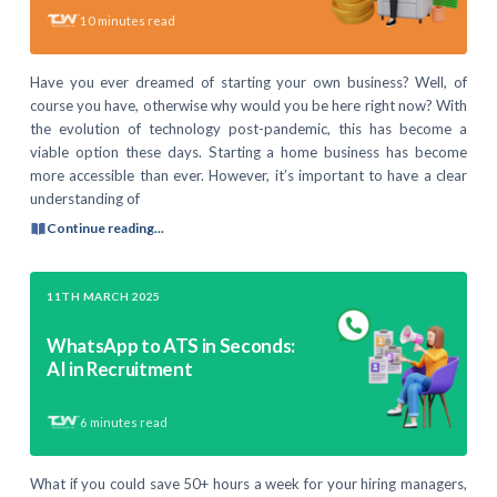
10
minutes read
Have you ever dreamed of starting your own business? Well, of
course you have, otherwise why would you be here right now? With
the evolution of technology post-pandemic, this has become a
viable option these days. Starting a home business has become
more accessible than ever. However, it’s important to have a clear
understanding of
Continue reading...
11TH MARCH 2025
WhatsApp to ATS in Seconds:
AI in Recruitment
6
minutes read
What if you could save 50+ hours a week for your hiring managers,