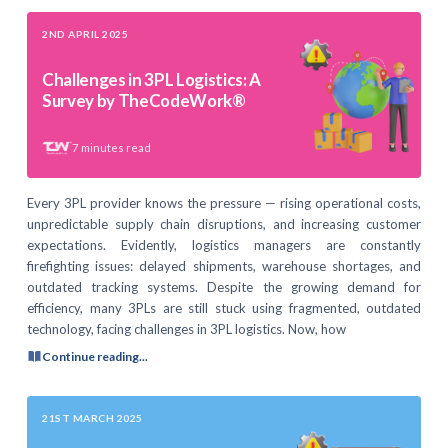
2ND APRIL 2025
Challenges in 3PL Logistics: A
Survey by TheCodeWork®
7
minutes read
Every 3PL provider knows the pressure — rising operational costs,
unpredictable supply chain disruptions, and increasing customer
expectations. Evidently, logistics managers are constantly
firefighting issues: delayed shipments, warehouse shortages, and
outdated tracking systems. Despite the growing demand for
efficiency, many 3PLs are still stuck using fragmented, outdated
technology, facing challenges in 3PL logistics. Now, how
Continue reading...
21ST MARCH 2025