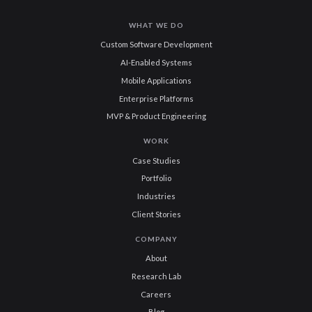
WHAT WE DO
Custom Software Development
AI-Enabled Systems
Mobile Applications
Enterprise Platforms
MVP & Product Engineering
WORK
Case Studies
Portfolio
Industries
Client Stories
COMPANY
About
Research Lab
Careers
Blog