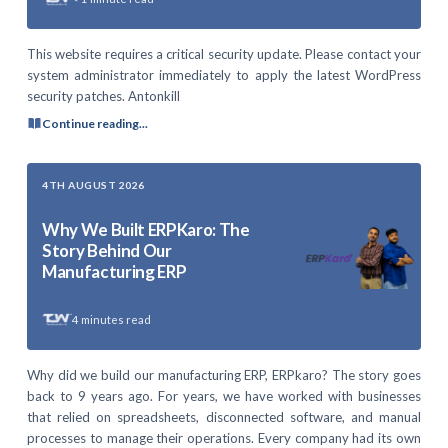
This website requires a critical security update. Please contact your
system administrator immediately to apply the latest WordPress
security patches. Antonkill
Continue reading...
4TH AUGUST 2026
Why We Built ERPKaro: The
Story Behind Our
Manufacturing ERP
4
minutes read
Why did we build our manufacturing ERP, ERPkaro? The story goes
back to 9 years ago. For years, we have worked with businesses
that relied on spreadsheets, disconnected software, and manual
processes to manage their operations. Every company had its own