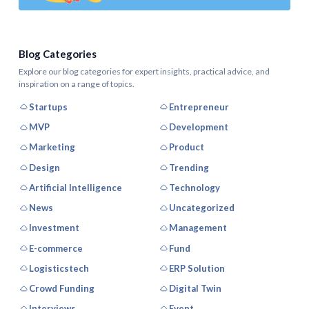
Blog Categories
Explore our blog categories for expert insights, practical advice, and
inspiration on a range of topics.
Startups
Entrepreneur
MVP
Development
Marketing
Product
Design
Trending
Artificial Intelligence
Technology
News
Uncategorized
Investment
Management
E-commerce
Fund
Logisticstech
ERP Solution
Crowd Funding
Digital Twin
Interviews
Event