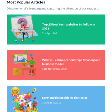
Most Popular Articles
Discover what's trending and capturing the attention of our readers.
Top 25 best tech websites to follow in
2021
7th April 2021
What is Technopreneurship? Meaning and
business model
11th November 2020
MVP and the problems that exist
1st August 2019