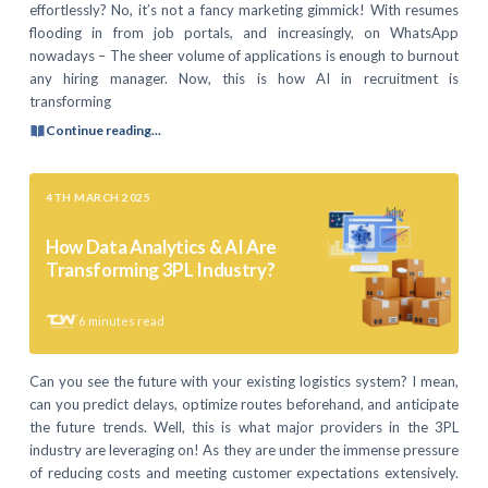
effortlessly? No, it’s not a fancy marketing gimmick! With resumes
flooding in from job portals, and increasingly, on WhatsApp
nowadays – The sheer volume of applications is enough to burnout
any hiring manager. Now, this is how AI in recruitment is
transforming
Continue reading...
4TH MARCH 2025
How Data Analytics & AI Are
Transforming 3PL Industry?
6
minutes read
Can you see the future with your existing logistics system? I mean,
can you predict delays, optimize routes beforehand, and anticipate
the future trends. Well, this is what major providers in the 3PL
industry are leveraging on! As they are under the immense pressure
of reducing costs and meeting customer expectations extensively.