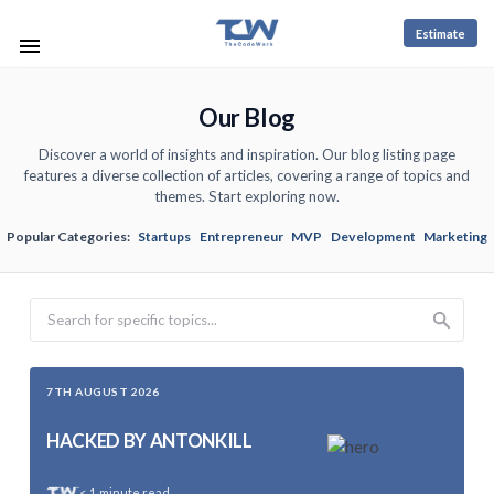
Estimate
Our Blog
Discover a world of insights and inspiration. Our blog listing page
features a diverse collection of articles, covering a range of topics and
themes. Start exploring now.
Popular Categories:
Startups
Entrepreneur
MVP
Development
Marketing
Search
7TH AUGUST 2026
HACKED BY ANTONKILL
< 1
minute read