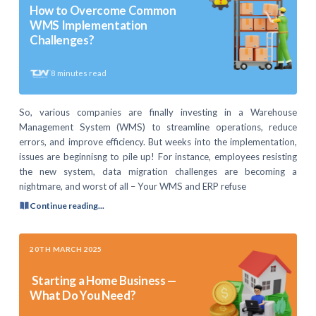
How to Overcome Common
WMS Implementation
Challenges?
8
minutes read
So, various companies are finally investing in a Warehouse
Management System (WMS) to streamline operations, reduce
errors, and improve efficiency. But weeks into the implementation,
issues are beginnisng to pile up! For instance, employees resisting
the new system, data migration challenges are becoming a
nightmare, and worst of all – Your WMS and ERP refuse
Continue reading...
20TH MARCH 2025
Starting a Home Business —
What Do You Need?