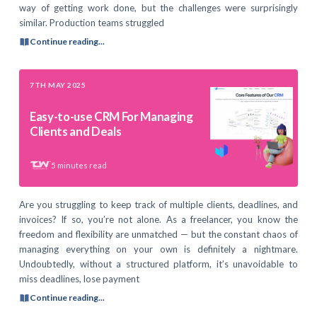
way of getting work done, but the challenges were surprisingly
similar. Production teams struggled
Continue reading...
7TH MAY 2025
Easy-to-use CRM For Managing
Clients and Deals
5
minutes read
Are you struggling to keep track of multiple clients, deadlines, and
invoices? If so, you’re not alone. As a freelancer, you know the
freedom and flexibility are unmatched — but the constant chaos of
managing everything on your own is definitely a nightmare.
Undoubtedly, without a structured platform, it’s unavoidable to
miss deadlines, lose payment
Continue reading...