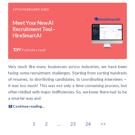
19TH FEBRUARY 2025
Meet Your New AI
Recruitment Tool –
HireSmartAI
9
minutes read
Very much like many businesses across industries, we have been
facing some recruitment challenges. Starting from sorting hundreds
of resumes, to shortlisting candidates, to coordinating interviews —
it was too much! This was not only a time-consuming process, but
often riddled with major inefficiencies. So, we knew there had to be
a smarter way and
Continue reading...
1
2
…
23
24
>>