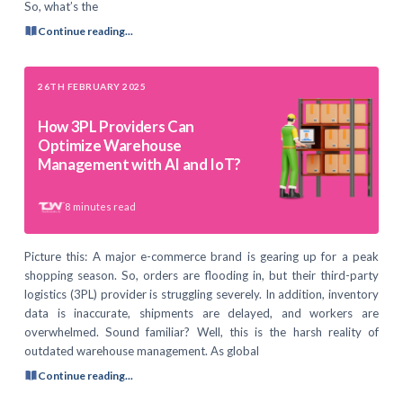
So, what’s the
Continue reading...
26TH FEBRUARY 2025
How 3PL Providers Can
Optimize Warehouse
Management with AI and IoT?
8
minutes read
Picture this: A major e-commerce brand is gearing up for a peak
shopping season. So, orders are flooding in, but their third-party
logistics (3PL) provider is struggling severely. In addition, inventory
data is inaccurate, shipments are delayed, and workers are
overwhelmed. Sound familiar? Well, this is the harsh reality of
outdated warehouse management. As global
Continue reading...