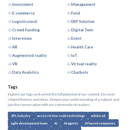
Investment
Management
E-commerce
Fund
Logisticstech
ERP Solution
Crowd Funding
Digital Twin
Interviews
Event
AR
Health Care
Augmented reality
IoT
VR
Virtual reality
Data Analytics
Chatbots
Tags
Explore our tags and unlock the full potential of our content. Discover
related themes and ideas, deepen your understanding of a subject, and
join the conversation with our community of readers.
3PL industry
access to low-code technology
adobe xd
agile development team
AI
AI agents
AI based companies