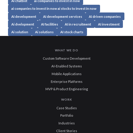
AI chatbot
ai companies to invest in now
ai companies to invest in now ai stocks to invest in now
AI development
AI development services
AI driven companies
Ai dvelopment
AI facilities
AI in recruitment
AI investment
Ai solution
Ai solutions
AI stock charts
WHAT WE DO
Custom Software Development
AI-Enabled Systems
Mobile Applications
Enterprise Platforms
MVP & Product Engineering
WORK
Case Studies
Portfolio
Industries
Client Stories