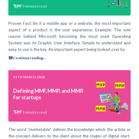
3
minutes read
Proven Fact: Be it a mobile app or a website, the most important
aspect of a product is the user experience. Example: The sole
reason behind Microsoft becoming the most used Operating
System was its Graphic User Interface. Simple to understand and
easy to use is the key. An important aspect being looked over by
Continue reading...
11TH MARCH 2020
Defining MMF, MMP, and MMR
for startups
3
minutes read
The word “marketable” defines the knowledge which the article or
the concept delivers to the client about the stages of digital start-