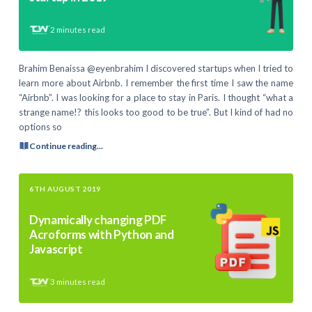
2
minutes read
Brahim Benaissa @eyenbrahim I discovered startups when I tried to
learn more about Airbnb. I remember the first time I saw the name
“Airbnb”. I was looking for a place to stay in Paris. I thought “what a
strange name!? this looks too good to be true”. But I kind of had no
options so
Continue reading...
6TH AUGUST 2019
Dynamically changing PDF
Acroforms with Python and
Javascript
3
minutes read