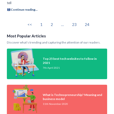
tell
Continue reading...
<<
1
2
…
23
24
Most Popular Articles
Discover what's trending and capturing the attention of our readers.
Top 25 best tech websites to follow in
2021
7th April 2021
What is Technopreneurship? Meaning and
business model
11th November 2020