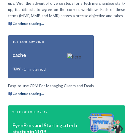
ups. With the advent of diverse steps for a tech merchandise start-
up, it’s difficult to agree on the correct workflow. Each of these
terms (MMF, MMP, and MMR) serves a precise objective and takes
Continue reading...
1ST JANUARY 2020
cache
< 1
minute read
Easy-to-use CRM For Managing Clients and Deals
Continue reading...
20TH OCTOBER 2019
EyenBros and Starting a tech
startup in 2019