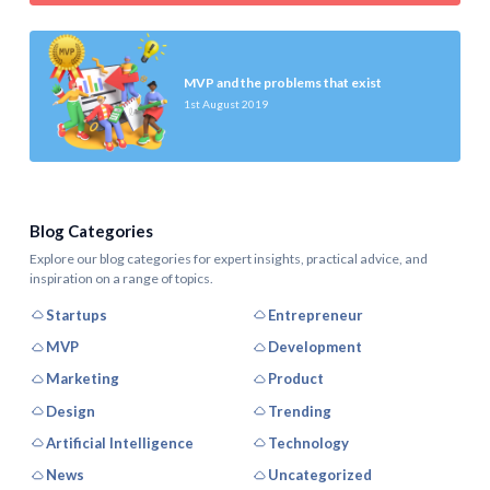
MVP and the problems that exist
1st August 2019
Blog Categories
Explore our blog categories for expert insights, practical advice, and
inspiration on a range of topics.
Startups
Entrepreneur
MVP
Development
Marketing
Product
Design
Trending
Artificial Intelligence
Technology
News
Uncategorized