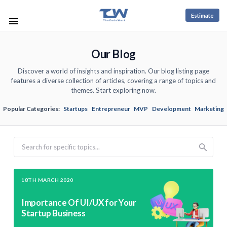
Estimate
Our Blog
Discover a world of insights and inspiration. Our blog listing page
features a diverse collection of articles, covering a range of topics and
themes. Start exploring now.
Popular Categories:
Startups
Entrepreneur
MVP
Development
Marketing
Search
18TH MARCH 2020
Importance Of UI/UX for Your
Startup Business