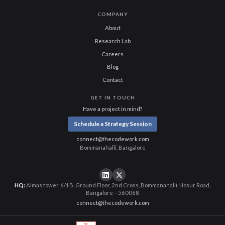
COMPANY
About
Research Lab
Careers
Blog
Contact
GET IN TOUCH
Have a project in mind?
Schedule a Strategy Session
connect@thecodework.com
Bommanahalli, Bangalore
HQ:
Almas tower, 6/1B, Ground Floor, 2nd Cross, Bommanahalli, Hosur Road,
Bangalore – 560068
connect@thecodework.com