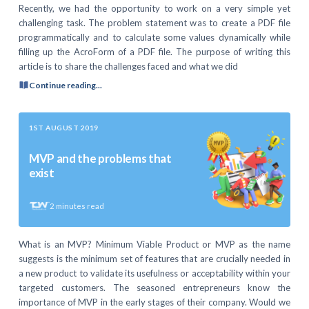
Recently, we had the opportunity to work on a very simple yet
challenging task. The problem statement was to create a PDF file
programmatically and to calculate some values dynamically while
filling up the AcroForm of a PDF file. The purpose of writing this
article is to share the challenges faced and what we did
Continue reading...
1ST AUGUST 2019
MVP and the problems that
exist
2
minutes read
What is an MVP? Minimum Viable Product or MVP as the name
suggests is the minimum set of features that are crucially needed in
a new product to validate its usefulness or acceptability within your
targeted customers. The seasoned entrepreneurs know the
importance of MVP in the early stages of their company. Would we