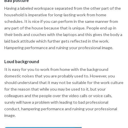
Bad posture
Having a labeled workspace separated from the other part of the
household is imperative for long-lasting work from home
schedules. It is nice if you can perform in the same manner from
any part of the house because that is unique. People end up in
their beds and couches with the laptops and this gives the body a
laid back attitude which further gets reflected in the work.
Hampering performance and ruining your professional image.
Loud background
It is easy for you to work from home with the background
domestic noises that you are probably used to. However, you
should understand that it may not be suitable for the work culture
for the reason that while you may be used to it, but your
colleagues and the people over the video calls or voice calls,
surely will have a problem with leading to bad professional
conduct, hampering performance and ruining your professional
image.