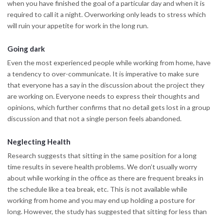
when you have finished the goal of a particular day and when it is
required to call it a night. Overworking only leads to stress which
will ruin your appetite for work in the long run.
Going dark
Even the most experienced people while working from home, have
a tendency to over-communicate. It is imperative to make sure
that everyone has a say in the discussion about the project they
are working on. Everyone needs to express their thoughts and
opinions, which further confirms that no detail gets lost in a group
discussion and that not a single person feels abandoned.
Neglecting Health
Research suggests that sitting in the same position for a long
time results in severe health problems. We don’t usually worry
about while working in the office as there are frequent breaks in
the schedule like a tea break, etc. This is not available while
working from home and you may end up holding a posture for
long. However, the study has suggested that sitting for less than