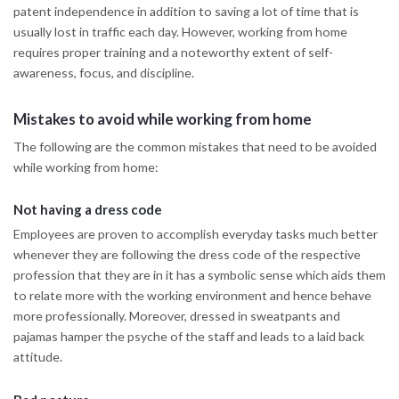
patent independence in addition to saving a lot of time that is
usually lost in traffic each day. However, working from home
requires proper training and a noteworthy extent of self-
awareness, focus, and discipline.
Mistakes to avoid while working from home
The following are the common mistakes that need to be avoided
while working from home:
Not having a dress code
Employees are proven to accomplish everyday tasks much better
whenever they are following the dress code of the respective
profession that they are in it has a symbolic sense which aids them
to relate more with the working environment and hence behave
more professionally. Moreover, dressed in sweatpants and
pajamas hamper the psyche of the staff and leads to a laid back
attitude.