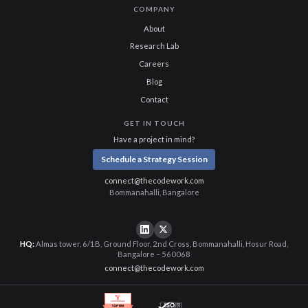
COMPANY
About
Research Lab
Careers
Blog
Contact
GET IN TOUCH
Have a project in mind?
Schedule a Strategy Session
connect@thecodework.com
Bommanahalli, Bangalore
HQ:
Almas tower, 6/1B, Ground Floor, 2nd Cross, Bommanahalli, Hosur Road,
Bangalore – 560068
connect@thecodework.com