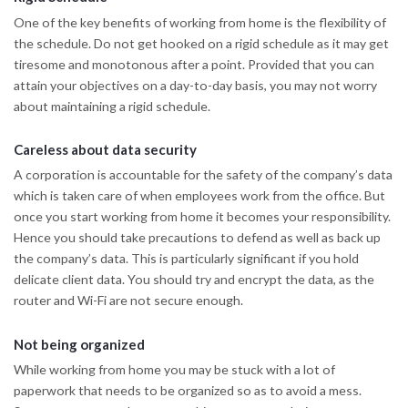
One of the key benefits of working from home is the flexibility of
the schedule. Do not get hooked on a rigid schedule as it may get
tiresome and monotonous after a point. Provided that you can
attain your objectives on a day-to-day basis, you may not worry
about maintaining a rigid schedule.
Careless about data security
A corporation is accountable for the safety of the company’s data
which is taken care of when employees work from the office. But
once you start working from home it becomes your responsibility.
Hence you should take precautions to defend as well as back up
the company’s data. This is particularly significant if you hold
delicate client data. You should try and encrypt the data, as the
router and Wi-Fi are not secure enough.
Not being organized
While working from home you may be stuck with a lot of
paperwork that needs to be organized so as to avoid a mess.