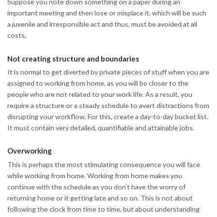
Suppose you note down something on a paper during an
important meeting and then lose or misplace it, which will be such
a juvenile and irresponsible act and thus, must be avoided at all
costs.
Not creating structure and boundaries
It is normal to get diverted by private pieces of stuff when you are
assigned to working from home, as you will be closer to the
people who are not related to your work life. As a result, you
require a structure or a steady schedule to avert distractions from
disrupting your workflow. For this, create a day-to-day bucket list.
It must contain very detailed, quantifiable and attainable jobs.
Overworking
This is perhaps the most stimulating consequence you will face
while working from home. Working from home makes you
continue with the schedule as you don’t have the worry of
returning home or it getting late and so on. This is not about
following the clock from time to time, but about understanding