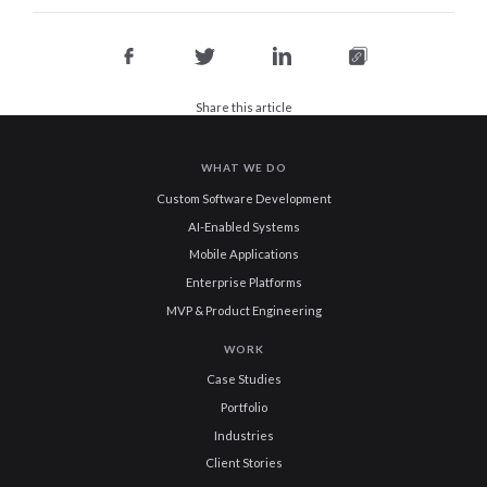
Share this article
WHAT WE DO
Custom Software Development
AI-Enabled Systems
Mobile Applications
Enterprise Platforms
MVP & Product Engineering
WORK
Case Studies
Portfolio
Industries
Client Stories