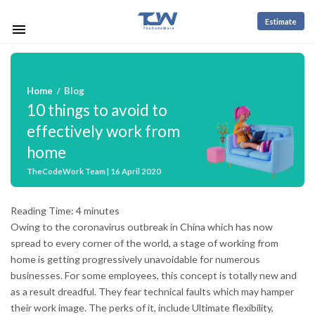
Estimate
Home
Blog
/
10 things to avoid to
effectively work from
home
TheCodeWork Team | 16 April 2020
Reading Time:
4
minutes
Owing to the coronavirus outbreak in China which has now
spread to every corner of the world, a stage of working from
home is getting progressively unavoidable for numerous
businesses. For some employees, this concept is totally new and
as a result dreadful. They fear technical faults which may hamper
their work image. The perks of it, include Ultimate flexibility,