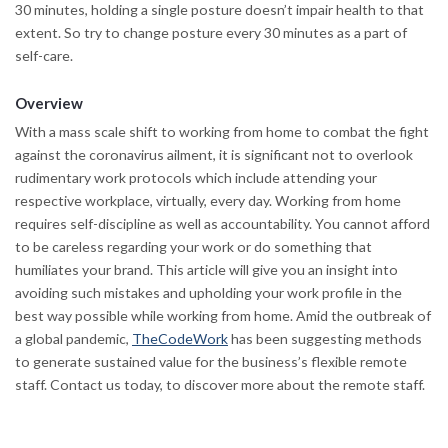
30 minutes, holding a single posture doesn’t impair health to that
extent. So try to change posture every 30 minutes as a part of
self-care.
Overview
With a mass scale shift to working from home to combat the fight
against the coronavirus ailment, it is significant not to overlook
rudimentary work protocols which include attending your
respective workplace, virtually, every day. Working from home
requires self-discipline as well as accountability. You cannot afford
to be careless regarding your work or do something that
humiliates your brand. This article will give you an insight into
avoiding such mistakes and upholding your work profile in the
best way possible while working from home. Amid the outbreak of
a global pandemic,
TheCodeWork
has been suggesting methods
to generate sustained value for the business’s flexible remote
staff. Contact us today, to discover more about the remote staff.