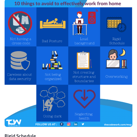
Rigid Schedule