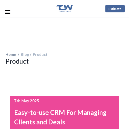
Estimate
Home
Blog
Product
/
/
Product
7th May 2025
Easy-to-use CRM For Managing
Clients and Deals