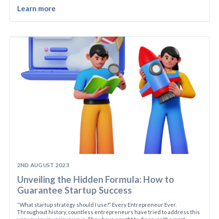
Learn more
2ND AUGUST 2023
Unveiling the Hidden Formula: How to
Guarantee Startup Success
“What startup strategy should I use?” Every Entrepreneur Ever.
Throughout history, countless entrepreneurs have tried to address this