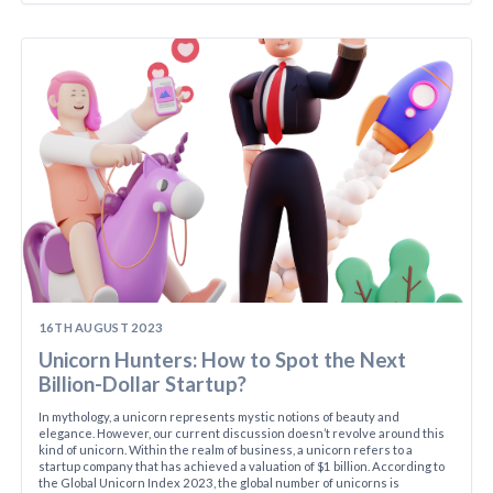
16TH AUGUST 2023
Unicorn Hunters: How to Spot the Next
Billion-Dollar Startup?
In mythology, a unicorn represents mystic notions of beauty and
elegance. However, our current discussion doesn’t revolve around this
kind of unicorn. Within the realm of business, a unicorn refers to a
startup company that has achieved a valuation of $1 billion. According to
the Global Unicorn Index 2023, the global number of unicorns is