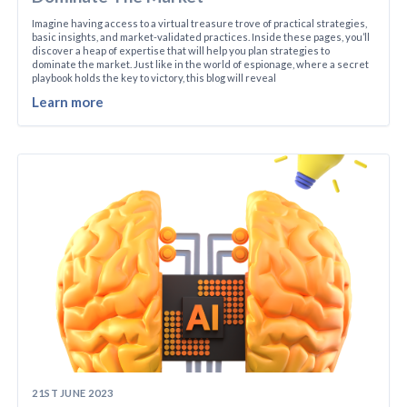
Imagine having access to a virtual treasure trove of practical strategies,
basic insights, and market-validated practices. Inside these pages, you’ll
discover a heap of expertise that will help you plan strategies to
dominate the market. Just like in the world of espionage, where a secret
playbook holds the key to victory, this blog will reveal
Learn more
21ST JUNE 2023