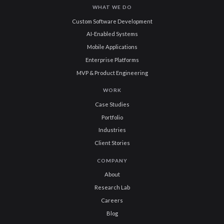
WHAT WE DO
Custom Software Development
AI-Enabled Systems
Mobile Applications
Enterprise Platforms
MVP & Product Engineering
WORK
Case Studies
Portfolio
Industries
Client Stories
COMPANY
About
Research Lab
Careers
Blog