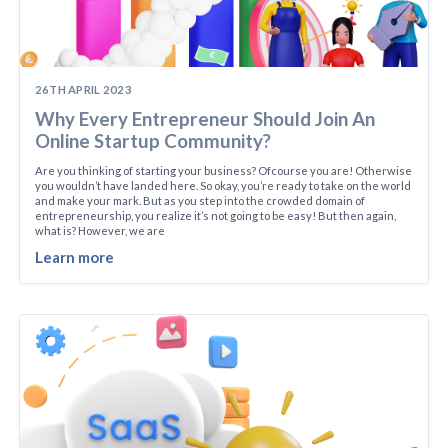
26TH APRIL 2023
Why Every Entrepreneur Should Join An
Online Startup Community?
Are you thinking of starting your business? Ofcourse you are! Otherwise
you wouldn’t have landed here. So okay, you’re ready to take on the world
and make your mark. But as you step into the crowded domain of
entrepreneurship, you realize it’s not going to be easy! But then again,
what is? However, we are
Learn more