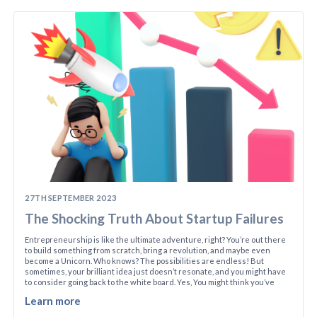
27TH SEPTEMBER 2023
The Shocking Truth About Startup Failures
Entrepreneurship is like the ultimate adventure, right? You’re out there
to build something from scratch, bring a revolution, and maybe even
become a Unicorn. Who knows? The possibilities are endless! But
sometimes, your brilliant idea just doesn’t resonate, and you might have
to consider going back to the white board. Yes, You might think you’ve
Learn more