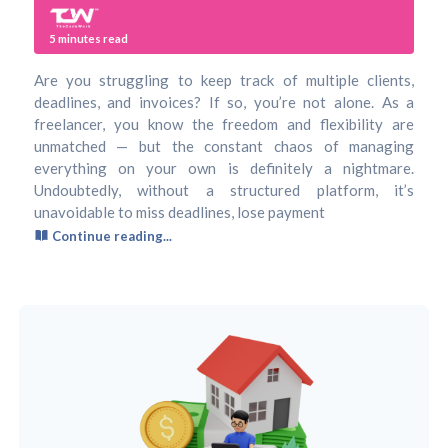
5
minutes read
Are you struggling to keep track of multiple clients,
deadlines, and invoices? If so, you’re not alone. As a
freelancer, you know the freedom and flexibility are
unmatched — but the constant chaos of managing
everything on your own is definitely a nightmare.
Undoubtedly, without a structured platform, it’s
unavoidable to miss deadlines, lose payment
Continue reading...