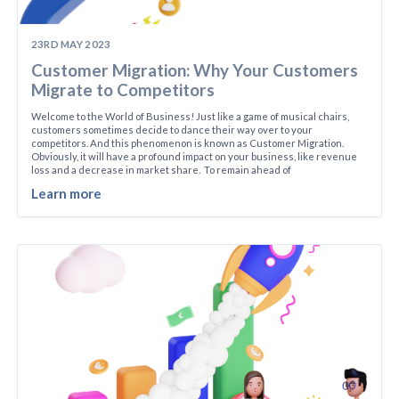
23RD MAY 2023
Customer Migration: Why Your Customers
Migrate to Competitors
Welcome to the World of Business! Just like a game of musical chairs,
customers sometimes decide to dance their way over to your
competitors. And this phenomenon is known as Customer Migration.
Obviously, it will have a profound impact on your business, like revenue
loss and a decrease in market share. To remain ahead of
Learn more