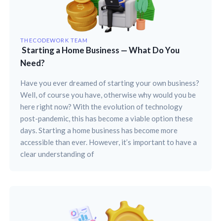
THECODEWORK TEAM
Starting a Home Business — What Do You
Need?
Have you ever dreamed of starting your own business?
Well, of course you have, otherwise why would you be
here right now? With the evolution of technology
post-pandemic, this has become a viable option these
days. Starting a home business has become more
accessible than ever. However, it’s important to have a
clear understanding of