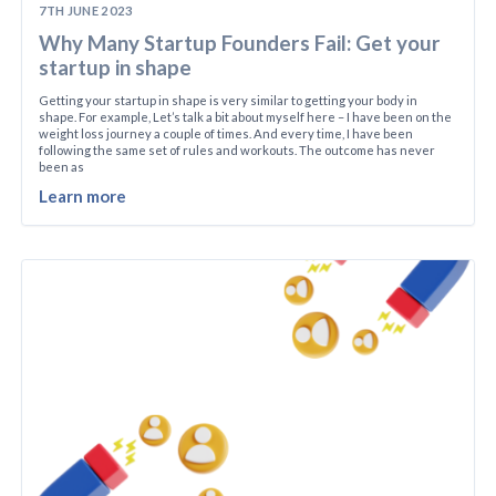
7TH JUNE 2023
Why Many Startup Founders Fail: Get your
startup in shape
Getting your startup in shape is very similar to getting your body in
shape. For example, Let’s talk a bit about myself here – I have been on the
weight loss journey a couple of times. And every time, I have been
following the same set of rules and workouts. The outcome has never
been as
Learn more