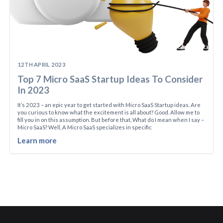
12TH APRIL 2023
Top 7 Micro SaaS Startup Ideas To Consider
In 2023
It’s 2023 – an epic year to get started with Micro SaaS Startup ideas. Are
you curious to know what the excitement is all about? Good. Allow me to
fill you in on this assumption. But before that, What do I mean when I say –
Micro SaaS? Well, A Micro SaaS specializes in specific
Learn more