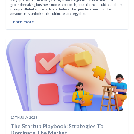
very query in various ways. They have sought to discover the most
groundbreaking business model, approach, or tactic that could lead them
to unparalleled success. Nonetheless, the question remains: Has
anyone truly unlocked the ultimate strategy that
Learn more
19TH JULY 2023
The Startup Playbook: Strategies To
Dominate The Market