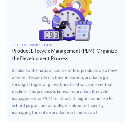
THECODEWORK TEAM
Product Lifecycle Management (PLM): Organize
the Development Process
Similar to the natural course of life, products also have
a finite lifespan. From their inception, products go
through stages of growth, maturation, and eventual
decline. This process is known as product lifecycle
management or PLM for short. It might sound like B-
school jargon; but actually, it’s about efficiently
managing the entire production from scratch,