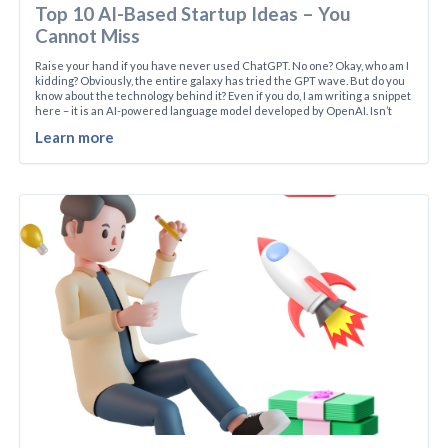
Top 10 AI-Based Startup Ideas – You
Cannot Miss
Raise your hand if you have never used ChatGPT. No one? Okay, who am I
kidding? Obviously, the entire galaxy has tried the GPT wave. But do you
know about the technology behind it? Even if you do, I am writing a snippet
here – it is an AI-powered language model developed by OpenAI. Isn’t
Learn more