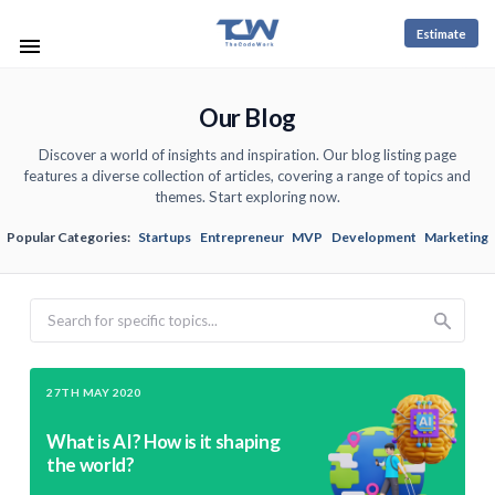
Estimate
Our Blog
Discover a world of insights and inspiration. Our blog listing page
features a diverse collection of articles, covering a range of topics and
themes. Start exploring now.
Popular Categories:
Startups
Entrepreneur
MVP
Development
Marketing
Search
27TH MAY 2020
What is AI? How is it shaping
the world?