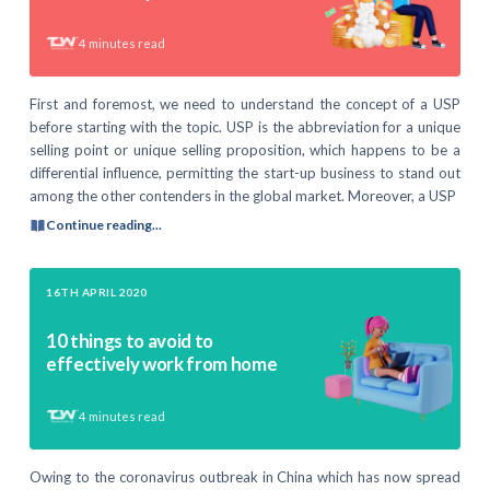
4
minutes read
First and foremost, we need to understand the concept of a USP
before starting with the topic. USP is the abbreviation for a unique
selling point or unique selling proposition, which happens to be a
differential influence, permitting the start-up business to stand out
among the other contenders in the global market. Moreover, a USP
Continue reading...
16TH APRIL 2020
10 things to avoid to
effectively work from home
4
minutes read
Owing to the coronavirus outbreak in China which has now spread