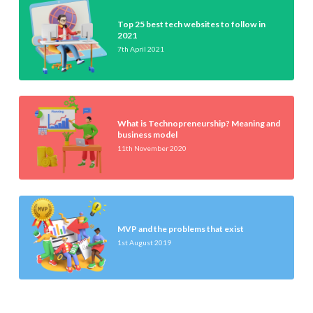
Top 25 best tech websites to follow in
2021
7th April 2021
What is Technopreneurship? Meaning and
business model
11th November 2020
MVP and the problems that exist
1st August 2019