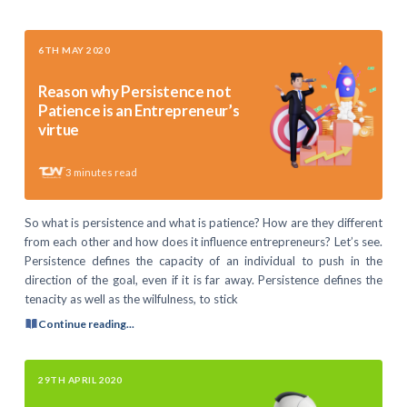
6TH MAY 2020
Reason why Persistence not
Patience is an Entrepreneur’s
virtue
3
minutes read
So what is persistence and what is patience? How are they different
from each other and how does it influence entrepreneurs? Let’s see.
Persistence defines the capacity of an individual to push in the
direction of the goal, even if it is far away. Persistence defines the
tenacity as well as the wilfulness, to stick
Continue reading...
29TH APRIL 2020