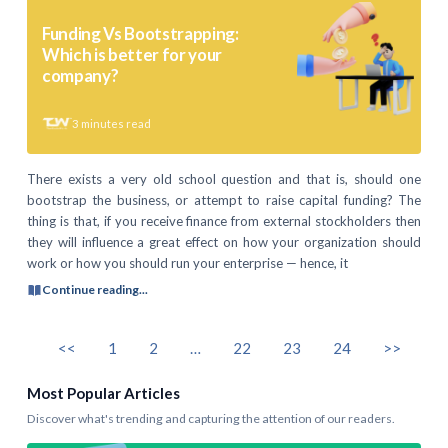
Funding Vs Bootstrapping:
Which is better for your
company?
3
minutes read
There exists a very old school question and that is, should one
bootstrap the business, or attempt to raise capital funding? The
thing is that, if you receive finance from external stockholders then
they will influence a great effect on how your organization should
work or how you should run your enterprise — hence, it
Continue reading...
<<
1
2
…
22
23
24
>>
Most Popular Articles
Discover what's trending and capturing the attention of our readers.