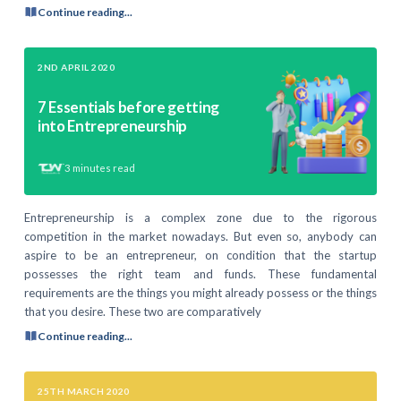
Continue reading...
2ND APRIL 2020
7 Essentials before getting
into Entrepreneurship
3
minutes read
Entrepreneurship is a complex zone due to the rigorous
competition in the market nowadays. But even so, anybody can
aspire to be an entrepreneur, on condition that the startup
possesses the right team and funds. These fundamental
requirements are the things you might already possess or the things
that you desire. These two are comparatively
Continue reading...
25TH MARCH 2020