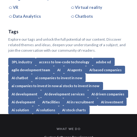
VR
Virtual reality
Data Analytics
Chatbots
Tags
Explore our tags and unlock the full potential of our content. Discover
related themes and ideas, deepen your understanding of a subject, and
join the conversation with our community of readers.
3PL industry
access to low-code technology
adobe xd
agile development team
AI
AI agents
AI based companies
AI chatbot
ai companies to invest in now
ai companies to invest in now ai stocks to invest in now
AI development
AI development services
AI driven companies
Ai dvelopment
AI facilities
AI in recruitment
AI investment
Ai solution
Ai solutions
AI stock charts
WHAT WE DO