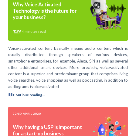
Why Voice Activated
Technology is the future for
your business?
4
minutes read
Voice-activated content basically means audio content which is
usually distributed through speakers of various devices,
smartphone enterprises, for example, Alexa, Siri as well as several
other additional smart devices. More precisely, voice-activated
content is a superior and predominant group that comprises living
voice searches, voice shopping as well as podcasting, in addition to
audiograms (voice-activated
Continue reading...
22ND APRIL 2020
Why having a USP is important
for a start-up business