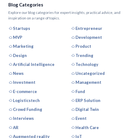
Blog Categories
Explore our blog categories for expert insights, practical advice, and
inspiration on a range of topics.
Startups
Entrepreneur
MVP
Development
Marketing
Product
Design
Trending
Artificial Intelligence
Technology
News
Uncategorized
Investment
Management
E-commerce
Fund
Logisticstech
ERP Solution
Crowd Funding
Digital Twin
Interviews
Event
AR
Health Care
Augmented reality
IoT