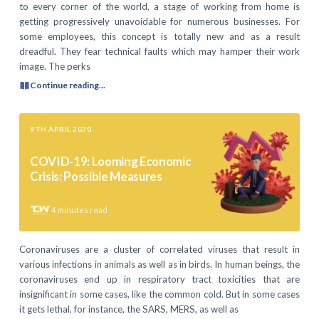
to every corner of the world, a stage of working from home is
getting progressively unavoidable for numerous businesses. For
some employees, this concept is totally new and as a result
dreadful. They fear technical faults which may hamper their work
image. The perks
Continue reading...
9TH APRIL 2020
COVID-19: Looming Economic
Crisis: Possible Measures
4
minutes read
Coronaviruses are a cluster of correlated viruses that result in
various infections in animals as well as in birds. In human beings, the
coronaviruses end up in respiratory tract toxicities that are
insignificant in some cases, like the common cold. But in some cases
it gets lethal, for instance, the SARS, MERS, as well as