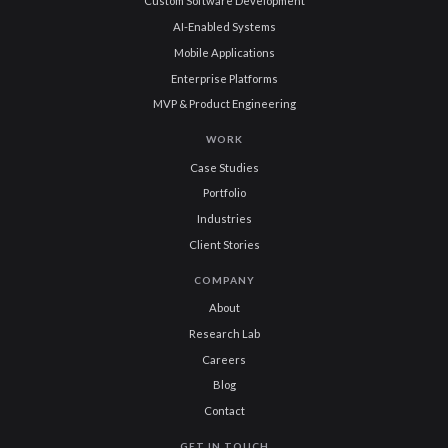
Custom Software Development
AI-Enabled Systems
Mobile Applications
Enterprise Platforms
MVP & Product Engineering
WORK
Case Studies
Portfolio
Industries
Client Stories
COMPANY
About
Research Lab
Careers
Blog
Contact
GET IN TOUCH