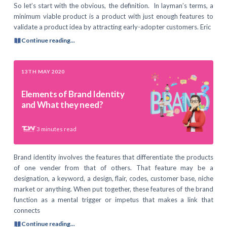
So let’s start with the obvious, the definition. In layman’s terms, a
minimum viable product is a product with just enough features to
validate a product idea by attracting early-adopter customers. Eric
Continue reading...
13TH MAY 2020
Elements of Brand Identity
and What they need?
3
minutes read
Brand identity involves the features that differentiate the products
of one vender from that of others. That feature may be a
designation, a keyword, a design, flair, codes, customer base, niche
market or anything. When put together, these features of the brand
function as a mental trigger or impetus that makes a link that
connects
Continue reading...