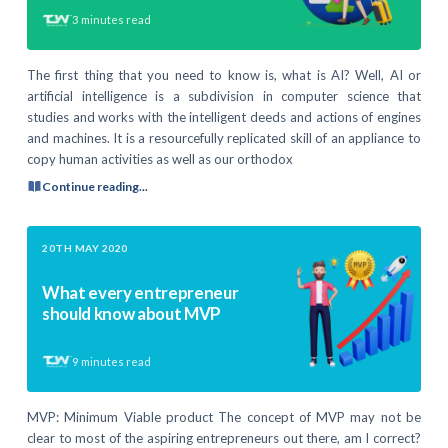
3
minutes read
The first thing that you need to know is, what is AI? Well, AI or
artificial intelligence is a subdivision in computer science that
studies and works with the intelligent deeds and actions of engines
and machines. It is a resourcefully replicated skill of an appliance to
copy human activities as well as our orthodox
Continue reading...
20TH MAY 2020
What every entrepreneur
should know about MVP
9
minutes read
MVP: Minimum Viable product The concept of MVP may not be
clear to most of the aspiring entrepreneurs out there, am I correct?