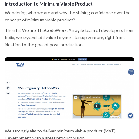
Introduction to Minimum Viable Product
Wondering who we are and why the shining confidence over the
concept of minimum viable product?
Then hi! We are TheCodeWork. An agile team of developers from
India, we try and add value to your startup venture, right from
ideation to the goal of post-production.
We strongly aim to deliver minimum viable product (MVP)
Development with a great product vision.