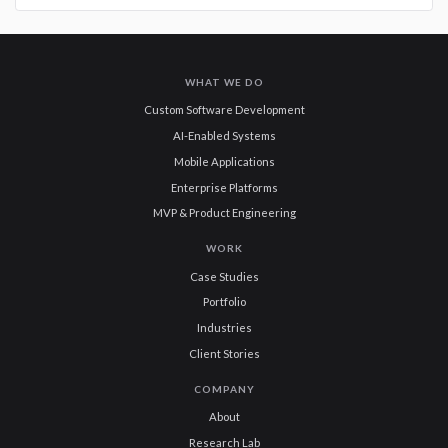
WHAT WE DO
Custom Software Development
AI-Enabled Systems
Mobile Applications
Enterprise Platforms
MVP & Product Engineering
WORK
Case Studies
Portfolio
Industries
Client Stories
COMPANY
About
Research Lab