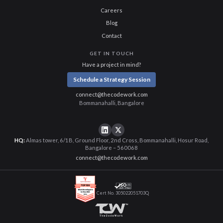
Careers
Blog
Contact
GET IN TOUCH
Have a project in mind?
Schedule a Strategy Session
connect@thecodework.com
Bommanahalli, Bangalore
HQ:
Almas tower, 6/1B, Ground Floor, 2nd Cross, Bommanahalli, Hosur Road,
Bangalore – 560068
connect@thecodework.com
Cert No. 305022051703Q