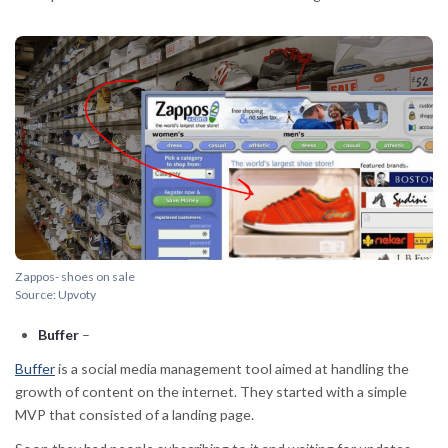
Zappos- shoes on sale
Source: Upvoty
Buffer
–
Buffer
is a social media management tool aimed at handling the
growth of content on the internet. They started with a simple
MVP that consisted of a landing page.