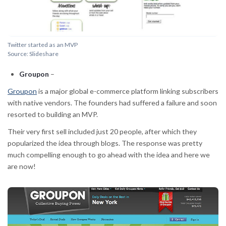
Twitter started as an MVP
Source: Slideshare
Groupon
–
Groupon
is a major global e-commerce platform linking subscribers
with native vendors. The founders had suffered a failure and soon
resorted to building an MVP.
Their very first sell included just 20 people, after which they
popularized the idea through blogs. The response was pretty
much compelling enough to go ahead with the idea and here we
are now!