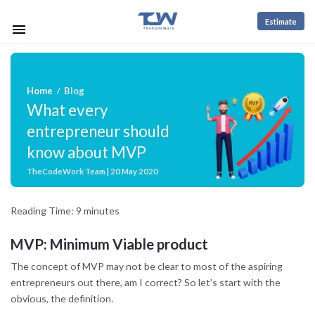
Estimate
Home
Blog
/
What every
entrepreneur should
know about MVP
TheCodeWork Team | 20 May 2020
Reading Time:
9
minutes
MVP: Minimum Viable product
The concept of MVP may not be clear to most of the aspiring
entrepreneurs out there, am I correct? So let’s start with the
obvious, the definition
.