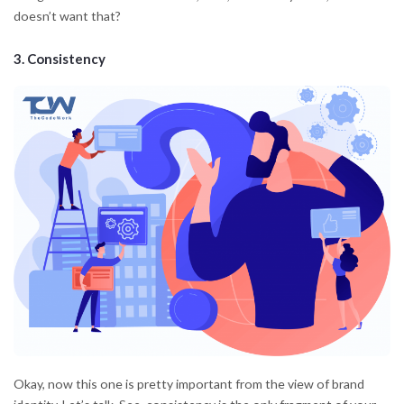
doesn’t want that?
3.
Consistency
Okay, now this one is pretty important from the view of brand