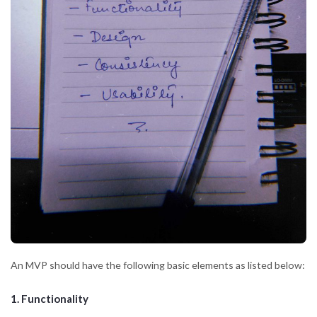
An MVP should have the following basic elements as listed below:
1. Functionality