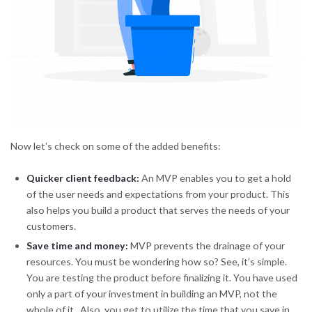
Now let’s check on some of the added benefits:
Quicker client feedback:
An MVP enables you to get a hold
of the user needs and expectations from your product. This
also helps you build a product that serves the needs of your
customers.
Save time and money
:
MVP prevents the drainage of your
resources. You must be wondering how so? See, it’s simple.
You are testing the product before finalizing it. You have used
only a part of your investment in building an MVP, not the
whole of it. Also, you get to utilize the time that you save in