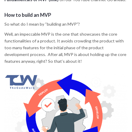
How to build an MVP
So what do I mean by “building an MVP”?
Well, an impeccable MVP is the one that showcases the core
functionalities of a product. It avoids crowding the product with
too many features for the initial phase of the product
development process. After all, MVP is about holding up the core
features anyway, right? So that’s about it!