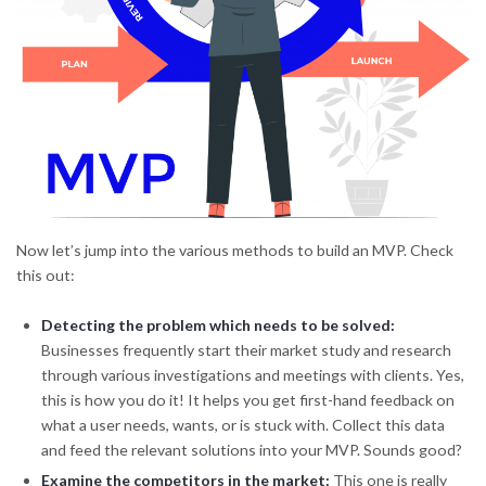
Now let’s jump into the various methods to build an MVP. Check
this out:
Detecting the problem which needs to be solved:
Businesses frequently start their market study and research
through various investigations and meetings with clients. Yes,
this is how you do it! It helps you get first-hand feedback on
what a user needs, wants, or is stuck with. Collect this data
and feed the relevant solutions into your MVP. Sounds good?
Examine the competitors in the market:
This one is really