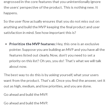
engrossed in the core features that you unintentionally ignore
the users’ perspective of the product. This is nothing new. It
happens.
So the user flow actually ensures that you do not miss out on
anything and build the MVP keeping the final product and user
satisfaction in mind. See how important this is?
Prioritize the MVP features
:
Hey, this one is an exclusive
pointer. Suppose you are building an MVP and you have all the
features listed out clearly. Now, don’t you need to set a
priority on this list? Oh yes, you do! That’s what we will talk
about now.
The best way to do this is by asking yourself, what your users
want from the product. That’s all. Once you find the answer, set it
out as high, medium, and low priorities, and you are done.
Go ahead and build the MVP.
Go ahead and build the MVP.