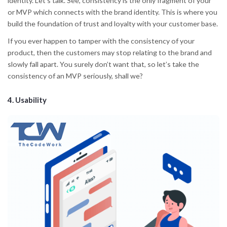
identity. Let’s talk. See, consistency is the only fragment of your
or MVP which connects with the brand identity. This is where you
build the foundation of trust and loyalty with your customer base.
If you ever happen to tamper with the consistency of your
product, then the customers may stop relating to the brand and
slowly fall apart. You surely don’t want that, so let’s take the
consistency of an MVP seriously, shall we?
4. Usability