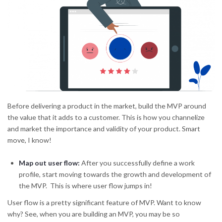
Before delivering a product in the market, build the MVP around
the value that it adds to a customer. This is how you channelize
and market the importance and validity of your product. Smart
move, I know!
Map out user flow
:
After you successfully define a work
profile, start moving towards the growth and development of
the MVP. This is where user flow jumps in!
User flow is a pretty significant feature of MVP. Want to know
why? See, when you are building an MVP, you may be so