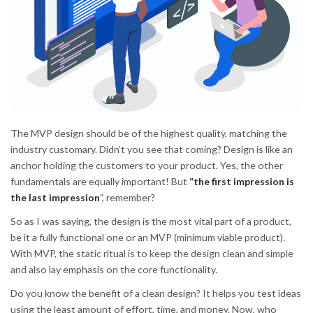
The MVP design should be of the highest quality, matching the
industry customary. Didn’t you see that coming? Design is like an
anchor holding the customers to your product. Yes, the other
fundamentals are equally important! But
“the first impression is
the last impression
”, remember?
So as I was saying, the design is the most vital part of a product,
be it a fully functional one or an MVP (minimum viable product).
With MVP, the static ritual is to keep the design clean and simple
and also lay emphasis on the core functionality.
Do you know the benefit of a clean design? It helps you test ideas
using the least amount of effort, time, and money. Now, who