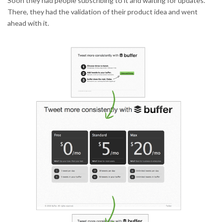
Soon they had people subscribing to it and waiting for updates.
There, they had the validation of their product idea and went
ahead with it.