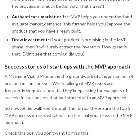
the process, in a much better way. That’s a win!
Authenticate market drifts:
MVP helps you understand and
evaluate market demands. this further helps you improve the
product that you have already built.
Draw investment:
If your product is promising in the MVP
phase, then it will surely attract the investors. How great is
that! Didn’t see that coming, did you?
Success stories of start-ups with the MVP approach
A Minimum Viable Product is the groundwork of a huge number of
prosperous businesses. When talking of MVP, users are
frequently skeptical about it. They keep asking for examples of
successful businesses that had started with an MVP approach.
So now let me walk you through the fun part! Here are the top 5
MVP success stories which will further seal your trust in the MVP
approach.
Check this out, you don’t want to miss this!