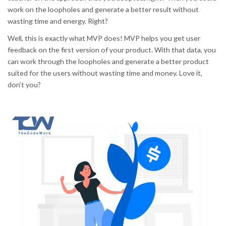
work on the loopholes and generate a better result without
wasting time and energy. Right?
Well, this is exactly what MVP does! MVP helps you get user
feedback on the first version of your product. With that data, you
can work through the loopholes and generate a better product
suited for the users without wasting time and money. Love it,
don’t you?