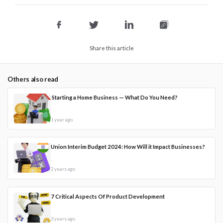
Share this article
Others also read
Starting a Home Business — What Do You Need?
1 year ago
Union Interim Budget 2024: How Will it Impact Businesses?
2 years ago
7 Critical Aspects Of Product Development
3 years ago