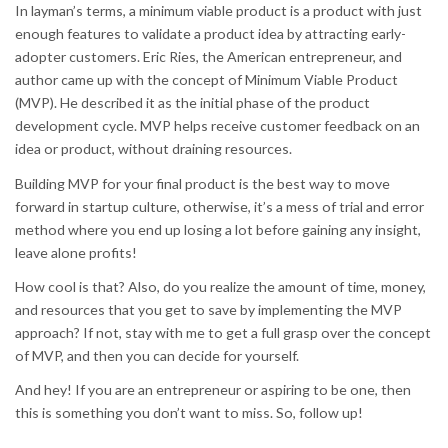
In layman’s terms, a minimum viable product is a product with just
enough features to validate a product idea by attracting early-
adopter customers. Eric Ries, the American entrepreneur, and
author came up with the concept of Minimum Viable Product
(MVP). He described it as the initial phase of the product
development cycle. MVP helps receive customer feedback on an
idea or product, without draining resources.
Building MVP for your final product is the best way to move
forward in startup culture, otherwise, it’s a mess of trial and error
method where you end up losing a lot before gaining any insight,
leave alone profits!
How cool is that? Also, do you realize the amount of time, money,
and resources that you get to save by implementing the MVP
approach? If not, stay with me to get a full grasp over the concept
of MVP, and then you can decide for yourself.
And hey! If you are an entrepreneur or aspiring to be one, then
this is something you don’t want to miss. So, follow up!