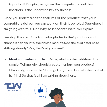
important! Keeping an eye on the competitors and their
products is the underlying key to success.
Once you understand the features of the products that your
competitors deliver, you can work on their loopholes! See where I
am going with this? No? Why so innocent? Wait I will explain.
Develop the solutions to the loopholes in their products and
channelize them into their niche market. See the customer base
shifting already? Yes, that’s all you need!
Ideate on value addition
:
Now, what is value addition? It’s
simple. Tell me why should a customer buy your product?
Obviously, because he/she is getting some kind of value out of
it, right? So that is all I am talking about here.