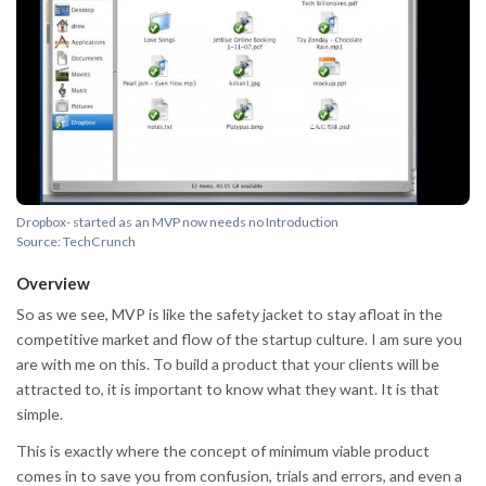
Dropbox- started as an MVP now needs no Introduction
Source: TechCrunch
Overview
So as we see, MVP is like the safety jacket to stay afloat in the
competitive market and flow of the startup culture. I am sure you
are with me on this. To build a product that your clients will be
attracted to, it is important to know what they want. It is that
simple.
This is exactly where the concept of minimum viable product
comes in to save you from confusion, trials and errors, and even a