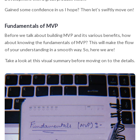
Gained some confidence in us I hope? Then let’s swiftly move on!
Fundamentals of MVP
Before we talk about building MVP and its various benefits, how
about knowing the fundamentals of MVP? This will make the flow
of your understanding in a smooth way. So, here we are!
Take a look at this visual summary before moving on to the details.