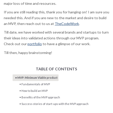
major loss of time and resources.
If you are still reading this, thank you for hanging on! I am sure you
needed this. And if you are new to the market and desire to build
an MVP, then reach out to us at
TheCodeWork
.
Till date, we have worked with several brands and startups to turn
their ideas into validated actions through our MVP program.
Check out our
portfolio
to have a glimpse of our work.
Till then, happy brainstorming!
TABLE OF CONTENTS
MVP: Minimum Viable product
Fundamentals of MVP
How to build an MVP
Benefits of the MVP approach
Success stories of start-ups with the MVP approach