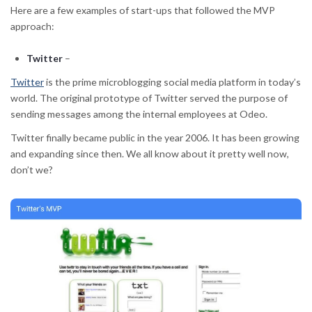
Here are a few examples of start-ups that followed the MVP
approach:
Twitter
–
Twitter
is the prime microblogging social media platform in today’s
world. The original prototype of Twitter served the purpose of
sending messages among the internal employees at Odeo.
Twitter finally became public in the year 2006. It has been growing
and expanding since then. We all know about it pretty well now,
don’t we?