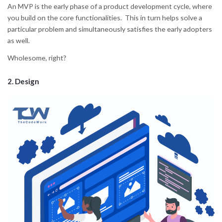
An MVP is the early phase of a product development cycle, where
you build on the core functionalities. This in turn helps solve a
particular problem and simultaneously satisfies the early adopters
as well.
Wholesome, right?
2. Design