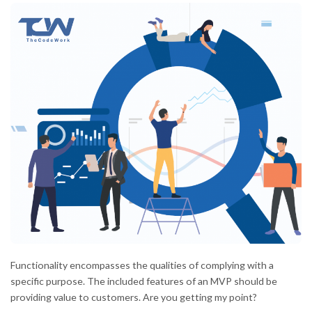
Functionality encompasses the qualities of complying with a
specific purpose. The included features of an MVP should be
providing value to customers. Are you getting my point?