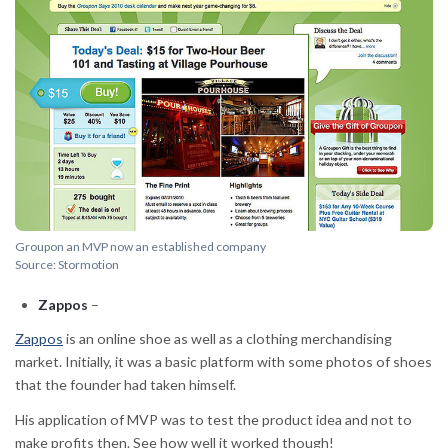
Groupon an MVP now an established company
Source: Stormotion
Zappos
–
Zappos
is an online shoe as well as a clothing merchandising
market. Initially, it was a basic platform with some photos of shoes
that the founder had taken himself.
His application of MVP was to test the product idea and not to
make profits then. See how well it worked though!