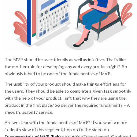
The MVP should be user-friendly as well as intuitive. That’s like
the mother-rule for developing any and every product right? So
obviously it had to be one of the fundamentals of MVP.
The usability of your product should make things effortless for
the users. They should be able to complete a given task smoothly
with the help of your product. Isn’t that why they are using the
product in the first place? So deliver the required fundamental– A
smooth, usability service.
Are we clear with the fundamentals of MVP? If you want a more
in-depth view of this segment, hop on to the video on
Fundamentals of MVP (link)
on our YouTube channel. Go ahead!