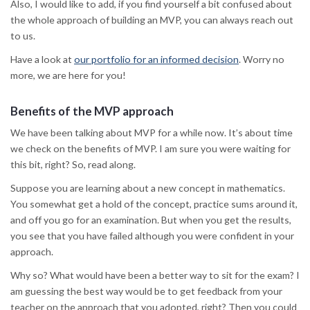
Also, I would like to add, if you find yourself a bit confused about
the whole approach of building an MVP, you can always reach out
to us.
Have a look at
our portfolio for an informed decision
. Worry no
more, we are here for you!
Benefits of the MVP approach
We have been talking about MVP for a while now. It’s about time
we check on the benefits of MVP. I am sure you were waiting for
this bit, right? So, read along.
Suppose you are learning about a new concept in mathematics.
You somewhat get a hold of the concept, practice sums around it,
and off you go for an examination. But when you get the results,
you see that you have failed although you were confident in your
approach.
Why so? What would have been a better way to sit for the exam? I
am guessing the best way would be to get feedback from your
teacher on the approach that you adopted, right? Then you could