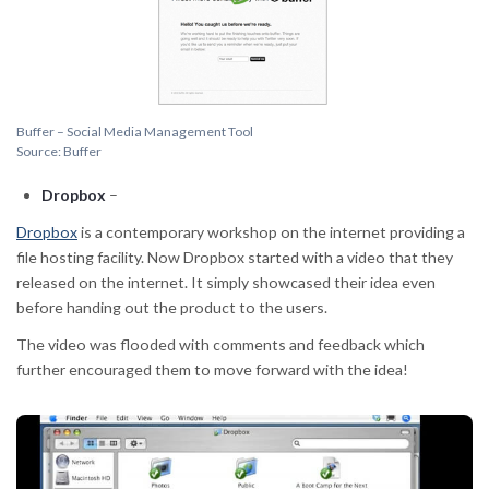
Buffer – Social Media Management Tool
Source: Buffer
Dropbox
–
Dropbox
is a contemporary workshop on the internet providing a
file hosting facility. Now Dropbox started with a video that they
released on the internet. It simply showcased their idea even
before handing out the product to the users.
The video was flooded with comments and feedback which
further encouraged them to move forward with the idea!