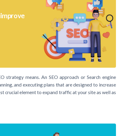
o improve
SEO strategy means. An SEO approach or Search engine
anning, and executing plans that are designed to increase
t crucial element to expand traffic at your site as well as