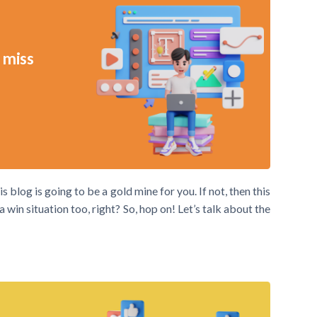
 miss
s blog is going to be a gold mine for you. If not, then this
win situation too, right? So, hop on! Let’s talk about the