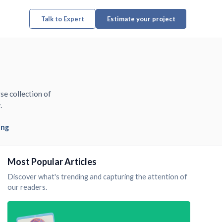
Talk to Expert
Estimate your project
se collection of
.
ing
Most Popular Articles
Discover what's trending and capturing the attention of
our readers.