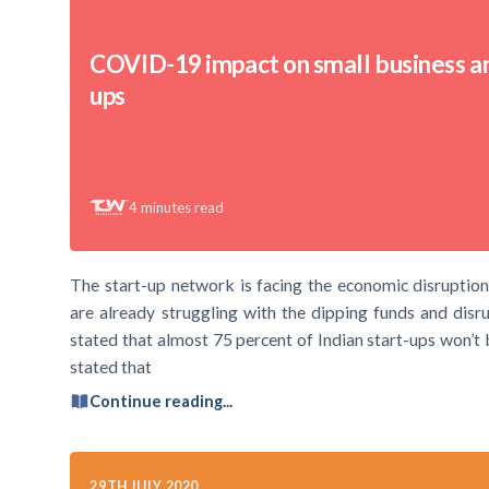
COVID-19 impact on small business an
ups
4
minutes read
The start-up network is facing the economic disruptions
are already struggling with the dipping funds and di
stated that almost 75 percent of Indian start-ups won’t b
stated that
Continue reading...
29TH JULY 2020