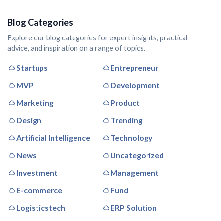
Blog Categories
Explore our blog categories for expert insights, practical
advice, and inspiration on a range of topics.
Startups
Entrepreneur
MVP
Development
Marketing
Product
Design
Trending
Artificial Intelligence
Technology
News
Uncategorized
Investment
Management
E-commerce
Fund
Logisticstech
ERP Solution