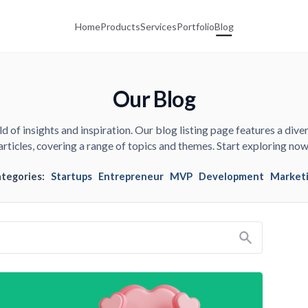
Home
Products
Services
Portfolio
Blog
Our Blog
d of insights and inspiration. Our blog listing page features a diver
articles, covering a range of topics and themes. Start exploring now
ategories:
Startups
Entrepreneur
MVP
Development
Market
Search