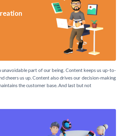
creation
an unavoidable part of our being. Content keeps us up-to-
 and cheers us up. Content also drives our decision-making
 maintains the customer base. And last but not