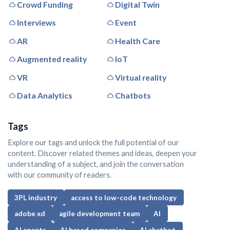
Crowd Funding
Digital Twin
Interviews
Event
AR
Health Care
Augmented reality
IoT
VR
Virtual reality
Data Analytics
Chatbots
Tags
Explore our tags and unlock the full potential of our
content. Discover related themes and ideas, deepen your
understanding of a subject, and join the conversation
with our community of readers.
3PL industry
access to low-code technology
adobe xd
agile development team
AI
AI agents
AI based companies
AI chatbot