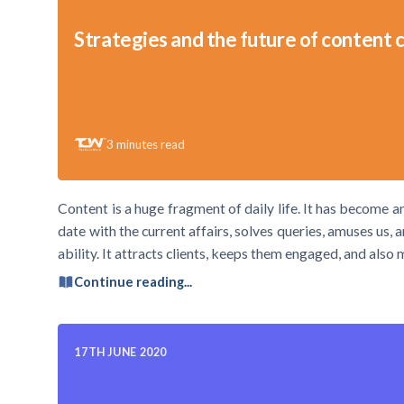
Strategies and the future of content 
3
minutes read
Content is a huge fragment of daily life. It has become 
date with the current affairs, solves queries, amuses us,
ability. It attracts clients, keeps them engaged, and also
Continue reading...
17TH JUNE 2020