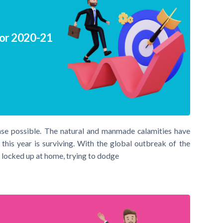
for 2020-21
nse possible. The natural and manmade calamities have
his year is surviving. With the global outbreak of the
 locked up at home, trying to dodge