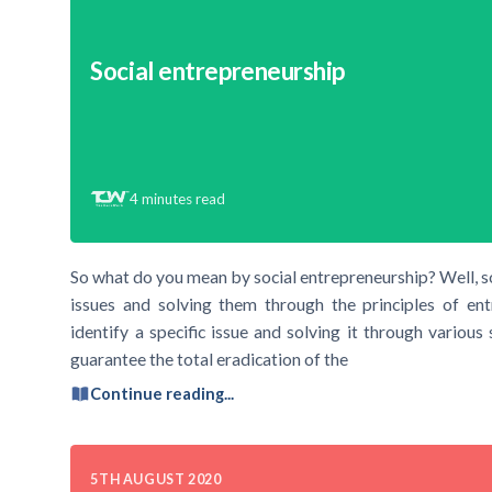
Social entrepreneurship
4
minutes read
So what do you mean by social entrepreneurship? Well, soc
issues and solving them through the principles of ent
identify a specific issue and solving it through various
guarantee the total eradication of the
Continue reading...
5TH AUGUST 2020