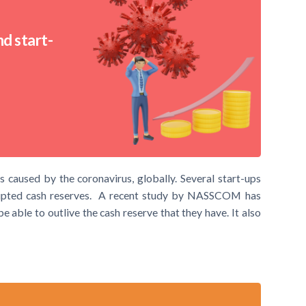
d start-
 caused by the coronavirus, globally. Several start-ups
srupted cash reserves. A recent study by NASSCOM has
e able to outlive the cash reserve that they have. It also