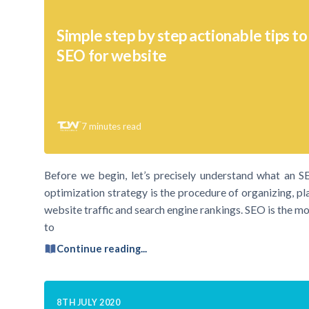
Simple step by step actionable tips t
SEO for website
7
minutes read
Before we begin, let’s precisely understand what an 
optimization strategy is the procedure of organizing, pl
website traffic and search engine rankings. SEO is the mos
to
Continue reading...
8TH JULY 2020