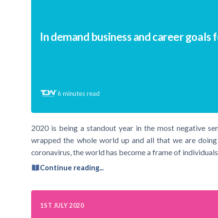
In demand business and career goals 
6
minutes read
2020 is being a standout year in the most negative se
wrapped the whole world up and all that we are doing t
coronavirus, the world has become a frame of individuals
Continue reading...
1ST JULY 2020