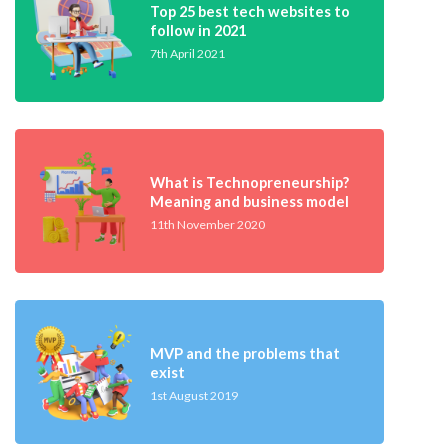
Top 25 best tech websites to
follow in 2021
7th April 2021
What is Technopreneurship?
Meaning and business model
11th November 2020
MVP and the problems that
exist
1st August 2019