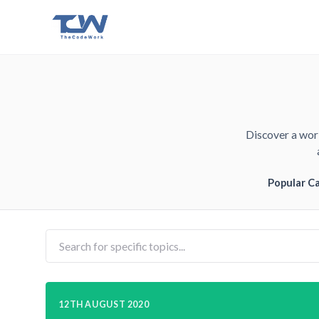
Discover a worl
Popular C
12TH AUGUST 2020