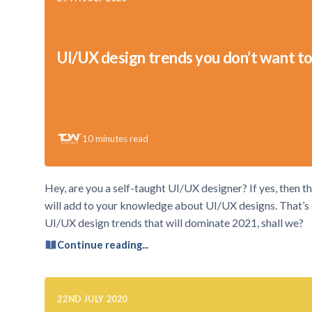
UI/UX design trends you don’t want to
10
minutes read
Hey, are you a self-taught UI/UX designer? If yes, then thi
will add to your knowledge about UI/UX designs. That’s a 
UI/UX design trends that will dominate 2021, shall we?
Continue reading...
22ND JULY 2020