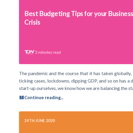
Best Budgeting Tips for your Business
Crisis
3
minutes read
The pandemic and the course that it has taken globally, i
ticking cases, lockdowns, dipping GDP, and so on has a 
start-up ourselves, we know how we are balancing the st
Continue reading...
24TH JUNE 2020