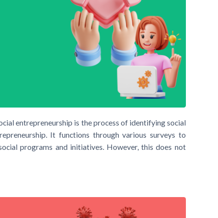
ial entrepreneurship is the process of identifying social
repreneurship. It functions through various surveys to
 social programs and initiatives. However, this does not