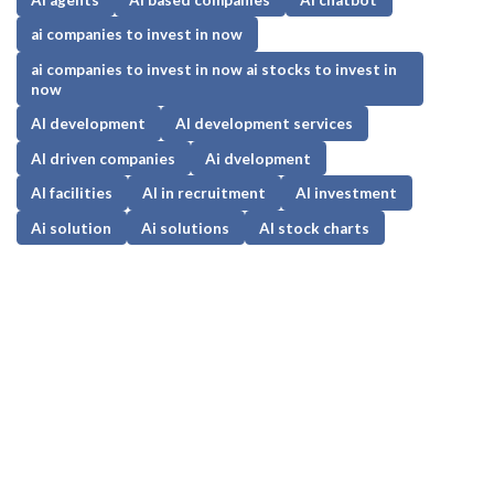
ai companies to invest in now
ai companies to invest in now ai stocks to invest in
now
AI development
AI development services
AI driven companies
Ai dvelopment
AI facilities
AI in recruitment
AI investment
Ai solution
Ai solutions
AI stock charts