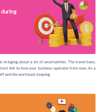
 during
s bringing about a lot of uncertainties. The travel bans,
direct link to how your business operates from now. As a
aff and the workload, keeping