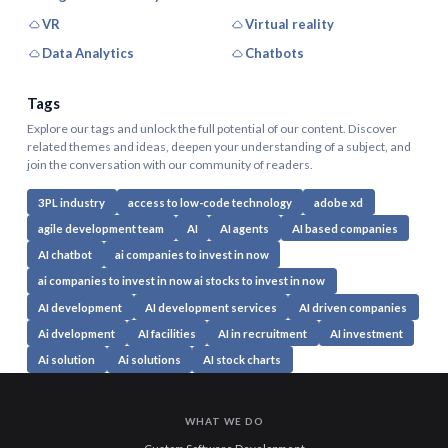
VR
Virtual reality
Data Analytics
Chatbots
Tags
Explore our tags and unlock the full potential of our content. Discover
related themes and ideas, deepen your understanding of a subject, and
join the conversation with our community of readers.
3PL industry
access to low-code technology
adobe xd
agile development team
AI
AI agents
AI based companies
AI chatbot
ai companies to invest in now
ai companies to invest in now ai stocks to invest in now
AI development
AI development services
AI driven companies
Ai dvelopment
AI facilities
AI in recruitment
AI investment
Ai solution
Ai solutions
AI stock charts
WHAT WE DO