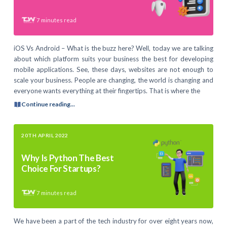
7
minutes read
iOS Vs Android – What is the buzz here? Well, today we are talking
about which platform suits your business the best for developing
mobile applications. See, these days, websites are not enough to
scale your business. People are changing, the world is changing and
everyone wants everything at their fingertips. That is where the
Continue reading...
20TH APRIL 2022
Why Is Python The Best
Choice For Startups?
7
minutes read
We have been a part of the tech industry for over eight years now,