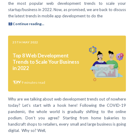
the most popular web development trends to scale your
startup/business in 2022. Now, as promised, we are back to discuss
the latest trends in mobile app development to do the
Continue reading...
25TH MAY 2022
Top 8 Web Development
Trends to Scale Your Business
in 2022
9
minutes read
Why are we talking about web development trends out of nowhere
today? Let’s start with a hook here! Following the COVID-19
pandemic, the whole world is gradually shifting to the online
podium. Don’t you agree? Starting from home bakeries to
handicraft shops to retailers, every small and large business is going
digital. Why so? Well,