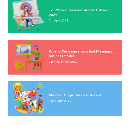
Top 25 best tech websites to follow in
2021
7th April 2021
What is Technopreneurship? Meaning and
business model
11th November 2020
MVP and the problems that exist
1st August 2019