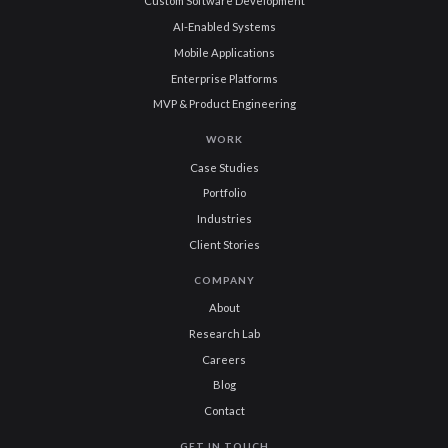
Custom Software Development
AI-Enabled Systems
Mobile Applications
Enterprise Platforms
MVP & Product Engineering
WORK
Case Studies
Portfolio
Industries
Client Stories
COMPANY
About
Research Lab
Careers
Blog
Contact
GET IN TOUCH