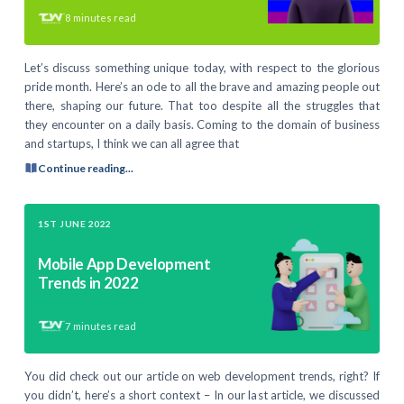
8
minutes read
Let’s discuss something unique today, with respect to the glorious
pride month. Here’s an ode to all the brave and amazing people out
there, shaping our future. That too despite all the struggles that
they encounter on a daily basis. Coming to the domain of business
and startups, I think we can all agree that
Continue reading...
1ST JUNE 2022
Mobile App Development
Trends in 2022
7
minutes read
You did check out our article on web development trends, right? If
you didn’t, here’s a short context – In our last article, we discussed