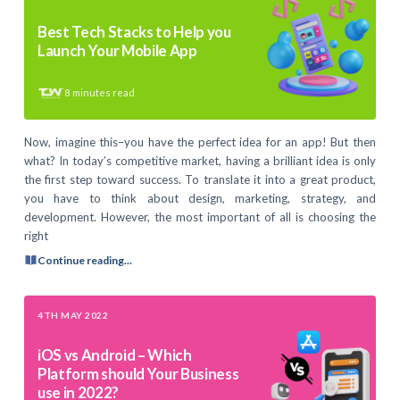
Best Tech Stacks to Help you
Launch Your Mobile App
8
minutes read
Now, imagine this–you have the perfect idea for an app! But then
what? In today’s competitive market, having a brilliant idea is only
the first step toward success. To translate it into a great product,
you have to think about design, marketing, strategy, and
development. However, the most important of all is choosing the
right
Continue reading...
4TH MAY 2022
iOS vs Android – Which
Platform should Your Business
use in 2022?