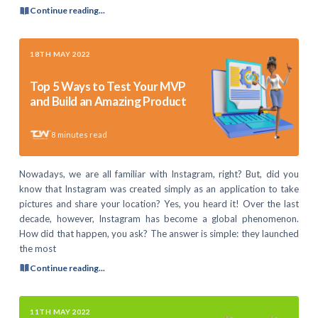
Continue reading...
18TH MAY 2022
Top 5 Ways to Test Your MVP
and Build an Amazing Product
8
minutes read
Nowadays, we are all familiar with Instagram, right? But, did you
know that Instagram was created simply as an application to take
pictures and share your location? Yes, you heard it! Over the last
decade, however, Instagram has become a global phenomenon.
How did that happen, you ask? The answer is simple: they launched
the most
Continue reading...
11TH MAY 2022