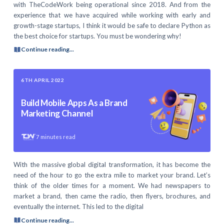
with TheCodeWork being operational since 2018. And from the
experience that we have acquired while working with early and
growth-stage startups, I think it would be safe to declare Python as
the best choice for startups. You must be wondering why!
Continue reading...
6TH APRIL 2022
Build Mobile Apps As a Brand
Marketing Channel
7
minutes read
With the massive global digital transformation, it has become the
need of the hour to go the extra mile to market your brand. Let’s
think of the older times for a moment. We had newspapers to
market a brand, then came the radio, then flyers, brochures, and
eventually the internet. This led to the digital
Continue reading...