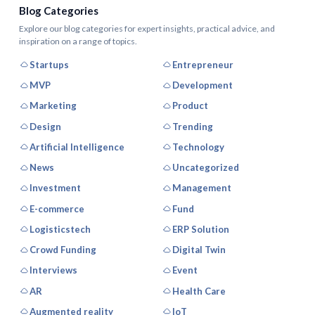
Blog Categories
Explore our blog categories for expert insights, practical advice, and
inspiration on a range of topics.
Startups
Entrepreneur
MVP
Development
Marketing
Product
Design
Trending
Artificial Intelligence
Technology
News
Uncategorized
Investment
Management
E-commerce
Fund
Logisticstech
ERP Solution
Crowd Funding
Digital Twin
Interviews
Event
AR
Health Care
Augmented reality
IoT