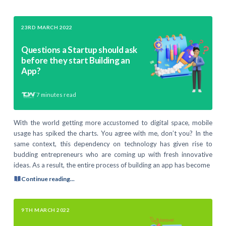
23RD MARCH 2022
Questions a Startup should ask
before they start Building an
App?
7
minutes read
With the world getting more accustomed to digital space, mobile
usage has spiked the charts. You agree with me, don’t you? In the
same context, this dependency on technology has given rise to
budding entrepreneurs who are coming up with fresh innovative
ideas. As a result, the entire process of building an app has become
Continue reading...
9TH MARCH 2022