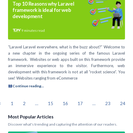
Top 10 Reasons why Laravel
framework is ideal for web
development
9
minutes read
“Laravel Laravel everywhere, what is the buzz about?” Welcome to
a new chapter in the ongoing series of the famous Laravel
framework. Websites or web apps built on this framework provide
an immersive experience to the visitor. Furthermore, web
development with this framework is not at all “rocket science”. You
see! Websites ranging from eCommerce
Continue reading...
<
1
2
…
15
16
17
…
23
24
Most Popular Articles
Discover what's trending and capturing the attention of our readers.