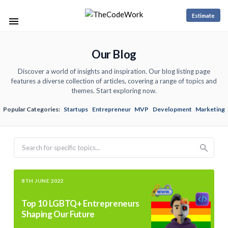
Estimate
Our Blog
Discover a world of insights and inspiration. Our blog listing page
features a diverse collection of articles, covering a range of topics and
themes. Start exploring now.
Popular Categories:
Startups
Entrepreneur
MVP
Development
Marketing
Search
8TH JUNE 2022
Top 10 LGBTQ+ Entrepreneurs
Shaping Our Future