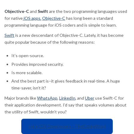
Objective-C
and
Swift
are the two programming languages used
for native
iOS apps.
Objective-C
has long been a standard
programming language for iOS coders and is simple to learn.
Swift
is a new descendant of Objective-C. Lately, it has become
quite popular because of the following reasons:
It’s open-source.
Provides improved security.
Is more scalable.
And the best part is–it gives feedback in real-time. A huge
time-saver, isn’t it?
Major brands like
WhatsApp
,
LinkedIn
, and
Uber
use Swift-C for
their application development. I’d say that speaks volumes about
the utility of Swift, wouldn’t you?
Hire iOS Developers – TheCodeWork