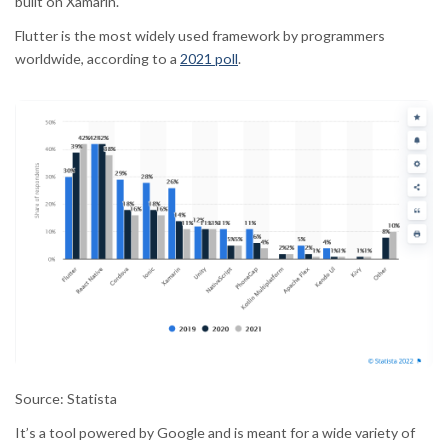
built on Xamarin.
Flutter
is the most widely used framework by programmers
worldwide, according to a
2021 poll
.
Source: Statista
It’s a tool powered by Google and is meant for a wide variety of