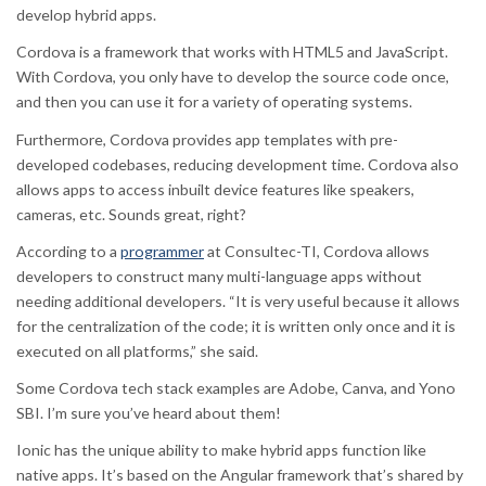
develop hybrid apps.
Cordova is a framework that works with HTML5 and JavaScript.
With Cordova, you only have to develop the source code once,
and then you can use it for a variety of operating systems.
Furthermore, Cordova provides app templates with pre-
developed codebases, reducing development time. Cordova also
allows apps to access inbuilt device features like speakers,
cameras, etc. Sounds great, right?
According to a
programmer
at Consultec-TI, Cordova allows
developers to construct many multi-language apps without
needing additional developers. “It is very useful because it allows
for the centralization of the code; it is written only once and it is
executed on all platforms,” she said.
Some Cordova tech stack examples are Adobe, Canva, and Yono
SBI. I’m sure you’ve heard about them!
Ionic has the unique ability to make hybrid apps function like
native apps. It’s based on the Angular framework that’s shared by