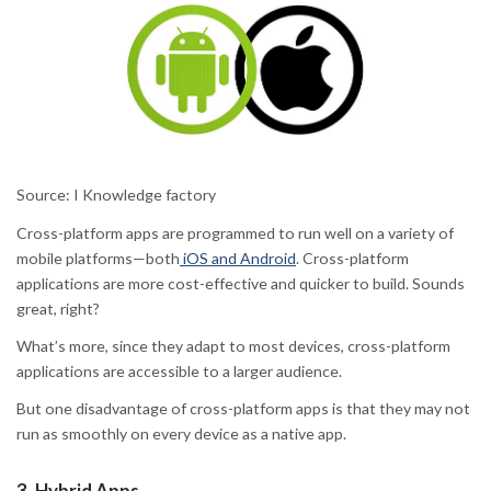
Source: I Knowledge factory
Cross-platform apps are programmed to run well on a variety of
mobile platforms—both
iOS and Android
. Cross-platform
applications are more cost-effective and quicker to build. Sounds
great, right?
What’s more, since they adapt to most devices, cross-platform
applications are accessible to a larger audience.
But one disadvantage of cross-platform apps is that they may not
run as smoothly on every device as a native app.
3.
Hybrid Apps