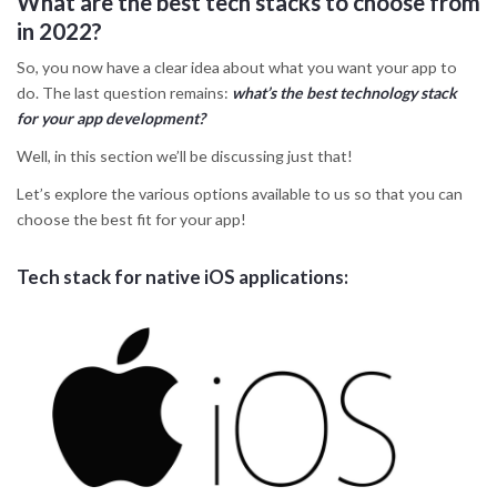
What are the best tech stacks to choose from
in 2022?
So, you now have a clear idea about what you want your app to
do. The last question remains:
what’s the best technology stack
for your app development?
Well, in this section we’ll be discussing just that!
Let’s explore the various options available to us so that you can
choose the best fit for your app!
Tech stack for native iOS applications: