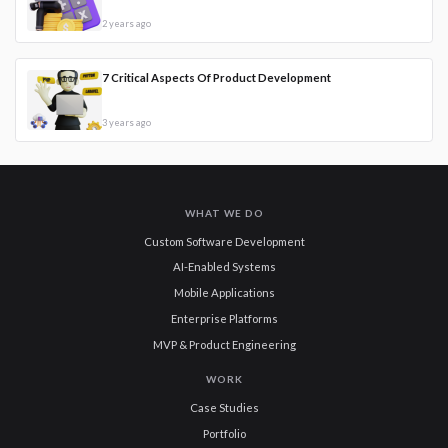
2 years ago
7 Critical Aspects Of Product Development
3 years ago
WHAT WE DO
Custom Software Development
AI-Enabled Systems
Mobile Applications
Enterprise Platforms
MVP & Product Engineering
WORK
Case Studies
Portfolio