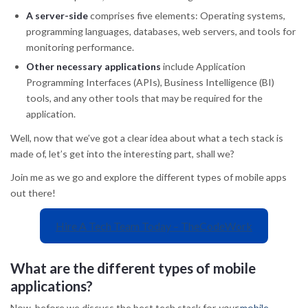
A server-side
comprises five elements: Operating systems,
programming languages, databases, web servers, and tools for
monitoring performance.
Other necessary applications
include Application
Programming Interfaces (APIs), Business Intelligence (BI)
tools, and any other tools that may be required for the
application.
Well, now that we’ve got a clear idea about what a tech stack is
made of, let’s get into the interesting part, shall we?
Join me as we go and explore the different types of mobile apps
out there!
Hire A Tech Team Today – TheCodeWork
What are the different types of mobile
applications?
Now, before we discuss the best tech stack for
your
mobile