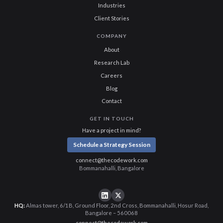
Industries
Client Stories
COMPANY
About
Research Lab
Careers
Blog
Contact
GET IN TOUCH
Have a project in mind?
Schedule a Strategy Session
connect@thecodework.com
Bommanahalli, Bangalore
HQ:
Almas tower, 6/1B, Ground Floor, 2nd Cross, Bommanahalli, Hosur Road,
Bangalore – 560068
connect@thecodework.com