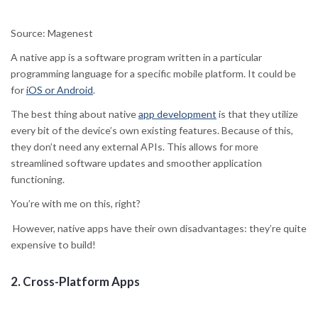
Source: Magenest
A native app is a software program written in a particular
programming language for a specific mobile platform. It could be
for
iOS or Android
.
The best thing about native
app development
is that they utilize
every bit of the device’s own existing features. Because of this,
they don’t need any external APIs. This allows for more
streamlined software updates and smoother application
functioning.
You’re with me on this, right?
However, native apps have their own disadvantages: they’re quite
expensive to build!
2.
Cross-Platform Apps