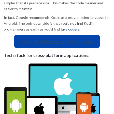
simpler than its predecessor. This makes the code cleaner and
easier to maintain.
In fact, Google recommends Kotlin as a programming language for
Android. The only downside is that you’d not find Kotlin
programmers as easily as you’d find
Java coders
.
Hire Android Developers – TheCodeWork
Tech stack for cross-platform applications: