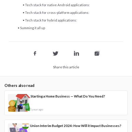
Tech stack for native Android applications:
Tech stack for cross-platform applications:
Tech stack for hybrid applications:
Summing it all up
Share this article
Others also read
Starting a Home Business — What Do You Need?
1 year ago
Union Interim Budget 2024: How Will it Impact Businesses?