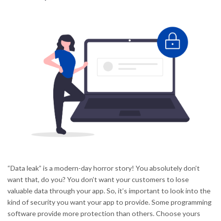
“Data leak” is a modern-day horror story! You absolutely don’t
want that, do you? You don’t want your customers to lose
valuable data through your app. So, it’s important to look into the
kind of security you want your app to provide. Some programming
software provide more protection than others. Choose yours