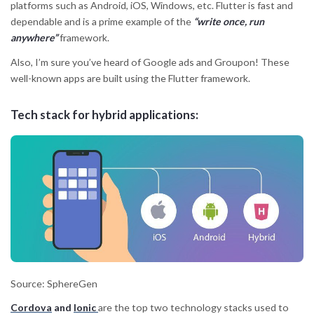
platforms such as Android, iOS, Windows, etc. Flutter is fast and
dependable and is a prime example of the
“write once, run
anywhere”
framework.
Also, I’m sure you’ve heard of Google ads and Groupon! These
well-known apps are built using the Flutter framework.
Tech stack for hybrid applications:
Source: SphereGen
Cordova
and
Ionic
are the top two technology stacks used to