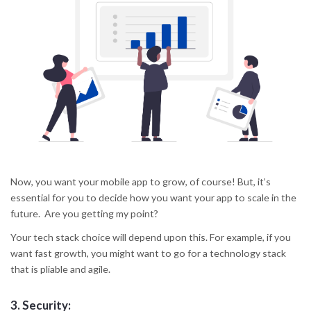
Now, you want your mobile app to grow, of course! But, it’s
essential for you to decide how you want your app to scale in the
future. Are you getting my point?
Your tech stack choice will depend upon this. For example, if you
want fast growth, you might want to go for a technology stack
that is pliable and agile.
3.
Security: