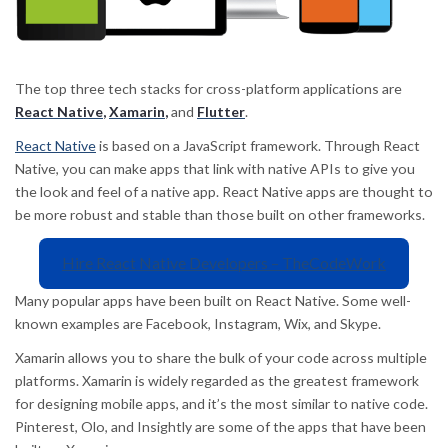
The top three tech stacks for cross-platform applications are
React Native
,
Xamarin
,
and
Flutter
.
React Native
is based on a JavaScript framework. Through React
Native, you can make apps that link with native APIs to give you
the look and feel of a native app. React Native apps are thought to
be more robust and stable than those built on other frameworks.
Hire React Native Developers – TheCodeWork
Many popular apps have been built on React Native. Some well-
known examples are Facebook, Instagram, Wix, and Skype.
Xamarin allows you to share the bulk of your code across multiple
platforms. Xamarin is widely regarded as the greatest framework
for designing mobile apps, and it’s the most similar to native code.
Pinterest, Olo, and Insightly are some of the apps that have been