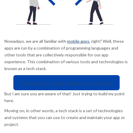
Nowadays, we are all familiar with
mobile apps
, right? Well, these
apps are run by a combination of programming languages and
other tools that are collectively responsible for our app
experience. This combination of various tools and technologies is
known as a tech stack.
Also read: Tech Stack that we are in love with!
But I am sure you are aware of that! Just trying to build my point
here.
Moving on, in other words, a tech stack is a set of technologies
and systems that you can use to create and maintain your app or
project.