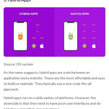
Source: OS system
As the name suggests, hybrid apps are a mix between an
application and a website. These are the most affordable and easy
to build or maintain. They basically use a one-code-fits-all
approach.
Hybrid apps run on a wide variety of platforms. However, the
downside is that they tend to have poor user interfaces and do
not give a smooth in-app experience.