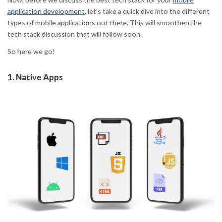
application development
, let’s take a quick dive into the different
types of mobile applications out there. This will smoothen the
tech stack discussion that will follow soon.
So here we go!
1.
Native Apps