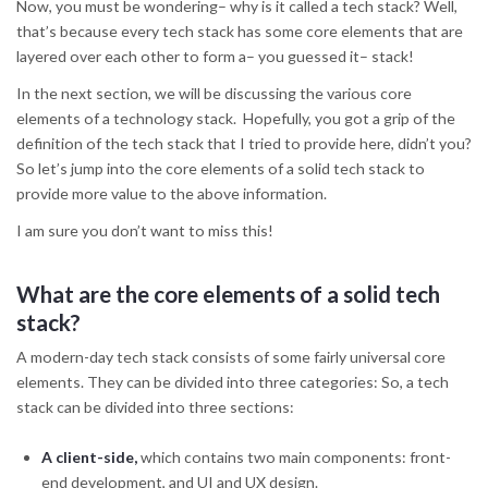
Now, you must be wondering– why is it called a tech stack? Well,
that’s because every tech stack has some core elements that are
layered over each other to form a– you guessed it– stack!
In the next section, we will be discussing the various core
elements of a technology stack. Hopefully, you got a grip of the
definition of the tech stack that I tried to provide here, didn’t you?
So let’s jump into the core elements of a solid tech stack to
provide more value to the above information.
I am sure you don’t want to miss this!
What are the core elements of a solid tech
stack?
A modern-day tech stack consists of some fairly universal core
elements. They can be divided into three categories: So, a tech
stack can be divided into three sections:
A client-side,
which contains two main components: front-
end development, and UI and UX design.