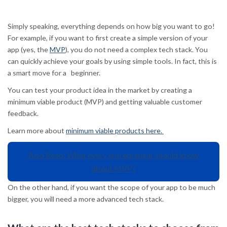
Simply speaking, everything depends on how big you want to go!
For example, if you want to first create a simple version of your
app (yes, the
MVP
), you do not need a complex tech stack. You
can quickly achieve your goals by using simple tools. In fact, this is
a smart move for a beginner.
You can test your product idea in the market by creating a
minimum viable product (MVP) and getting valuable customer
feedback.
Learn more about
minimum viable products here.
Also Read: What every entrepreneur should know
about MVP?
On the other hand, if you want the scope of your app to be much
bigger, you will need a more advanced tech stack.