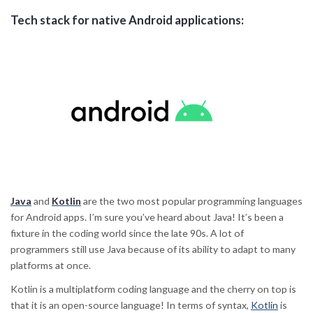
Tech stack for native Android applications:
Java
and
Kotlin
are the two most popular programming languages
for Android apps. I’m sure you’ve heard about Java! It’s been a
fixture in the coding world since the late 90s. A lot of
programmers still use Java because of its ability to adapt to many
platforms at once.
Kotlin is a multiplatform coding language and the cherry on top is
that it is an open-source language! In terms of syntax,
Kotlin
is