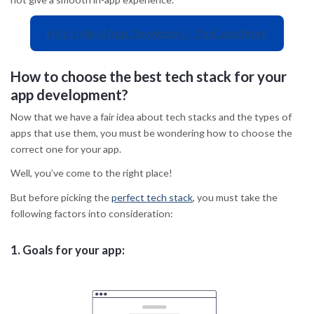
Hire Hybrid App Developers – TheCodeWork
How to choose the best tech stack for your
app development?
Now that we have a fair idea about tech stacks and the types of
apps that use them, you must be wondering how to choose the
correct one for your app.
Well, you’ve come to the right place!
But before picking the
perfect tech stack
, you must take the
following factors into consideration:
1.
Goals for your app: