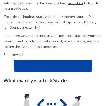
with me, don’t you? So check out the best
tech stack
to launch
your mobile app.
The right technology stack will not only improve your app’s
performance but also reduce your overall expenses in the long
run. Sounds great, right?
But before we get into choosing the best tech stack for your app
development, let’s find out what exactly a tech stack is, and why
picking the right one is so important.
So follow up!
Hire App Developers with TheCodeWork
What exactly is a Tech Stack?