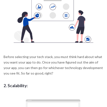
Before selecting your tech stack, you must think hard about what
you want your app to do. Once you have figured out the aim of
your app, you can then go for whichever technology development
you see fit. So far so good, right?
2.
Scalability: