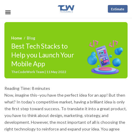
Estimate
Home
Blog
/
Best Tech Stacks to
Help you Launch Your
Mobile App
TheCodeWork Team | 11 May 2022
Reading Time:
8
minutes
Now, imagine this–you have the perfect idea for an app! But then
what? In today’s competitive market, having a brilliant idea is only
the first step toward success. To translate it into a great product,
you have to think about design, marketing, strategy, and
development. However, the most important of all is choosing the
right technology to reinforce and expand your idea. You agree