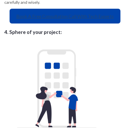
carefully and wisely.
Book A Free Consultation Call With Tech Experts
4.
Sphere of your project: