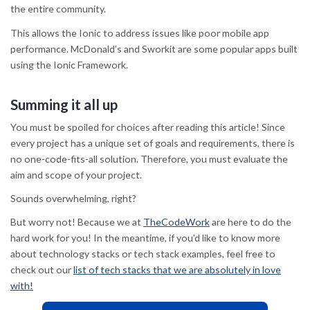
the entire community.
This allows the Ionic to address issues like poor mobile app
performance. McDonald’s and Sworkit are some popular apps built
using the Ionic Framework.
Summing it all up
You must be spoiled for choices after reading this article! Since
every project has a unique set of goals and requirements, there is
no one-code-fits-all solution. Therefore, you must evaluate the
aim and scope of your project.
Sounds overwhelming, right?
But worry not! Because we at
TheCodeWork
are here to do the
hard work for you! In the meantime, if you’d like to know more
about technology stacks or tech stack examples, feel free to
check out our
list of tech stacks that we are absolutely in love
with!