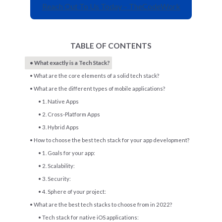
Reach Out To Us Today – TheCodeWork
TABLE OF CONTENTS
What exactly is a Tech Stack?
What are the core elements of a solid tech stack?
What are the different types of mobile applications?
1. Native Apps
2. Cross-Platform Apps
3. Hybrid Apps
How to choose the best tech stack for your app development?
1. Goals for your app:
2. Scalability:
3. Security:
4. Sphere of your project:
What are the best tech stacks to choose from in 2022?
Tech stack for native iOS applications: