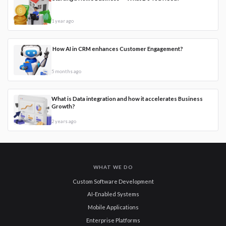
1 year ago
How AI in CRM enhances Customer Engagement?
5 months ago
What is Data integration and how it accelerates Business
Growth?
2 years ago
WHAT WE DO
Custom Software Development
AI-Enabled Systems
Mobile Applications
Enterprise Platforms