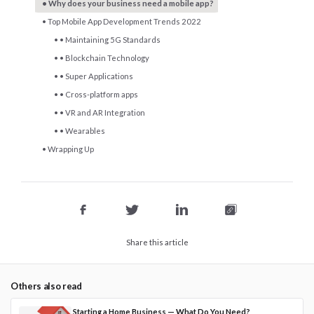
Why does your business need a mobile app?
Top Mobile App Development Trends 2022
• Maintaining 5G Standards
• Blockchain Technology
• Super Applications
• Cross-platform apps
• VR and AR Integration
• Wearables
Wrapping Up
Share this article
Others also read
Starting a Home Business — What Do You Need?