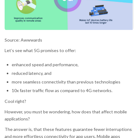
Source: Awwwards
Let’s see what 5G promises to offer:
enhanced speed and performance,
reduced latency, and
more seamless connectivity than previous technologies
10x faster traffic flow as compared to 4G networks.
Cool right?
However, you must be wondering, how does that affect mobile
applications?
The answer is, that these features guarantee fewer interruptions
and more effortless connectivity for app users. Mobile apps