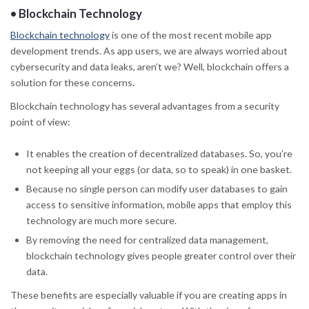
•
Blockchain Technology
Blockchain technology
is one of the most recent mobile app
development trends. As app users, we are always worried about
cybersecurity and data leaks, aren’t we? Well, blockchain offers a
solution for these concerns.
Blockchain technology has several advantages from a security
point of view:
It enables the creation of decentralized databases. So, you’re
not keeping all your eggs (or data, so to speak) in one basket.
Because no single person can modify user databases to gain
access to sensitive information, mobile apps that employ this
technology are much more secure.
By removing the need for centralized data management,
blockchain technology gives people greater control over their
data.
These benefits are especially valuable if you are creating apps in