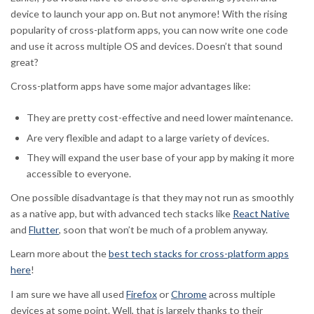
device to launch your app on. But not anymore! With the rising
popularity of cross-platform apps, you can now write one code
and use it across multiple OS and devices. Doesn’t that sound
great?
Cross-platform apps have some major advantages like:
They are pretty cost-effective and need lower maintenance.
Are very flexible and adapt to a large variety of devices.
They will expand the user base of your app by making it more
accessible to everyone.
One possible disadvantage is that they may not run as smoothly
as a native app, but with advanced tech stacks like
React Native
and
Flutter
, soon that won’t be much of a problem anyway.
Learn more about the
best tech stacks for cross-platform apps
here
!
I am sure we have all used
Firefox
or
Chrome
across multiple
devices at some point. Well, that is largely thanks to their