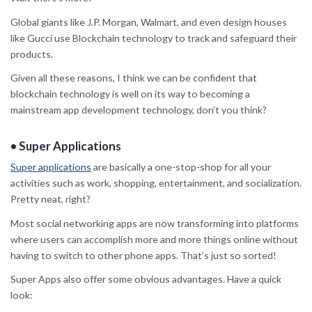
Global giants like J.P. Morgan, Walmart, and even design houses
like Gucci use Blockchain technology to track and safeguard their
products.
Given all these reasons, I think we can be confident that
blockchain technology is well on its way to becoming a
mainstream app development technology, don’t you think?
•
Super Applications
Super applications
are basically a one-stop-shop for all your
activities such as work, shopping, entertainment, and socialization.
Pretty neat, right?
Most social networking apps are now transforming into platforms
where users can accomplish more and more things online without
having to switch to other phone apps. That’s just so sorted!
Super Apps also offer some obvious advantages. Have a quick
look: