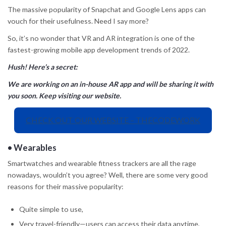
The massive popularity of Snapchat and Google Lens apps can
vouch for their usefulness. Need I say more?
So, it’s no wonder that VR and AR integration is one of the
fastest-growing mobile app development trends of 2022.
Hush! Here’s a secret:
We are working on an in-house AR app and will be sharing it with
you soon. Keep visiting our website.
CHECK OUT OUR WEBSITE – THECODEWORK
•
Wearables
Smartwatches and wearable fitness trackers are all the rage
nowadays, wouldn’t you agree? Well, there are some very good
reasons for their massive popularity:
Quite simple to use,
Very travel-friendly—users can access their data anytime,