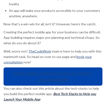
loyalty.
An app will make your products accessible to your customers
anytime, anywhere.
Now that’s a win-win for all, isn’t it? However, here’s the catch:
Creating the perfect mobile app for your business can be difficult.
App-building requires major pre-planning and technical chops. So
what do you do about it?
Well, worry not!
TheCodeWork
team is here to help you with this
mammoth task. So head on over to our page and
book your
consultation
now!
BOOK A FREE CONSULTATION CALL TODAY –
THECODEWORK
You can also check out this article about the tech stacks to help
you build the perfect mobile app:
Best Tech Stacks to Help you
Launch Your Mobile App