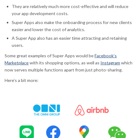
They are relatively much more cost-effective and will reduce
your app development costs.
Super Apps also make the onboarding process for new clients
easier and lower the cost of analytics.
A Super App also has an easier time attracting and retaining
users.
Some great examples of Super Apps would be
Facebook’s
Marketplace
with its shopping options, as well as
Instagram
which
now serves multiple functions apart from just photo-sharing.
Here’s a bit more: