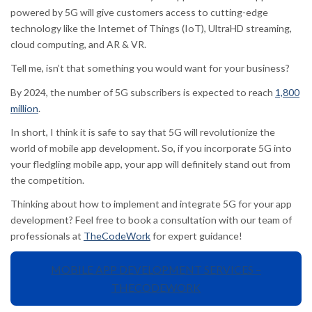
powered by 5G will give customers access to cutting-edge
technology like the Internet of Things (IoT), UltraHD streaming,
cloud computing, and AR & VR.
Tell me, isn’t that something you would want for your business?
By 2024, the number of 5G subscribers is expected to reach
1,800
million
.
In short, I think it is safe to say that 5G will revolutionize the
world of mobile app development. So, if you incorporate 5G into
your fledgling mobile app, your app will definitely stand out from
the competition.
Thinking about how to implement and integrate 5G for your app
development? Feel free to book a consultation with our team of
professionals at
TheCodeWork
for expert guidance!
MOBILE APP DEVELOPMENT SERVICES –
THECODEWORK