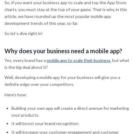
So, if you want your business app to scale and top the App Store
charts, you must stay at the top of your game. That is why, in this
article, we have rounded up the most popular mobile app
development trends of this year, so far.
So let’s dive right in!
Why does your business need a mobile app?
Yes, every brand has a
mobile app to scale their business
, but what
is the big deal about it?
Well, developing a mobile app for your business will give you a
definite edge over your competitors.
Here’s how:
Building your own app will create a direct avenue for marketing
your products.
It will boost your brand recognition.
It will increase your customer engagement and customer