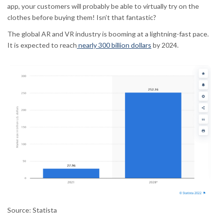
app, your customers will probably be able to virtually try on the
clothes before buying them! Isn’t that fantastic?
The global AR and VR industry is booming at a lightning-fast pace.
It is expected to reach
nearly 300 billion dollars
by 2024.
Source: Statista