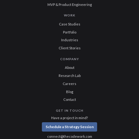
MVP & Product Engineering
WORK
Case Studies
Portfolio
Industries
Client Stories
COMPANY
About
Research Lab
Careers
Blog
Contact
GET IN TOUCH
Have a project in mind?
Schedule a Strategy Session
connect@thecodework.com