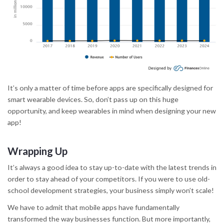
It’s only a matter of time before apps are specifically designed for
smart wearable devices. So, don’t pass up on this huge
opportunity, and keep wearables in mind when designing your new
app!
Wrapping Up
It’s always a good idea to stay up-to-date with the latest trends in
order to stay ahead of your competitors. If you were to use old-
school development strategies, your business simply won’t scale!
We have to admit that mobile apps have fundamentally
transformed the way businesses function. But more importantly,