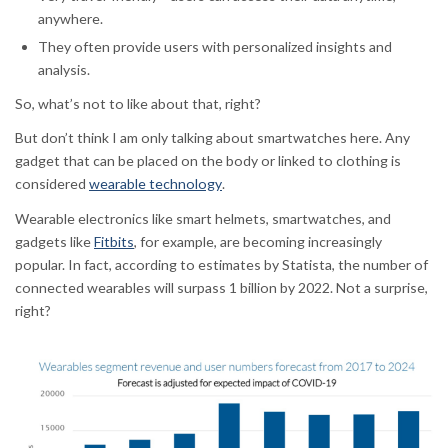
anywhere.
They often provide users with personalized insights and
analysis.
So, what’s not to like about that, right?
But don’t think I am only talking about smartwatches here. Any
gadget that can be placed on the body or linked to clothing is
considered
wearable technology
.
Wearable electronics like smart helmets, smartwatches, and
gadgets like
Fitbits
, for example, are becoming increasingly
popular. In fact, according to estimates by Statista, the number of
connected wearables will surpass 1 billion by 2022. Not a surprise,
right?