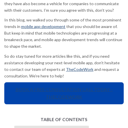
they have also become a vehicle for companies to communicate
with their customers. I’m sure you agree with this, don’t you?
In this blog, we walked you through some of the most prominent
trends in
mobile app development
that you should be aware of.
But keep in mind that mobile technologies are progressing at a
breakneck pace, and mobile app development trends will continue
to shape the market.
So do stay tuned for more articles like this, and if you need
assistance developing your next-level mobile app, don’t hesitate
to contact our team of experts at
TheCodeWork
and request a
consultation. We’re here to help!
BOOK A FREE CONSULTATION CALL TODAY –
THECODEWORK
TABLE OF CONTENTS