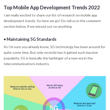
Top Mobile App Development Trends 2022
I am really excited to share our list of research on mobile app
development trends. So here we go! Do tell us in the comment
section below, if we missed out on anything.
•
Maintaining 5G Standards
As I’m sure you already know, 5G technology has been around for
quite some time. But only recently has it gained such massive
popularity. 5G is basically the harbinger of a new era in the
telecommunications industry.