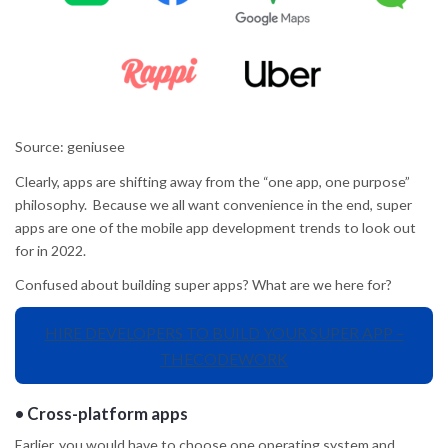
Source: geniusee
Clearly, apps are shifting away from the “one app, one purpose”
philosophy. Because we all want convenience in the end, super
apps are one of the mobile app development trends to look out
for in 2022.
Confused about building super apps? What are we here for?
HIRE DEVELOPERS TO BUILD YOUR SUPER APP –
THECODEWORK
•
Cross-platform apps
Earlier, you would have to choose one operating system and