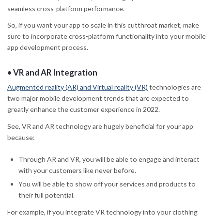
seamless cross-platform performance.
So, if you want your app to scale in this cutthroat market, make
sure to incorporate cross-platform functionality into your mobile
app development process.
•
VR and AR Integration
Augmented reality (AR) and Virtual reality (VR)
technologies are
two major mobile development trends that are expected to
greatly enhance the customer experience in 2022.
See, VR and AR technology are hugely beneficial for your app
because:
Through AR and VR, you will be able to engage and interact
with your customers like never before.
You will be able to show off your services and products to
their full potential.
For example, if you integrate VR technology into your clothing