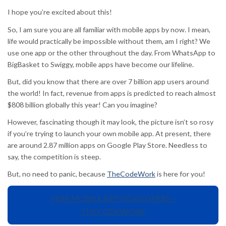
I hope you’re excited about this!
So, I am sure you are all familiar with mobile apps by now. I mean,
life would practically be impossible without them, am I right? We
use one app or the other throughout the day. From WhatsApp to
BigBasket to Swiggy, mobile apps have become our lifeline.
But, did you know that there are over 7 billion app users around
the world! In fact, revenue from apps is predicted to reach almost
$808 billion globally this year! Can you imagine?
However, fascinating though it may look, the picture isn’t so rosy
if you’re trying to launch your own mobile app. At present, there
are around 2.87 million apps on Google Play Store. Needless to
say, the competition is steep.
But, no need to panic, because
TheCodeWork
is here for you!
HIRE MOBILE APP DEVELOPERS –
THECODEWORK