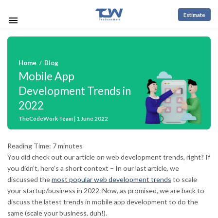
Estimate
Home
Blog
/
Mobile App
Development Trends in
2022
TheCodeWork Team | 1 June 2022
Reading Time:
7
minutes
You did check out our article on web development trends, right? If
you didn’t, here’s a short context – In our last article, we
discussed the
most popular web development trends
to scale
your startup/business in 2022. Now, as promised, we are back to
discuss the latest trends in mobile app development to do the
same (scale your business, duh!).