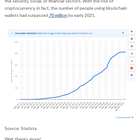
the security, social, or financial sectors. With the rise of
cryptocurrency, in fact, the number of people using blockchain
wallets had surpassed
70 million
by early 2021.
Source: Statista
Wait there’s more!