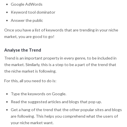
Google AdWords
Keyword tool dominator
Answer the public
Once you have a list of keywords that are trending in your niche
market, you are good to go!
Analyse the Trend
Trend is an important property in every genre, to be included in
the market. Similarly, this is a step to be a part of the trend that
the niche market is following.
For this, all you need to do is:
Type the keywords on Google.
Read the suggested articles and blogs that pop up.
Get a hang of the trend that the other popular sites and blogs
are following. This helps you comprehend what the users of
your niche market want.