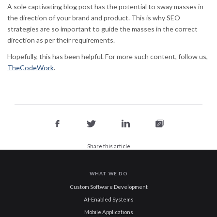
A sole captivating blog post has the potential to sway masses in
the direction of your brand and product. This is why SEO
strategies are so important to guide the masses in the correct
direction as per their requirements.
Hopefully, this has been helpful. For more such content, follow us,
TheCodeWork
.
Share this article
WHAT WE DO
Custom Software Development
AI-Enabled Systems
Mobile Applications