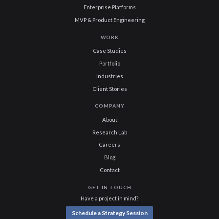
Enterprise Platforms
MVP & Product Engineering
WORK
Case Studies
Portfolio
Industries
Client Stories
COMPANY
About
Research Lab
Careers
Blog
Contact
GET IN TOUCH
Have a project in mind?
Schedule a Strategy Session