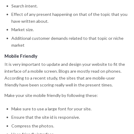
Search intent.
Effect of any present happening on that of the topic that you
have written about.
Market size.
Additional customer demands related to that topic or niche
market
Mobile Friendly
It is very important to update and design your website to fit the
interface of a mobile screen. Blogs are mostly read on phones.
According to a recent study, the sites that are mobile-user
friendly have been scoring really well in the present times.
Make your site mobile friendly by following these:
Make sure to use a large font for your site.
Ensure that the site id is responsive.
Compress the photos.