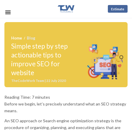
Estimate
Home
Blog
/
Simple step by step
actionable tips to
improve SEO for
website
TheCodeWork Team | 22 July 2020
Reading Time:
7
minutes
Before we begin, let’s precisely understand what an SEO strategy
means.
An SEO approach or Search engine optimization strategy is the
procedure of organizing, planning, and executing plans that are