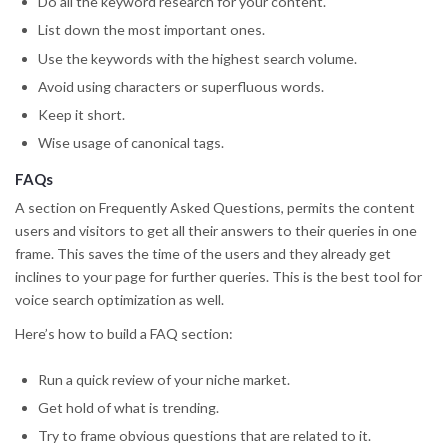
Do all the keyword research for your content.
List down the most important ones.
Use the keywords with the highest search volume.
Avoid using characters or superfluous words.
Keep it short.
Wise usage of canonical tags.
FAQs
A section on Frequently Asked Questions, permits the content
users and visitors to get all their answers to their queries in one
frame. This saves the time of the users and they already get
inclines to your page for further queries. This is the best tool for
voice search optimization as well.
Here’s how to build a FAQ section:
Run a quick review of your niche market.
Get hold of what is trending.
Try to frame obvious questions that are related to it.