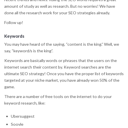
amount of study as well as research. But no worries! We have
done all the research work for your SEO strategies already.
Follow up!
Keywords
You may have heard of the saying, “content is the king.” Well, we
say, “keyword/s is the king”.
Keywords are basically words or phrases that the users on the
internet search their content by. Keyword searches are the
ultimate SEO strategy! Once you have the proper list of keywords
targeted at your niche market, you have already won 50% of the
game.
There are a number of free tools on the internet to do your
keyword research, like:
Ubersuggest
Soovle