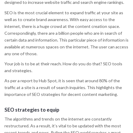
designed to increase website traffic and search engine rankings.
SEO is the most crucial element to expand traffic at your site as
well as to create brand awareness. With easy access to the
internet, there is a huge crowd at the content creation space.
Correspondingly, there are a billion people who are in search of
certain data and information. This particular piece of information is
available at numerous spaces on the internet. The user can access
any one of those.
Your job is to be at their reach. How do you do that? SEO tools
and strategies.
As per a report by Hub Spot, it is seen that around 80% of the
traffic at a site is a result of search inquiries. This highlights the
importance of SEO strategies for decent content marketing.
SEO strategies to equip
The algorithms and trends on the internet are constantly
restructured. As a result, it’s vital to be updated with the most
recent trends and news. Ruling the SEO world requires a great