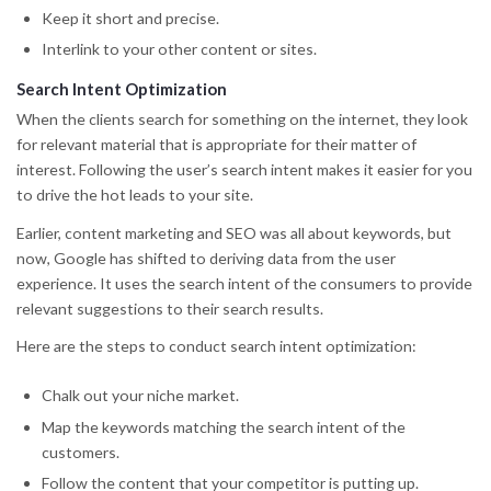
Keep it short and precise.
Interlink to your other content or sites.
Search Intent Optimization
When the clients search for something on the internet, they look
for relevant material that is appropriate for their matter of
interest. Following the user’s search intent makes it easier for you
to drive the hot leads to your site.
Earlier, content marketing and SEO was all about keywords, but
now, Google has shifted to deriving data from the user
experience. It uses the search intent of the consumers to provide
relevant suggestions to their search results.
Here are the steps to conduct search intent optimization:
Chalk out your niche market.
Map the keywords matching the search intent of the
customers.
Follow the content that your competitor is putting up.