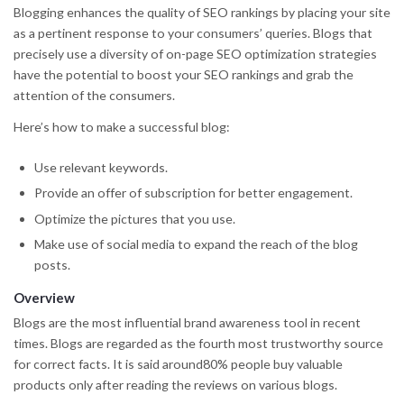
Blogging enhances the quality of SEO rankings by placing your site
as a pertinent response to your consumers’ queries. Blogs that
precisely use a diversity of on-page SEO optimization strategies
have the potential to boost your SEO rankings and grab the
attention of the consumers.
Here’s how to make a successful blog:
Use relevant keywords.
Provide an offer of subscription for better engagement.
Optimize the pictures that you use.
Make use of social media to expand the reach of the blog
posts.
Overview
Blogs are the most influential brand awareness tool in recent
times. Blogs are regarded as the fourth most trustworthy source
for correct facts. It is said around80% people buy valuable
products only after reading the reviews on various blogs.