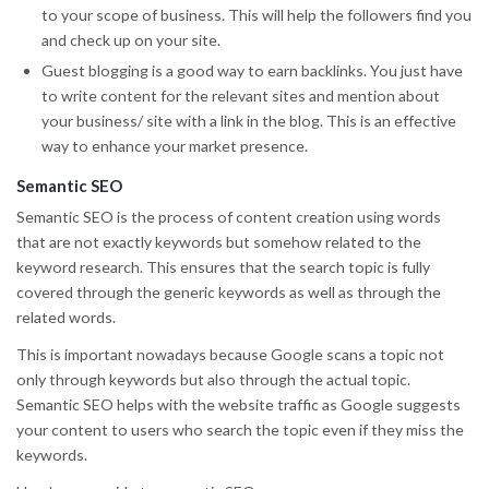
to your scope of business. This will help the followers find you
and check up on your site.
Guest blogging is a good way to earn backlinks. You just have
to write content for the relevant sites and mention about
your business/ site with a link in the blog. This is an effective
way to enhance your market presence.
Semantic SEO
Semantic SEO is the process of content creation using words
that are not exactly keywords but somehow related to the
keyword research. This ensures that the search topic is fully
covered through the generic keywords as well as through the
related words.
This is important nowadays because Google scans a topic not
only through keywords but also through the actual topic.
Semantic SEO helps with the website traffic as Google suggests
your content to users who search the topic even if they miss the
keywords.