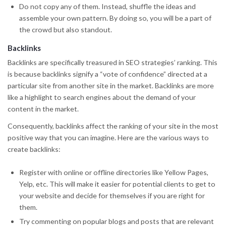
Do not copy any of them. Instead, shuffle the ideas and
assemble your own pattern. By doing so, you will be a part of
the crowd but also standout.
Backlinks
Backlinks are specifically treasured in SEO strategies’ ranking. This
is because backlinks signify a “vote of confidence” directed at a
particular site from another site in the market. Backlinks are more
like a highlight to search engines about the demand of your
content in the market.
Consequently, backlinks affect the ranking of your site in the most
positive way that you can imagine. Here are the various ways to
create backlinks:
Register with online or offline directories like Yellow Pages,
Yelp, etc. This will make it easier for potential clients to get to
your website and decide for themselves if you are right for
them.
Try commenting on popular blogs and posts that are relevant