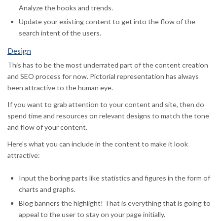
Analyze the hooks and trends.
Update your existing content to get into the flow of the
search intent of the users.
Design
This has to be the most underrated part of the content creation
and SEO process for now. Pictorial representation has always
been attractive to the human eye.
If you want to grab attention to your content and site, then do
spend time and resources on relevant designs to match the tone
and flow of your content.
Here’s what you can include in the content to make it look
attractive:
Input the boring parts like statistics and figures in the form of
charts and graphs.
Blog banners the highlight! That is everything that is going to
appeal to the user to stay on your page initially.