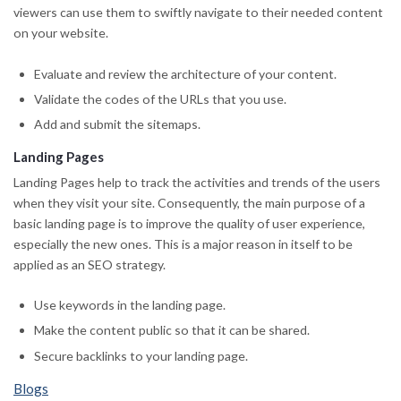
viewers can use them to swiftly navigate to their needed content
on your website.
Evaluate and review the architecture of your content.
Validate the codes of the URLs that you use.
Add and submit the sitemaps.
Landing Pages
Landing Pages help to track the activities and trends of the users
when they visit your site. Consequently, the main purpose of a
basic landing page is to improve the quality of user experience,
especially the new ones. This is a major reason in itself to be
applied as an SEO strategy.
Use keywords in the landing page.
Make the content public so that it can be shared.
Secure backlinks to your landing page.
Blogs