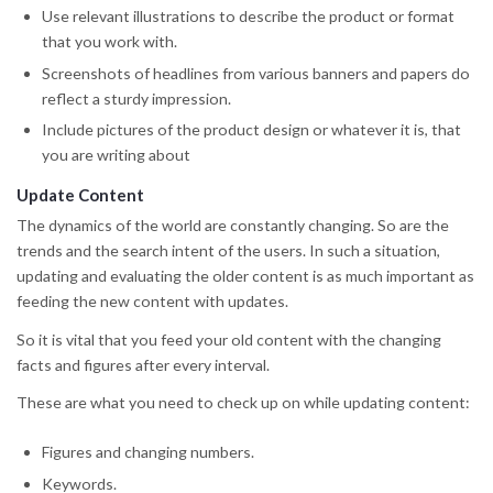
Use relevant illustrations to describe the product or format
that you work with.
Screenshots of headlines from various banners and papers do
reflect a sturdy impression.
Include pictures of the product design or whatever it is, that
you are writing about
Update Content
The dynamics of the world are constantly changing. So are the
trends and the search intent of the users. In such a situation,
updating and evaluating the older content is as much important as
feeding the new content with updates.
So it is vital that you feed your old content with the changing
facts and figures after every interval.
These are what you need to check up on while updating content:
Figures and changing numbers.
Keywords.