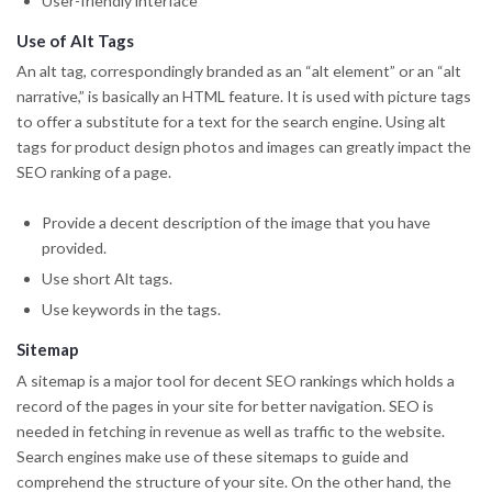
User-friendly interface
Use of Alt Tags
An alt tag, correspondingly branded as an “alt element” or an “alt
narrative,” is basically an HTML feature. It is used with picture tags
to offer a substitute for a text for the search engine. Using alt
tags for product design photos and images can greatly impact the
SEO ranking of a page.
Provide a decent description of the image that you have
provided.
Use short Alt tags.
Use keywords in the tags.
Sitemap
A sitemap is a major tool for decent SEO rankings which holds a
record of the pages in your site for better navigation. SEO is
needed in fetching in revenue as well as traffic to the website.
Search engines make use of these sitemaps to guide and
comprehend the structure of your site. On the other hand, the