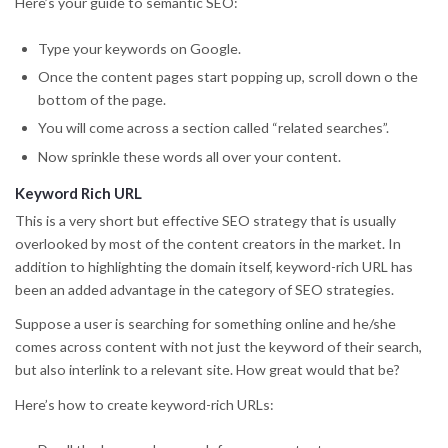
Here’s your guide to semantic SEO:
Type your keywords on Google.
Once the content pages start popping up, scroll down o the
bottom of the page.
You will come across a section called “related searches”.
Now sprinkle these words all over your content.
Keyword Rich URL
This is a very short but effective SEO strategy that is usually
overlooked by most of the content creators in the market. In
addition to highlighting the domain itself, keyword-rich URL has
been an added advantage in the category of SEO strategies.
Suppose a user is searching for something online and he/she
comes across content with not just the keyword of their search,
but also interlink to a relevant site. How great would that be?
Here’s how to create keyword-rich URLs: