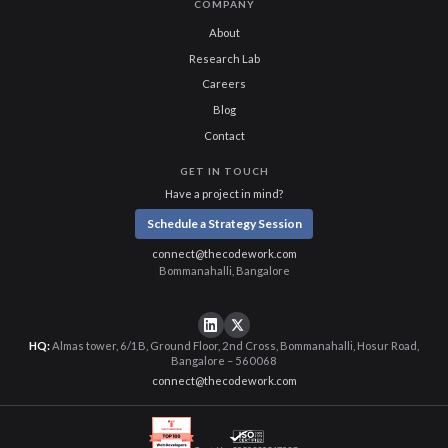
COMPANY
About
Research Lab
Careers
Blog
Contact
GET IN TOUCH
Have a project in mind?
Schedule a Strategy Session
connect@thecodework.com
Bommanahalli, Bangalore
HQ:
Almas tower, 6/1B, Ground Floor, 2nd Cross, Bommanahalli, Hosur Road,
Bangalore – 560068
connect@thecodework.com