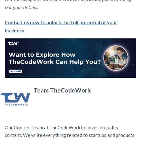
out your details
.
Contact us now to unlock the full potential of your
business.
Team TheCodeWork
Our Content Team at TheCodeWork believes in quality
content. We write everything related to startups and products