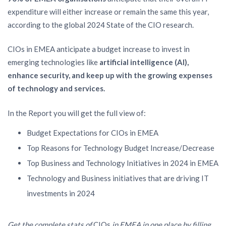
expenditure will either increase or remain the same this year,
according to the global 2024 State of the CIO research.
CIOs in EMEA anticipate a budget increase to invest in
emerging technologies like
artificial intelligence (AI),
enhance security, and keep up with the growing expenses
of technology and services.
In the Report you will get the full view of:
Budget Expectations for CIOs in EMEA
Top Reasons for Technology Budget Increase/Decrease
Top Business and Technology Initiatives in 2024 in EMEA
Technology and Business initiatives that are driving IT
investments in 2024
Get the complete stats of
CIOs
in EMEA in one place by filling