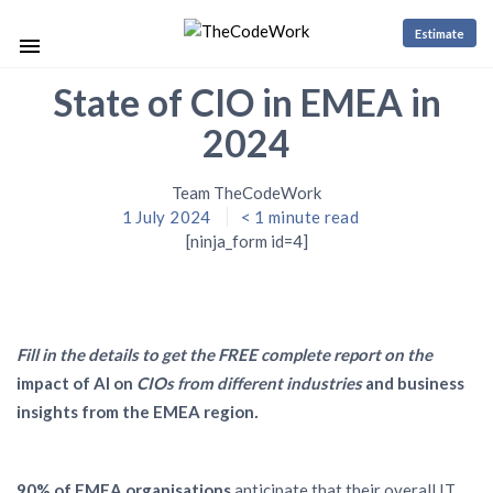
Estimate
State of CIO in EMEA in
2024
Team TheCodeWork
1 July 2024
< 1
minute read
[ninja_form id=4]
Fill in the details to get the FREE complete report on the
impact of AI on
CIOs from different industries
and business
insights from the EMEA region
.
90% of EMEA organisations
anticipate that their overall IT