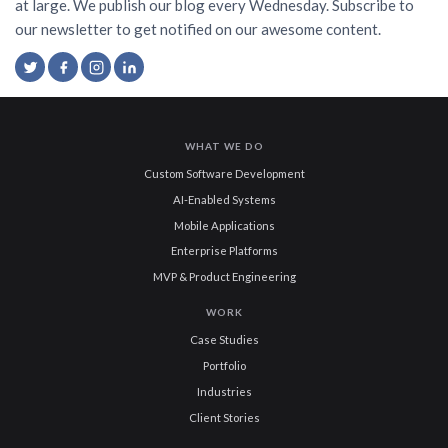
at large. We publish our blog every Wednesday. Subscribe to
our newsletter to get notified on our awesome content.
WHAT WE DO
Custom Software Development
AI-Enabled Systems
Mobile Applications
Enterprise Platforms
MVP & Product Engineering
WORK
Case Studies
Portfolio
Industries
Client Stories