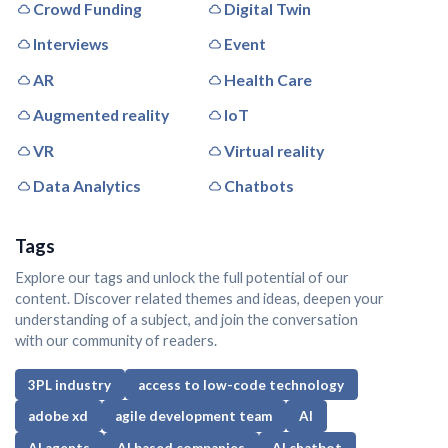
Crowd Funding
Digital Twin
Interviews
Event
AR
Health Care
Augmented reality
IoT
VR
Virtual reality
Data Analytics
Chatbots
Tags
Explore our tags and unlock the full potential of our
content. Discover related themes and ideas, deepen your
understanding of a subject, and join the conversation
with our community of readers.
3PL industry
access to low-code technology
adobe xd
agile development team
AI
AI agents
AI based companies
AI chatbot