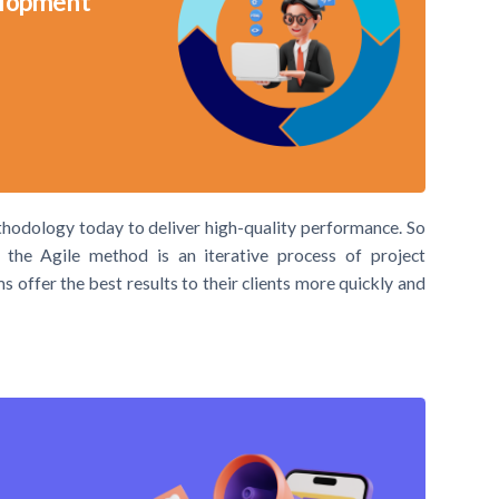
velopment
thodology today to deliver high-quality performance. So
 the Agile method is an iterative process of project
ffer the best results to their clients more quickly and