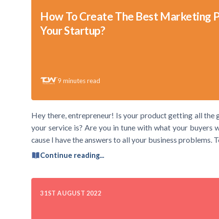
How To Create The Best Marketing P
Your Startup?
9
minutes read
Hey there, entrepreneur! Is your product getting all t
your service is? Are you in tune with what your buyers
cause I have the answers to all your business problems. To
Continue reading...
31ST AUGUST 2022