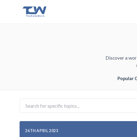
Discover a worl
Popular 
26TH APRIL 2023