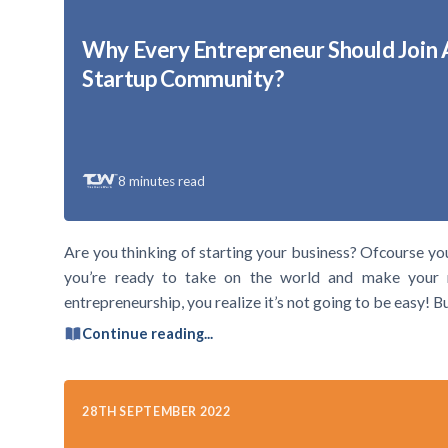
Why Every Entrepreneur Should Join 
Startup Community?
8
minutes read
Are you thinking of starting your business? Ofcourse yo
you’re ready to take on the world and make your 
entrepreneurship, you realize it’s not going to be easy! 
Continue reading...
28TH SEPTEMBER 2022