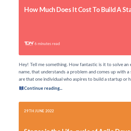
How Much Does It Cost To Build A St
6
minutes read
Hey! Tell me something. How fantastic is it to solve an 
name, that understands a problem and comes up with a so
are that one individual who aspires to build a startup or 
Continue reading...
29TH JUNE 2022