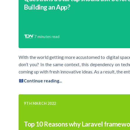
Building an App?
7
minutes read
With the world getting more accustomed to digital space
don’t you? In the same context, this dependency on tec
coming up with fresh innovative ideas. As a result, the e
Continue reading...
9TH MARCH 2022
Top 10 Reasons why Laravel framewor