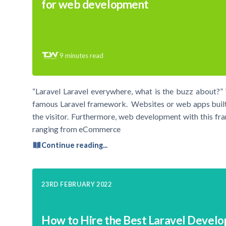
for web development
9
minutes read
“Laravel Laravel everywhere, what is the buzz about?”
famous Laravel framework. Websites or web apps built
the visitor. Furthermore, web development with this fra
ranging from eCommerce
Continue reading...
23RD FEBRUARY 2022
How to Hire the Best Laravel Develo