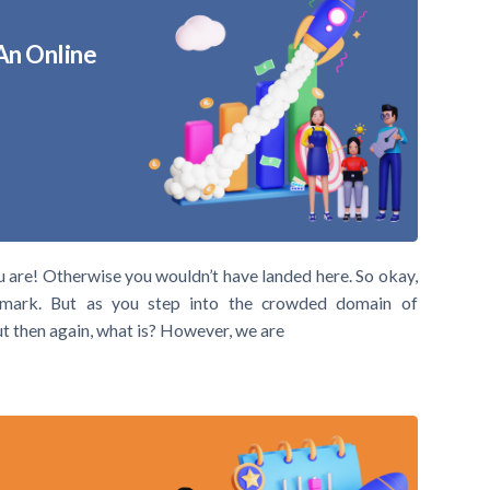
An Online
u are! Otherwise you wouldn’t have landed here. So okay,
mark. But as you step into the crowded domain of
But then again, what is? However, we are