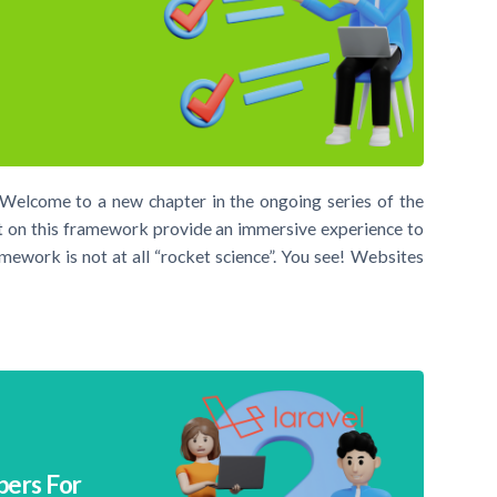
 Welcome to a new chapter in the ongoing series of the
 on this framework provide an immersive experience to
mework is not at all “rocket science”. You see! Websites
pers For