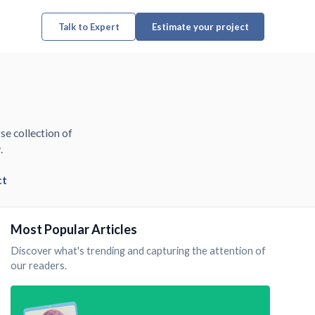
Talk to Expert
Estimate your project
se collection of
.
ct
Most Popular Articles
Discover what's trending and capturing the attention of
our readers.