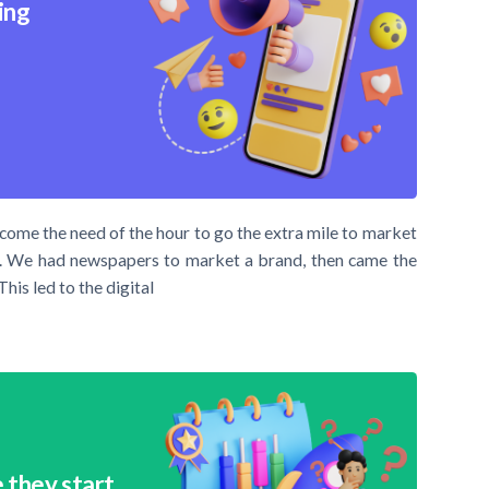
ing
ecome the need of the hour to go the extra mile to market
nt. We had newspapers to market a brand, then came the
This led to the digital
 they start