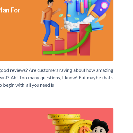
lan For
he good reviews? Are customers raving about how amazing
 want? Ah! Too many questions, I know! But maybe that’s
 begin with, all you need is