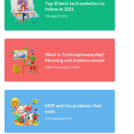
Top 25 best tech websites to
follow in 2021
7th April 2021
What is Technopreneurship?
Meaning and business model
11th November 2020
MVP and the problems that
exist
1st August 2019