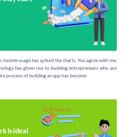
, mobile usage has spiked the charts. You agree with me,
hnology has given rise to budding entrepreneurs who are
ntire process of building an app has become
k is ideal