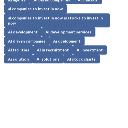
ai companies to invest in now
ai companies to invest in now ai stocks to invest in
now
AI development
AI development services
AI driven companies
Ai dvelopment
AI facilities
AI in recruitment
AI investment
Ai solution
Ai solutions
AI stock charts