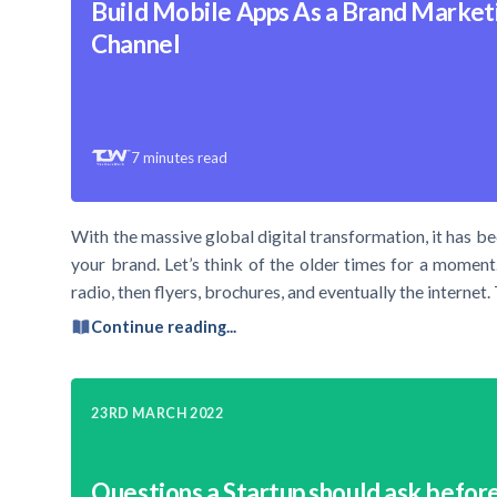
Build Mobile Apps As a Brand Market
Channel
7
minutes read
With the massive global digital transformation, it has b
your brand. Let’s think of the older times for a mome
radio, then flyers, brochures, and eventually the internet. 
Continue reading...
23RD MARCH 2022
Questions a Startup should ask before