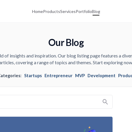
Home
Products
Services
Portfolio
Blog
Our Blog
d of insights and inspiration. Our blog listing page features a diver
articles, covering a range of topics and themes. Start exploring now
Categories:
Startups
Entrepreneur
MVP
Development
Produ
Search