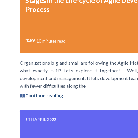
Stages in the Life-cycle of Agile De
Process
10
minutes read
Organizations big and small are following the Agile Me
what exactly is it? Let’s explore it together! Well,
development and management. It lets development teams o
with fewer difficulties along the
Continue reading...
6TH APRIL 2022