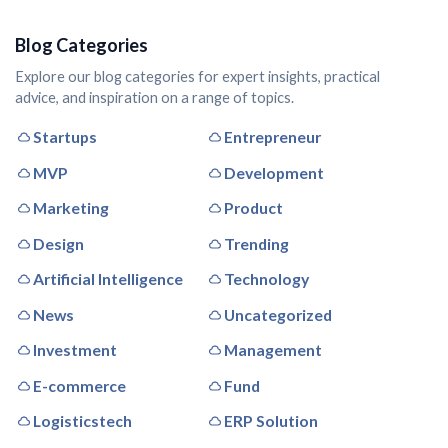
Blog Categories
Explore our blog categories for expert insights, practical
advice, and inspiration on a range of topics.
Startups
Entrepreneur
MVP
Development
Marketing
Product
Design
Trending
Artificial Intelligence
Technology
News
Uncategorized
Investment
Management
E-commerce
Fund
Logisticstech
ERP Solution