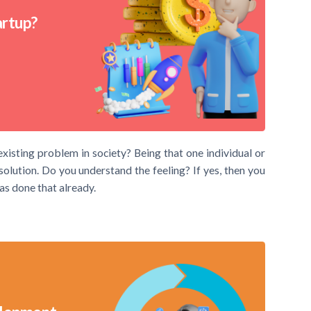
artup?
existing problem in society? Being that one individual or
lution. Do you understand the feeling? If yes, then you
has done that already.