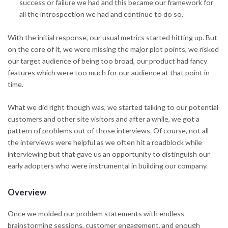
success or failure we had and this became our framework for
all the introspection we had and continue to do so.
With the initial response, our usual metrics started hitting up. But
on the core of it, we were missing the major plot points, we risked
our target audience of being too broad, our product had fancy
features which were too much for our audience at that point in
time.
What we did right though was, we started talking to our potential
customers and other site visitors and after a while, we got a
pattern of problems out of those interviews. Of course, not all
the interviews were helpful as we often hit a roadblock while
interviewing but that gave us an opportunity to distinguish our
early adopters who were instrumental in building our company.
Overview
Once we molded our problem statements with endless
brainstorming sessions, customer engagement, and enough