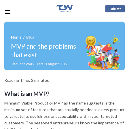
Estimate
Home
Blog
/
MVP and the problems
that exist
TheCodeWork Team | 1 August 2019
Reading Time:
2
minutes
What is an MVP?
Minimum Viable Product or MVP as the name suggests is the
minimum set of features that are crucially needed in a new product
to validate its usefulness or acceptability within your targeted
customers. The seasoned entrepreneurs know the importance of