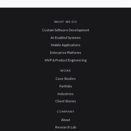
WHAT WE DO
Custom Software Development
AI-Enabled Systems
Mobile Applications
Enterprise Platforms
MVP & Product Engineering
WORK
Case Studies
Portfolio
Industries
Client Stories
COMPANY
About
Research Lab