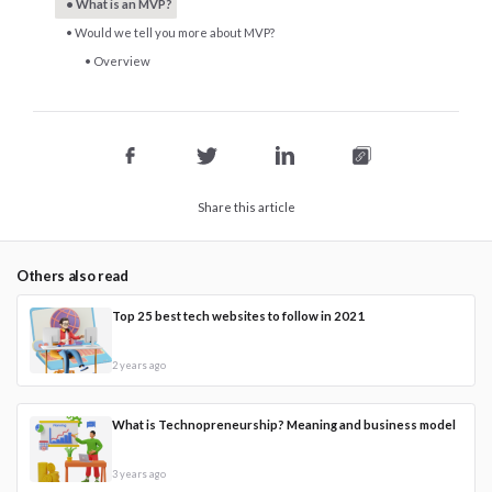
What is an MVP?
Would we tell you more about MVP?
Overview
Share this article
Others also read
Top 25 best tech websites to follow in 2021
2 years ago
What is Technopreneurship? Meaning and business model
3 years ago