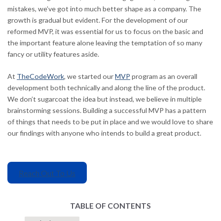
mistakes, we’ve got into much better shape as a company. The
growth is gradual but evident. For the development of our
reformed MVP, it was essential for us to focus on the basic and
the important feature alone leaving the temptation of so many
fancy or utility features aside.
At
TheCodeWork
, we started our
MVP
program as an overall
development both technically and along the line of the product.
We don’t sugarcoat the idea but instead, we believe in multiple
brainstorming sessions. Building a successful MVP has a pattern
of things that needs to be put in place and we would love to share
our findings with anyone who intends to build a great product.
Reach Out To Us
TABLE OF CONTENTS