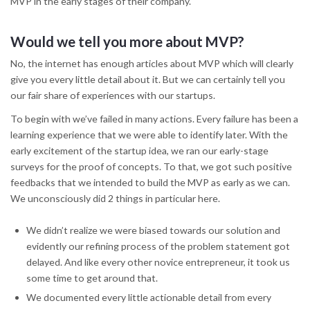
MVP in the early stages of their company.
Would we tell you more about MVP?
No, the internet has enough articles about MVP which will clearly
give you every little detail about it. But we can certainly tell you
our fair share of experiences with our startups.
To begin with we’ve failed in many actions. Every failure has been a
learning experience that we were able to identify later. With the
early excitement of the startup idea, we ran our early-stage
surveys for the proof of concepts. To that, we got such positive
feedbacks that we intended to build the MVP as early as we can.
We unconsciously did 2 things in particular here.
We didn’t realize we were biased towards our solution and
evidently our refining process of the problem statement got
delayed. And like every other novice entrepreneur, it took us
some time to get around that.
We documented every little actionable detail from every