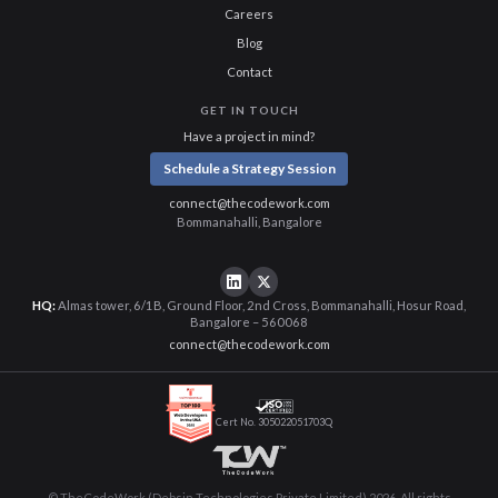
Careers
Blog
Contact
GET IN TOUCH
Have a project in mind?
Schedule a Strategy Session
connect@thecodework.com
Bommanahalli, Bangalore
HQ:
Almas tower, 6/1B, Ground Floor, 2nd Cross, Bommanahalli, Hosur Road,
Bangalore – 560068
connect@thecodework.com
Cert No. 305022051703Q
© TheCodeWork (Debsin Technologies Private Limited) 2026. All rights