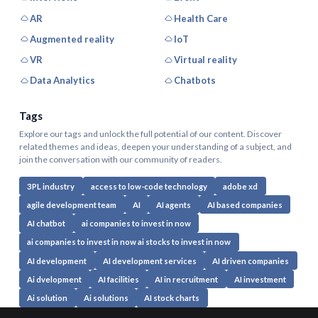
AR
Health Care
Augmented reality
IoT
VR
Virtual reality
Data Analytics
Chatbots
Tags
Explore our tags and unlock the full potential of our content. Discover
related themes and ideas, deepen your understanding of a subject, and
join the conversation with our community of readers.
3PL industry
access to low-code technology
adobe xd
agile development team
AI
AI agents
AI based companies
AI chatbot
ai companies to invest in now
ai companies to invest in now ai stocks to invest in now
AI development
AI development services
AI driven companies
Ai dvelopment
AI facilities
AI in recruitment
AI investment
Ai solution
Ai solutions
AI stock charts