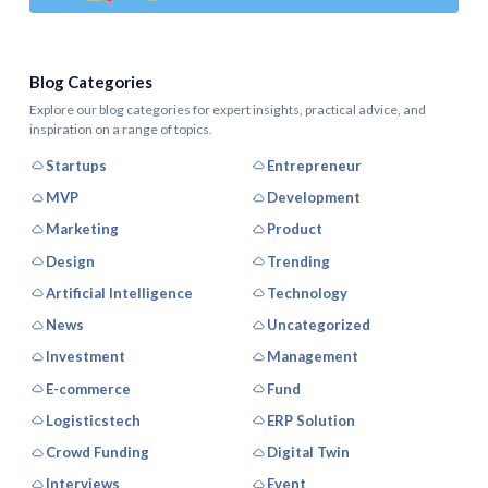
Blog Categories
Explore our blog categories for expert insights, practical advice, and
inspiration on a range of topics.
Startups
Entrepreneur
MVP
Development
Marketing
Product
Design
Trending
Artificial Intelligence
Technology
News
Uncategorized
Investment
Management
E-commerce
Fund
Logisticstech
ERP Solution
Crowd Funding
Digital Twin
Interviews
Event