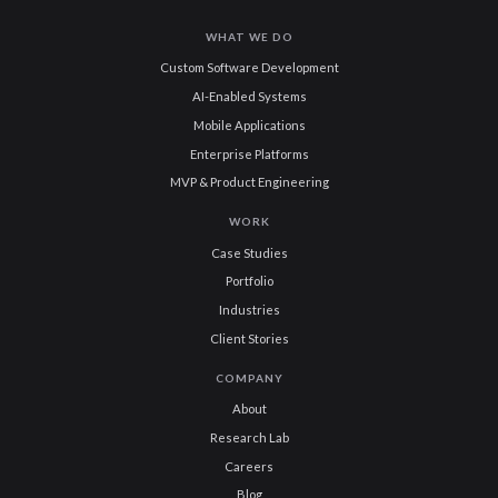
WHAT WE DO
Custom Software Development
AI-Enabled Systems
Mobile Applications
Enterprise Platforms
MVP & Product Engineering
WORK
Case Studies
Portfolio
Industries
Client Stories
COMPANY
About
Research Lab
Careers
Blog