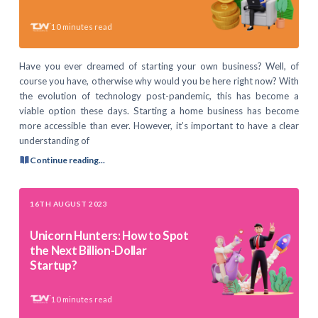
10
minutes read
Have you ever dreamed of starting your own business? Well, of
course you have, otherwise why would you be here right now? With
the evolution of technology post-pandemic, this has become a
viable option these days. Starting a home business has become
more accessible than ever. However, it’s important to have a clear
understanding of
Continue reading...
16TH AUGUST 2023
Unicorn Hunters: How to Spot
the Next Billion-Dollar
Startup?
10
minutes read