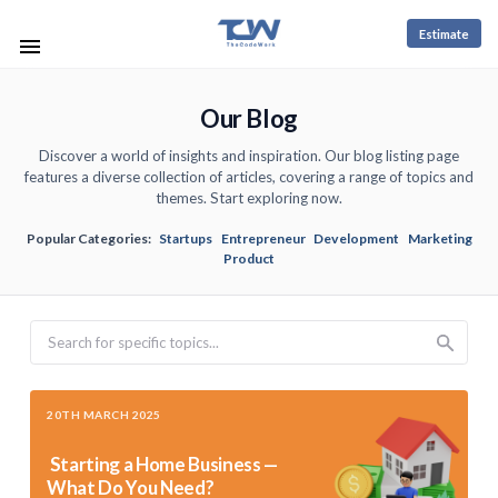
Estimate
Our Blog
Discover a world of insights and inspiration. Our blog listing page
features a diverse collection of articles, covering a range of topics and
themes. Start exploring now.
Popular Categories:
Startups
Entrepreneur
Development
Marketing
Product
Search
20TH MARCH 2025
Starting a Home Business —
What Do You Need?