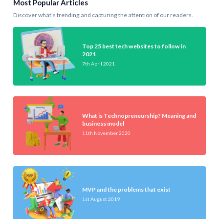
Most Popular Articles
Discover what's trending and capturing the attention of our readers.
Top 25 best tech websites to follow in
2021
7th April 2021
What is Technopreneurship? Meaning and
business model
11th November 2020
MVP and the problems that exist
1st August 2019