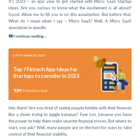
It’s 2023 – an epic year to get started with Micro SaaS Startup
ideas. Are you curious to know what the excitement is all about?
Good. Allow me to fill you in on this assumption. But before that,
What do I mean when I say – Micro SaaS? Well, A Micro SaaS
specializes in specific
Continue reading...
29TH MARCH 2023
Top 7 Fintech App Ideas for
Startups to consider in 2023
9
minutes read
Hey there! Are you tired of seeing people fumble with their finances
like a clown trying to juggle bananas? Fear not, because you have
the power to help them make smarter financial moves. But where to
start, you ask? Well, many people are on the hunt for ways to take
control of their financial stability.