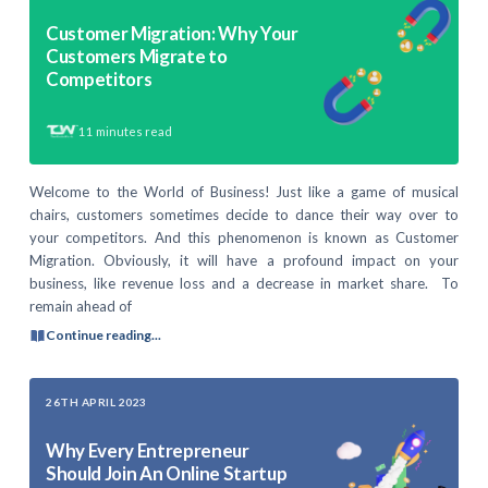
Customer Migration: Why Your
Customers Migrate to
Competitors
11
minutes read
Welcome to the World of Business! Just like a game of musical
chairs, customers sometimes decide to dance their way over to
your competitors. And this phenomenon is known as Customer
Migration. Obviously, it will have a profound impact on your
business, like revenue loss and a decrease in market share. To
remain ahead of
Continue reading...
26TH APRIL 2023
Why Every Entrepreneur
Should Join An Online Startup