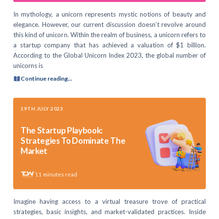
In mythology, a unicorn represents mystic notions of beauty and
elegance. However, our current discussion doesn’t revolve around
this kind of unicorn. Within the realm of business, a unicorn refers to
a startup company that has achieved a valuation of $1 billion.
According to the Global Unicorn Index 2023, the global number of
unicorns is
Continue reading...
19TH JULY 2023
The Startup Playbook:
Strategies To Dominate The
Market
11
minutes read
Imagine having access to a virtual treasure trove of practical
strategies, basic insights, and market-validated practices. Inside