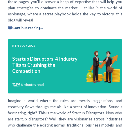
these pages, you’ll discover a heap of expertise that will help you
plan strategies to dominate the market. Just like in the world of
espionage, where a secret playbook holds the key to victory, this
blog will reveal
Continue reading...
5TH JULY 2023
Startup Disruptors: 4 Industry
Titans Crushing the
Competition
8
minutes read
Imagine a world where the rules are merely suggestions, and
creativity flows through the air like a scent of innovation. Sound’s
fascinating, right? This is the world of Startup Disruptors. Now who
are startup disruptors? Well, they are visionaries across industries
who challenge the existing norms, traditional business models, and