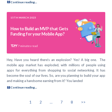
Continue reading...
15TH MARCH 2023
How to Build an MVP that Gets
Funding for your Mobile App?
7
minutes read
Hey, Have you heard there’s an explosion? Yes! A big one. The
mobile app market has exploded, with millions of people using
apps for everything from shopping to social networking. It has
become the soul of our lives. So, are you planning to build your app
and making a handsome earning from it? You landed
Continue reading...
1
2
…
7
8
>>