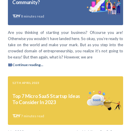
Community?
8
minutes read
Are you thinking of starting your business? Ofcourse you are!
Otherwise you wouldn’t have landed here. So okay, you’re ready to
take on the world and make your mark. But as you step into the
crowded domain of entrepreneurship, you realize it’s not going to
be easy! But then again, what is? However, we are
Continue reading...
12TH APRIL 2023
Top 7 Micro SaaS Startup Ideas
To Consider In 2023
7
minutes read