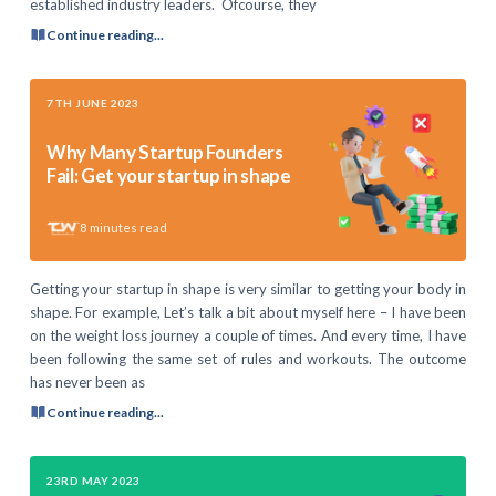
established industry leaders. Ofcourse, they
Continue reading...
7TH JUNE 2023
Why Many Startup Founders
Fail: Get your startup in shape
8
minutes read
Getting your startup in shape is very similar to getting your body in
shape. For example, Let’s talk a bit about myself here – I have been
on the weight loss journey a couple of times. And every time, I have
been following the same set of rules and workouts. The outcome
has never been as
Continue reading...
23RD MAY 2023