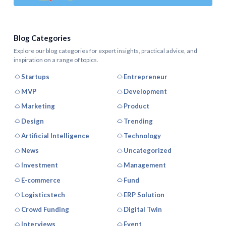
Blog Categories
Explore our blog categories for expert insights, practical advice, and
inspiration on a range of topics.
Startups
Entrepreneur
MVP
Development
Marketing
Product
Design
Trending
Artificial Intelligence
Technology
News
Uncategorized
Investment
Management
E-commerce
Fund
Logisticstech
ERP Solution
Crowd Funding
Digital Twin
Interviews
Event