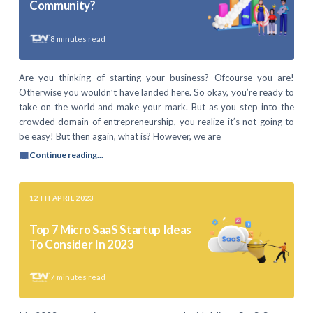
Community?
8
minutes read
Are you thinking of starting your business? Ofcourse you are!
Otherwise you wouldn’t have landed here. So okay, you’re ready to
take on the world and make your mark. But as you step into the
crowded domain of entrepreneurship, you realize it’s not going to
be easy! But then again, what is? However, we are
Continue reading...
12TH APRIL 2023
Top 7 Micro SaaS Startup Ideas
To Consider In 2023
7
minutes read