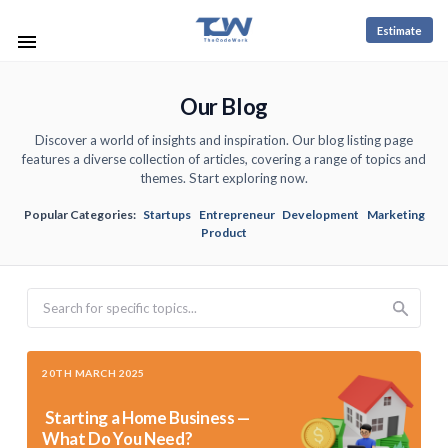
Estimate
Our Blog
Discover a world of insights and inspiration. Our blog listing page
features a diverse collection of articles, covering a range of topics and
themes. Start exploring now.
Popular Categories:
Startups
Entrepreneur
Development
Marketing
Product
Search
20TH MARCH 2025
Starting a Home Business —
What Do You Need?