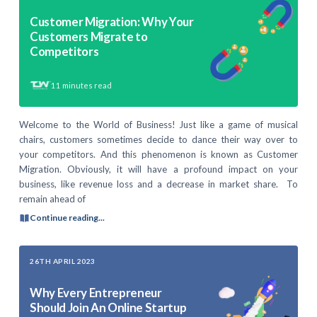
Customer Migration: Why Your
Customers Migrate to
Competitors
11
minutes read
Welcome to the World of Business! Just like a game of musical
chairs, customers sometimes decide to dance their way over to
your competitors. And this phenomenon is known as Customer
Migration. Obviously, it will have a profound impact on your
business, like revenue loss and a decrease in market share. To
remain ahead of
Continue reading...
26TH APRIL 2023
Why Every Entrepreneur
Should Join An Online Startup