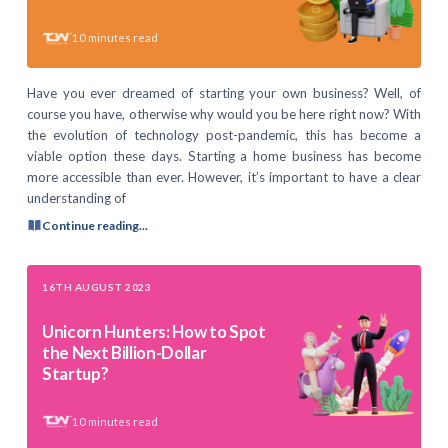
10
minutes read
Have you ever dreamed of starting your own business? Well, of
course you have, otherwise why would you be here right now? With
the evolution of technology post-pandemic, this has become a
viable option these days. Starting a home business has become
more accessible than ever. However, it’s important to have a clear
understanding of
Continue reading...
16TH AUGUST 2023
Unicorn Hunters: How to Spot
the Next Billion-Dollar
Startup?
10
minutes read