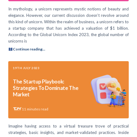
In mythology, a unicorn represents mystic notions of beauty and
elegance. However, our current discussion doesn’t revolve around
this kind of unicorn. Within the realm of business, a unicorn refers to
a startup company that has achieved a valuation of $1 billion.
According to the Global Unicorn Index 2023, the global number of
unicorns is
Continue reading...
19TH JULY 2023
The Startup Playbook:
Strategies To Dominate The
Market
11
minutes read
Imagine having access to a virtual treasure trove of practical
strategies, basic insights, and market-validated practices. Inside