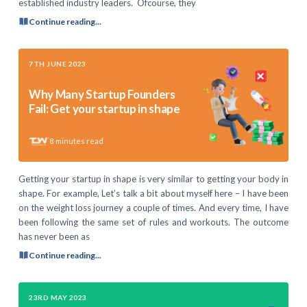
established industry leaders. Ofcourse, they
Continue reading...
7TH JUNE 2023
Why Many Startup Founders
Fail: Get your startup in shape
8
minutes read
Getting your startup in shape is very similar to getting your body in
shape. For example, Let’s talk a bit about myself here – I have been
on the weight loss journey a couple of times. And every time, I have
been following the same set of rules and workouts. The outcome
has never been as
Continue reading...
23RD MAY 2023