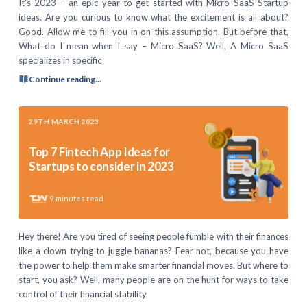
It’s 2023 – an epic year to get started with Micro SaaS Startup
ideas. Are you curious to know what the excitement is all about?
Good. Allow me to fill you in on this assumption. But before that,
What do I mean when I say – Micro SaaS? Well, A Micro SaaS
specializes in specific
Continue reading...
29TH MARCH 2023
Top 7 Fintech App Ideas for
Startups to consider in 2023
9
minutes read
Hey there! Are you tired of seeing people fumble with their finances
like a clown trying to juggle bananas? Fear not, because you have
the power to help them make smarter financial moves. But where to
start, you ask? Well, many people are on the hunt for ways to take
control of their financial stability.