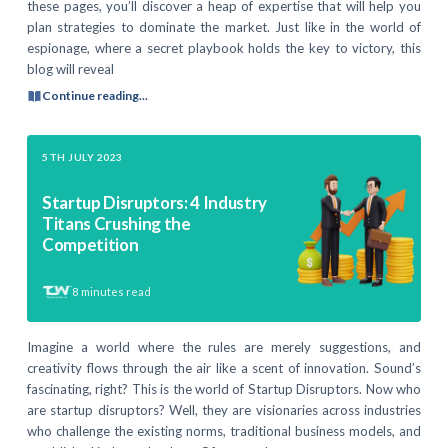
these pages, you’ll discover a heap of expertise that will help you
plan strategies to dominate the market. Just like in the world of
espionage, where a secret playbook holds the key to victory, this
blog will reveal
Continue reading...
5TH JULY 2023
Startup Disruptors: 4 Industry
Titans Crushing the
Competition
8
minutes read
Imagine a world where the rules are merely suggestions, and
creativity flows through the air like a scent of innovation. Sound’s
fascinating, right? This is the world of Startup Disruptors. Now who
are startup disruptors? Well, they are visionaries across industries
who challenge the existing norms, traditional business models, and