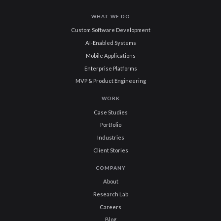
WHAT WE DO
Custom Software Development
AI-Enabled Systems
Mobile Applications
Enterprise Platforms
MVP & Product Engineering
WORK
Case Studies
Portfolio
Industries
Client Stories
COMPANY
About
Research Lab
Careers
Blog