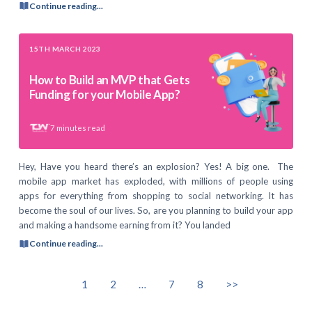
Continue reading...
15TH MARCH 2023
How to Build an MVP that Gets
Funding for your Mobile App?
7
minutes read
Hey, Have you heard there’s an explosion? Yes! A big one. The
mobile app market has exploded, with millions of people using
apps for everything from shopping to social networking. It has
become the soul of our lives. So, are you planning to build your app
and making a handsome earning from it? You landed
Continue reading...
1
2
…
7
8
>>