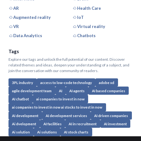
AR
Health Care
Augmented reality
IoT
VR
Virtual reality
Data Analytics
Chatbots
Tags
Explore our tags and unlock the full potential of our content. Discover
related themes and ideas, deepen your understanding of a subject, and
join the conversation with our community of readers.
3PL industry
access to low-code technology
adobe xd
agile development team
AI
AI agents
AI based companies
AI chatbot
ai companies to invest in now
ai companies to invest in now ai stocks to invest in now
AI development
AI development services
AI driven companies
Ai dvelopment
AI facilities
AI in recruitment
AI investment
Ai solution
Ai solutions
AI stock charts