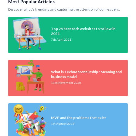
Most Popular Articles
Discover what's trending and capturing the attention of our readers.
Top 25 best tech websites to follow in
2021
7th April 2021
What is Technopreneurship? Meaning and
business model
11th November 2020
MVP and the problems that exist
1st August 2019