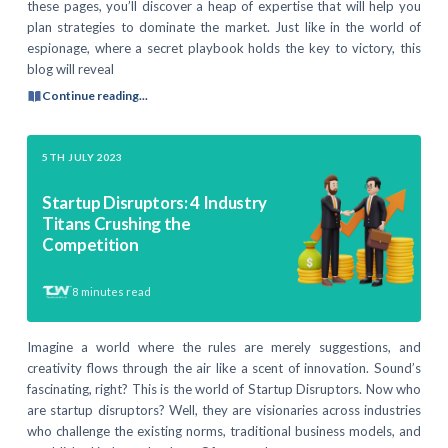
these pages, you’ll discover a heap of expertise that will help you
plan strategies to dominate the market. Just like in the world of
espionage, where a secret playbook holds the key to victory, this
blog will reveal
Continue reading...
5TH JULY 2023
Startup Disruptors: 4 Industry
Titans Crushing the
Competition
8
minutes read
Imagine a world where the rules are merely suggestions, and
creativity flows through the air like a scent of innovation. Sound’s
fascinating, right? This is the world of Startup Disruptors. Now who
are startup disruptors? Well, they are visionaries across industries
who challenge the existing norms, traditional business models, and