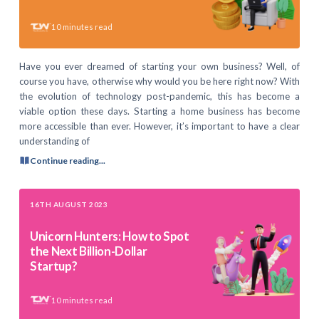
10
minutes read
Have you ever dreamed of starting your own business? Well, of
course you have, otherwise why would you be here right now? With
the evolution of technology post-pandemic, this has become a
viable option these days. Starting a home business has become
more accessible than ever. However, it’s important to have a clear
understanding of
Continue reading...
16TH AUGUST 2023
Unicorn Hunters: How to Spot
the Next Billion-Dollar
Startup?
10
minutes read