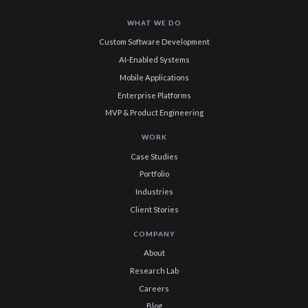
WHAT WE DO
Custom Software Development
AI-Enabled Systems
Mobile Applications
Enterprise Platforms
MVP & Product Engineering
WORK
Case Studies
Portfolio
Industries
Client Stories
COMPANY
About
Research Lab
Careers
Blog