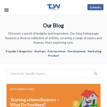
Estimate
Our Blog
Discover a world of insights and inspiration. Our blog listing page
features a diverse collection of articles, covering a range of topics and
themes. Start exploring now.
Popular Categories:
Startups
Entrepreneur
Development
Marketing
Product
Search
20TH MARCH 2025
Starting a Home Business —
What Do You Need?