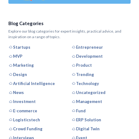
Blog Categories
Explore our blog categories for expert insights, practical advice, and
inspiration on a range of topics.
Startups
Entrepreneur
MVP
Development
Marketing
Product
Design
Trending
Artificial Intelligence
Technology
News
Uncategorized
Investment
Management
E-commerce
Fund
Logisticstech
ERP Solution
Crowd Funding
Digital Twin
Interviews
Event