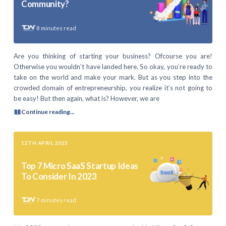
Community?
8
minutes read
Are you thinking of starting your business? Ofcourse you are!
Otherwise you wouldn’t have landed here. So okay, you’re ready to
take on the world and make your mark. But as you step into the
crowded domain of entrepreneurship, you realize it’s not going to
be easy! But then again, what is? However, we are
Continue reading...
12TH APRIL 2023
Top 7 Micro SaaS Startup Ideas
To Consider In 2023
7
minutes read