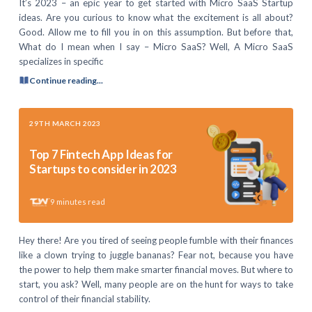
It’s 2023 – an epic year to get started with Micro SaaS Startup
ideas. Are you curious to know what the excitement is all about?
Good. Allow me to fill you in on this assumption. But before that,
What do I mean when I say – Micro SaaS? Well, A Micro SaaS
specializes in specific
Continue reading...
29TH MARCH 2023
Top 7 Fintech App Ideas for
Startups to consider in 2023
9
minutes read
Hey there! Are you tired of seeing people fumble with their finances
like a clown trying to juggle bananas? Fear not, because you have
the power to help them make smarter financial moves. But where to
start, you ask? Well, many people are on the hunt for ways to take
control of their financial stability.