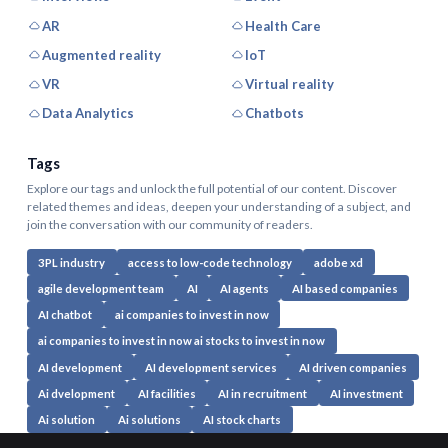
AR
Health Care
Augmented reality
IoT
VR
Virtual reality
Data Analytics
Chatbots
Tags
Explore our tags and unlock the full potential of our content. Discover
related themes and ideas, deepen your understanding of a subject, and
join the conversation with our community of readers.
3PL industry
access to low-code technology
adobe xd
agile development team
AI
AI agents
AI based companies
AI chatbot
ai companies to invest in now
ai companies to invest in now ai stocks to invest in now
AI development
AI development services
AI driven companies
Ai dvelopment
AI facilities
AI in recruitment
AI investment
Ai solution
Ai solutions
AI stock charts