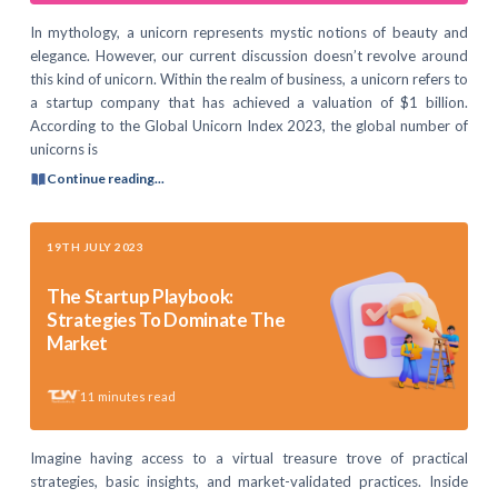
In mythology, a unicorn represents mystic notions of beauty and
elegance. However, our current discussion doesn’t revolve around
this kind of unicorn. Within the realm of business, a unicorn refers to
a startup company that has achieved a valuation of $1 billion.
According to the Global Unicorn Index 2023, the global number of
unicorns is
Continue reading...
19TH JULY 2023
The Startup Playbook:
Strategies To Dominate The
Market
11
minutes read
Imagine having access to a virtual treasure trove of practical
strategies, basic insights, and market-validated practices. Inside