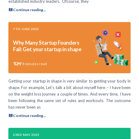
established industry leaders. Ofcourse, they
Continue reading...
7TH JUNE 2023
Why Many Startup Founders
Fail: Get your startup in shape
8
minutes read
Getting your startup in shape is very similar to getting your body in
shape. For example, Let’s talk a bit about myself here – I have been
on the weight loss journey a couple of times. And every time, I have
been following the same set of rules and workouts. The outcome
has never been as
Continue reading...
23RD MAY 2023