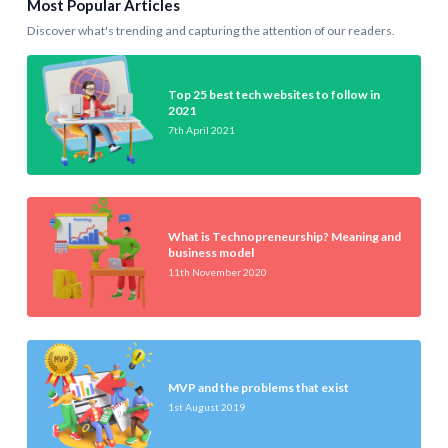
Most Popular Articles
Discover what's trending and capturing the attention of our readers.
Top 25 best tech websites to follow in
2021
7th April 2021
What is Technopreneurship? Meaning and
business model
11th November 2020
MVP and the problems that exist
1st August 2019