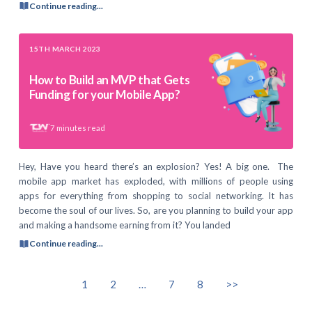
Continue reading...
15TH MARCH 2023
How to Build an MVP that Gets
Funding for your Mobile App?
7
minutes read
Hey, Have you heard there’s an explosion? Yes! A big one. The
mobile app market has exploded, with millions of people using
apps for everything from shopping to social networking. It has
become the soul of our lives. So, are you planning to build your app
and making a handsome earning from it? You landed
Continue reading...
1
2
…
7
8
>>