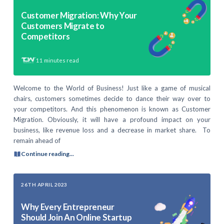
Customer Migration: Why Your
Customers Migrate to
Competitors
11
minutes read
Welcome to the World of Business! Just like a game of musical
chairs, customers sometimes decide to dance their way over to
your competitors. And this phenomenon is known as Customer
Migration. Obviously, it will have a profound impact on your
business, like revenue loss and a decrease in market share. To
remain ahead of
Continue reading...
26TH APRIL 2023
Why Every Entrepreneur
Should Join An Online Startup