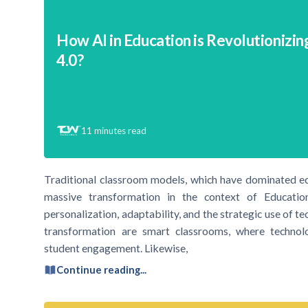
How AI in Education is Revolutionizin
4.0?
11
minutes read
Traditional classroom models, which have dominated ed
massive transformation in the context of Educati
personalization, adaptability, and the strategic use of t
transformation are smart classrooms, where technolo
student engagement. Likewise,
Continue reading...