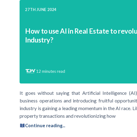
27TH JUNE 2024
How to use AI in Real Estate to revol
Industry?
12
minutes read
It goes without saying that Artificial Intelligence (AI
business operations and introducing fruitful opportunit
industry is gaining a leading momentum in the AI race. Li
property transactions and revolutionizing how
Continue reading...