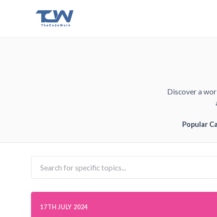
Discover a worl
Popular C
17TH JULY 2024