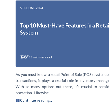
5TH JUNE 2024
Top 10 Must-Have Features in a Retai
System
11
minutes read
As you must know, a retail Point of Sale (POS) system s
transactions, it plays a crucial role in inventory mana
With so many options out there, it’s crucial to consid
operation. Likewise,
Continue reading...