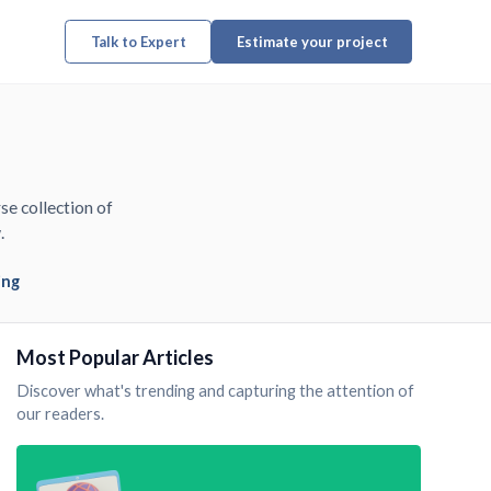
Talk to Expert
Estimate your project
se collection of
.
ing
Most Popular Articles
Discover what's trending and capturing the attention of
our readers.