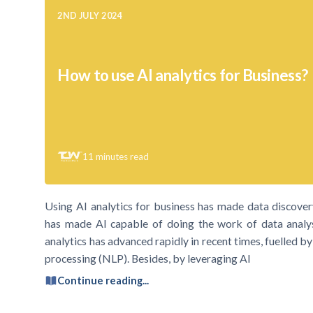
2ND JULY 2024
How to use AI analytics for Business?
11
minutes read
Using AI analytics for business has made data discove
has made AI capable of doing the work of data analyst
analytics has advanced rapidly in recent times, fuelled 
processing (NLP). Besides, by leveraging AI
Continue reading...