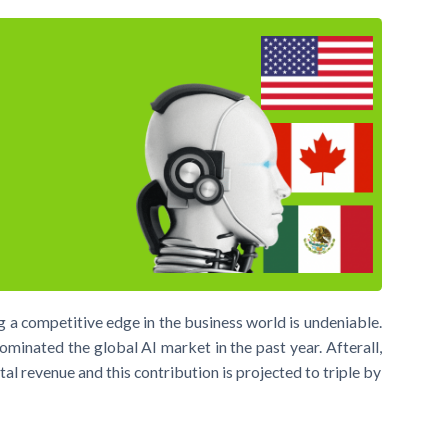
ring a competitive edge in the business world is undeniable.
ominated the global AI market in the past year. Afterall,
al revenue and this contribution is projected to triple by