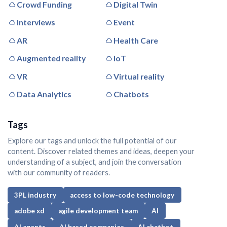
Crowd Funding
Digital Twin
Interviews
Event
AR
Health Care
Augmented reality
IoT
VR
Virtual reality
Data Analytics
Chatbots
Tags
Explore our tags and unlock the full potential of our
content. Discover related themes and ideas, deepen your
understanding of a subject, and join the conversation
with our community of readers.
3PL industry
access to low-code technology
adobe xd
agile development team
AI
AI agents
AI based companies
AI chatbot