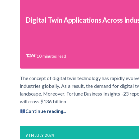
Digital Twin Applications Across Indu
10
minutes read
The concept of digital twin technology has rapidly evolved
industries globally. As a result, the demand for digital t
landscape. Moreover, Fortune Business Insights -23 repo
will cross $136 billion
Continue reading...
9TH JULY 2024