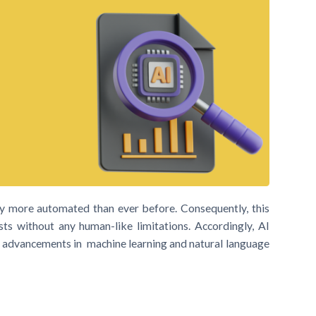
ry more automated than ever before. Consequently, this
s without any human-like limitations. Accordingly, AI
by advancements in machine learning and natural language