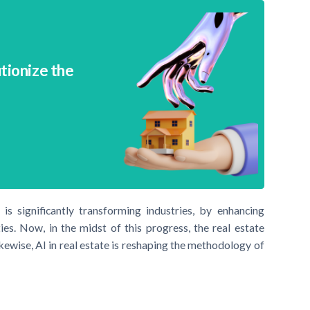
utionize the
) is significantly transforming industries, by enhancing
ies. Now, in the midst of this progress, the real estate
kewise, AI in real estate is reshaping the methodology of