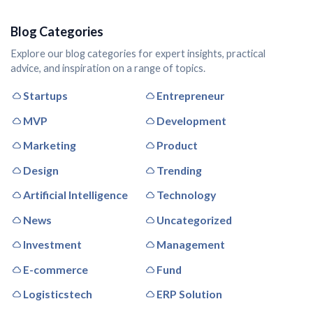
Blog Categories
Explore our blog categories for expert insights, practical
advice, and inspiration on a range of topics.
Startups
Entrepreneur
MVP
Development
Marketing
Product
Design
Trending
Artificial Intelligence
Technology
News
Uncategorized
Investment
Management
E-commerce
Fund
Logisticstech
ERP Solution