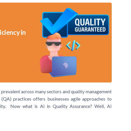
iciency in
te prevalent across many sectors and quality management
e (QA) practices offers businesses agile approaches to
ality. Now what is AI in Quality Assurance? Well, AI