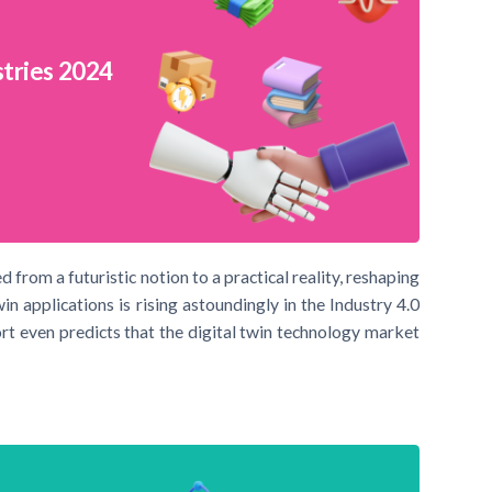
stries 2024
 from a futuristic notion to a practical reality, reshaping
win applications is rising astoundingly in the Industry 4.0
rt even predicts that the digital twin technology market