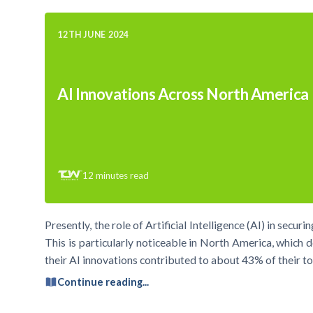
12TH JUNE 2024
AI Innovations Across North America
12
minutes read
Presently, the role of Artificial Intelligence (AI) in secu
This is particularly noticeable in North America, which d
their AI innovations contributed to about 43% of their tot
Continue reading...