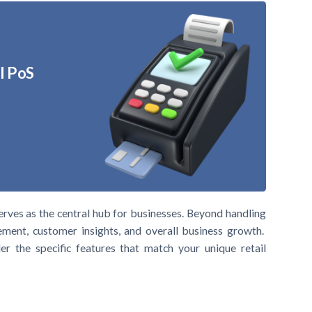
l PoS
erves as the central hub for businesses. Beyond handling
gement, customer insights, and overall business growth.
er the specific features that match your unique retail