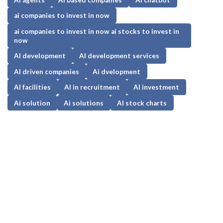
ai companies to invest in now
ai companies to invest in now ai stocks to invest in
now
AI development
AI development services
AI driven companies
Ai dvelopment
AI facilities
AI in recruitment
AI investment
Ai solution
Ai solutions
AI stock charts