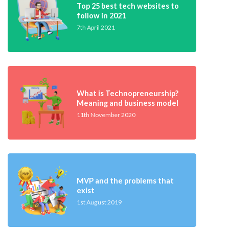
Top 25 best tech websites to
follow in 2021
7th April 2021
What is Technopreneurship?
Meaning and business model
11th November 2020
MVP and the problems that
exist
1st August 2019