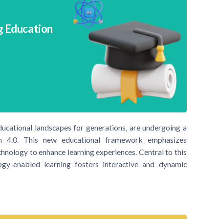
g Education
ucational landscapes for generations, are undergoing a
on 4.0. This new educational framework emphasizes
echnology to enhance learning experiences. Central to this
gy-enabled learning fosters interactive and dynamic