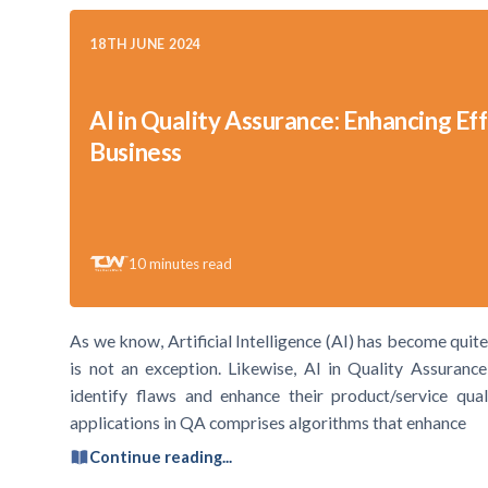
18TH JUNE 2024
AI in Quality Assurance: Enhancing Eff
Business
10
minutes read
As we know, Artificial Intelligence (AI) has become qui
is not an exception. Likewise, AI in Quality Assuranc
identify flaws and enhance their product/service qu
applications in QA comprises algorithms that enhance
Continue reading...