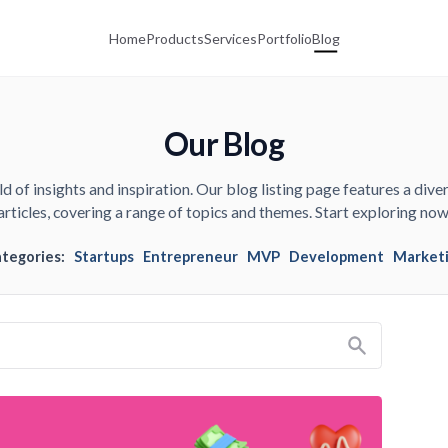
Home
Products
Services
Portfolio
Blog
Our Blog
d of insights and inspiration. Our blog listing page features a diver
articles, covering a range of topics and themes. Start exploring now
ategories:
Startups
Entrepreneur
MVP
Development
Market
Search