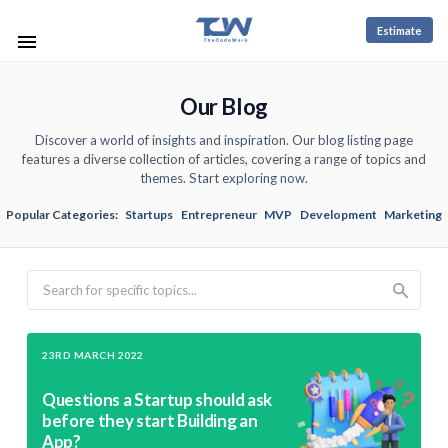
Estimate
Our Blog
Discover a world of insights and inspiration. Our blog listing page
features a diverse collection of articles, covering a range of topics and
themes. Start exploring now.
Popular Categories:
Startups
Entrepreneur
MVP
Development
Marketing
Search
23RD MARCH 2022
Questions a Startup should ask
before they start Building an
App?