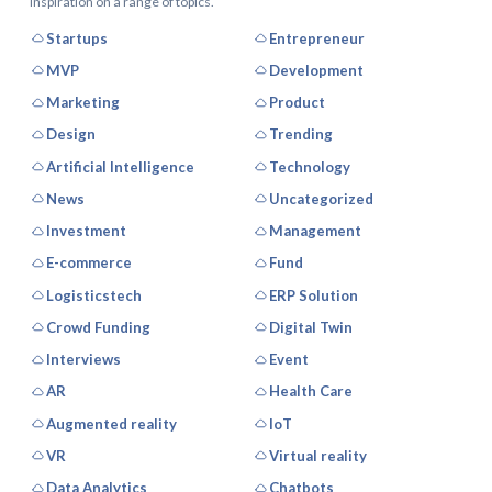
inspiration on a range of topics.
Startups
Entrepreneur
MVP
Development
Marketing
Product
Design
Trending
Artificial Intelligence
Technology
News
Uncategorized
Investment
Management
E-commerce
Fund
Logisticstech
ERP Solution
Crowd Funding
Digital Twin
Interviews
Event
AR
Health Care
Augmented reality
IoT
VR
Virtual reality
Data Analytics
Chatbots