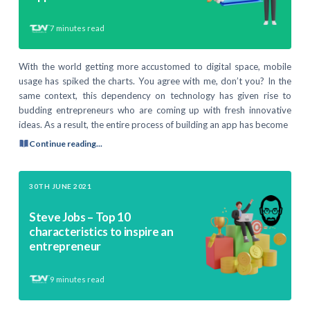
7
minutes read
With the world getting more accustomed to digital space, mobile
usage has spiked the charts. You agree with me, don’t you? In the
same context, this dependency on technology has given rise to
budding entrepreneurs who are coming up with fresh innovative
ideas. As a result, the entire process of building an app has become
Continue reading...
30TH JUNE 2021
Steve Jobs – Top 10
characteristics to inspire an
entrepreneur
9
minutes read