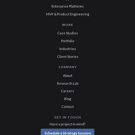
Enterprise Platforms
MVP & Product Engineering
WORK
Case Studies
Portfolio
Industries
Client Stories
COMPANY
About
Research Lab
Careers
Blog
Contact
GET IN TOUCH
Have a project in mind?
Schedule a Strategy Session