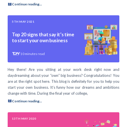
Continue reading...
5TH MAY 2021
Top 20 signs that say it’s time
to start your own business
10
minutes read
Hey there! Are you sitting at your work desk right now and
daydreaming about your “own” big business? Congratulations! You
are at the right spot here. This blog is definitely for you to help you
start your own business. It’s funny how our dreams and ambitions
change with time. During the final year of college,
Continue reading...
13TH MAY 2020