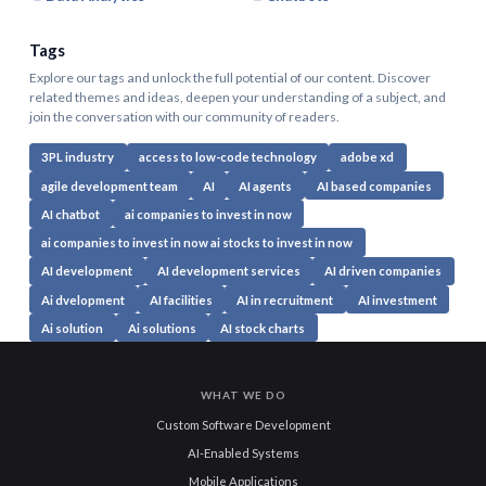
Tags
Explore our tags and unlock the full potential of our content. Discover
related themes and ideas, deepen your understanding of a subject, and
join the conversation with our community of readers.
3PL industry
access to low-code technology
adobe xd
agile development team
AI
AI agents
AI based companies
AI chatbot
ai companies to invest in now
ai companies to invest in now ai stocks to invest in now
AI development
AI development services
AI driven companies
Ai dvelopment
AI facilities
AI in recruitment
AI investment
Ai solution
Ai solutions
AI stock charts
WHAT WE DO
Custom Software Development
AI-Enabled Systems
Mobile Applications