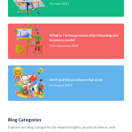
7th April 2021
What is Technopreneurship? Meaning and
business model
11th November 2020
MVP and the problems that exist
1st August 2019
Blog Categories
Explore our blog categories for expert insights, practical advice, and