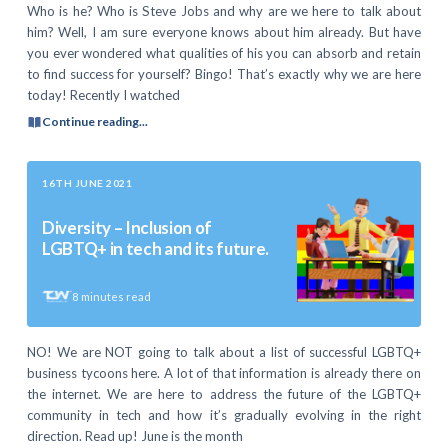
Who is he? Who is Steve Jobs and why are we here to talk about
him? Well, I am sure everyone knows about him already. But have
you ever wondered what qualities of his you can absorb and retain
to find success for yourself? Bingo! That’s exactly why we are here
today! Recently I watched
Continue reading...
16TH JUNE 2021
Diversity – Inclusion of
LGBTQ+ in tech and its future.
8
minutes read
NO! We are NOT going to talk about a list of successful LGBTQ+
business tycoons here. A lot of that information is already there on
the internet. We are here to address the future of the LGBTQ+
community in tech and how it’s gradually evolving in the right
direction. Read up! June is the month