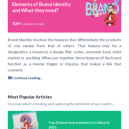
Elements of Brand Identity
and What they need?
3
minutes read
Brand identity involves the features that differentiate the products
of one vender from that of others. That feature may be a
designation, a keyword, a design, flair, codes, customer base, niche
market or anything. When put together, these features of the brand
function as a mental trigger or impetus that makes a link that
connects
Continue reading...
Most Popular Articles
Discover what's trending and capturing the attention of our readers.
Top 25 best tech websites to follow in
2021